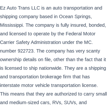
Ez Auto Trans LLC is an auto transportation and
shipping company based in Ocean Springs,
Mississippi. The company is fully insured, bonded,
and licensed to operate by the Federal Motor
Carrier Safety Administration under the MC.
number 922723. The company has very scanty
ownership details on file, other than the fact that it
is licensed to ship nationwide. They are a shipping
and transportation brokerage firm that has
interstate motor vehicle transportation license.
This means that they are authorized to carry small
and medium-sized cars, RVs, SUVs, and