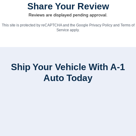
Share Your Review
Reviews are displayed pending approval.
This site is protected by reCAPTCHA and the Google
Privacy Policy
and
Terms of
Service
apply.
Ship Your Vehicle With A-1
Auto Today