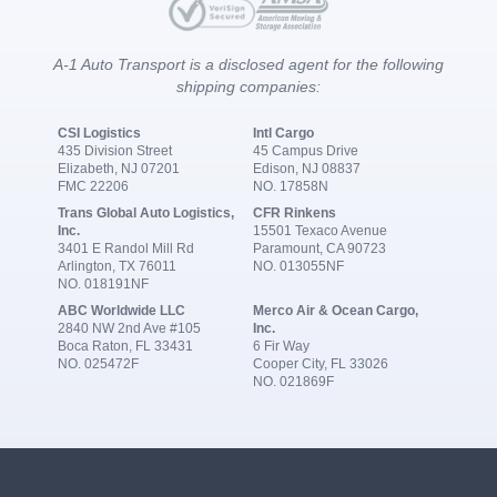
A-1 Auto Transport is a disclosed agent for the following
shipping companies:
CSI Logistics
Intl Cargo
435 Division Street
45 Campus Drive
Elizabeth, NJ 07201
Edison, NJ 08837
FMC 22206
NO. 17858N
Trans Global Auto Logistics,
CFR Rinkens
Inc.
15501 Texaco Avenue
3401 E Randol Mill Rd
Paramount, CA 90723
Arlington, TX 76011
NO. 013055NF
NO. 018191NF
ABC Worldwide LLC
Merco Air & Ocean Cargo,
2840 NW 2nd Ave #105
Inc.
Boca Raton, FL 33431
6 Fir Way
NO. 025472F
Cooper City, FL 33026
NO. 021869F