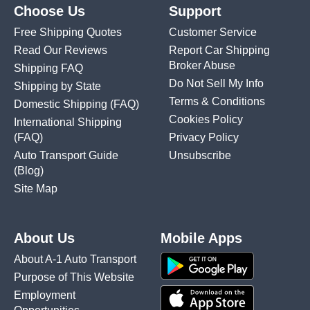
Choose Us
Support
Free Shipping Quotes
Customer Service
Read Our Reviews
Report Car Shipping
Broker Abuse
Shipping FAQ
Do Not Sell My Info
Shipping by State
Terms & Conditions
Domestic Shipping
(FAQ)
Cookies Policy
International Shipping
(FAQ)
Privacy Policy
Auto Transport Guide
Unsubscribe
(Blog)
Site Map
About Us
Mobile Apps
About A-1 Auto Transport
Purpose of This Website
Employment