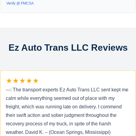
Verify @ FMCSA
Ez Auto Trans LLC Reviews
★★★★★
---: The transport experts Ez Auto Trans LLC sent kept me
calm while everything seemed out of place with my
freight, which was running late on delivery. I commend
their swift action and sober judgment throughout the
recovery process of my truck, in spite of the harsh
weather. David K. – (Ocean Springs, Mississippi)