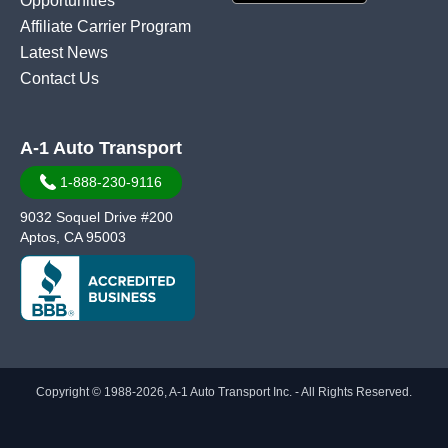
Opportunities
Affiliate Carrier Program
Latest News
Contact Us
A-1 Auto Transport
1-888-230-9116
9032 Soquel Drive #200
Aptos, CA 95003
Copyright © 1988-2026, A-1 Auto Transport Inc. - All Rights Reserved.