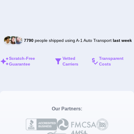
7790
people shipped using A-1 Auto Transport
last week
Scratch-Free
Vetted
Transparent
Guarantee
Carriers
Costs
Our Partners: