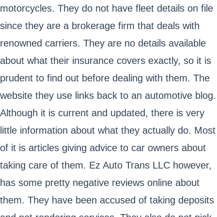
motorcycles. They do not have fleet details on file
since they are a brokerage firm that deals with
renowned carriers. They are no details available
about what their insurance covers exactly, so it is
prudent to find out before dealing with them. The
website they use links back to an automotive blog.
Although it is current and updated, there is very
little information about what they actually do. Most
of it is articles giving advice to car owners about
taking care of them. Ez Auto Trans LLC however,
has some pretty negative reviews online about
them. They have been accused of taking deposits