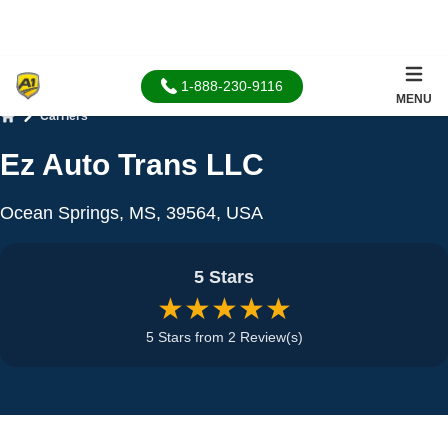
1-888-230-9116
MENU
Carriers
Home
Ez Auto Trans LLC
Ocean Springs, MS, 39564, USA
5 Stars
★★★★★
5 Stars from 2 Review(s)