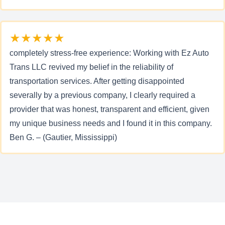
★★★★★
completely stress-free experience: Working with Ez Auto
Trans LLC revived my belief in the reliability of
transportation services. After getting disappointed
severally by a previous company, I clearly required a
provider that was honest, transparent and efficient, given
my unique business needs and I found it in this company.
Ben G. – (Gautier, Mississippi)