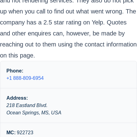
and not rendering services. They also do not pick
up when you call to find out what went wrong. The
company has a 2.5 star rating on Yelp. Quotes
and other enquires can, however, be made by
reaching out to them using the contact information
on this page.
Phone:
+1 888-809-6954
Address:
218 Eastland Blvd.
Ocean Springs, MS, USA
MC:
922723