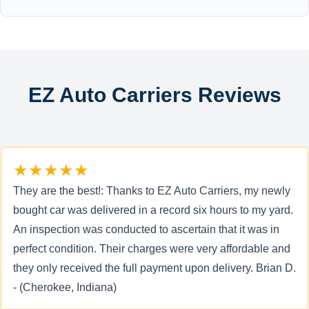
EZ Auto Carriers Reviews
★★★★★
They are the best!: Thanks to EZ Auto Carriers, my newly
bought car was delivered in a record six hours to my yard.
An inspection was conducted to ascertain that it was in
perfect condition. Their charges were very affordable and
they only received the full payment upon delivery. Brian D.
- (Cherokee, Indiana)