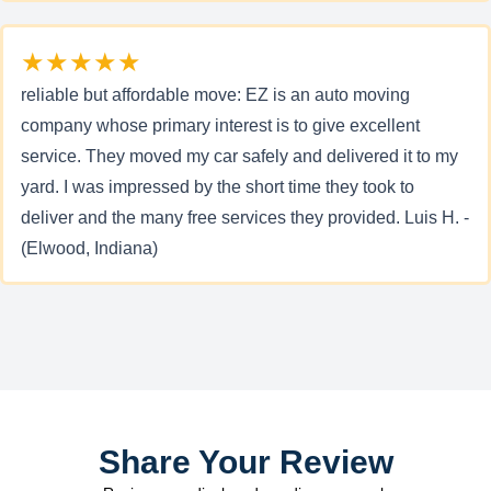
★★★★★
reliable but affordable move: EZ is an auto moving
company whose primary interest is to give excellent
service. They moved my car safely and delivered it to my
yard. I was impressed by the short time they took to
deliver and the many free services they provided. Luis H. -
(Elwood, Indiana)
Share Your Review