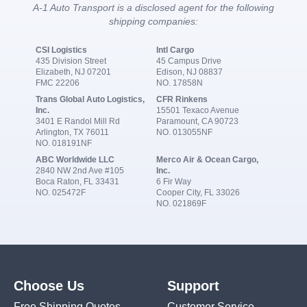
A-1 Auto Transport is a disclosed agent for the following
shipping companies:
CSI Logistics
Intl Cargo
435 Division Street
45 Campus Drive
Elizabeth, NJ 07201
Edison, NJ 08837
FMC 22206
NO. 17858N
Trans Global Auto Logistics,
CFR Rinkens
Inc.
15501 Texaco Avenue
3401 E Randol Mill Rd
Paramount, CA 90723
Arlington, TX 76011
NO. 013055NF
NO. 018191NF
ABC Worldwide LLC
Merco Air & Ocean Cargo,
2840 NW 2nd Ave #105
Inc.
Boca Raton, FL 33431
6 Fir Way
NO. 025472F
Cooper City, FL 33026
NO. 021869F
Choose Us
Support
Free Shipping Quotes
Customer Service