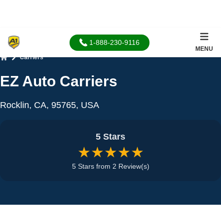
1-888-230-9116
MENU
Carriers
Home
EZ Auto Carriers
Rocklin, CA, 95765, USA
5 Stars
★★★★★
5 Stars from 2 Review(s)