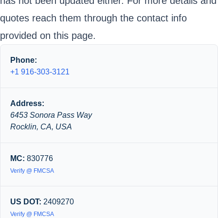
has not been updated either. For more details and
quotes reach them through the contact info
provided on this page.
Phone:
+1 916-303-3121
Address:
6453 Sonora Pass Way
Rocklin, CA, USA
MC:
830776
Verify @ FMCSA
US DOT:
2409270
Verify @ FMCSA