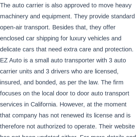
The auto carrier is also approved to move heavy
machinery and equipment. They provide standard
open-air transport. Besides that, they offer
enclosed car shipping for luxury vehicles and
delicate cars that need extra care and protection.
EZ Auto is a small auto transporter with 3 auto
carrier units and 3 drivers who are licensed,
insured, and bonded, as per the law. The firm
focuses on the local door to door auto transport
services in California. However, at the moment
that company has not renewed its license and is
therefore not authorized to operate. Their website