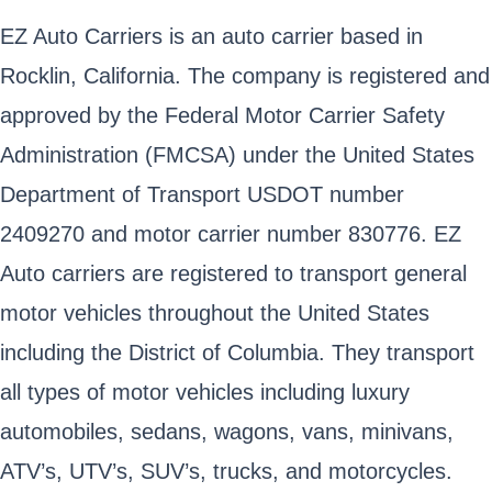
EZ Auto Carriers is an auto carrier based in
Rocklin, California. The company is registered and
approved by the Federal Motor Carrier Safety
Administration (FMCSA) under the United States
Department of Transport USDOT number
2409270 and motor carrier number 830776. EZ
Auto carriers are registered to transport general
motor vehicles throughout the United States
including the District of Columbia. They transport
all types of motor vehicles including luxury
automobiles, sedans, wagons, vans, minivans,
ATV’s, UTV’s, SUV’s, trucks, and motorcycles.