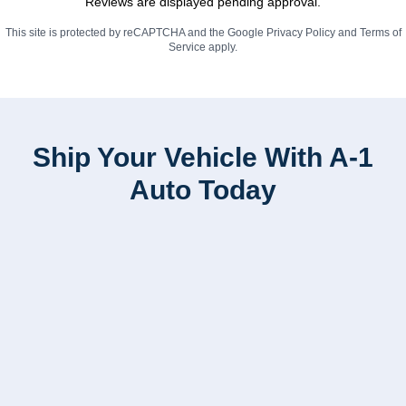
Reviews are displayed pending approval.
This site is protected by reCAPTCHA and the Google
Privacy Policy
and
Terms of
Service
apply.
Ship Your Vehicle With A-1
Auto Today