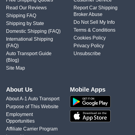
Read Our Reviews
Report Car Shipping
Broker Abuse
Shipping FAQ
Do Not Sell My Info
Shipping by State
Terms & Conditions
Domestic Shipping
(FAQ)
Cookies Policy
International Shipping
(FAQ)
Privacy Policy
Auto Transport Guide
Unsubscribe
(Blog)
Site Map
About Us
Mobile Apps
About A-1 Auto Transport
Purpose of This Website
Employment
Opportunities
Affiliate Carrier Program