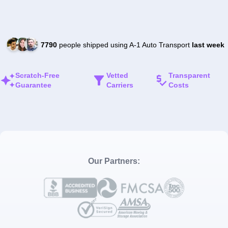
7790
people shipped using A-1 Auto Transport
last week
Scratch-Free
Vetted
Transparent
Guarantee
Carriers
Costs
Our Partners: