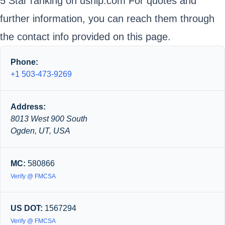
5 Star ranking on uship.com For quotes and
further information, you can reach them through
the contact info provided on this page.
Phone:
+1 503-473-9269
Address:
8013 West 900 South
Ogden, UT, USA
MC:
580866
Verify @ FMCSA
US DOT:
1567294
Verify @ FMCSA