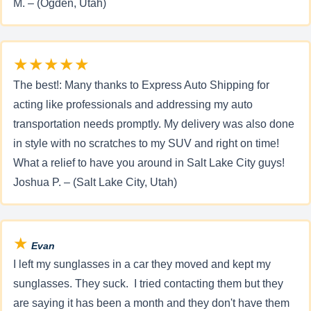
M. – (Ogden, Utah)
★★★★★
The best!: Many thanks to Express Auto Shipping for
acting like professionals and addressing my auto
transportation needs promptly. My delivery was also done
in style with no scratches to my SUV and right on time!
What a relief to have you around in Salt Lake City guys!
Joshua P. – (Salt Lake City, Utah)
★
Evan
I left my sunglasses in a car they moved and kept my
sunglasses. They suck. I tried contacting them but they
are saying it has been a month and they don't have them