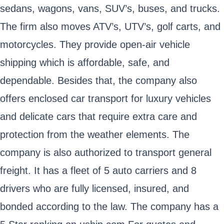
sedans, wagons, vans, SUV’s, buses, and trucks.
The firm also moves ATV’s, UTV’s, golf carts, and
motorcycles. They provide open-air vehicle
shipping which is affordable, safe, and
dependable. Besides that, the company also
offers enclosed car transport for luxury vehicles
and delicate cars that require extra care and
protection from the weather elements. The
company is also authorized to transport general
freight. It has a fleet of 5 auto carriers and 8
drivers who are fully licensed, insured, and
bonded according to the law. The company has a