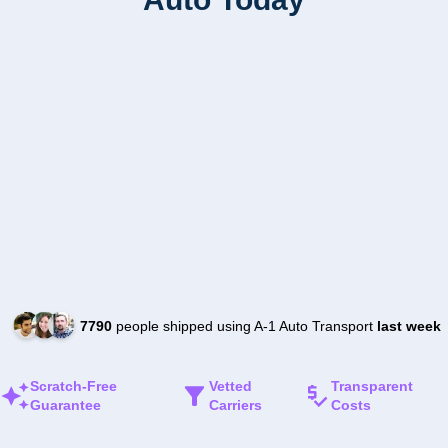
7790
people shipped using A-1 Auto Transport
last week
Scratch-Free
Vetted
Transparent
Guarantee
Carriers
Costs