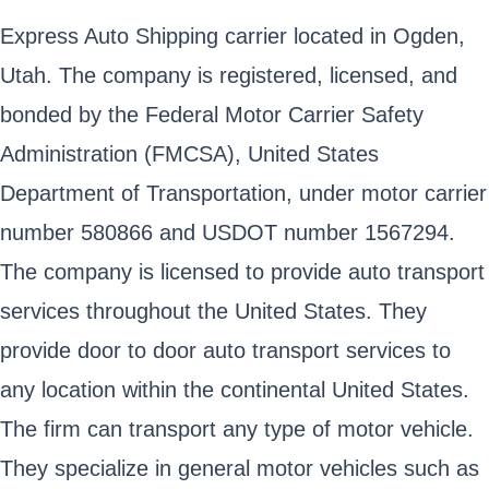
Express Auto Shipping carrier located in Ogden,
Utah. The company is registered, licensed, and
bonded by the Federal Motor Carrier Safety
Administration (FMCSA), United States
Department of Transportation, under motor carrier
number 580866 and USDOT number 1567294.
The company is licensed to provide auto transport
services throughout the United States. They
provide door to door auto transport services to
any location within the continental United States.
The firm can transport any type of motor vehicle.
They specialize in general motor vehicles such as