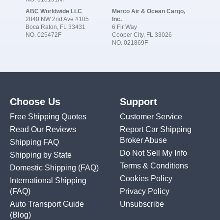
ABC Worldwide LLC
Merco Air & Ocean Cargo,
2840 NW 2nd Ave #105
Inc.
Boca Raton, FL 33431
6 Fir Way
NO. 025472F
Cooper City, FL 33026
NO. 021869F
Choose Us
Support
Free Shipping Quotes
Customer Service
Read Our Reviews
Report Car Shipping
Broker Abuse
Shipping FAQ
Do Not Sell My Info
Shipping by State
Terms & Conditions
Domestic Shipping
(FAQ)
Cookies Policy
International Shipping
(FAQ)
Privacy Policy
Auto Transport Guide
Unsubscribe
(Blog)