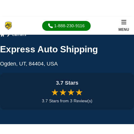
1-888-230-9116
MENU
Carriers
Home
Express Auto Shipping
Ogden, UT, 84404, USA
3.7 Stars
★★★★
3.7 Stars from 3 Review(s)