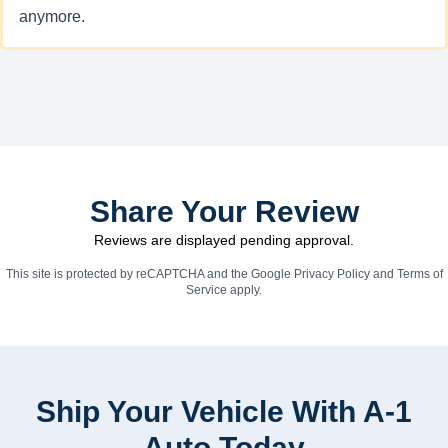
anymore.
Share Your Review
Reviews are displayed pending approval.
This site is protected by reCAPTCHA and the Google
Privacy Policy
and
Terms of
Service
apply.
Ship Your Vehicle With A-1
Auto Today