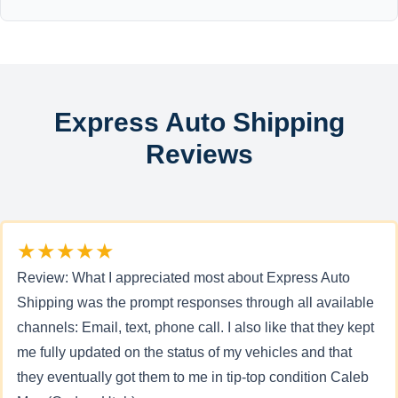
Express Auto Shipping
Reviews
★★★★★
Review: What I appreciated most about Express Auto
Shipping was the prompt responses through all available
channels: Email, text, phone call. I also like that they kept
me fully updated on the status of my vehicles and that
they eventually got them to me in tip-top condition Caleb