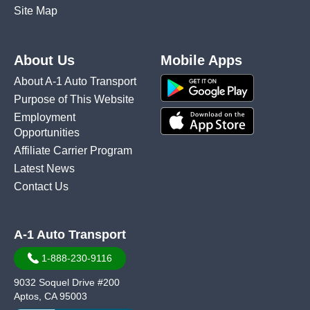
Site Map
About Us
Mobile Apps
About A-1 Auto Transport
Purpose of This Website
Employment
Opportunities
Affiliate Carrier Program
Latest News
Contact Us
A-1 Auto Transport
1-888-230-9116
9032 Soquel Drive #200
Aptos, CA 95003