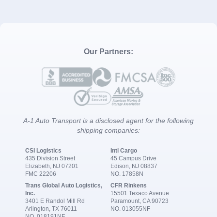
Our Partners:
A-1 Auto Transport is a disclosed agent for the following
shipping companies:
CSI Logistics
Intl Cargo
435 Division Street
45 Campus Drive
Elizabeth, NJ 07201
Edison, NJ 08837
FMC 22206
NO. 17858N
Trans Global Auto Logistics,
CFR Rinkens
Inc.
15501 Texaco Avenue
3401 E Randol Mill Rd
Paramount, CA 90723
Arlington, TX 76011
NO. 013055NF
NO. 018191NF