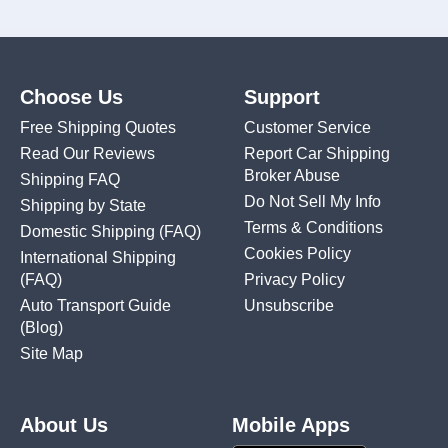
Choose Us
Support
Free Shipping Quotes
Customer Service
Read Our Reviews
Report Car Shipping
Broker Abuse
Shipping FAQ
Do Not Sell My Info
Shipping by State
Terms & Conditions
Domestic Shipping
(FAQ)
Cookies Policy
International Shipping
(FAQ)
Privacy Policy
Auto Transport Guide
Unsubscribe
(Blog)
Site Map
About Us
Mobile Apps