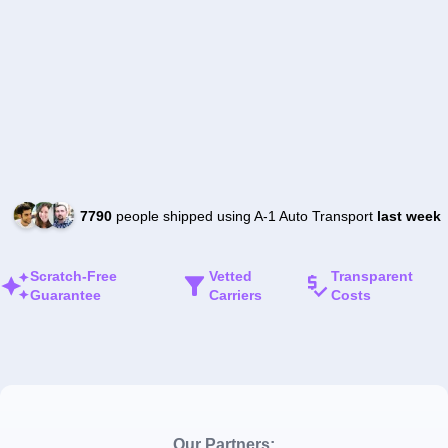
7790
people shipped using A-1 Auto Transport
last week
Scratch-Free
Vetted
Transparent
Guarantee
Carriers
Costs
Our Partners: