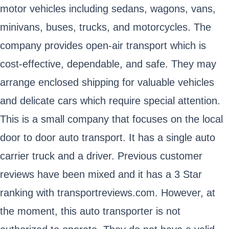
motor vehicles including sedans, wagons, vans,
minivans, buses, trucks, and motorcycles. The
company provides open-air transport which is
cost-effective, dependable, and safe. They may
arrange enclosed shipping for valuable vehicles
and delicate cars which require special attention.
This is a small company that focuses on the local
door to door auto transport. It has a single auto
carrier truck and a driver. Previous customer
reviews have been mixed and it has a 3 Star
ranking with transportreviews.com. However, at
the moment, this auto transporter is not