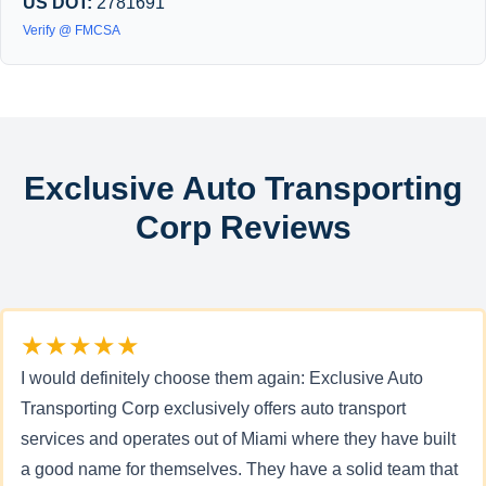
US DOT:
2781691
Verify @ FMCSA
Exclusive Auto Transporting
Corp Reviews
★★★★★
I would definitely choose them again: Exclusive Auto
Transporting Corp exclusively offers auto transport
services and operates out of Miami where they have built
a good name for themselves. They have a solid team that