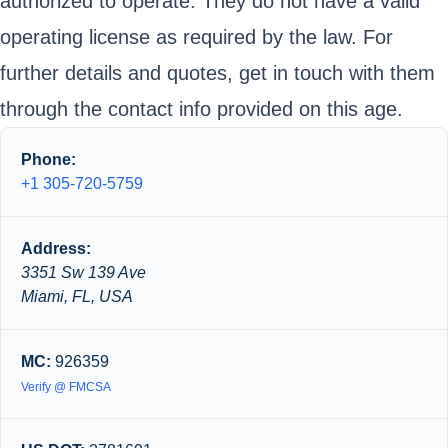
authorized to operate. They do not have a valid
operating license as required by the law. For
further details and quotes, get in touch with them
through the contact info provided on this age.
Phone:
+1 305-720-5759
Address:
3351 Sw 139 Ave
Miami, FL, USA
MC:
926359
Verify @ FMCSA