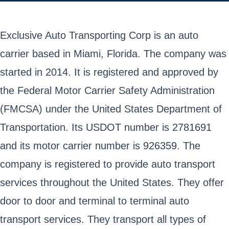
Exclusive Auto Transporting Corp is an auto
carrier based in Miami, Florida. The company was
started in 2014. It is registered and approved by
the Federal Motor Carrier Safety Administration
(FMCSA) under the United States Department of
Transportation. Its USDOT number is 2781691
and its motor carrier number is 926359. The
company is registered to provide auto transport
services throughout the United States. They offer
door to door and terminal to terminal auto
transport services. They transport all types of