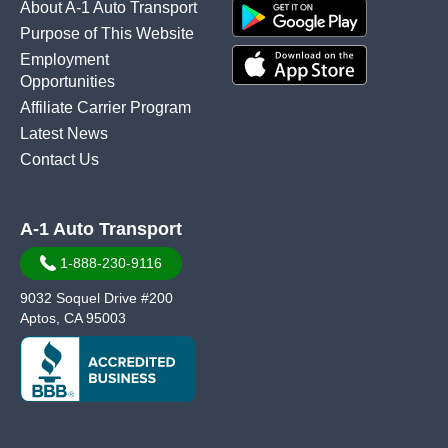
About A-1 Auto Transport
Purpose of This Website
Employment
Opportunities
Affiliate Carrier Program
Latest News
Contact Us
A-1 Auto Transport
1-888-230-9116
9032 Soquel Drive #200
Aptos, CA 95003