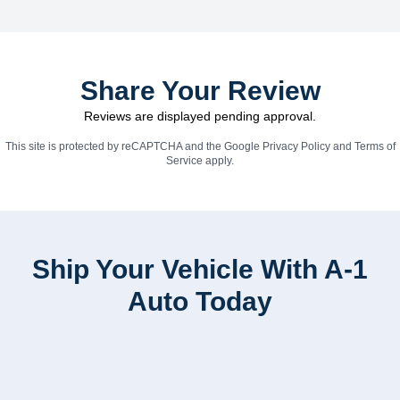
Share Your Review
Reviews are displayed pending approval.
This site is protected by reCAPTCHA and the Google
Privacy Policy
and
Terms of
Service
apply.
Ship Your Vehicle With A-1
Auto Today