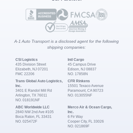
A-1 Auto Transport is a disclosed agent for the following
shipping companies:
CSI Logistics
Intl Cargo
435 Division Street
45 Campus Drive
Elizabeth, NJ 07201
Edison, NJ 08837
FMC 22206
NO. 17858N
Trans Global Auto Logistics,
CFR Rinkens
Inc.
15501 Texaco Avenue
3401 E Randol Mill Rd
Paramount, CA 90723
Arlington, TX 76011
NO. 013055NF
NO. 018191NF
ABC Worldwide LLC
Merco Air & Ocean Cargo,
2840 NW 2nd Ave #105
Inc.
Boca Raton, FL 33431
6 Fir Way
NO. 025472F
Cooper City, FL 33026
NO. 021869F