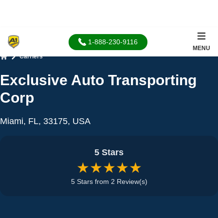
1-888-230-9116
MENU
Carriers
Home
Exclusive Auto Transporting
Corp
Miami, FL, 33175, USA
5 Stars
★★★★★
5 Stars from 2 Review(s)