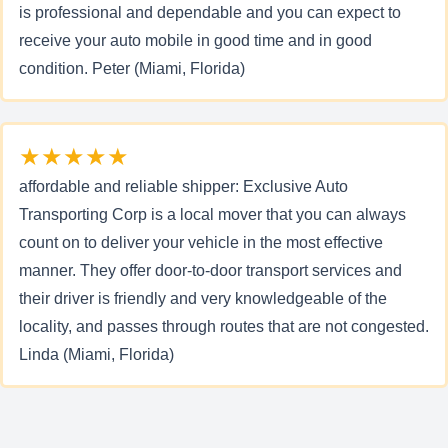
is professional and dependable and you can expect to
receive your auto mobile in good time and in good
condition. Peter (Miami, Florida)
★★★★★
affordable and reliable shipper: Exclusive Auto
Transporting Corp is a local mover that you can always
count on to deliver your vehicle in the most effective
manner. They offer door-to-door transport services and
their driver is friendly and very knowledgeable of the
locality, and passes through routes that are not congested.
Linda (Miami, Florida)