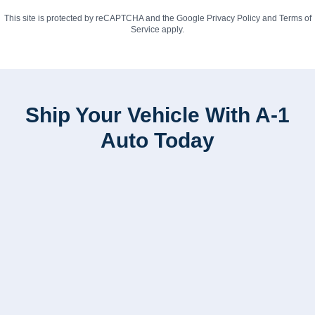
This site is protected by reCAPTCHA and the Google
Privacy Policy
and
Terms of
Service
apply.
Ship Your Vehicle With A-1
Auto Today