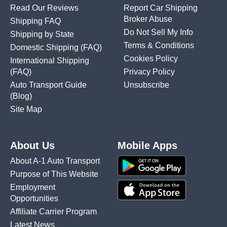
Read Our Reviews
Report Car Shipping
Broker Abuse
Shipping FAQ
Do Not Sell My Info
Shipping by State
Terms & Conditions
Domestic Shipping
(FAQ)
Cookies Policy
International Shipping
(FAQ)
Privacy Policy
Auto Transport Guide
Unsubscribe
(Blog)
Site Map
About Us
Mobile Apps
About A-1 Auto Transport
Purpose of This Website
Employment
Opportunities
Affiliate Carrier Program
Latest News