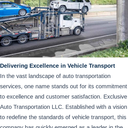
Delivering Excellence in Vehicle Transport
In the vast landscape of auto transportation
services, one name stands out for its commitment
to excellence and customer satisfaction. Exclusive
Auto Transportation LLC. Established with a vision
to redefine the standards of vehicle transport, this
company has quickly emerged as a leader in the