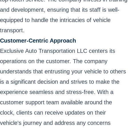
and development, ensuring that its staff is well-
equipped to handle the intricacies of vehicle
transport.
Customer-Centric Approach
Exclusive Auto Transportation LLC centers its
operations on the customer. The company
understands that entrusting your vehicle to others
is a significant decision and strives to make the
experience seamless and stress-free. With a
customer support team available around the
clock, clients can receive updates on their
vehicle's journey and address any concerns