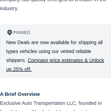
industry.
PINNED
New Deals are now available for shipping all
types vehicles using our vetted reliable
shippers.
Compare price estimates & Unlock
up 25% off.
A Brief Overview
Exclusive Auto Transportation LLC, founded in