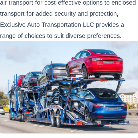
air transport for cost-effective options to enclosed
transport for added security and protection,
Exclusive Auto Transportation LLC provides a
range of choices to suit diverse preferences.