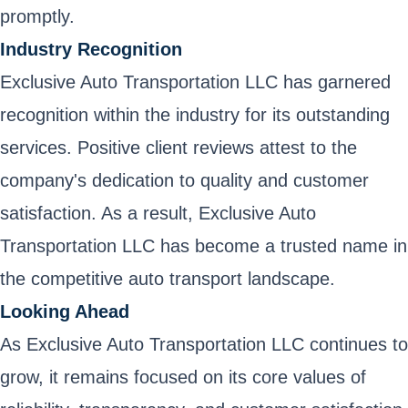
promptly.
Industry Recognition
Exclusive Auto Transportation LLC has garnered
recognition within the industry for its outstanding
services. Positive client reviews attest to the
company's dedication to quality and customer
satisfaction. As a result, Exclusive Auto
Transportation LLC has become a trusted name in
the competitive auto transport landscape.
Looking Ahead
As Exclusive Auto Transportation LLC continues to
grow, it remains focused on its core values of