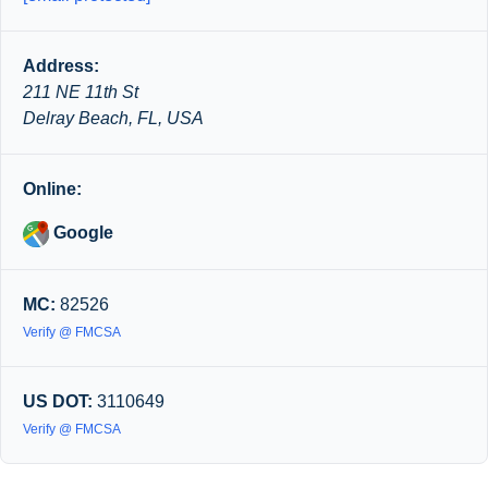
Address:
211 NE 11th St
Delray Beach, FL, USA
Online:
Google
MC:
82526
Verify @ FMCSA
US DOT:
3110649
Verify @ FMCSA