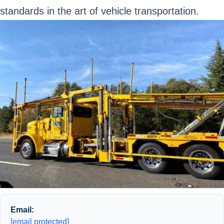
standards in the art of vehicle transportation.
Email:
[email protected]