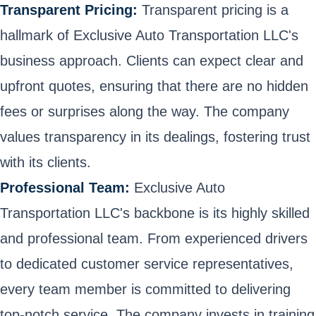
Transparent Pricing:
Transparent pricing is a
hallmark of Exclusive Auto Transportation LLC's
business approach. Clients can expect clear and
upfront quotes, ensuring that there are no hidden
fees or surprises along the way. The company
values transparency in its dealings, fostering trust
with its clients.
Professional Team:
Exclusive Auto
Transportation LLC's backbone is its highly skilled
and professional team. From experienced drivers
to dedicated customer service representatives,
every team member is committed to delivering
top-notch service. The company invests in training