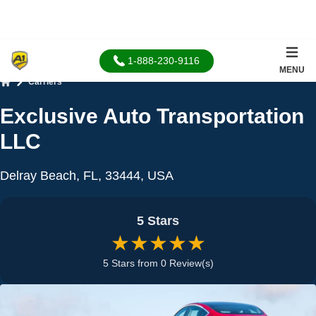
1-888-230-9116
MENU
Carriers
Home
Exclusive Auto Transportation
LLC
Delray Beach, FL, 33444, USA
5 Stars
★★★★★
5 Stars from 0 Review(s)