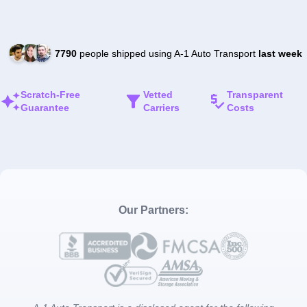
7790
people shipped using A-1 Auto Transport
last week
Scratch-Free
Vetted
Transparent
Guarantee
Carriers
Costs
Our Partners: