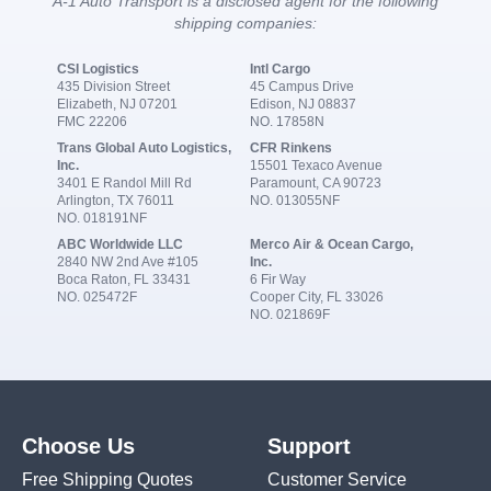
A-1 Auto Transport is a disclosed agent for the following
shipping companies:
CSI Logistics
Intl Cargo
435 Division Street
45 Campus Drive
Elizabeth, NJ 07201
Edison, NJ 08837
FMC 22206
NO. 17858N
Trans Global Auto Logistics,
CFR Rinkens
Inc.
15501 Texaco Avenue
3401 E Randol Mill Rd
Paramount, CA 90723
Arlington, TX 76011
NO. 013055NF
NO. 018191NF
ABC Worldwide LLC
Merco Air & Ocean Cargo,
2840 NW 2nd Ave #105
Inc.
Boca Raton, FL 33431
6 Fir Way
NO. 025472F
Cooper City, FL 33026
NO. 021869F
Choose Us
Support
Free Shipping Quotes
Customer Service