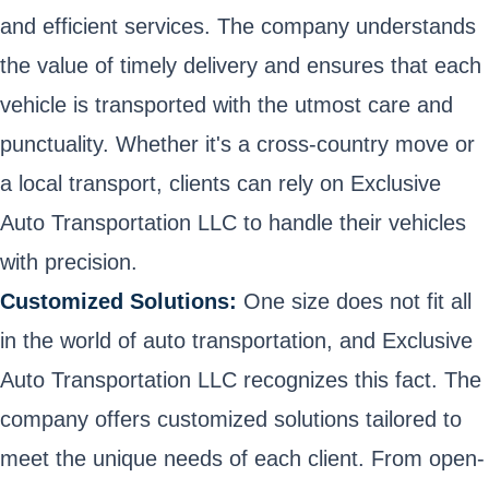
and efficient services. The company understands
the value of timely delivery and ensures that each
vehicle is transported with the utmost care and
punctuality. Whether it's a cross-country move or
a local transport, clients can rely on Exclusive
Auto Transportation LLC to handle their vehicles
with precision.
Customized Solutions:
One size does not fit all
in the world of auto transportation, and Exclusive
Auto Transportation LLC recognizes this fact. The
company offers customized solutions tailored to
meet the unique needs of each client. From open-