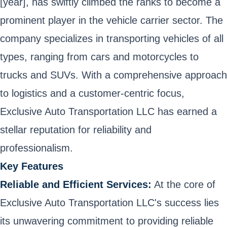
[year], has swiftly climbed the ranks to become a
prominent player in the vehicle carrier sector. The
company specializes in transporting vehicles of all
types, ranging from cars and motorcycles to
trucks and SUVs. With a comprehensive approach
to logistics and a customer-centric focus,
Exclusive Auto Transportation LLC has earned a
stellar reputation for reliability and
professionalism.
Key Features
Reliable and Efficient Services:
At the core of
Exclusive Auto Transportation LLC's success lies
its unwavering commitment to providing reliable