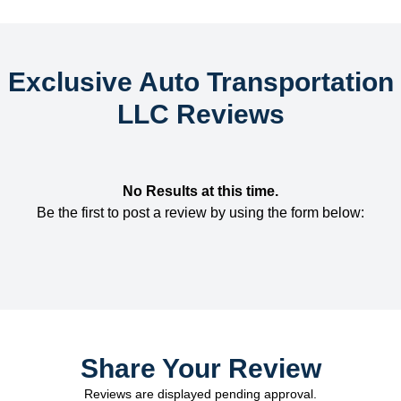
Exclusive Auto Transportation
LLC Reviews
No Results at this time.
Be the first to post a review by using the form below:
Share Your Review
Reviews are displayed pending approval.