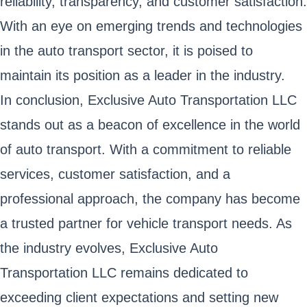
reliability, transparency, and customer satisfaction.
With an eye on emerging trends and technologies
in the auto transport sector, it is poised to
maintain its position as a leader in the industry.
In conclusion, Exclusive Auto Transportation LLC
stands out as a beacon of excellence in the world
of auto transport. With a commitment to reliable
services, customer satisfaction, and a
professional approach, the company has become
a trusted partner for vehicle transport needs. As
the industry evolves, Exclusive Auto
Transportation LLC remains dedicated to
exceeding client expectations and setting new