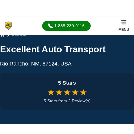
1-888-230-9116
MENU
Carriers
Home
Excellent Auto Transport
Rio Rancho, NM, 87124, USA
5 Stars
★★★★★
5 Stars from 2 Review(s)