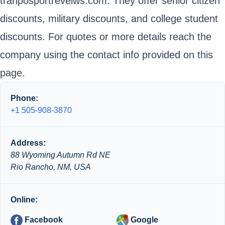
tranposportreveiws.com. They offer senior citizen
discounts, military discounts, and college student
discounts. For quotes or more details reach the
company using the contact info provided on this
page.
Phone:
+1 505-908-3870
Address:
88 Wyoming Autumn Rd NE
Rio Rancho, NM, USA
Online:
Facebook
Google