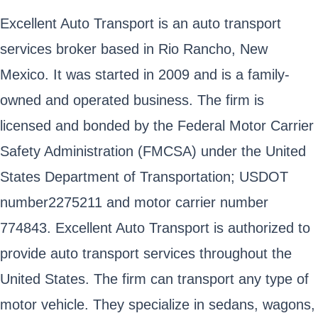
Excellent Auto Transport is an auto transport
services broker based in Rio Rancho, New
Mexico. It was started in 2009 and is a family-
owned and operated business. The firm is
licensed and bonded by the Federal Motor Carrier
Safety Administration (FMCSA) under the United
States Department of Transportation; USDOT
number2275211 and motor carrier number
774843. Excellent Auto Transport is authorized to
provide auto transport services throughout the
United States. The firm can transport any type of
motor vehicle. They specialize in sedans, wagons,