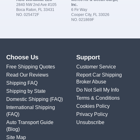
2840 NW 2nd Ave #105
Inc.
Boca Raton, FL 33431
6 Fir Way
NO. 025472F
Cooper City, FL 33026
NO. 021869F
Choose Us
Support
Free Shipping Quotes
Customer Service
Read Our Reviews
Report Car Shipping
Broker Abuse
Shipping FAQ
Do Not Sell My Info
Shipping by State
Terms & Conditions
Domestic Shipping
(FAQ)
Cookies Policy
International Shipping
(FAQ)
Privacy Policy
Auto Transport Guide
Unsubscribe
(Blog)
Site Map