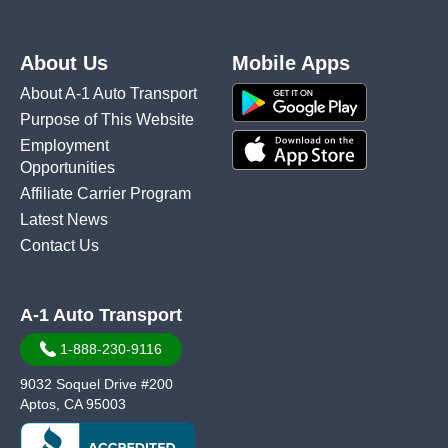
About Us
Mobile Apps
About A-1 Auto Transport
Purpose of This Website
Employment
Opportunities
Affiliate Carrier Program
Latest News
Contact Us
A-1 Auto Transport
1-888-230-9116
9032 Soquel Drive #200
Aptos, CA 95003