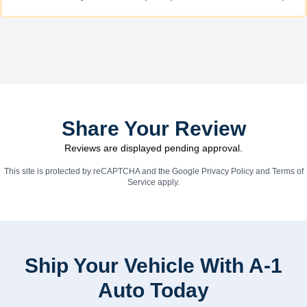
Share Your Review
Reviews are displayed pending approval.
This site is protected by reCAPTCHA and the Google
Privacy Policy
and
Terms of
Service
apply.
Ship Your Vehicle With A-1
Auto Today