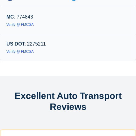
MC:
774843
Verify @ FMCSA
US DOT:
2275211
Verify @ FMCSA
Excellent Auto Transport
Reviews