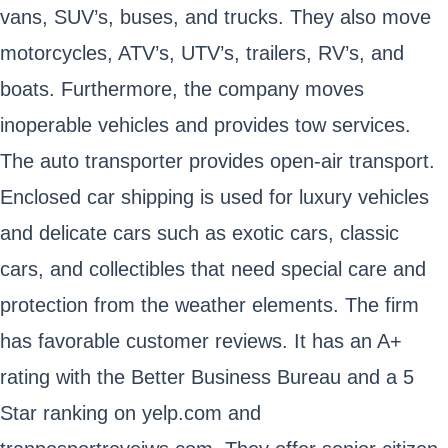
vans, SUV’s, buses, and trucks. They also move
motorcycles, ATV’s, UTV’s, trailers, RV’s, and
boats. Furthermore, the company moves
inoperable vehicles and provides tow services.
The auto transporter provides open-air transport.
Enclosed car shipping is used for luxury vehicles
and delicate cars such as exotic cars, classic
cars, and collectibles that need special care and
protection from the weather elements. The firm
has favorable customer reviews. It has an A+
rating with the Better Business Bureau and a 5
Star ranking on yelp.com and