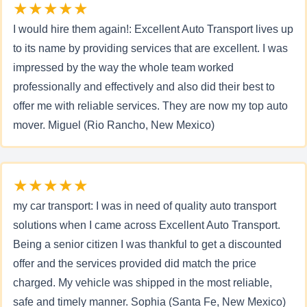
★★★★★
I would hire them again!: Excellent Auto Transport lives up
to its name by providing services that are excellent. I was
impressed by the way the whole team worked
professionally and effectively and also did their best to
offer me with reliable services. They are now my top auto
mover. Miguel (Rio Rancho, New Mexico)
★★★★★
my car transport: I was in need of quality auto transport
solutions when I came across Excellent Auto Transport.
Being a senior citizen I was thankful to get a discounted
offer and the services provided did match the price
charged. My vehicle was shipped in the most reliable,
safe and timely manner. Sophia (Santa Fe, New Mexico)