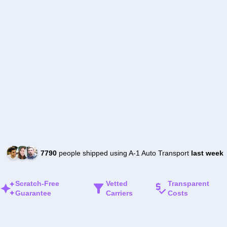
7790
people shipped using A-1 Auto Transport
last week
Scratch-Free
Vetted
Transparent
Guarantee
Carriers
Costs