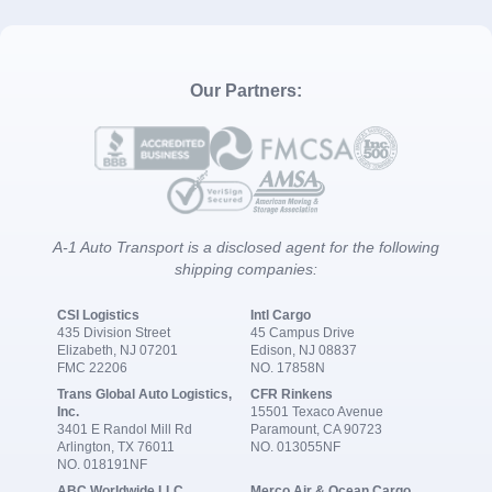
Our Partners:
A-1 Auto Transport is a disclosed agent for the following
shipping companies:
CSI Logistics
Intl Cargo
435 Division Street
45 Campus Drive
Elizabeth, NJ 07201
Edison, NJ 08837
FMC 22206
NO. 17858N
Trans Global Auto Logistics,
CFR Rinkens
Inc.
15501 Texaco Avenue
3401 E Randol Mill Rd
Paramount, CA 90723
Arlington, TX 76011
NO. 013055NF
NO. 018191NF
ABC Worldwide LLC
Merco Air & Ocean Cargo,