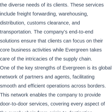
the diverse needs of its clients. These services
include freight forwarding, warehousing,
distribution, customs clearance, and
transportation. The company's end-to-end
solutions ensure that clients can focus on their
core business activities while Evergreen takes
care of the intricacies of the supply chain.
One of the key strengths of Evergreen is its global
network of partners and agents, facilitating
smooth and efficient operations across borders.
This network enables the company to provide
door-to-door services, covering every aspect of