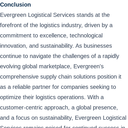
Conclusion
Evergreen Logistical Services stands at the
forefront of the logistics industry, driven by a
commitment to excellence, technological
innovation, and sustainability. As businesses
continue to navigate the challenges of a rapidly
evolving global marketplace, Evergreen's
comprehensive supply chain solutions position it
as a reliable partner for companies seeking to
optimize their logistics operations. With a
customer-centric approach, a global presence,
and a focus on sustainability, Evergreen Logistical