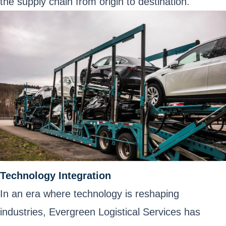
the supply chain from origin to destination.
Technology Integration
In an era where technology is reshaping
industries, Evergreen Logistical Services has