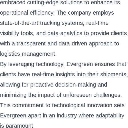
embraced cutting-edge solutions to enhance its
operational efficiency. The company employs
state-of-the-art tracking systems, real-time
visibility tools, and data analytics to provide clients
with a transparent and data-driven approach to
logistics management.
By leveraging technology, Evergreen ensures that
clients have real-time insights into their shipments,
allowing for proactive decision-making and
minimizing the impact of unforeseen challenges.
This commitment to technological innovation sets
Evergreen apart in an industry where adaptability
is paramount.