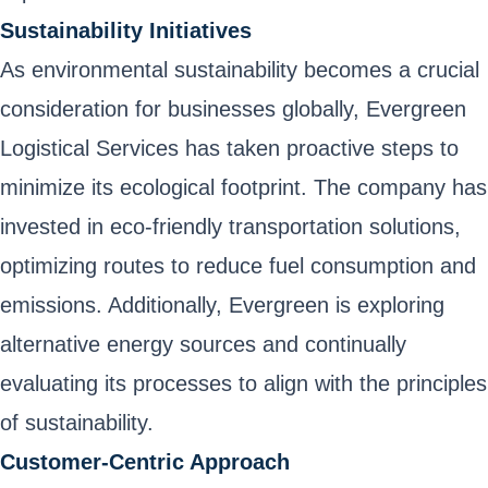
Sustainability Initiatives
As environmental sustainability becomes a crucial
consideration for businesses globally, Evergreen
Logistical Services has taken proactive steps to
minimize its ecological footprint. The company has
invested in eco-friendly transportation solutions,
optimizing routes to reduce fuel consumption and
emissions. Additionally, Evergreen is exploring
alternative energy sources and continually
evaluating its processes to align with the principles
of sustainability.
Customer-Centric Approach