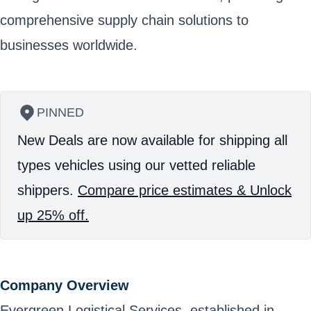
comprehensive supply chain solutions to
businesses worldwide.
PINNED
New Deals are now available for shipping all
types vehicles using our vetted reliable
shippers.
Compare price estimates & Unlock
up 25% off.
Company Overview
Evergreen Logistical Services, established in