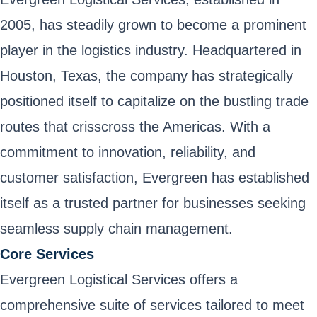
2005, has steadily grown to become a prominent
player in the logistics industry. Headquartered in
Houston, Texas, the company has strategically
positioned itself to capitalize on the bustling trade
routes that crisscross the Americas. With a
commitment to innovation, reliability, and
customer satisfaction, Evergreen has established
itself as a trusted partner for businesses seeking
seamless supply chain management.
Core Services
Evergreen Logistical Services offers a
comprehensive suite of services tailored to meet