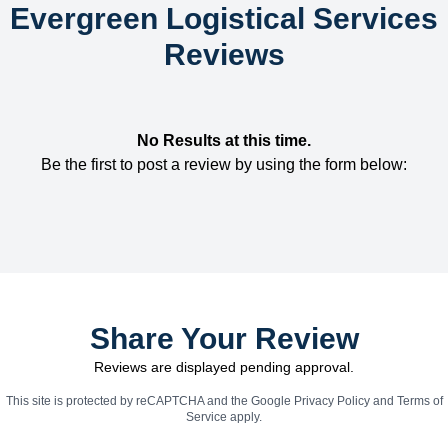
Evergreen Logistical Services
Reviews
No Results at this time.
Be the first to post a review by using the form below:
Share Your Review
Reviews are displayed pending approval.
This site is protected by reCAPTCHA and the Google
Privacy Policy
and
Terms of
Service
apply.