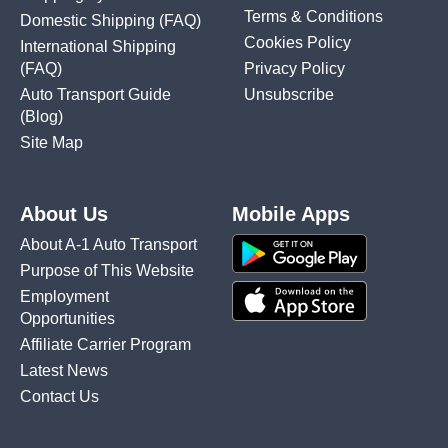
Terms & Conditions
Domestic Shipping
(FAQ)
Cookies Policy
International Shipping
(FAQ)
Privacy Policy
Auto Transport Guide
Unsubscribe
(Blog)
Site Map
About Us
Mobile Apps
About A-1 Auto Transport
Purpose of This Website
Employment
Opportunities
Affiliate Carrier Program
Latest News
Contact Us