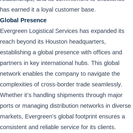
has earned it a loyal customer base.
Global Presence
Evergreen Logistical Services has expanded its
reach beyond its Houston headquarters,
establishing a global presence with offices and
partners in key international hubs. This global
network enables the company to navigate the
complexities of cross-border trade seamlessly.
Whether it's handling shipments through major
ports or managing distribution networks in diverse
markets, Evergreen's global footprint ensures a
consistent and reliable service for its clients.