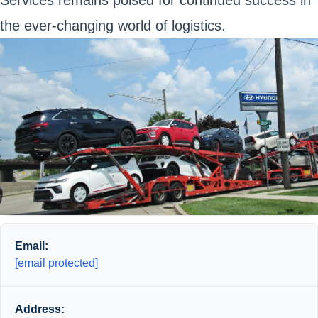
Services remains poised for continued success in
the ever-changing world of logistics.
Email:
[email protected]
Address: