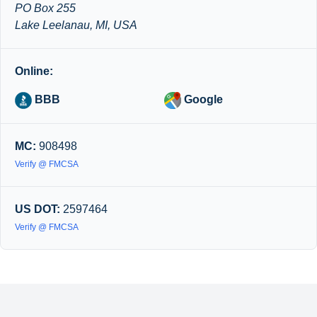
PO Box 255
Lake Leelanau, MI, USA
Online:
BBB
Google
MC:
908498
Verify @ FMCSA
US DOT:
2597464
Verify @ FMCSA