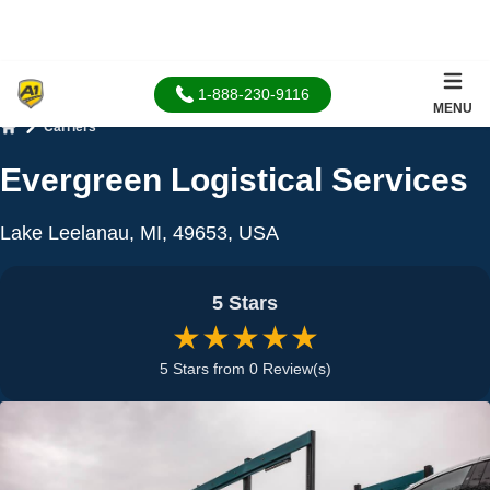
1-888-230-9116
MENU
Carriers
Home
Evergreen Logistical Services
Lake Leelanau, MI, 49653, USA
5 Stars
★★★★★
5 Stars from 0 Review(s)