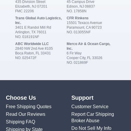
435 Division Street
45 Campus Drive
Elizabeth, NJ 07201
Edison, NJ 08837
FMC 22206
NO. 17858N
Trans Global Auto Logistics,
CFR Rinkens
Inc.
15501 Texaco Avenue
3401 E Randol Mill Rd
Paramount, CA 90723
Arlington, TX 76011
NO. 013055NF
NO. 018191NF
ABC Worldwide LLC
Merco Air & Ocean Cargo,
2840 NW 2nd Ave #105
Inc.
Boca Raton, FL 33431
6 Fir Way
NO. 025472F
Cooper City, FL 33026
NO. 021869F
Choose Us
Support
Free Shipping Quotes
Customer Service
Read Our Reviews
Report Car Shipping
Broker Abuse
Shipping FAQ
Do Not Sell My Info
Shipping by State