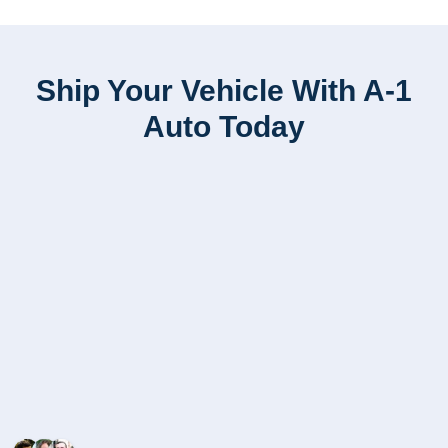
Ship Your Vehicle With A-1
Auto Today