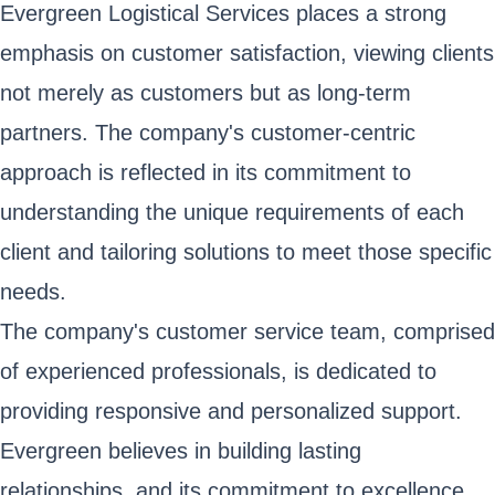
Evergreen Logistical Services places a strong
emphasis on customer satisfaction, viewing clients
not merely as customers but as long-term
partners. The company's customer-centric
approach is reflected in its commitment to
understanding the unique requirements of each
client and tailoring solutions to meet those specific
needs.
The company's customer service team, comprised
of experienced professionals, is dedicated to
providing responsive and personalized support.
Evergreen believes in building lasting
relationships, and its commitment to excellence