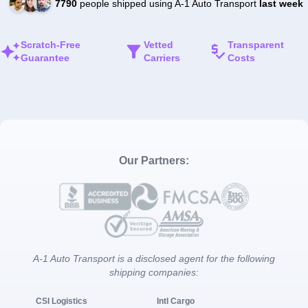
7790
people shipped using A-1 Auto Transport
last week
Scratch-Free
Vetted
Transparent
Guarantee
Carriers
Costs
Our Partners:
A-1 Auto Transport is a disclosed agent for the following
shipping companies:
CSI Logistics
Intl Cargo