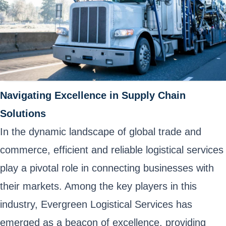
Navigating Excellence in Supply Chain
Solutions
In the dynamic landscape of global trade and
commerce, efficient and reliable logistical services
play a pivotal role in connecting businesses with
their markets. Among the key players in this
industry, Evergreen Logistical Services has
emerged as a beacon of excellence, providing