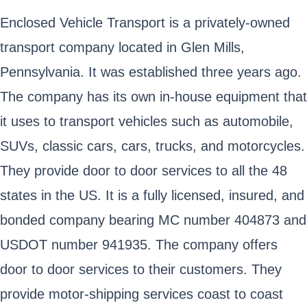
Enclosed Vehicle Transport is a privately-owned
transport company located in Glen Mills,
Pennsylvania. It was established three years ago.
The company has its own in-house equipment that
it uses to transport vehicles such as automobile,
SUVs, classic cars, cars, trucks, and motorcycles.
They provide door to door services to all the 48
states in the US. It is a fully licensed, insured, and
bonded company bearing MC number 404873 and
USDOT number 941935. The company offers
door to door services to their customers. They
provide motor-shipping services coast to coast