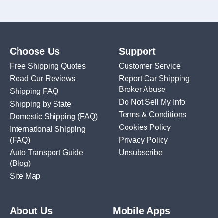
Choose Us
Support
Free Shipping Quotes
Customer Service
Read Our Reviews
Report Car Shipping
Broker Abuse
Shipping FAQ
Do Not Sell My Info
Shipping by State
Terms & Conditions
Domestic Shipping
(FAQ)
Cookies Policy
International Shipping
(FAQ)
Privacy Policy
Auto Transport Guide
Unsubscribe
(Blog)
Site Map
About Us
Mobile Apps