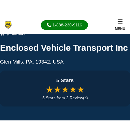
1-888-230-9116
MENU
Carriers
Home
Enclosed Vehicle Transport Inc
Glen Mills, PA, 19342, USA
5 Stars
★★★★★
5 Stars from 2 Review(s)