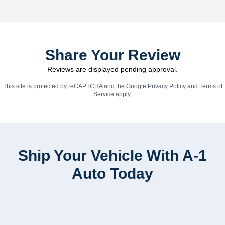
Share Your Review
Reviews are displayed pending approval.
This site is protected by reCAPTCHA and the Google
Privacy Policy
and
Terms of
Service
apply.
Ship Your Vehicle With A-1
Auto Today