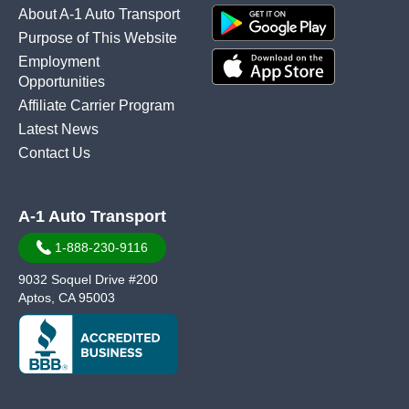
About A-1 Auto Transport
Purpose of This Website
Employment
Opportunities
Affiliate Carrier Program
Latest News
Contact Us
A-1 Auto Transport
1-888-230-9116
9032 Soquel Drive #200
Aptos, CA 95003