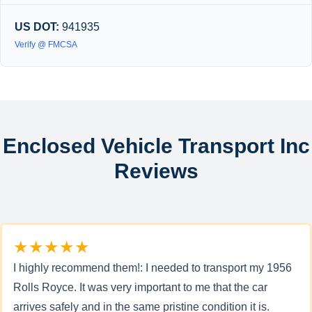
US DOT:
941935
Verify @ FMCSA
Enclosed Vehicle Transport Inc
Reviews
★★★★★
I highly recommend them!: I needed to transport my 1956
Rolls Royce. It was very important to me that the car
arrives safely and in the same pristine condition it is.