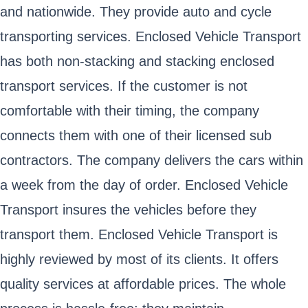
and nationwide. They provide auto and cycle
transporting services. Enclosed Vehicle Transport
has both non-stacking and stacking enclosed
transport services. If the customer is not
comfortable with their timing, the company
connects them with one of their licensed sub
contractors. The company delivers the cars within
a week from the day of order. Enclosed Vehicle
Transport insures the vehicles before they
transport them. Enclosed Vehicle Transport is
highly reviewed by most of its clients. It offers
quality services at affordable prices. The whole