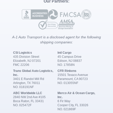
Our Partners:
A-1 Auto Transport is a disclosed agent for the following
shipping companies:
CSI Logistics
Intl Cargo
435 Division Street
45 Campus Drive
Elizabeth, NJ 07201
Edison, NJ 08837
FMC 22206
NO. 17858N
Trans Global Auto Logistics,
CFR Rinkens
Inc.
15501 Texaco Avenue
3401 E Randol Mill Rd
Paramount, CA 90723
Arlington, TX 76011
NO. 013055NF
NO. 018191NF
ABC Worldwide LLC
Merco Air & Ocean Cargo,
2840 NW 2nd Ave #105
Inc.
Boca Raton, FL 33431
6 Fir Way
NO. 025472F
Cooper City, FL 33026
NO. 021869F