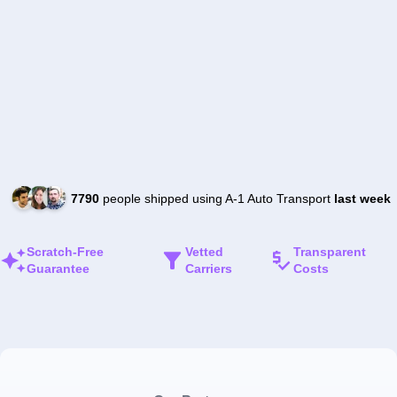
7790
people shipped using A-1 Auto Transport
last week
Scratch-Free
Vetted
Transparent
Guarantee
Carriers
Costs