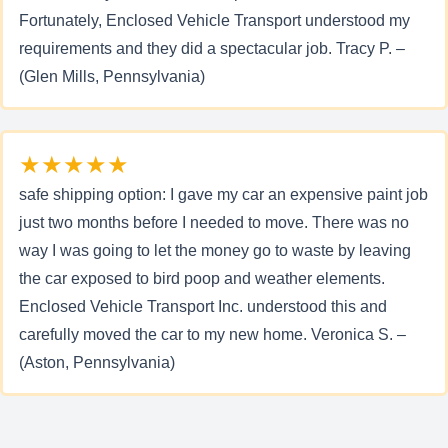
Fortunately, Enclosed Vehicle Transport understood my
requirements and they did a spectacular job. Tracy P. –
(Glen Mills, Pennsylvania)
★★★★★
safe shipping option: I gave my car an expensive paint job
just two months before I needed to move. There was no
way I was going to let the money go to waste by leaving
the car exposed to bird poop and weather elements.
Enclosed Vehicle Transport Inc. understood this and
carefully moved the car to my new home. Veronica S. –
(Aston, Pennsylvania)