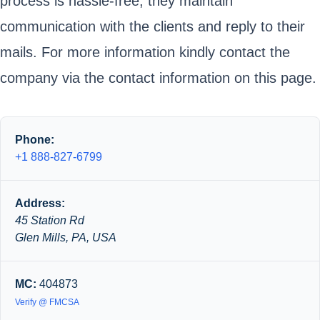
process is hassle-free; they maintain
communication with the clients and reply to their
mails. For more information kindly contact the
company via the contact information on this page.
Phone:
+1 888-827-6799
Address:
45 Station Rd
Glen Mills, PA, USA
MC:
404873
Verify @ FMCSA