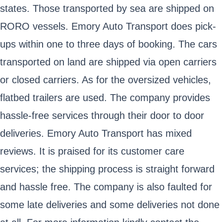
states. Those transported by sea are shipped on
RORO vessels. Emory Auto Transport does pick-
ups within one to three days of booking. The cars
transported on land are shipped via open carriers
or closed carriers. As for the oversized vehicles,
flatbed trailers are used. The company provides
hassle-free services through their door to door
deliveries. Emory Auto Transport has mixed
reviews. It is praised for its customer care
services; the shipping process is straight forward
and hassle free. The company is also faulted for
some late deliveries and some deliveries not done