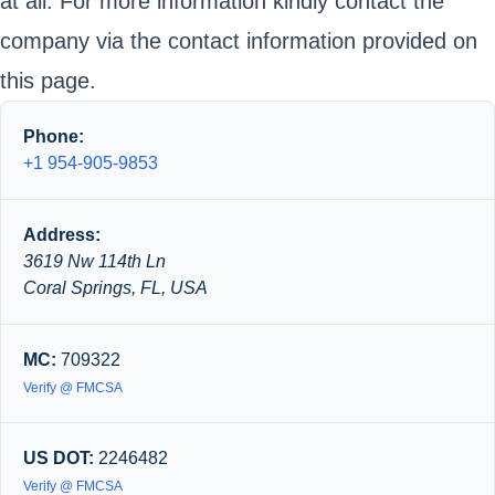
at all. For more information kindly contact the
company via the contact information provided on
this page.
Phone:
+1 954-905-9853
Address:
3619 Nw 114th Ln
Coral Springs, FL, USA
MC:
709322
Verify @ FMCSA
US DOT:
2246482
Verify @ FMCSA