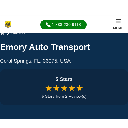
1-888-230-9116
MENU
Carriers
Home
Emory Auto Transport
Coral Springs, FL, 33075, USA
5 Stars
★★★★★
5 Stars from 2 Review(s)