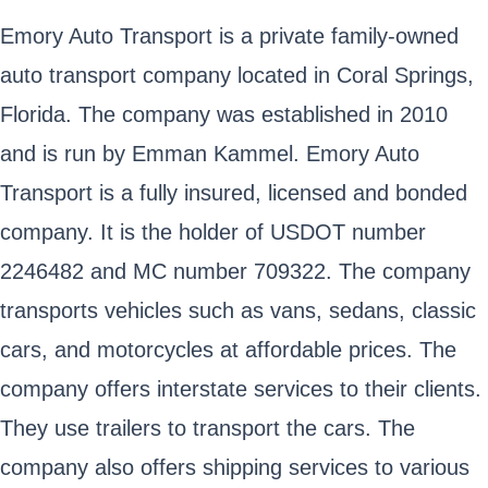
Emory Auto Transport is a private family-owned
auto transport company located in Coral Springs,
Florida. The company was established in 2010
and is run by Emman Kammel. Emory Auto
Transport is a fully insured, licensed and bonded
company. It is the holder of USDOT number
2246482 and MC number 709322. The company
transports vehicles such as vans, sedans, classic
cars, and motorcycles at affordable prices. The
company offers interstate services to their clients.
They use trailers to transport the cars. The
company also offers shipping services to various