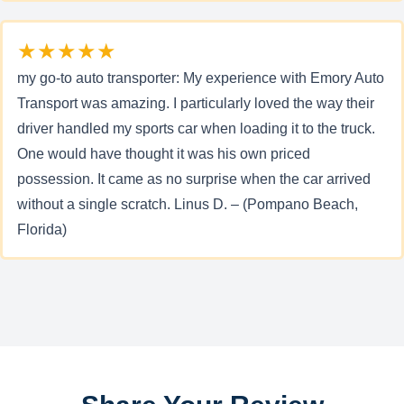
★★★★★
my go-to auto transporter: My experience with Emory Auto
Transport was amazing. I particularly loved the way their
driver handled my sports car when loading it to the truck.
One would have thought it was his own priced
possession. It came as no surprise when the car arrived
without a single scratch. Linus D. – (Pompano Beach,
Florida)