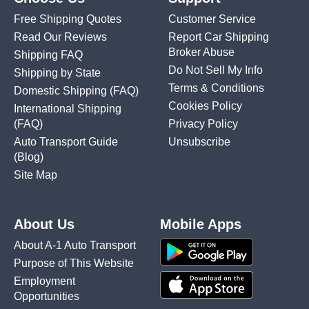
Free Shipping Quotes
Customer Service
Read Our Reviews
Report Car Shipping
Broker Abuse
Shipping FAQ
Do Not Sell My Info
Shipping by State
Terms & Conditions
Domestic Shipping
(FAQ)
Cookies Policy
International Shipping
(FAQ)
Privacy Policy
Auto Transport Guide
Unsubscribe
(Blog)
Site Map
About Us
Mobile Apps
About A-1 Auto Transport
Purpose of This Website
Employment
Opportunities