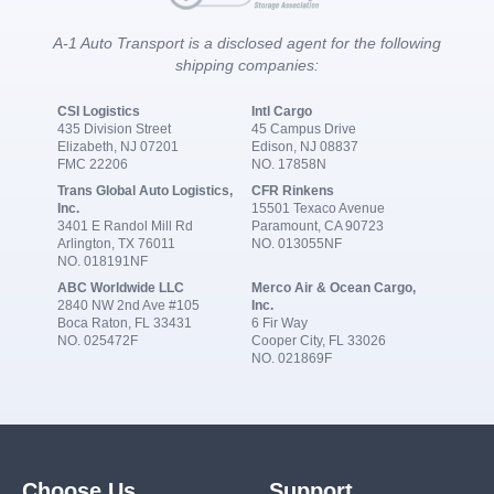
A-1 Auto Transport is a disclosed agent for the following
shipping companies:
CSI Logistics
Intl Cargo
435 Division Street
45 Campus Drive
Elizabeth, NJ 07201
Edison, NJ 08837
FMC 22206
NO. 17858N
Trans Global Auto Logistics,
CFR Rinkens
Inc.
15501 Texaco Avenue
3401 E Randol Mill Rd
Paramount, CA 90723
Arlington, TX 76011
NO. 013055NF
NO. 018191NF
ABC Worldwide LLC
Merco Air & Ocean Cargo,
2840 NW 2nd Ave #105
Inc.
Boca Raton, FL 33431
6 Fir Way
NO. 025472F
Cooper City, FL 33026
NO. 021869F
Choose Us
Support