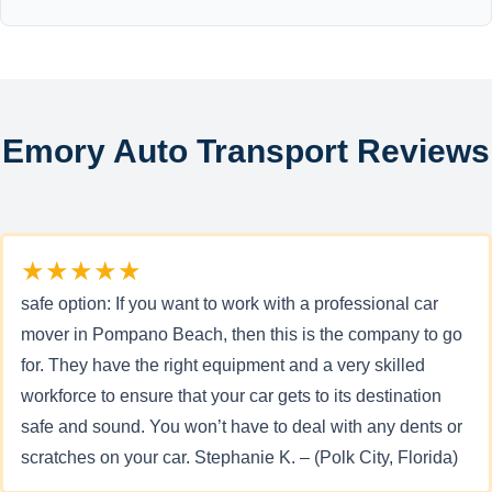
Emory Auto Transport Reviews
★★★★★
safe option: If you want to work with a professional car
mover in Pompano Beach, then this is the company to go
for. They have the right equipment and a very skilled
workforce to ensure that your car gets to its destination
safe and sound. You won’t have to deal with any dents or
scratches on your car. Stephanie K. – (Polk City, Florida)