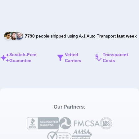
7790
people shipped using A-1 Auto Transport
last week
Scratch-Free
Vetted
Transparent
Guarantee
Carriers
Costs
Our Partners: