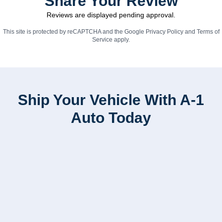
Share Your Review
Reviews are displayed pending approval.
This site is protected by reCAPTCHA and the Google
Privacy Policy
and
Terms of
Service
apply.
Ship Your Vehicle With A-1
Auto Today