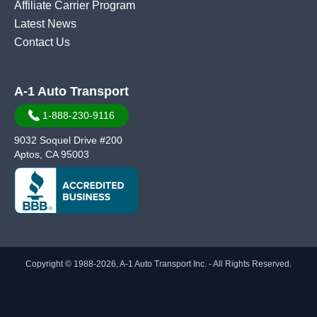
Affiliate Carrier Program
Latest News
Contact Us
A-1 Auto Transport
1-888-230-9116
9032 Soquel Drive #200
Aptos, CA 95003
Copyright © 1988-2026, A-1 Auto Transport Inc. - All Rights Reserved.