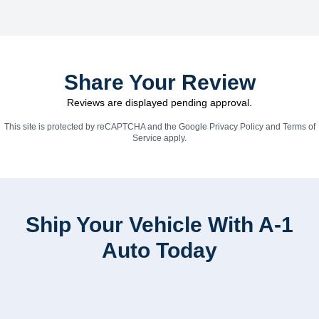
Share Your Review
Reviews are displayed pending approval.
This site is protected by reCAPTCHA and the Google
Privacy Policy
and
Terms of
Service
apply.
Ship Your Vehicle With A-1
Auto Today