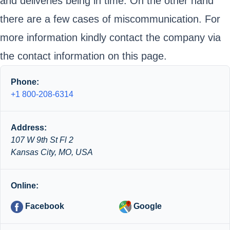
and deliveries being in time. On the other hand
there are a few cases of miscommunication. For
more information kindly contact the company via
the contact information on this page.
Phone:
+1 800-208-6314
Address:
107 W 9th St Fl 2
Kansas City, MO, USA
Online:
Facebook
Google