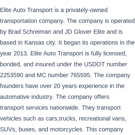
Elite Auto Transport is a privately-owned
transportation company. The company is operated
by Brad Schreiman and JD Glover Elite and is
based in Kansas city. It began its operations in the
year 2013. Elite Auto Transport is fully licensed,
bonded, and insured under the USDOT number
2253590 and MC number 765595. The company
founders have over 20 years experience in the
automative industry. The company offers
transport services nationwide. They transport
vehicles such as cars,trucks, recreational vans,
SUVs, buses, and motorcycles. This company