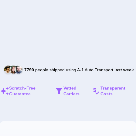
7790
people shipped using A-1 Auto Transport
last week
Scratch-Free
Vetted
Transparent
Guarantee
Carriers
Costs