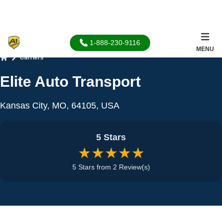
1-888-230-9116
MENU
Carriers
Home
Elite Auto Transport
Kansas City, MO, 64105, USA
5 Stars
★★★★★
5 Stars from 2 Review(s)