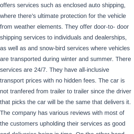
offers services such as enclosed auto shipping,
where there’s ultimate protection for the vehicle
from weather elements. They offer door-to- door
shipping services to individuals and dealerships,
as well as and snow-bird services where vehicles
are transported during winter and summer. There
services are 24/7. They have all-inclusive
transport prices with no hidden fees. The car is
not tranfered from trailer to trailer since the driver
that picks the car will be the same that delivers it.
The company has various reviews with most of
the customers upholding their services as good