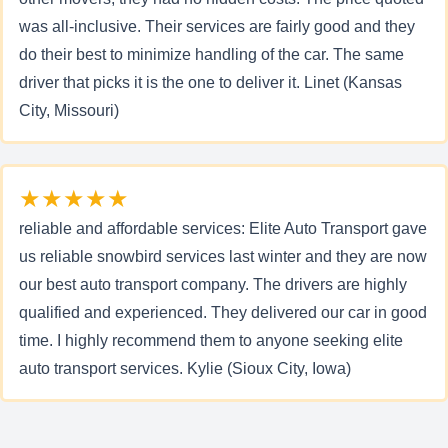
was all-inclusive. Their services are fairly good and they
do their best to minimize handling of the car. The same
driver that picks it is the one to deliver it. Linet (Kansas
City, Missouri)
★★★★★
reliable and affordable services: Elite Auto Transport gave
us reliable snowbird services last winter and they are now
our best auto transport company. The drivers are highly
qualified and experienced. They delivered our car in good
time. I highly recommend them to anyone seeking elite
auto transport services. Kylie (Sioux City, Iowa)