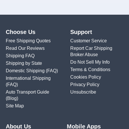
Choose Us
Support
Free Shipping Quotes
Customer Service
Read Our Reviews
Report Car Shipping
Broker Abuse
Shipping FAQ
Do Not Sell My Info
Shipping by State
Terms & Conditions
Domestic Shipping
(FAQ)
Cookies Policy
International Shipping
(FAQ)
Privacy Policy
Auto Transport Guide
Unsubscribe
(Blog)
Site Map
About Us
Mobile Apps