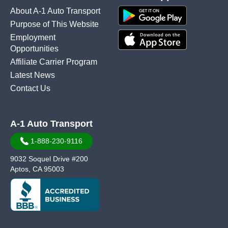
About A-1 Auto Transport
Purpose of This Website
Employment
Opportunities
Affiliate Carrier Program
Latest News
Contact Us
A-1 Auto Transport
1-888-230-9116
9032 Soquel Drive #200
Aptos, CA 95003