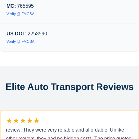
MC:
765595
Verify @ FMCSA
US DOT:
2253590
Verify @ FMCSA
Elite Auto Transport Reviews
★★★★★
review: They were very reliable and affordable. Unlike
other movers, they had no hidden costs. The price quoted