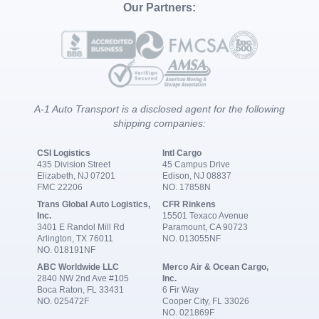
Our Partners:
A-1 Auto Transport is a disclosed agent for the following
shipping companies:
CSI Logistics
Intl Cargo
435 Division Street
45 Campus Drive
Elizabeth, NJ 07201
Edison, NJ 08837
FMC 22206
NO. 17858N
Trans Global Auto Logistics,
CFR Rinkens
Inc.
15501 Texaco Avenue
3401 E Randol Mill Rd
Paramount, CA 90723
Arlington, TX 76011
NO. 013055NF
NO. 018191NF
ABC Worldwide LLC
Merco Air & Ocean Cargo,
2840 NW 2nd Ave #105
Inc.
Boca Raton, FL 33431
6 Fir Way
NO. 025472F
Cooper City, FL 33026
NO. 021869F