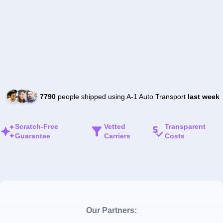
7790
people shipped using A-1 Auto Transport
last week
Scratch-Free
Vetted
Transparent
Guarantee
Carriers
Costs
Our Partners: