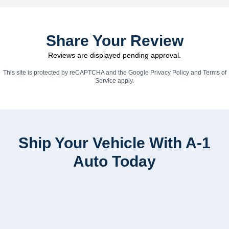
Share Your Review
Reviews are displayed pending approval.
This site is protected by reCAPTCHA and the Google
Privacy Policy
and
Terms of
Service
apply.
Ship Your Vehicle With A-1
Auto Today