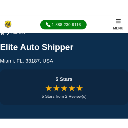
1-888-230-9116
MENU
Carriers
Home
Elite Auto Shipper
Miami, FL, 33187, USA
5 Stars
★★★★★
5 Stars from 2 Review(s)