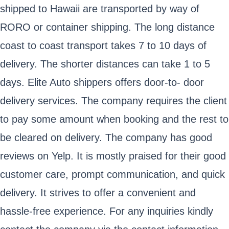
shipped to Hawaii are transported by way of
RORO or container shipping. The long distance
coast to coast transport takes 7 to 10 days of
delivery. The shorter distances can take 1 to 5
days. Elite Auto shippers offers door-to- door
delivery services. The company requires the client
to pay some amount when booking and the rest to
be cleared on delivery. The company has good
reviews on Yelp. It is mostly praised for their good
customer care, prompt communication, and quick
delivery. It strives to offer a convenient and
hassle-free experience. For any inquiries kindly