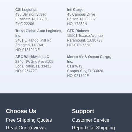
CSI Logistics
Intl Cargo
435 Division Street
45 Campus Drive
Elizabeth, NJ 07201
Edison, NJ 08837
FMC 22206
NO. 17858N
Trans Global Auto Logistics,
CFR Rinkens
Inc.
15501 Texaco Avenue
3401 E Randol Mill Rd
Paramount, CA 90723
Arlington, TX 76011
NO. 013055NF
NO. 018191NF
ABC Worldwide LLC
Merco Air & Ocean Cargo,
2840 NW 2nd Ave #105
Inc.
Boca Raton, FL 33431
6 Fir Way
NO. 025472F
Cooper City, FL 33026
NO. 021869F
Choose Us
Support
Free Shipping Quotes
Customer Service
Read Our Reviews
Report Car Shipping