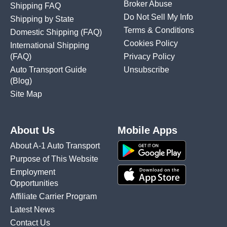
Broker Abuse
Shipping FAQ
Do Not Sell My Info
Shipping by State
Terms & Conditions
Domestic Shipping
(FAQ)
Cookies Policy
International Shipping
(FAQ)
Privacy Policy
Auto Transport Guide
Unsubscribe
(Blog)
Site Map
About Us
Mobile Apps
About A-1 Auto Transport
Purpose of This Website
Employment
Opportunities
Affiliate Carrier Program
Latest News
Contact Us