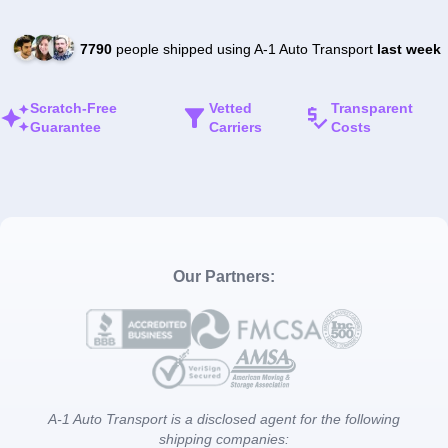
7790
people shipped using A-1 Auto Transport
last week
Scratch-Free
Vetted
Transparent
Guarantee
Carriers
Costs
Our Partners:
A-1 Auto Transport is a disclosed agent for the following
shipping companies: