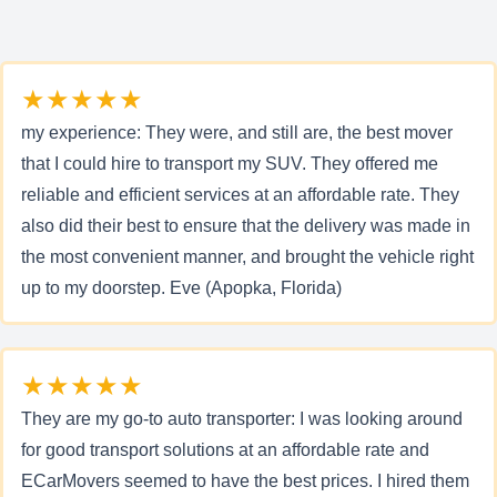
★★★★★
my experience: They were, and still are, the best mover
that I could hire to transport my SUV. They offered me
reliable and efficient services at an affordable rate. They
also did their best to ensure that the delivery was made in
the most convenient manner, and brought the vehicle right
up to my doorstep. Eve (Apopka, Florida)
★★★★★
They are my go-to auto transporter: I was looking around
for good transport solutions at an affordable rate and
ECarMovers seemed to have the best prices. I hired them