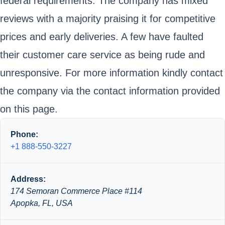
federal requirements. The company has mixed
reviews with a majority praising it for competitive
prices and early deliveries. A few have faulted
their customer care service as being rude and
unresponsive. For more information kindly contact
the company via the contact information provided
on this page.
Phone:
+1 888-550-3227
Address:
174 Semoran Commerce Place #114
Apopka, FL, USA