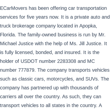
ECarMovers has been offering car transportation
services for five years now. It is a private auto and
truck brokerage company located in Apopka,
Florida. The family-owned business is run by Mr.
Michael Justice with the help of Ms. Jill Justice. It
is fully licensed, bonded, and insured. It is the
holder of USDOT number 2283308 and MC
number 777879. The company transports vehicles
such as classic cars, motorcycles, and SUVs. The
company has partnered up with thousands of
carriers all over the country. As such, they can
transport vehicles to all states in the country. A