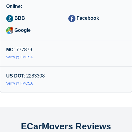
Online:
BBB
Facebook
Google
MC:
777879
Verify @ FMCSA
US DOT:
2283308
Verify @ FMCSA
ECarMovers Reviews