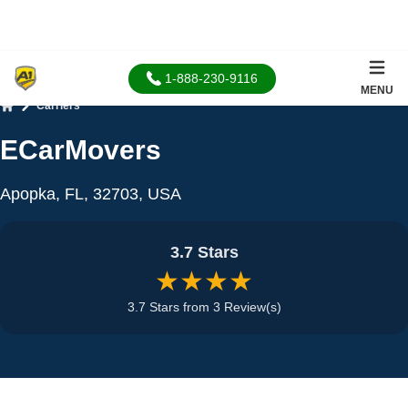
1-888-230-9116
MENU
Carriers
Home
ECarMovers
Apopka, FL, 32703, USA
3.7 Stars
★★★★
3.7 Stars from 3 Review(s)