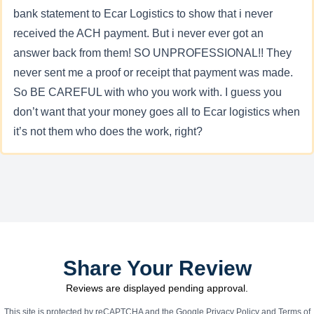
bank statement to Ecar Logistics to show that i never
received the ACH payment. But i never ever got an
answer back from them! SO UNPROFESSIONAL!! They
never sent me a proof or receipt that payment was made.
So BE CAREFUL with who you work with. I guess you
don’t want that your money goes all to Ecar logistics when
it’s not them who does the work, right?
Share Your Review
Reviews are displayed pending approval.
This site is protected by reCAPTCHA and the Google
Privacy Policy
and
Terms of