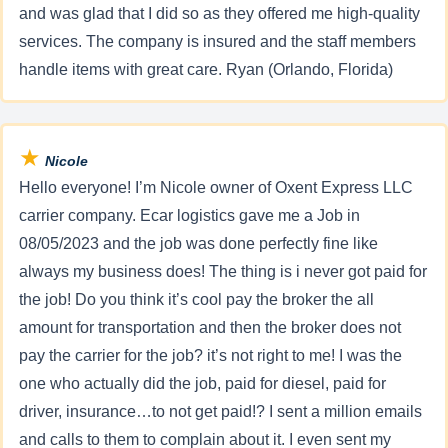
and was glad that I did so as they offered me high-quality
services. The company is insured and the staff members
handle items with great care. Ryan (Orlando, Florida)
★
Nicole
Hello everyone! I’m Nicole owner of Oxent Express LLC
carrier company. Ecar logistics gave me a Job in
08/05/2023 and the job was done perfectly fine like
always my business does! The thing is i never got paid for
the job! Do you think it’s cool pay the broker the all
amount for transportation and then the broker does not
pay the carrier for the job? it’s not right to me! I was the
one who actually did the job, paid for diesel, paid for
driver, insurance…to not get paid!? I sent a million emails
and calls to them to complain about it. I even sent my