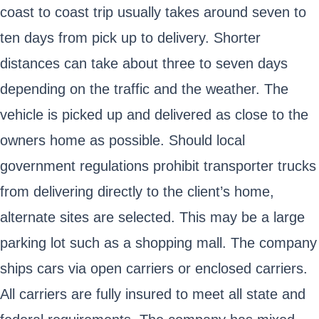
coast to coast trip usually takes around seven to
ten days from pick up to delivery. Shorter
distances can take about three to seven days
depending on the traffic and the weather. The
vehicle is picked up and delivered as close to the
owners home as possible. Should local
government regulations prohibit transporter trucks
from delivering directly to the client’s home,
alternate sites are selected. This may be a large
parking lot such as a shopping mall. The company
ships cars via open carriers or enclosed carriers.
All carriers are fully insured to meet all state and