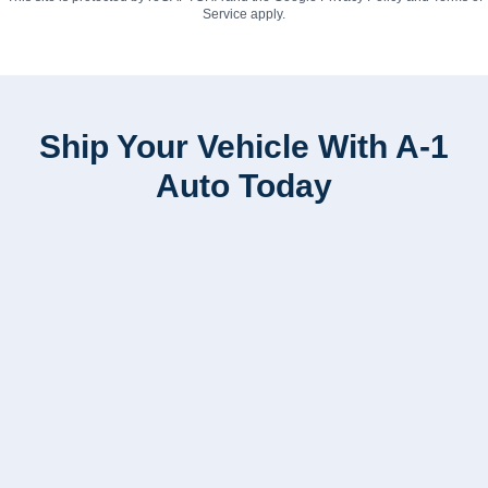
Service
apply.
Ship Your Vehicle With A-1
Auto Today