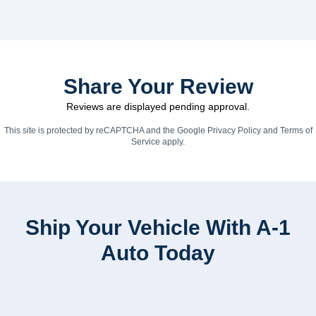
Share Your Review
Reviews are displayed pending approval.
This site is protected by reCAPTCHA and the Google
Privacy Policy
and
Terms of
Service
apply.
Ship Your Vehicle With A-1
Auto Today