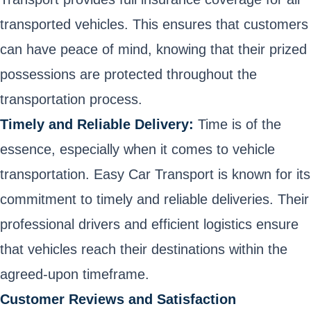
transported vehicles. This ensures that customers
can have peace of mind, knowing that their prized
possessions are protected throughout the
transportation process.
Timely and Reliable Delivery:
Time is of the
essence, especially when it comes to vehicle
transportation. Easy Car Transport is known for its
commitment to timely and reliable deliveries. Their
professional drivers and efficient logistics ensure
that vehicles reach their destinations within the
agreed-upon timeframe.
Customer Reviews and Satisfaction