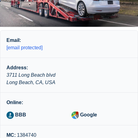
Email:
[email protected]
Address:
3711 Long Beach blvd
Long Beach, CA, USA
Online:
BBB
Google
MC:
1384740