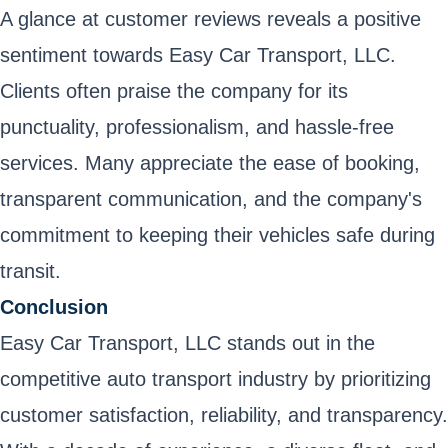
A glance at customer reviews reveals a positive
sentiment towards Easy Car Transport, LLC.
Clients often praise the company for its
punctuality, professionalism, and hassle-free
services. Many appreciate the ease of booking,
transparent communication, and the company's
commitment to keeping their vehicles safe during
transit.
Conclusion
Easy Car Transport, LLC stands out in the
competitive auto transport industry by prioritizing
customer satisfaction, reliability, and transparency.