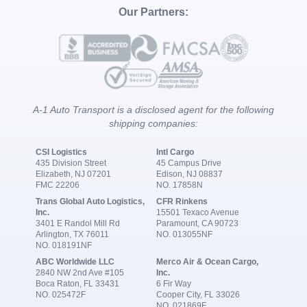
Our Partners:
A-1 Auto Transport is a disclosed agent for the following
shipping companies:
CSI Logistics
Intl Cargo
435 Division Street
45 Campus Drive
Elizabeth, NJ 07201
Edison, NJ 08837
FMC 22206
NO. 17858N
Trans Global Auto Logistics,
CFR Rinkens
Inc.
15501 Texaco Avenue
3401 E Randol Mill Rd
Paramount, CA 90723
Arlington, TX 76011
NO. 013055NF
NO. 018191NF
ABC Worldwide LLC
Merco Air & Ocean Cargo,
2840 NW 2nd Ave #105
Inc.
Boca Raton, FL 33431
6 Fir Way
NO. 025472F
Cooper City, FL 33026
NO. 021869F