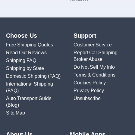
Choose Us
Support
Free Shipping Quotes
Customer Service
Read Our Reviews
Report Car Shipping
Broker Abuse
Shipping FAQ
Do Not Sell My Info
Shipping by State
Terms & Conditions
Domestic Shipping
(FAQ)
Cookies Policy
International Shipping
(FAQ)
Privacy Policy
Auto Transport Guide
Unsubscribe
(Blog)
Site Map
About Us
Mobile Apps