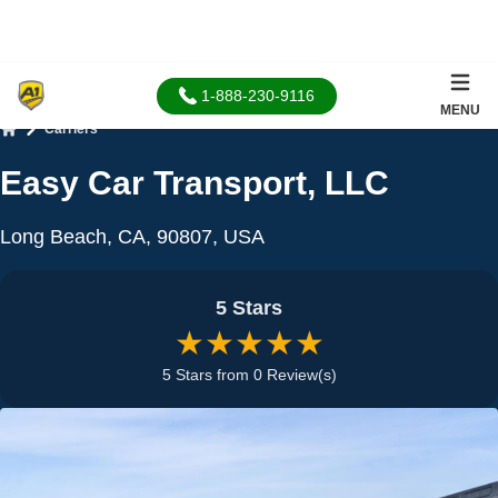
1-888-230-9116
MENU
Carriers
Home
Easy Car Transport, LLC
Long Beach, CA, 90807, USA
5 Stars
★★★★★
5 Stars from 0 Review(s)