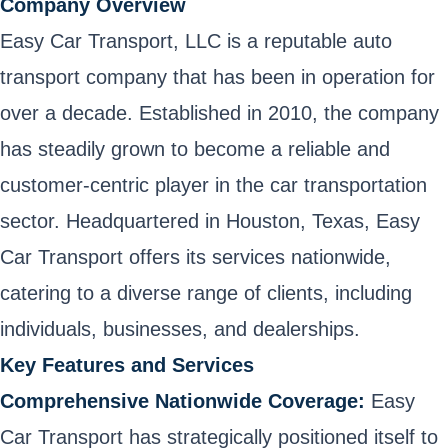
Company Overview
Easy Car Transport, LLC is a reputable auto
transport company that has been in operation for
over a decade. Established in 2010, the company
has steadily grown to become a reliable and
customer-centric player in the car transportation
sector. Headquartered in Houston, Texas, Easy
Car Transport offers its services nationwide,
catering to a diverse range of clients, including
individuals, businesses, and dealerships.
Key Features and Services
Comprehensive Nationwide Coverage:
Easy
Car Transport has strategically positioned itself to