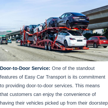
Door-to-Door Service:
One of the standout
features of Easy Car Transport is its commitment
to providing door-to-door services. This means
that customers can enjoy the convenience of
having their vehicles picked up from their doorstep