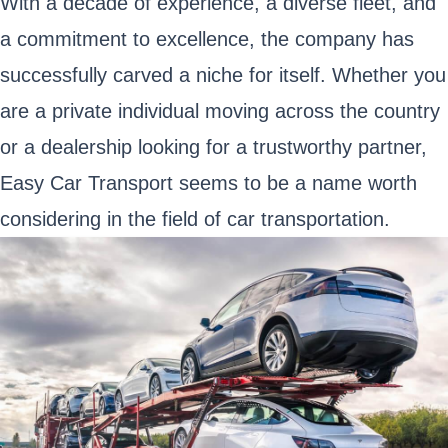
With a decade of experience, a diverse fleet, and
a commitment to excellence, the company has
successfully carved a niche for itself. Whether you
are a private individual moving across the country
or a dealership looking for a trustworthy partner,
Easy Car Transport seems to be a name worth
considering in the field of car transportation.