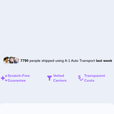
7790
people shipped using A-1 Auto Transport
last week
Scratch-Free
Vetted
Transparent
Guarantee
Carriers
Costs