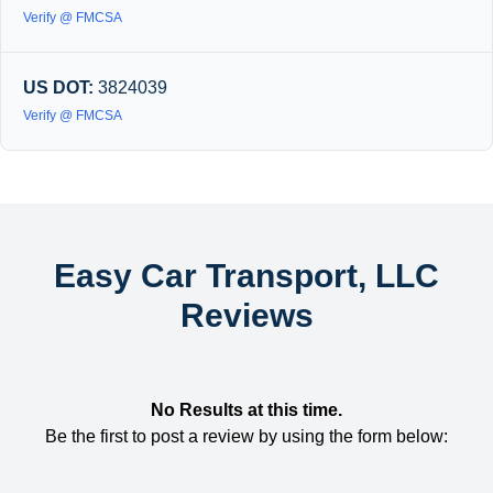
Verify @ FMCSA
US DOT:
3824039
Verify @ FMCSA
Easy Car Transport, LLC
Reviews
No Results at this time.
Be the first to post a review by using the form below: