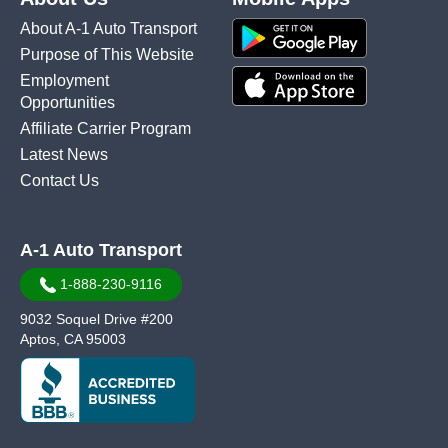
About A-1 Auto Transport
Purpose of This Website
Employment
Opportunities
Affiliate Carrier Program
Latest News
Contact Us
A-1 Auto Transport
1-888-230-9116
9032 Soquel Drive #200
Aptos, CA 95003