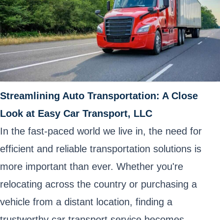
Streamlining Auto Transportation: A Close
Look at Easy Car Transport, LLC
In the fast-paced world we live in, the need for
efficient and reliable transportation solutions is
more important than ever. Whether you're
relocating across the country or purchasing a
vehicle from a distant location, finding a
trustworthy car transport service becomes