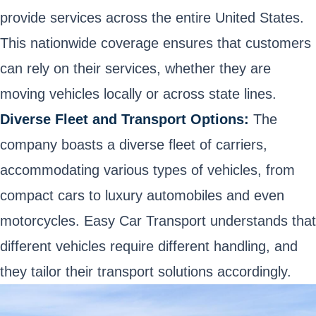
provide services across the entire United States.
This nationwide coverage ensures that customers
can rely on their services, whether they are
moving vehicles locally or across state lines.
Diverse Fleet and Transport Options:
The
company boasts a diverse fleet of carriers,
accommodating various types of vehicles, from
compact cars to luxury automobiles and even
motorcycles. Easy Car Transport understands that
different vehicles require different handling, and
they tailor their transport solutions accordingly.