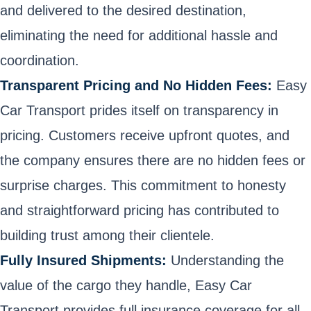
and delivered to the desired destination,
eliminating the need for additional hassle and
coordination.
Transparent Pricing and No Hidden Fees:
Easy
Car Transport prides itself on transparency in
pricing. Customers receive upfront quotes, and
the company ensures there are no hidden fees or
surprise charges. This commitment to honesty
and straightforward pricing has contributed to
building trust among their clientele.
Fully Insured Shipments:
Understanding the
value of the cargo they handle, Easy Car
Transport provides full insurance coverage for all