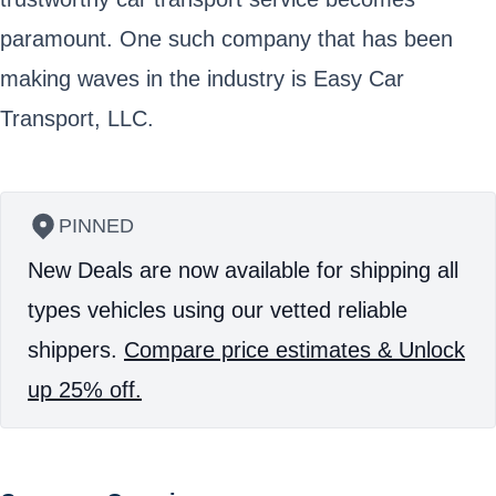
paramount. One such company that has been
making waves in the industry is Easy Car
Transport, LLC.
PINNED
New Deals are now available for shipping all
types vehicles using our vetted reliable
shippers.
Compare price estimates & Unlock
up 25% off.