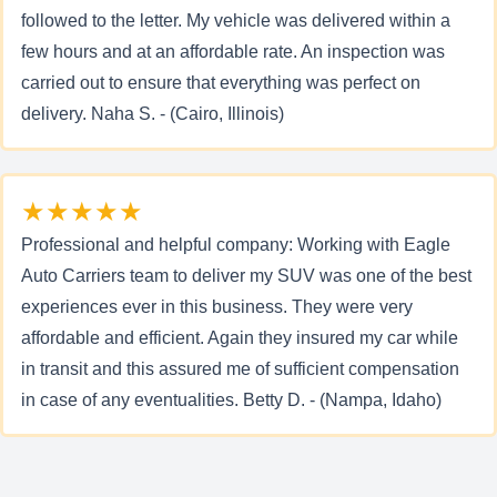
followed to the letter. My vehicle was delivered within a
few hours and at an affordable rate. An inspection was
carried out to ensure that everything was perfect on
delivery. Naha S. - (Cairo, Illinois)
★★★★★
Professional and helpful company: Working with Eagle
Auto Carriers team to deliver my SUV was one of the best
experiences ever in this business. They were very
affordable and efficient. Again they insured my car while
in transit and this assured me of sufficient compensation
in case of any eventualities. Betty D. - (Nampa, Idaho)