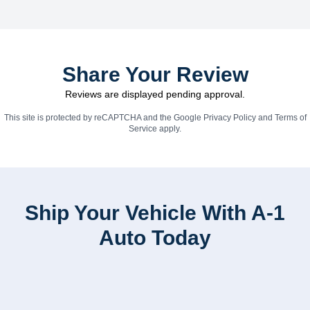
Share Your Review
Reviews are displayed pending approval.
This site is protected by reCAPTCHA and the Google
Privacy Policy
and
Terms of
Service
apply.
Ship Your Vehicle With A-1
Auto Today