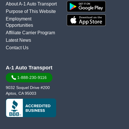
About A-1 Auto Transport
Purpose of This Website
Employment
Opportunities
Affiliate Carrier Program
Latest News
Contact Us
A-1 Auto Transport
1-888-230-9116
9032 Soquel Drive #200
Aptos, CA 95003