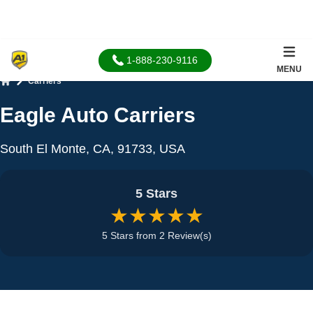
1-888-230-9116
MENU
Carriers
Home
Eagle Auto Carriers
South El Monte, CA, 91733, USA
5 Stars
★★★★★
5 Stars from 2 Review(s)