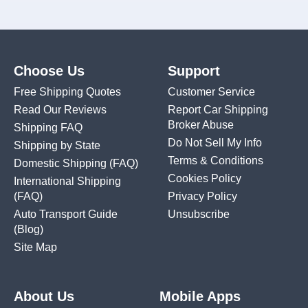
Choose Us
Support
Free Shipping Quotes
Customer Service
Read Our Reviews
Report Car Shipping
Broker Abuse
Shipping FAQ
Do Not Sell My Info
Shipping by State
Terms & Conditions
Domestic Shipping
(FAQ)
Cookies Policy
International Shipping
(FAQ)
Privacy Policy
Auto Transport Guide
Unsubscribe
(Blog)
Site Map
About Us
Mobile Apps