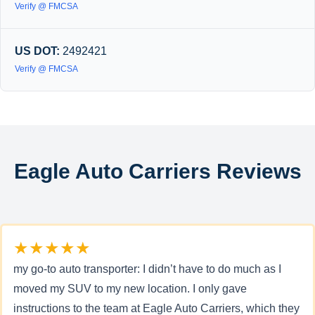
Verify @ FMCSA
US DOT:
2492421
Verify @ FMCSA
Eagle Auto Carriers Reviews
★★★★★
my go-to auto transporter: I didn’t have to do much as I
moved my SUV to my new location. I only gave
instructions to the team at Eagle Auto Carriers, which they