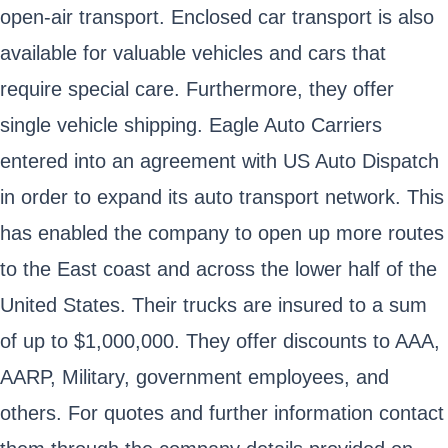
open-air transport. Enclosed car transport is also
available for valuable vehicles and cars that
require special care. Furthermore, they offer
single vehicle shipping. Eagle Auto Carriers
entered into an agreement with US Auto Dispatch
in order to expand its auto transport network. This
has enabled the company to open up more routes
to the East coast and across the lower half of the
United States. Their trucks are insured to a sum
of up to $1,000,000. They offer discounts to AAA,
AARP, Military, government employees, and
others. For quotes and further information contact