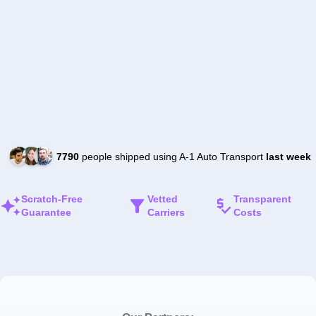
7790
people shipped using A-1 Auto Transport
last week
Scratch-Free
Vetted
Transparent
Guarantee
Carriers
Costs