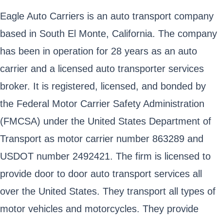
Eagle Auto Carriers is an auto transport company
based in South El Monte, California. The company
has been in operation for 28 years as an auto
carrier and a licensed auto transporter services
broker. It is registered, licensed, and bonded by
the Federal Motor Carrier Safety Administration
(FMCSA) under the United States Department of
Transport as motor carrier number 863289 and
USDOT number 2492421. The firm is licensed to
provide door to door auto transport services all
over the United States. They transport all types of
motor vehicles and motorcycles. They provide