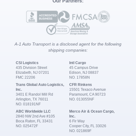
Our Partners:
A-1 Auto Transport is a disclosed agent for the following
shipping companies:
CSI Logistics
Intl Cargo
435 Division Street
45 Campus Drive
Elizabeth, NJ 07201
Edison, NJ 08837
FMC 22206
NO. 17858N
Trans Global Auto Logistics,
CFR Rinkens
Inc.
15501 Texaco Avenue
3401 E Randol Mill Rd
Paramount, CA 90723
Arlington, TX 76011
NO. 013055NF
NO. 018191NF
ABC Worldwide LLC
Merco Air & Ocean Cargo,
2840 NW 2nd Ave #105
Inc.
Boca Raton, FL 33431
6 Fir Way
NO. 025472F
Cooper City, FL 33026
NO. 021869F