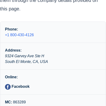
them through the company details provided on
this page.
Phone:
+1 800-430-4126
Address:
9324 Garvey Ave Ste H
South El Monte, CA, USA
Online:
Facebook
MC:
863289