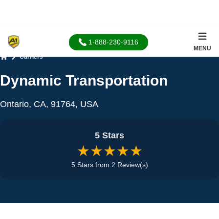
1-888-230-9116
MENU
Carriers
Home
Dynamic Transportation
Ontario, CA, 91764, USA
5 Stars
★★★★★
5 Stars from 2 Review(s)