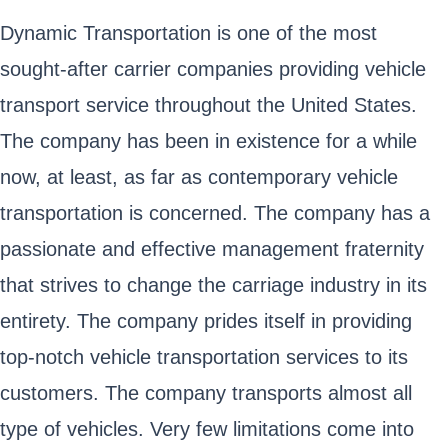
Dynamic Transportation is one of the most
sought-after carrier companies providing vehicle
transport service throughout the United States.
The company has been in existence for a while
now, at least, as far as contemporary vehicle
transportation is concerned. The company has a
passionate and effective management fraternity
that strives to change the carriage industry in its
entirety. The company prides itself in providing
top-notch vehicle transportation services to its
customers. The company transports almost all
type of vehicles. Very few limitations come into