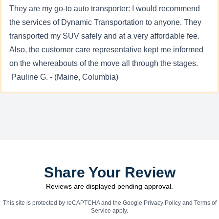
They are my go-to auto transporter: I would recommend
the services of Dynamic Transportation to anyone. They
transported my SUV safely and at a very affordable fee.
Also, the customer care representative kept me informed
on the whereabouts of the move all through the stages.
Pauline G. - (Maine, Columbia)
Share Your Review
Reviews are displayed pending approval.
This site is protected by reCAPTCHA and the Google
Privacy Policy
and
Terms of
Service
apply.