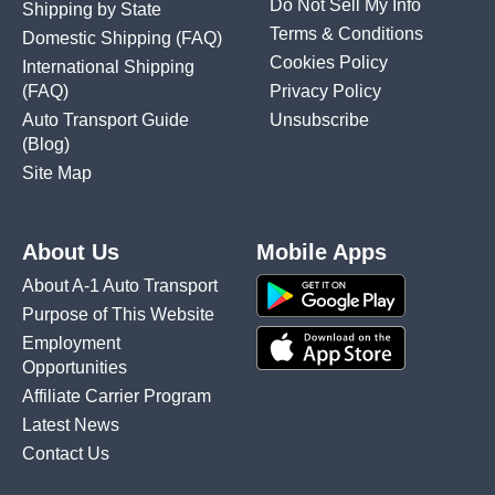
Do Not Sell My Info
Shipping by State
Terms & Conditions
Domestic Shipping
(FAQ)
Cookies Policy
International Shipping
(FAQ)
Privacy Policy
Auto Transport Guide
Unsubscribe
(Blog)
Site Map
About Us
Mobile Apps
About A-1 Auto Transport
Purpose of This Website
Employment
Opportunities
Affiliate Carrier Program
Latest News
Contact Us