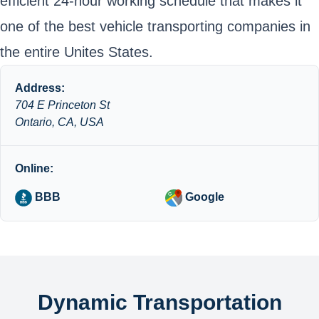
efficient 24-hour working schedule that makes it
one of the best vehicle transporting companies in
the entire Unites States.
Address:
704 E Princeton St
Ontario, CA, USA
Online:
BBB
Google
Dynamic Transportation