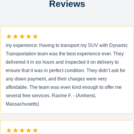
Reviews
★★★★★
my experience: Having to transport my SUV with Dynamic
Transportation team was the best experience ever. They
delivered it in six hours and inspected it on delivery to
ensure that it was in perfect condition. They didn’t ask for
any down payment, and their charges were very
affordable. The team was even kind enough to offer me
several free services. Ravine F. - (Amherst,
Massachusetts)
★★★★★