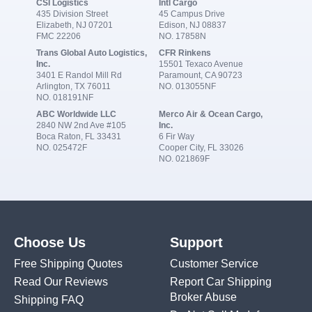
CSI Logistics
Intl Cargo
435 Division Street
45 Campus Drive
Elizabeth, NJ 07201
Edison, NJ 08837
FMC 22206
NO. 17858N
Trans Global Auto Logistics,
CFR Rinkens
Inc.
15501 Texaco Avenue
3401 E Randol Mill Rd
Paramount, CA 90723
Arlington, TX 76011
NO. 013055NF
NO. 018191NF
ABC Worldwide LLC
Merco Air & Ocean Cargo,
2840 NW 2nd Ave #105
Inc.
Boca Raton, FL 33431
6 Fir Way
NO. 025472F
Cooper City, FL 33026
NO. 021869F
Choose Us
Support
Free Shipping Quotes
Customer Service
Read Our Reviews
Report Car Shipping
Broker Abuse
Shipping FAQ