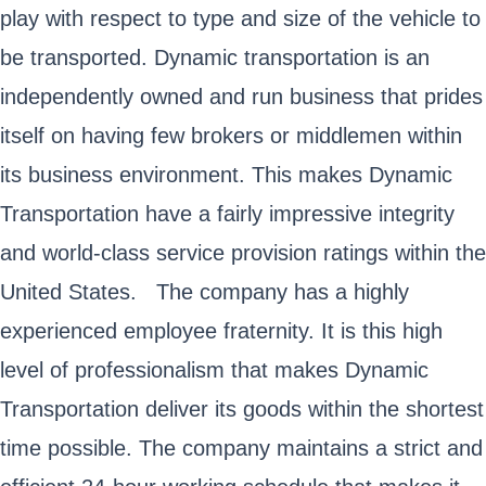
play with respect to type and size of the vehicle to
be transported. Dynamic transportation is an
independently owned and run business that prides
itself on having few brokers or middlemen within
its business environment. This makes Dynamic
Transportation have a fairly impressive integrity
and world-class service provision ratings within the
United States. The company has a highly
experienced employee fraternity. It is this high
level of professionalism that makes Dynamic
Transportation deliver its goods within the shortest
time possible. The company maintains a strict and