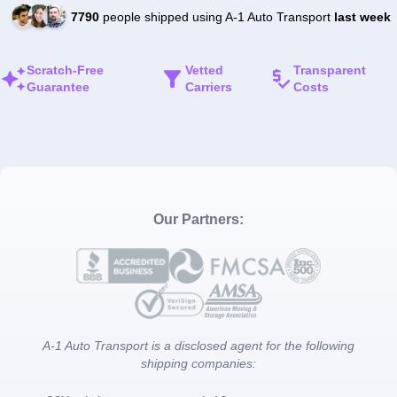
7790
people shipped using A-1 Auto Transport
last week
Scratch-Free
Vetted
Transparent
Guarantee
Carriers
Costs
Our Partners:
A-1 Auto Transport is a disclosed agent for the following
shipping companies: