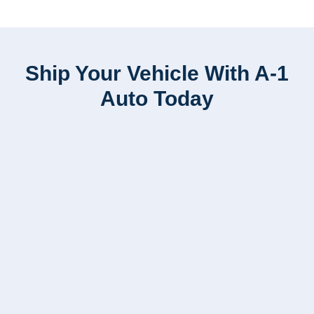
Ship Your Vehicle With A-1
Auto Today