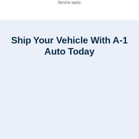
Service
apply.
Ship Your Vehicle With A-1
Auto Today