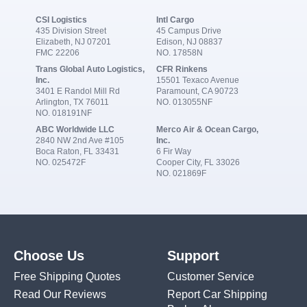
CSI Logistics
Intl Cargo
435 Division Street
45 Campus Drive
Elizabeth, NJ 07201
Edison, NJ 08837
FMC 22206
NO. 17858N
Trans Global Auto Logistics,
CFR Rinkens
Inc.
15501 Texaco Avenue
3401 E Randol Mill Rd
Paramount, CA 90723
Arlington, TX 76011
NO. 013055NF
NO. 018191NF
ABC Worldwide LLC
Merco Air & Ocean Cargo,
2840 NW 2nd Ave #105
Inc.
Boca Raton, FL 33431
6 Fir Way
NO. 025472F
Cooper City, FL 33026
NO. 021869F
Choose Us
Support
Free Shipping Quotes
Customer Service
Read Our Reviews
Report Car Shipping