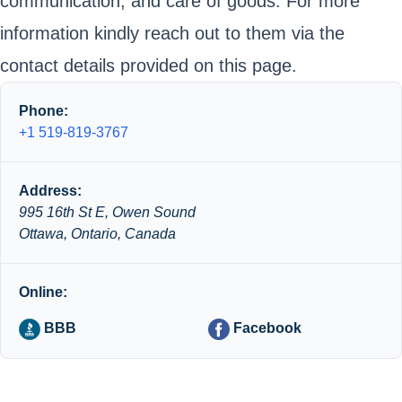
communication, and care of goods. For more
information kindly reach out to them via the
contact details provided on this page.
Phone:
+1 519-819-3767
Address:
995 16th St E, Owen Sound
Ottawa, Ontario, Canada
Online:
BBB
Facebook