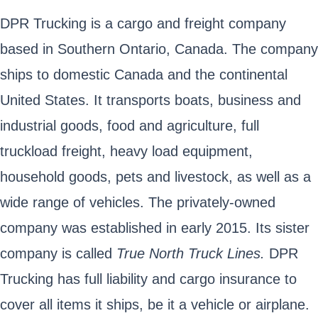
DPR Trucking is a cargo and freight company
based in Southern Ontario, Canada. The company
ships to domestic Canada and the continental
United States. It transports boats, business and
industrial goods, food and agriculture, full
truckload freight, heavy load equipment,
household goods, pets and livestock, as well as a
wide range of vehicles. The privately-owned
company was established in early 2015. Its sister
company is called
True North Truck Lines.
DPR
Trucking has full liability and cargo insurance to
cover all items it ships, be it a vehicle or airplane.