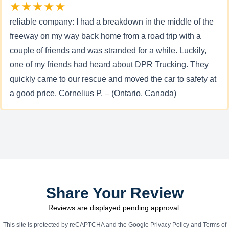
★★★★★
reliable company: I had a breakdown in the middle of the
freeway on my way back home from a road trip with a
couple of friends and was stranded for a while. Luckily,
one of my friends had heard about DPR Trucking. They
quickly came to our rescue and moved the car to safety at
a good price. Cornelius P. – (Ontario, Canada)
Share Your Review
Reviews are displayed pending approval.
This site is protected by reCAPTCHA and the Google
Privacy Policy
and
Terms of