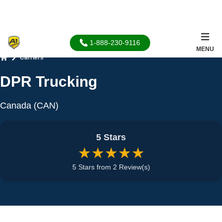
1-888-230-9116
MENU
Carriers
Home
DPR Trucking
Canada (CAN)
5 Stars
★★★★★
5 Stars from 2 Review(s)