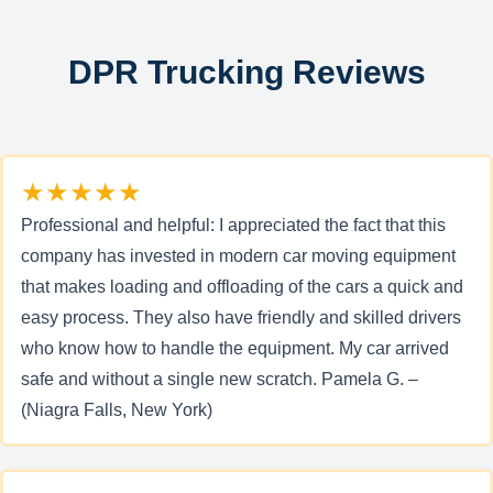
DPR Trucking Reviews
★★★★★
Professional and helpful: I appreciated the fact that this
company has invested in modern car moving equipment
that makes loading and offloading of the cars a quick and
easy process. They also have friendly and skilled drivers
who know how to handle the equipment. My car arrived
safe and without a single new scratch. Pamela G. –
(Niagra Falls, New York)