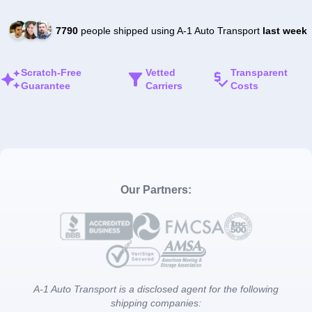
7790
people shipped using A-1 Auto Transport
last week
Scratch-Free
Vetted
Transparent
Guarantee
Carriers
Costs
Our Partners:
A-1 Auto Transport is a disclosed agent for the following
shipping companies: