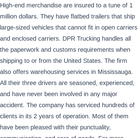
High-end merchandise are insured to a tune of 1
million dollars. They have flatbed trailers that ship
large-sized vehicles that cannot fit in open carriers
and enclosed carriers. DPR Trucking handles all
the paperwork and customs requirements when
shipping to or from the United States. The firm
also offers warehousing services in Mississauga.
All their three drivers are seasoned, experienced,
and have never been involved in any major
accident. The company has serviced hundreds of
clients in its 2 years of operation. Most of them
have been pleased with their punctuality,