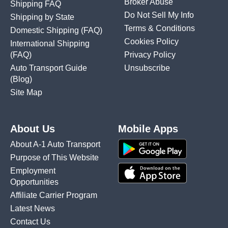
Broker Abuse
Shipping FAQ
Do Not Sell My Info
Shipping by State
Terms & Conditions
Domestic Shipping
(FAQ)
Cookies Policy
International Shipping
(FAQ)
Privacy Policy
Auto Transport Guide
Unsubscribe
(Blog)
Site Map
About Us
Mobile Apps
About A-1 Auto Transport
Purpose of This Website
Employment
Opportunities
Affiliate Carrier Program
Latest News
Contact Us