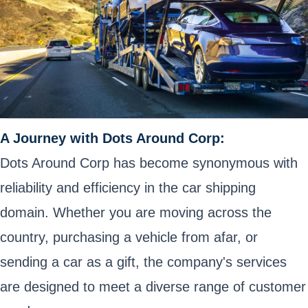
A Journey with Dots Around Corp:
Dots Around Corp has become synonymous with
reliability and efficiency in the car shipping
domain. Whether you are moving across the
country, purchasing a vehicle from afar, or
sending a car as a gift, the company's services
are designed to meet a diverse range of customer