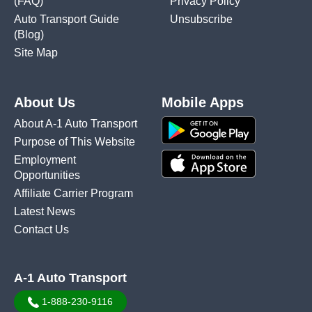
(FAQ)
Privacy Policy
Auto Transport Guide
Unsubscribe
(Blog)
Site Map
About Us
Mobile Apps
About A-1 Auto Transport
Purpose of This Website
Employment
Opportunities
Affiliate Carrier Program
Latest News
Contact Us
A-1 Auto Transport
1-888-230-9116