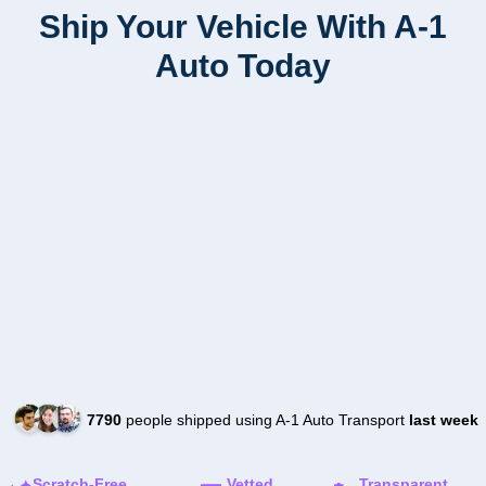
Ship Your Vehicle With A-1
Auto Today
7790
people shipped using A-1 Auto Transport
last week
Scratch-Free
Vetted
Transparent