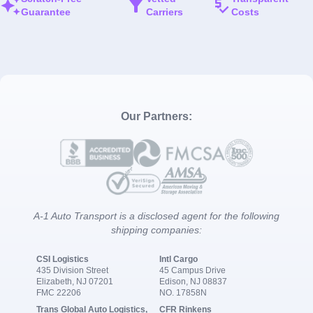
Guarantee
Carriers
Costs
Our Partners:
A-1 Auto Transport is a disclosed agent for the following
shipping companies:
CSI Logistics
Intl Cargo
435 Division Street
45 Campus Drive
Elizabeth, NJ 07201
Edison, NJ 08837
FMC 22206
NO. 17858N
Trans Global Auto Logistics,
CFR Rinkens