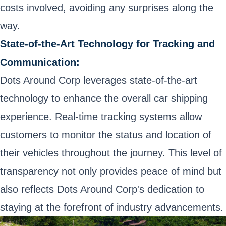
costs involved, avoiding any surprises along the
way.
State-of-the-Art Technology for Tracking and
Communication:
Dots Around Corp leverages state-of-the-art
technology to enhance the overall car shipping
experience. Real-time tracking systems allow
customers to monitor the status and location of
their vehicles throughout the journey. This level of
transparency not only provides peace of mind but
also reflects Dots Around Corp's dedication to
staying at the forefront of industry advancements.