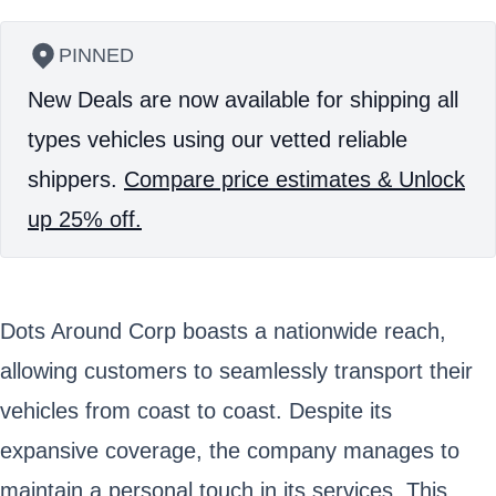
PINNED
New Deals are now available for shipping all
types vehicles using our vetted reliable
shippers.
Compare price estimates & Unlock
up 25% off.
Dots Around Corp boasts a nationwide reach,
allowing customers to seamlessly transport their
vehicles from coast to coast. Despite its
expansive coverage, the company manages to
maintain a personal touch in its services. This