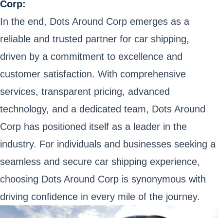
Corp:
In the end, Dots Around Corp emerges as a
reliable and trusted partner for car shipping,
driven by a commitment to excellence and
customer satisfaction. With comprehensive
services, transparent pricing, advanced
technology, and a dedicated team, Dots Around
Corp has positioned itself as a leader in the
industry. For individuals and businesses seeking a
seamless and secure car shipping experience,
choosing Dots Around Corp is synonymous with
driving confidence in every mile of the journey.