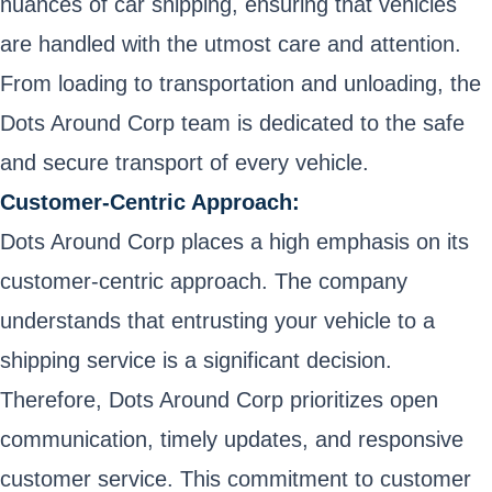
nuances of car shipping, ensuring that vehicles
are handled with the utmost care and attention.
From loading to transportation and unloading, the
Dots Around Corp team is dedicated to the safe
and secure transport of every vehicle.
Customer-Centric Approach:
Dots Around Corp places a high emphasis on its
customer-centric approach. The company
understands that entrusting your vehicle to a
shipping service is a significant decision.
Therefore, Dots Around Corp prioritizes open
communication, timely updates, and responsive
customer service. This commitment to customer