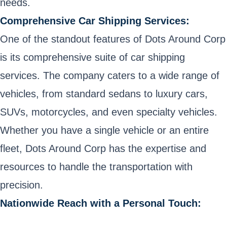
needs.
Comprehensive Car Shipping Services:
One of the standout features of Dots Around Corp
is its comprehensive suite of car shipping
services. The company caters to a wide range of
vehicles, from standard sedans to luxury cars,
SUVs, motorcycles, and even specialty vehicles.
Whether you have a single vehicle or an entire
fleet, Dots Around Corp has the expertise and
resources to handle the transportation with
precision.
Nationwide Reach with a Personal Touch: