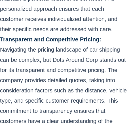
personalized approach ensures that each
customer receives individualized attention, and
their specific needs are addressed with care.
Transparent and Competitive Pricing:
Navigating the pricing landscape of car shipping
can be complex, but Dots Around Corp stands out
for its transparent and competitive pricing. The
company provides detailed quotes, taking into
consideration factors such as the distance, vehicle
type, and specific customer requirements. This
commitment to transparency ensures that
customers have a clear understanding of the