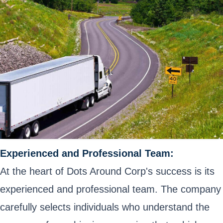
Experienced and Professional Team:
At the heart of Dots Around Corp's success is its
experienced and professional team. The company
carefully selects individuals who understand the