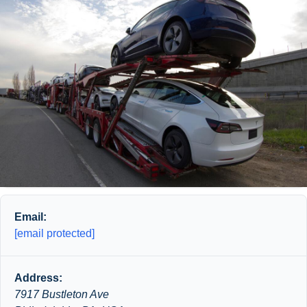
Email:
[email protected]
Address:
7917 Bustleton Ave