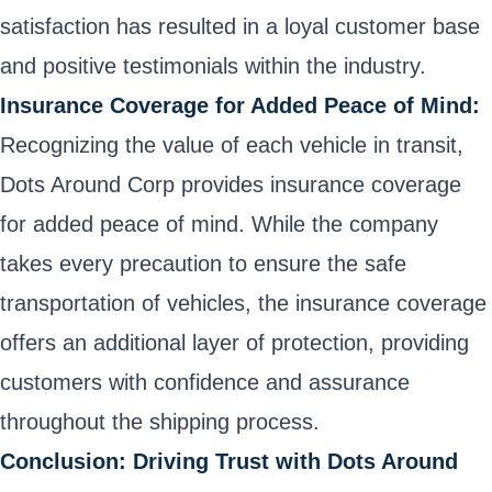
satisfaction has resulted in a loyal customer base
and positive testimonials within the industry.
Insurance Coverage for Added Peace of Mind:
Recognizing the value of each vehicle in transit,
Dots Around Corp provides insurance coverage
for added peace of mind. While the company
takes every precaution to ensure the safe
transportation of vehicles, the insurance coverage
offers an additional layer of protection, providing
customers with confidence and assurance
throughout the shipping process.
Conclusion: Driving Trust with Dots Around