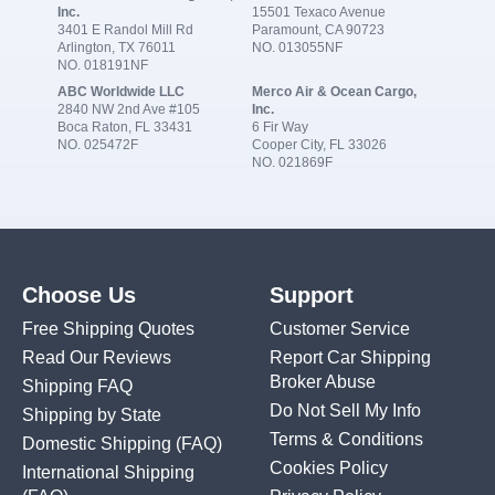
Inc.
15501 Texaco Avenue
3401 E Randol Mill Rd
Paramount, CA 90723
Arlington, TX 76011
NO. 013055NF
NO. 018191NF
ABC Worldwide LLC
Merco Air & Ocean Cargo,
2840 NW 2nd Ave #105
Inc.
Boca Raton, FL 33431
6 Fir Way
NO. 025472F
Cooper City, FL 33026
NO. 021869F
Choose Us
Support
Free Shipping Quotes
Customer Service
Read Our Reviews
Report Car Shipping
Broker Abuse
Shipping FAQ
Do Not Sell My Info
Shipping by State
Terms & Conditions
Domestic Shipping
(FAQ)
Cookies Policy
International Shipping