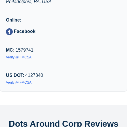
Philadelphia, PA, USA
Online:
Facebook
MC:
1579741
Verify @ FMCSA
US DOT:
4127340
Verify @ FMCSA
Dots Around Corp Reviews