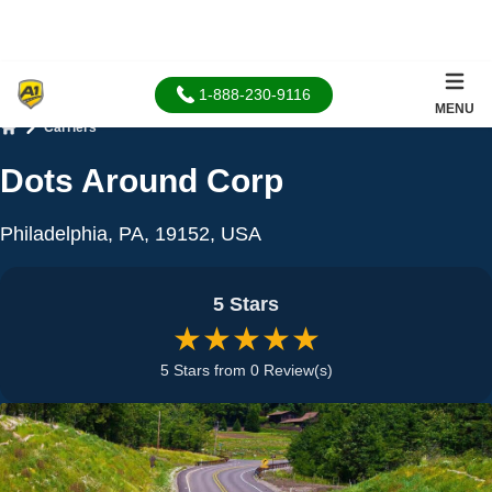
1-888-230-9116
MENU
Carriers
Home
Dots Around Corp
Philadelphia, PA, 19152, USA
5 Stars
★★★★★
5 Stars from 0 Review(s)