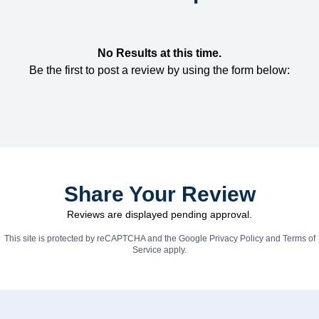
No Results at this time.
Be the first to post a review by using the form below:
Share Your Review
Reviews are displayed pending approval.
This site is protected by reCAPTCHA and the Google
Privacy Policy
and
Terms of
Service
apply.