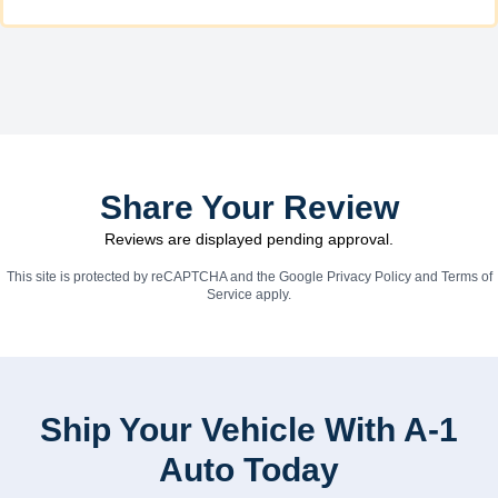
Share Your Review
Reviews are displayed pending approval.
This site is protected by reCAPTCHA and the Google
Privacy Policy
and
Terms of
Service
apply.
Ship Your Vehicle With A-1
Auto Today