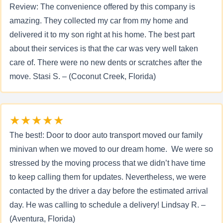
Review: The convenience offered by this company is
amazing. They collected my car from my home and
delivered it to my son right at his home. The best part
about their services is that the car was very well taken
care of. There were no new dents or scratches after the
move. Stasi S. – (Coconut Creek, Florida)
★★★★★
The best!: Door to door auto transport moved our family
minivan when we moved to our dream home. We were so
stressed by the moving process that we didn’t have time
to keep calling them for updates. Nevertheless, we were
contacted by the driver a day before the estimated arrival
day. He was calling to schedule a delivery! Lindsay R. –
(Aventura, Florida)