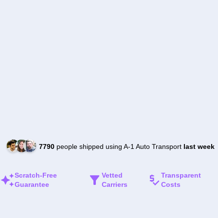
7790
people shipped using A-1 Auto Transport
last week
Scratch-Free
Vetted
Transparent
Guarantee
Carriers
Costs