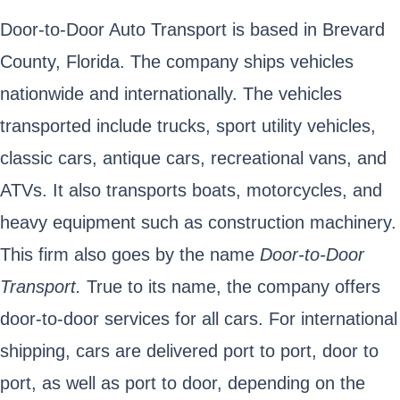
Door-to-Door Auto Transport is based in Brevard
County, Florida. The company ships vehicles
nationwide and internationally. The vehicles
transported include trucks, sport utility vehicles,
classic cars, antique cars, recreational vans, and
ATVs. It also transports boats, motorcycles, and
heavy equipment such as construction machinery.
This firm also goes by the name
Door-to-Door
Transport.
True to its name, the company offers
door-to-door services for all cars. For international
shipping, cars are delivered port to port, door to
port, as well as port to door, depending on the