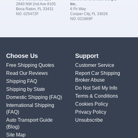
2840 NW 2nd Ave #105
Inc.
Boca Raton, FL 33431
6 Fir Way
NO. 025472F
Cooper City, FL 33026
NO. 021869F
Choose Us
Support
Free Shipping Quotes
Customer Service
Read Our Reviews
Report Car Shipping
Broker Abuse
Shipping FAQ
Do Not Sell My Info
Shipping by State
Terms & Conditions
Domestic Shipping
(FAQ)
Cookies Policy
International Shipping
(FAQ)
Privacy Policy
Auto Transport Guide
Unsubscribe
(Blog)
Site Map