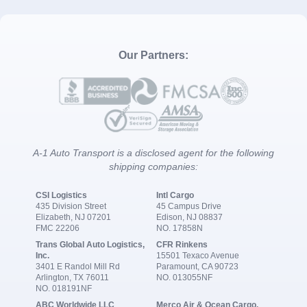
Our Partners:
A-1 Auto Transport is a disclosed agent for the following
shipping companies:
CSI Logistics
Intl Cargo
435 Division Street
45 Campus Drive
Elizabeth, NJ 07201
Edison, NJ 08837
FMC 22206
NO. 17858N
Trans Global Auto Logistics,
CFR Rinkens
Inc.
15501 Texaco Avenue
3401 E Randol Mill Rd
Paramount, CA 90723
Arlington, TX 76011
NO. 013055NF
NO. 018191NF
ABC Worldwide LLC
Merco Air & Ocean Cargo,