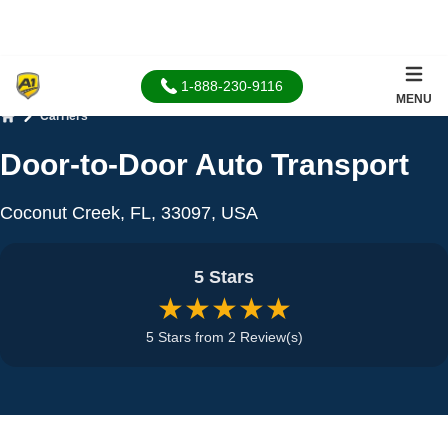
1-888-230-9116
MENU
Carriers
Home
Door-to-Door Auto Transport
Coconut Creek, FL, 33097, USA
5 Stars
★★★★★
5 Stars from 2 Review(s)