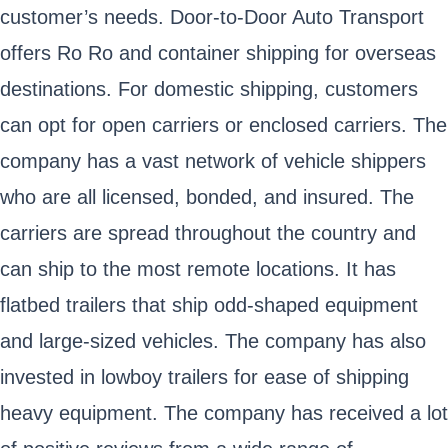
customer’s needs. Door-to-Door Auto Transport
offers Ro Ro and container shipping for overseas
destinations. For domestic shipping, customers
can opt for open carriers or enclosed carriers. The
company has a vast network of vehicle shippers
who are all licensed, bonded, and insured. The
carriers are spread throughout the country and
can ship to the most remote locations. It has
flatbed trailers that ship odd-shaped equipment
and large-sized vehicles. The company has also
invested in lowboy trailers for ease of shipping
heavy equipment. The company has received a lot