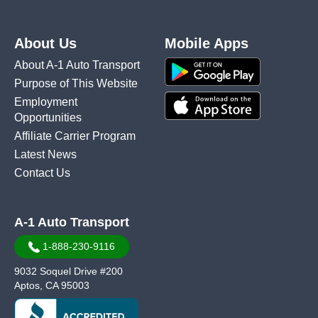
About Us
Mobile Apps
About A-1 Auto Transport
Purpose of This Website
Employment
Opportunities
Affiliate Carrier Program
Latest News
Contact Us
A-1 Auto Transport
1-888-230-9116
9032 Soquel Drive #200
Aptos, CA 95003