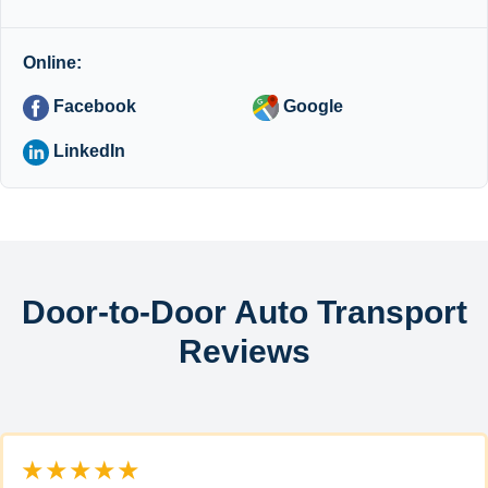
Online:
Facebook
Google
LinkedIn
Door-to-Door Auto Transport
Reviews
★★★★★