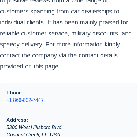
of positive reviews from a wide range of
customers spanning from car dealerships to
individual clients. It has been mainly praised for
reliable customer service, military discounts, and
speedy delivery. For more information kindly
contact the company via the contact details
provided on this page.
Phone:
+1 866-802-7447
Address:
5300 West Hillsboro Blvd.
Coconut Creek, FL, USA