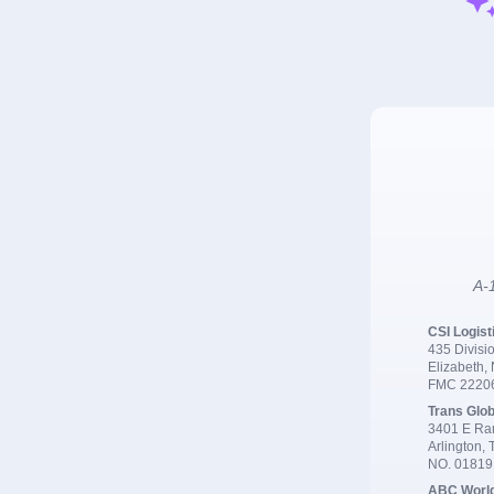
A-1
CSI Logist
435 Divisio
Elizabeth,
FMC 2220
Trans Glob
3401 E Ran
Arlington,
NO. 0181
ABC Worl