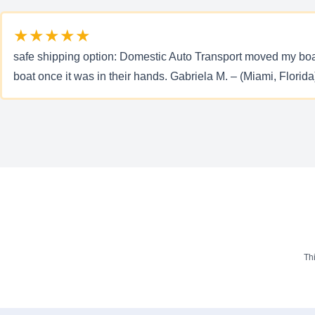
★★★★★
safe shipping option: Domestic Auto Transport moved my boat f
boat once it was in their hands. Gabriela M. – (Miami, Florida
Th