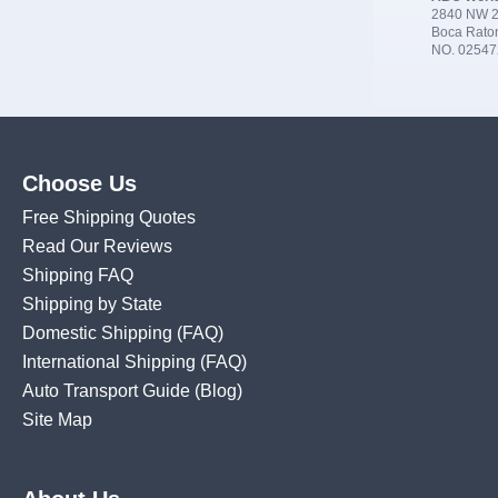
2840 NW 2
Boca Rato
NO. 02547
Choose Us
Free Shipping Quotes
Read Our Reviews
Shipping FAQ
Shipping by State
Domestic Shipping
(FAQ)
International Shipping
(FAQ)
Auto Transport Guide (Blog)
Site Map