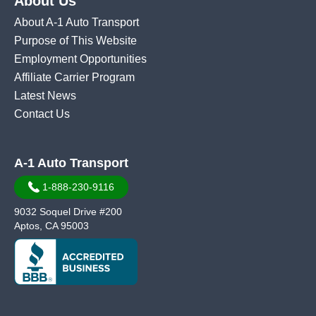
About Us
About A-1 Auto Transport
Purpose of This Website
Employment Opportunities
Affiliate Carrier Program
Latest News
Contact Us
A-1 Auto Transport
1-888-230-9116
9032 Soquel Drive #200
Aptos, CA 95003