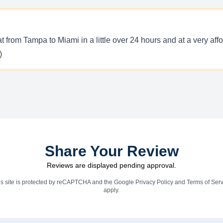
rom Tampa to Miami in a little over 24 hours and at a very afford
)
Share Your Review
Reviews are displayed pending approval.
is site is protected by reCAPTCHA and the Google
Privacy Policy
and
Terms of Serv
apply.