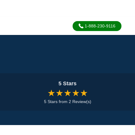
1-888-230-9116
5 Stars
★★★★★
5 Stars from 2 Review(s)