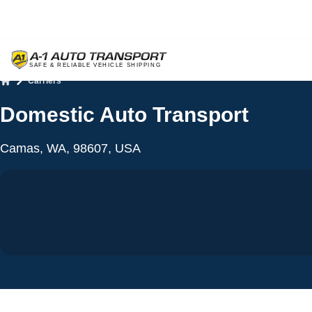
Carriers
Home
Domestic Auto Transport
Camas, WA, 98607, USA