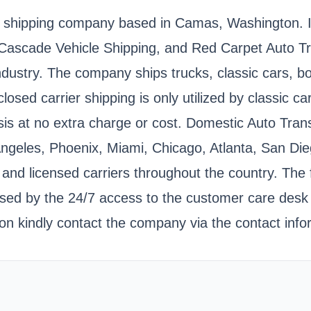
 shipping company based in Camas, Washington. It i
 Cascade Vehicle Shipping, and Red Carpet Auto 
 industry. The company ships trucks, classic cars
losed carrier shipping is only utilized by classic 
is at no extra charge or cost. Domestic Auto Transp
Angeles, Phoenix, Miami, Chicago, Atlanta, San Die
d licensed carriers throughout the country. The fir
ased by the 24/7 access to the customer care desk
on kindly contact the company via the contact info