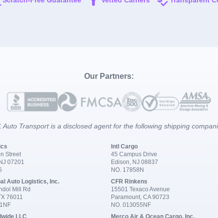
Scratch-Free Guarantee
Vetted Carriers
Transparent C
Our Partners:
 Auto Transport is a disclosed agent for the following shipping compan
ics
Intl Cargo
n Street
45 Campus Drive
 NJ 07201
Edison, NJ 08837
6
NO. 17858N
al Auto Logistics, Inc.
CFR Rinkens
dol Mill Rd
15501 Texaco Avenue
 TX 76011
Paramount, CA 90723
91NF
NO. 013055NF
dwide LLC
Merco Air & Ocean Cargo, Inc.