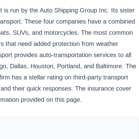
s run by the Auto Shipping Group Inc. Its sister
Transport. These four companies have a combined
, boats, SUVs, and motorcycles. The most common
cars that need added protection from weather
ort provides auto-transportation services to all
go, Dallas, Houston, Portland, and Baltimore. The
m has a stellar rating on third-party transport
 and their quick responses. The insurance cover
rmation provided on this page.