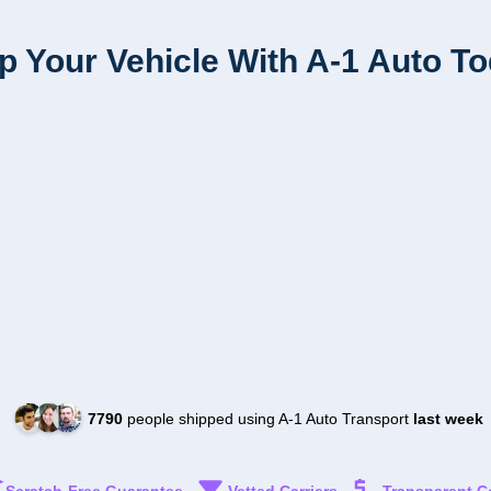
p Your Vehicle With A-1 Auto T
7790
people shipped using A-1 Auto Transport
last week