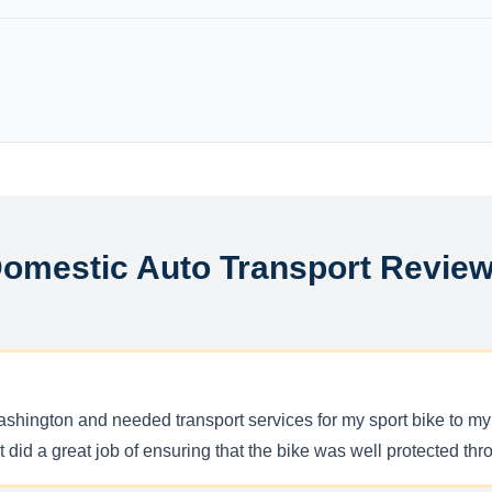
omestic Auto Transport Revie
hington and needed transport services for my sport bike to my
t did a great job of ensuring that the bike was well protected t