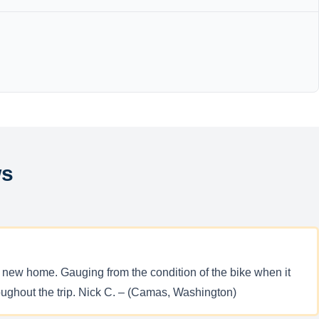
ws
 new home. Gauging from the condition of the bike when it
hroughout the trip. Nick C. – (Camas, Washington)