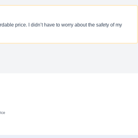
able price. I didn’t have to worry about the safety of my
ice