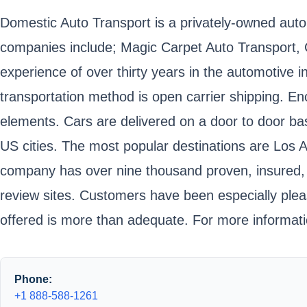
Domestic Auto Transport is a privately-owned auto
companies include; Magic Carpet Auto Transport,
experience of over thirty years in the automotive
transportation method is open carrier shipping. Enc
elements. Cars are delivered on a door to door bas
US cities. The most popular destinations are Los 
company has over nine thousand proven, insured, an
review sites. Customers have been especially ple
offered is more than adequate. For more informati
Phone:
+1 888-588-1261