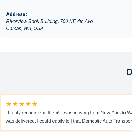
Address:
Riverview Bank Building, 700 NE 4th Ave
Camas, WA, USA
D
★★★★★
I highly recommend them!: I was moving from New York to Was
was delivered, I could easily tell that Domestic Auto Transpor