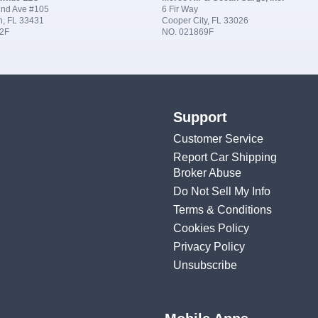
nd Ave #105
6 Fir Way
n, FL 33431
Cooper City, FL 33026
2F
NO. 021869F
Support
Customer Service
Report Car Shipping
Broker Abuse
Do Not Sell My Info
Terms & Conditions
Cookies Policy
Privacy Policy
Unsubscribe