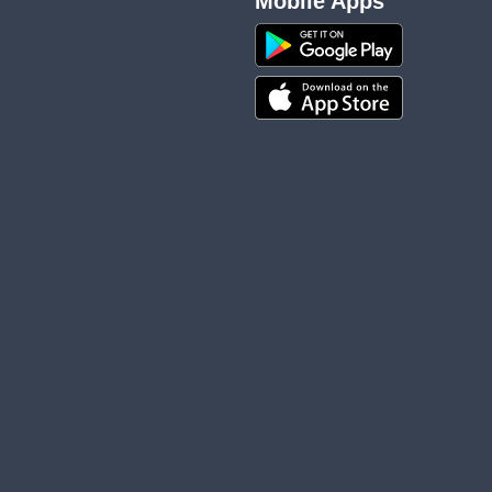
Mobile Apps