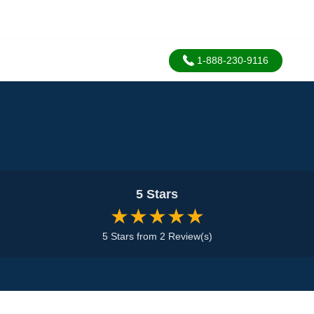
1-888-230-9116
5 Stars
★★★★★
5 Stars from 2 Review(s)