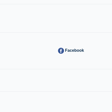
Facebook