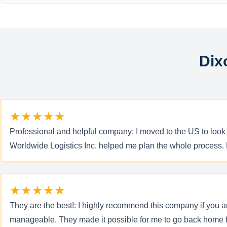
Dix
★★★★★
Professional and helpful company: I moved to the US to look
Worldwide Logistics Inc. helped me plan the whole process. M
★★★★★
They are the best!: I highly recommend this company if you a
manageable. They made it possible for me to go back home f