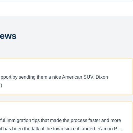
iews
 support by sending them a nice American SUV. Dixon
)
ful immigration tips that made the process faster and more
has been the talk of the town since it landed. Ramon P. –