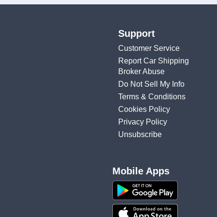
Support
Customer Service
Report Car Shipping
Broker Abuse
Do Not Sell My Info
Terms & Conditions
Cookies Policy
Privacy Policy
Unsubscribe
Mobile Apps