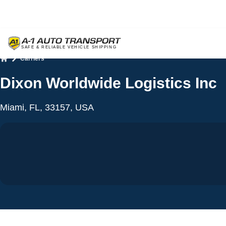
Carriers
Home
Dixon Worldwide Logistics Inc
Miami, FL, 33157, USA