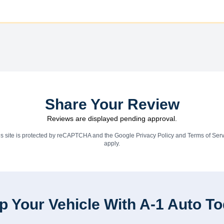
Share Your Review
Reviews are displayed pending approval.
is site is protected by reCAPTCHA and the Google
Privacy Policy
and
Terms of Serv
apply.
p Your Vehicle With A-1 Auto T