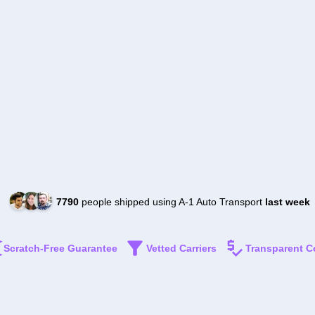
7790
people shipped using A-1 Auto Transport
last week
Scratch-Free Guarantee
Vetted Carriers
Transparent C