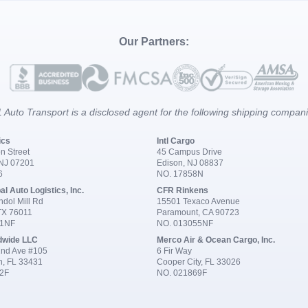
Our Partners:
 Auto Transport is a disclosed agent for the following shipping compan
ics
Intl Cargo
n Street
45 Campus Drive
 NJ 07201
Edison, NJ 08837
6
NO. 17858N
al Auto Logistics, Inc.
CFR Rinkens
dol Mill Rd
15501 Texaco Avenue
 TX 76011
Paramount, CA 90723
91NF
NO. 013055NF
dwide LLC
Merco Air & Ocean Cargo, Inc.
nd Ave #105
6 Fir Way
n, FL 33431
Cooper City, FL 33026
2F
NO. 021869F