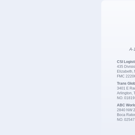
A-1
CSI Logist
435 Divisio
Elizabeth,
FMC 2220
Trans Glob
3401 E Ran
Arlington,
NO. 0181
ABC Worl
2840 NW 2
Boca Rato
NO. 02547