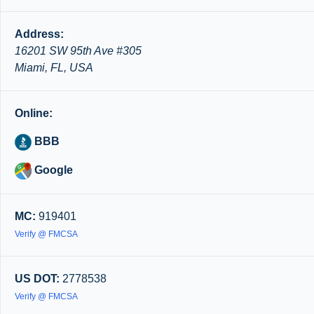
Address:
16201 SW 95th Ave #305
Miami, FL, USA
Online:
BBB
Google
MC:
919401
Verify @ FMCSA
US DOT:
2778538
Verify @ FMCSA