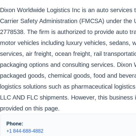
Dixon Worldwide Logistics Inc is an auto services
Carrier Safety Administration (FMCSA) under the 
2778538. The firm is authorized to provide auto tr
motor vehicles including luxury vehicles, sedans,
services, air freight, ocean freight, rail transpor
packaging options and consulting services. Dixon 
packaged goods, chemical goods, food and beverage,
logistics solutions such as pharmaceutical logistics
LLC AND FLC shipments. However, this business is
provided on this page.
Phone:
+1 844-688-4882