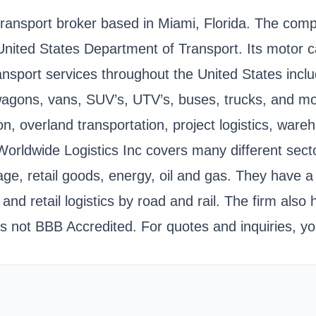
 transport broker based in Miami, Florida. The co
United States Department of Transport. Its motor
ansport services throughout the United States inclu
 wagons, vans, SUV’s, UTV’s, buses, trucks, and m
tation, overland transportation, project logistics, 
Worldwide Logistics Inc covers many different sect
 retail goods, energy, oil and gas. They have a lo
 and retail logistics by road and rail. The firm also
 not BBB Accredited. For quotes and inquiries, yo