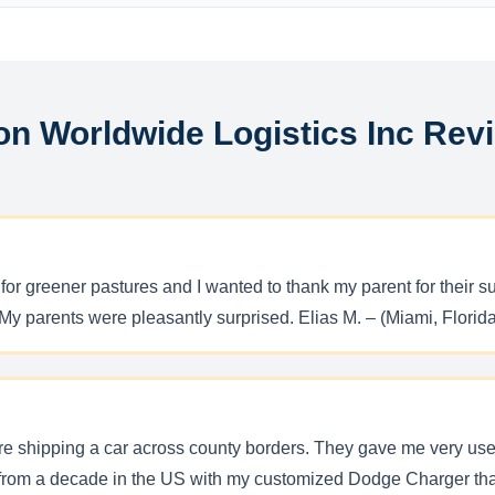
on Worldwide Logistics Inc Rev
 for greener pastures and I wanted to thank my parent for their
y parents were pleasantly surprised. Elias M. – (Miami, Florida
re shipping a car across county borders. They gave me very use
rom a decade in the US with my customized Dodge Charger that 