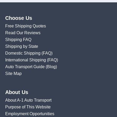
Choose Us
Free Shipping Quotes
Read Our Reviews
Shipping FAQ
Shipping by State
Domestic Shipping
(FAQ)
International Shipping
(FAQ)
Auto Transport Guide (Blog)
Site Map
About Us
About A-1 Auto Transport
Purpose of This Website
Employment Opportunities