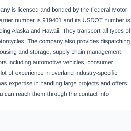
mpany is licensed and bonded by the Federal Motor
 carrier number is 919401 and its USDOT number is
ding Alaska and Hawaii. They transport all types of
otorcycles. The company also provides dispatching
warehousing and storage, supply chain management,
ors including automotive vehicles, consumer
t of experience in overland industry-specific
 has expertise in handling large projects and offers
u can reach them through the contact info