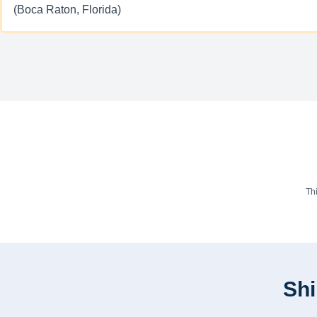
(Boca Raton, Florida)
Th
Shi