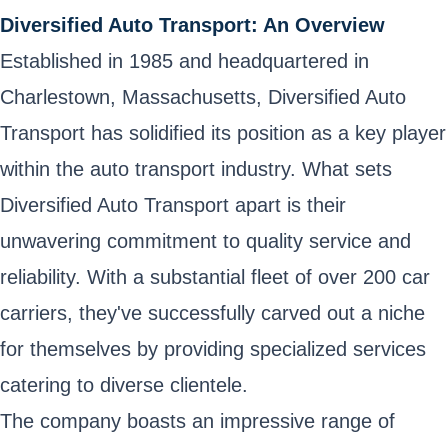
Diversified Auto Transport: An Overview
Established in 1985 and headquartered in
Charlestown, Massachusetts, Diversified Auto
Transport has solidified its position as a key player
within the auto transport industry. What sets
Diversified Auto Transport apart is their
unwavering commitment to quality service and
reliability. With a substantial fleet of over 200 car
carriers, they've successfully carved out a niche
for themselves by providing specialized services
catering to diverse clientele.
The company boasts an impressive range of