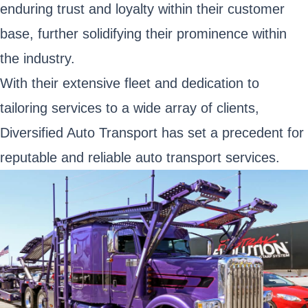
enduring trust and loyalty within their customer
base, further solidifying their prominence within
the industry.
With their extensive fleet and dedication to
tailoring services to a wide array of clients,
Diversified Auto Transport has set a precedent for
reputable and reliable auto transport services.