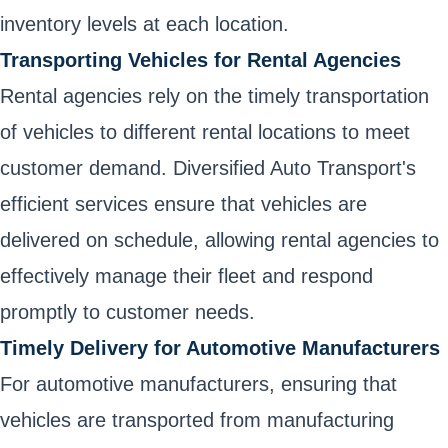
inventory levels at each location.
Transporting Vehicles for Rental Agencies
Rental agencies rely on the timely transportation
of vehicles to different rental locations to meet
customer demand. Diversified Auto Transport's
efficient services ensure that vehicles are
delivered on schedule, allowing rental agencies to
effectively manage their fleet and respond
promptly to customer needs.
Timely Delivery for Automotive Manufacturers
For automotive manufacturers, ensuring that
vehicles are transported from manufacturing