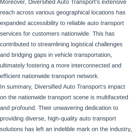
Moreover, Diversified Auto Transport's extensive
reach across various geographical locations has
expanded accessibility to reliable auto transport
services for customers nationwide. This has
contributed to streamlining logistical challenges
and bridging gaps in vehicle transportation,
ultimately fostering a more interconnected and
efficient nationwide transport network.
In summary, Diversified Auto Transport's impact
on the nationwide transport scene is multifaceted
and profound. Their unwavering dedication to
providing diverse, high-quality auto transport
solutions has left an indelible mark on the industry,