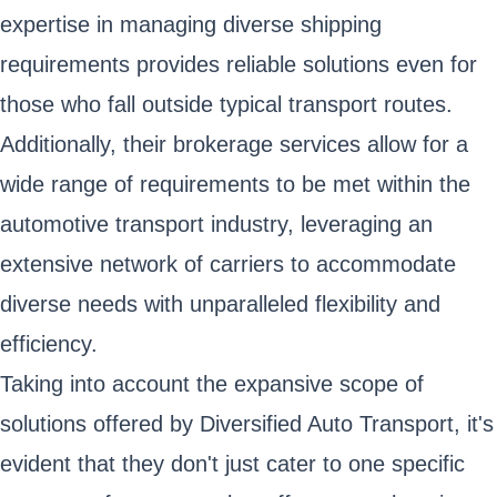
expertise in managing diverse shipping
requirements provides reliable solutions even for
those who fall outside typical transport routes.
Additionally, their brokerage services allow for a
wide range of requirements to be met within the
automotive transport industry, leveraging an
extensive network of carriers to accommodate
diverse needs with unparalleled flexibility and
efficiency.
Taking into account the expansive scope of
solutions offered by Diversified Auto Transport, it's
evident that they don't just cater to one specific