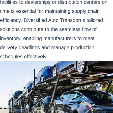
facilities to dealerships or distribution centers on
time is essential for maintaining supply chain
efficiency. Diversified Auto Transport's tailored
solutions contribute to the seamless flow of
inventory, enabling manufacturers to meet
delivery deadlines and manage production
schedules effectively.