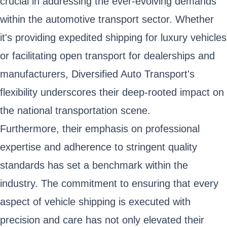
crucial in addressing the ever-evolving demands
within the automotive transport sector. Whether
it's providing expedited shipping for luxury vehicles
or facilitating open transport for dealerships and
manufacturers, Diversified Auto Transport's
flexibility underscores their deep-rooted impact on
the national transportation scene.
Furthermore, their emphasis on professional
expertise and adherence to stringent quality
standards has set a benchmark within the
industry. The commitment to ensuring that every
aspect of vehicle shipping is executed with
precision and care has not only elevated their