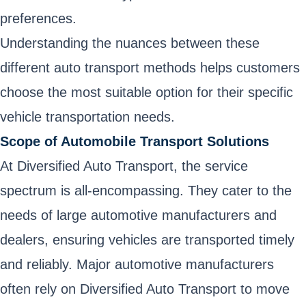
preferences.
Understanding the nuances between these
different auto transport methods helps customers
choose the most suitable option for their specific
vehicle transportation needs.
Scope of Automobile Transport Solutions
At Diversified Auto Transport, the service
spectrum is all-encompassing. They cater to the
needs of large automotive manufacturers and
dealers, ensuring vehicles are transported timely
and reliably. Major automotive manufacturers
often rely on Diversified Auto Transport to move