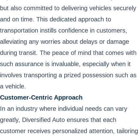
but also committed to delivering vehicles securely
and on time. This dedicated approach to
transportation instills confidence in customers,
alleviating any worries about delays or damage
during transit. The peace of mind that comes with
such assurance is invaluable, especially when it
involves transporting a prized possession such as
a vehicle.
Customer-Centric Approach
In an industry where individual needs can vary
greatly, Diversified Auto ensures that each
customer receives personalized attention, tailoring