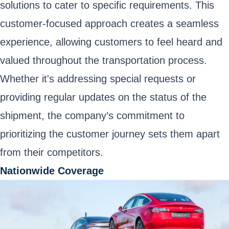
solutions to cater to specific requirements. This
customer-focused approach creates a seamless
experience, allowing customers to feel heard and
valued throughout the transportation process.
Whether it's addressing special requests or
providing regular updates on the status of the
shipment, the company’s commitment to
prioritizing the customer journey sets them apart
from their competitors.
Nationwide Coverage