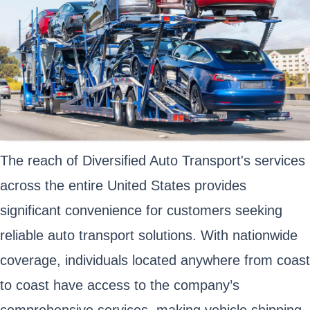
The reach of Diversified Auto Transport's services
across the entire United States provides
significant convenience for customers seeking
reliable auto transport solutions. With nationwide
coverage, individuals located anywhere from coast
to coast have access to the company’s