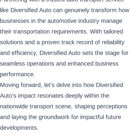
like Diversified Auto can genuinely transform how
businesses in the automotive industry manage
their transportation requirements. With tailored
solutions and a proven track record of reliability
and efficiency, Diversified Auto sets the stage for
seamless operations and enhanced business
performance.
Moving forward, let's delve into how Diversified
Auto's impact resonates deeply within the
nationwide transport scene, shaping perceptions
and laying the groundwork for impactful future
developments.