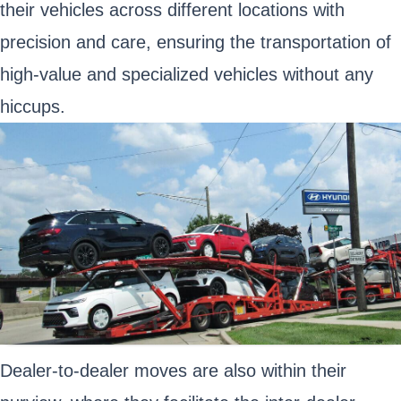
their vehicles across different locations with
precision and care, ensuring the transportation of
high-value and specialized vehicles without any
hiccups.
Dealer-to-dealer moves are also within their