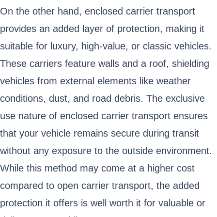
On the other hand, enclosed carrier transport
provides an added layer of protection, making it
suitable for luxury, high-value, or classic vehicles.
These carriers feature walls and a roof, shielding
vehicles from external elements like weather
conditions, dust, and road debris. The exclusive
use nature of enclosed carrier transport ensures
that your vehicle remains secure during transit
without any exposure to the outside environment.
While this method may come at a higher cost
compared to open carrier transport, the added
protection it offers is well worth it for valuable or