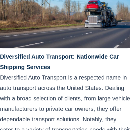
Diversified Auto Transport: Nationwide Car
Shipping Services
Diversified Auto Transport is a respected name in
auto transport across the United States. Dealing
with a broad selection of clients, from large vehicle
manufacturers to private car owners, they offer
dependable transport solutions. Notably, they
cater to a variety of transportation needs with their