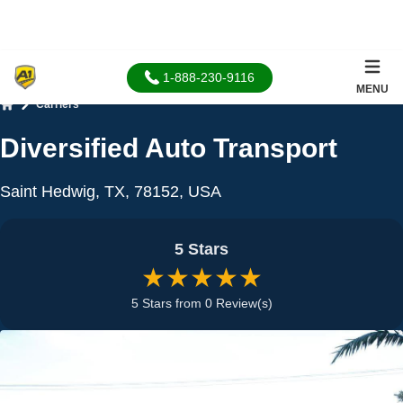
1-888-230-9116
MENU
Carriers
Home
Diversified Auto Transport
Saint Hedwig, TX, 78152, USA
5 Stars
★★★★★
5 Stars from 0 Review(s)