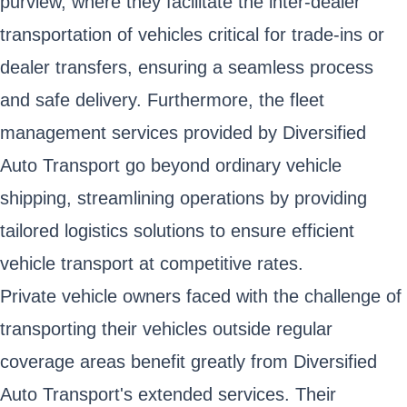
purview, where they facilitate the inter-dealer
transportation of vehicles critical for trade-ins or
dealer transfers, ensuring a seamless process
and safe delivery. Furthermore, the fleet
management services provided by Diversified
Auto Transport go beyond ordinary vehicle
shipping, streamlining operations by providing
tailored logistics solutions to ensure efficient
vehicle transport at competitive rates.
Private vehicle owners faced with the challenge of
transporting their vehicles outside regular
coverage areas benefit greatly from Diversified
Auto Transport's extended services. Their