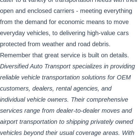
open and enclosed carriers - meeting everything
from the demand for economic means to move
everyday vehicles, to delivering high-value cars
protected from weather and road debris.
Remember that great service is built on details.
Diversified Auto Transport specializes in providing
reliable vehicle transportation solutions for OEM
customers, dealers, rental agencies, and
individual vehicle owners. Their comprehensive
services range from dealer-to-dealer moves and
airport transportation to shipping privately owned
vehicles beyond their usual coverage areas. With