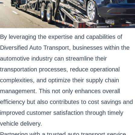
By leveraging the expertise and capabilities of
Diversified Auto Transport, businesses within the
automotive industry can streamline their
transportation processes, reduce operational
complexities, and optimize their supply chain
management. This not only enhances overall
efficiency but also contributes to cost savings and
improved customer satisfaction through timely
vehicle delivery.
Partnering with a trusted auto transport service