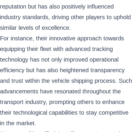
reputation but has also positively influenced
industry standards, driving other players to uphold
similar levels of excellence.
For instance, their innovative approach towards
equipping their fleet with advanced tracking
technology has not only improved operational
efficiency but has also heightened transparency
and trust within the vehicle shipping process. Such
advancements have resonated throughout the
transport industry, prompting others to enhance
their technological capabilities to stay competitive
in the market.