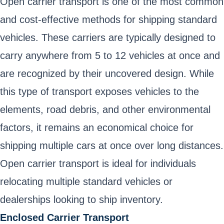
Open carrier transport is one of the most common
and cost-effective methods for shipping standard
vehicles. These carriers are typically designed to
carry anywhere from 5 to 12 vehicles at once and
are recognized by their uncovered design. While
this type of transport exposes vehicles to the
elements, road debris, and other environmental
factors, it remains an economical choice for
shipping multiple cars at once over long distances.
Open carrier transport is ideal for individuals
relocating multiple standard vehicles or
dealerships looking to ship inventory.
Enclosed Carrier Transport