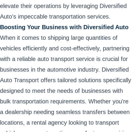
elevate their operations by leveraging Diversified
Auto's impeccable transportation services.
Boosting Your Business with Diversified Auto
When it comes to shipping large quantities of
vehicles efficiently and cost-effectively, partnering
with a reliable auto transport service is crucial for
businesses in the automotive industry. Diversified
Auto Transport offers tailored solutions specifically
designed to meet the needs of businesses with
bulk transportation requirements. Whether you're
a dealership needing seamless transfers between
locations, a rental agency looking to transport