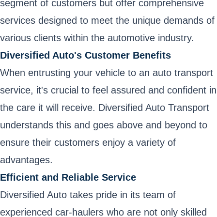
segment of customers but offer comprehensive
services designed to meet the unique demands of
various clients within the automotive industry.
Diversified Auto's Customer Benefits
When entrusting your vehicle to an auto transport
service, it's crucial to feel assured and confident in
the care it will receive. Diversified Auto Transport
understands this and goes above and beyond to
ensure their customers enjoy a variety of
advantages.
Efficient and Reliable Service
Diversified Auto takes pride in its team of
experienced car-haulers who are not only skilled