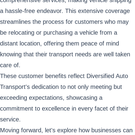
comprehensive services, making vehicle shipping
a hassle-free endeavor. This extensive coverage
streamlines the process for customers who may
be relocating or purchasing a vehicle from a
distant location, offering them peace of mind
knowing that their transport needs are well taken
care of.
These customer benefits reflect Diversified Auto
Transport's dedication to not only meeting but
exceeding expectations, showcasing a
commitment to excellence in every facet of their
service.
Moving forward, let's explore how businesses can