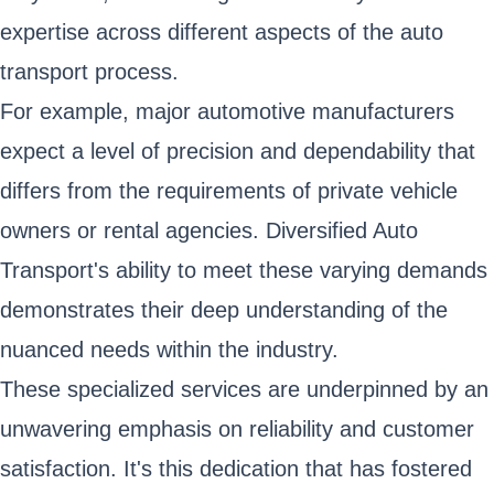
expertise across different aspects of the auto
transport process.
For example, major automotive manufacturers
expect a level of precision and dependability that
differs from the requirements of private vehicle
owners or rental agencies. Diversified Auto
Transport's ability to meet these varying demands
demonstrates their deep understanding of the
nuanced needs within the industry.
These specialized services are underpinned by an
unwavering emphasis on reliability and customer
satisfaction. It's this dedication that has fostered