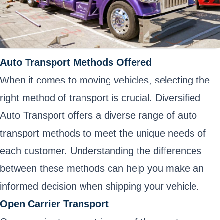
Auto Transport Methods Offered
When it comes to moving vehicles, selecting the
right method of transport is crucial. Diversified
Auto Transport offers a diverse range of auto
transport methods to meet the unique needs of
each customer. Understanding the differences
between these methods can help you make an
informed decision when shipping your vehicle.
Open Carrier Transport