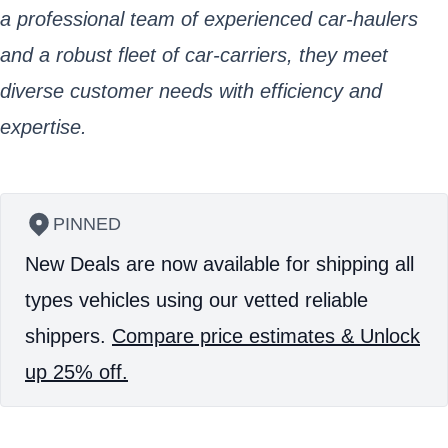
a professional team of experienced car-haulers
and a robust fleet of car-carriers, they meet
diverse customer needs with efficiency and
expertise.
PINNED
New Deals are now available for shipping all
types vehicles using our vetted reliable
shippers.
Compare price estimates & Unlock
up 25% off.