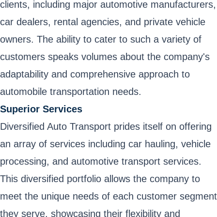
clients, including major automotive manufacturers,
car dealers, rental agencies, and private vehicle
owners. The ability to cater to such a variety of
customers speaks volumes about the company's
adaptability and comprehensive approach to
automobile transportation needs.
Superior Services
Diversified Auto Transport prides itself on offering
an array of services including car hauling, vehicle
processing, and automotive transport services.
This diversified portfolio allows the company to
meet the unique needs of each customer segment
they serve, showcasing their flexibility and