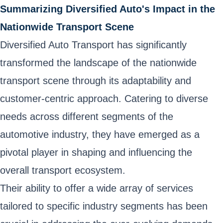
Summarizing Diversified Auto's Impact in the
Nationwide Transport Scene
Diversified Auto Transport has significantly
transformed the landscape of the nationwide
transport scene through its adaptability and
customer-centric approach. Catering to diverse
needs across different segments of the
automotive industry, they have emerged as a
pivotal player in shaping and influencing the
overall transport ecosystem.
Their ability to offer a wide array of services
tailored to specific industry segments has been