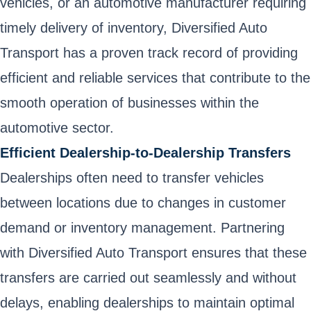
vehicles, or an automotive manufacturer requiring
timely delivery of inventory, Diversified Auto
Transport has a proven track record of providing
efficient and reliable services that contribute to the
smooth operation of businesses within the
automotive sector.
Efficient Dealership-to-Dealership Transfers
Dealerships often need to transfer vehicles
between locations due to changes in customer
demand or inventory management. Partnering
with Diversified Auto Transport ensures that these
transfers are carried out seamlessly and without
delays, enabling dealerships to maintain optimal