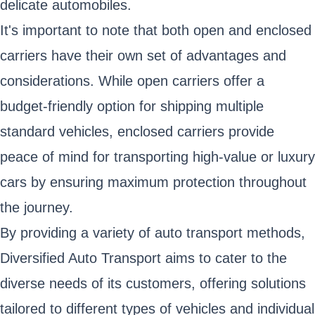
delicate automobiles.
It's important to note that both open and enclosed
carriers have their own set of advantages and
considerations. While open carriers offer a
budget-friendly option for shipping multiple
standard vehicles, enclosed carriers provide
peace of mind for transporting high-value or luxury
cars by ensuring maximum protection throughout
the journey.
By providing a variety of auto transport methods,
Diversified Auto Transport aims to cater to the
diverse needs of its customers, offering solutions
tailored to different types of vehicles and individual