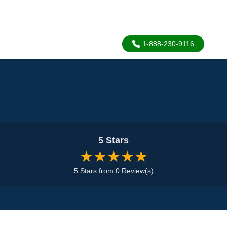
1-888-230-9116
5 Stars
★★★★★
5 Stars from 0 Review(s)