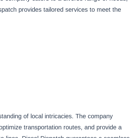
spatch provides tailored services to meet the
tanding of local intricacies. The company
 optimize transportation routes, and provide a