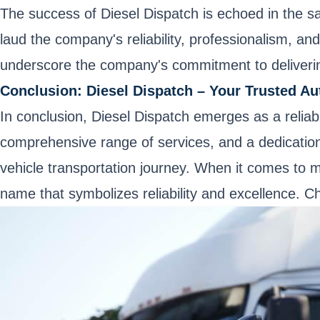
The success of Diesel Dispatch is echoed in the sati
laud the company's reliability, professionalism, an
underscore the company's commitment to deliverin
Conclusion: Diesel Dispatch – Your Trusted Au
In conclusion, Diesel Dispatch emerges as a relia
comprehensive range of services, and a dedication t
vehicle transportation journey. When it comes to m
name that symbolizes reliability and excellence. 