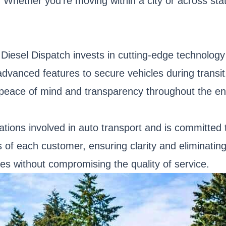
 Whether you're moving within a city or across sta
, Diesel Dispatch invests in cutting-edge technolo
dvanced features to secure vehicles during transi
 peace of mind and transparency throughout the ent
ations involved in auto transport and is committed
 of each customer, ensuring clarity and eliminating
tes without compromising the quality of service.