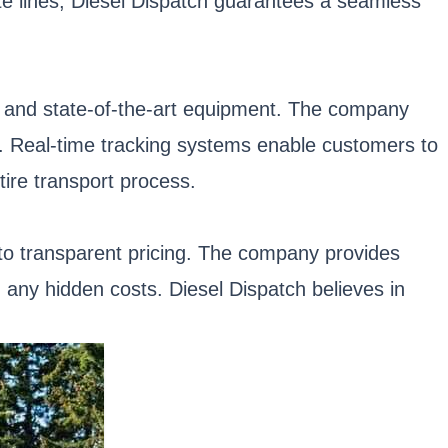
te lines, Diesel Dispatch guarantees a seamless
gy and state-of-the-art equipment. The company
t. Real-time tracking systems enable customers to
ire transport process.
 to transparent pricing. The company provides
 any hidden costs. Diesel Dispatch believes in