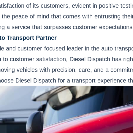
sfaction of its customers, evident in positive testi
d the peace of mind that comes with entrusting thei
g a service that surpasses customer expectations
to Transport Partner
ble and customer-focused leader in the auto transp
o customer satisfaction, Diesel Dispatch has rightf
oving vehicles with precision, care, and a commitm
Choose Diesel Dispatch for a transport experience 