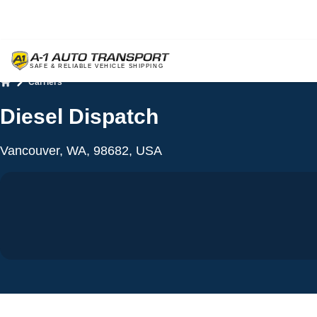
Carriers
Home
Diesel Dispatch
Vancouver, WA, 98682, USA