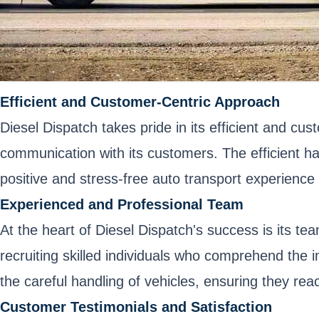
Efficient and Customer-Centric Approach
Diesel Dispatch takes pride in its efficient and cus
communication with its customers. The efficient h
positive and stress-free auto transport experience 
Experienced and Professional Team
At the heart of Diesel Dispatch's success is its t
recruiting skilled individuals who comprehend the i
the careful handling of vehicles, ensuring they reac
Customer Testimonials and Satisfaction