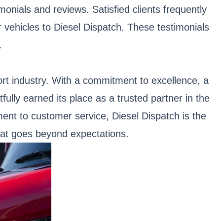
monials and reviews. Satisfied clients frequently
r vehicles to Diesel Dispatch. These testimonials
.
ort industry. With a commitment to excellence, a
ully earned its place as a trusted partner in the
ent to customer service, Diesel Dispatch is the
that goes beyond expectations.