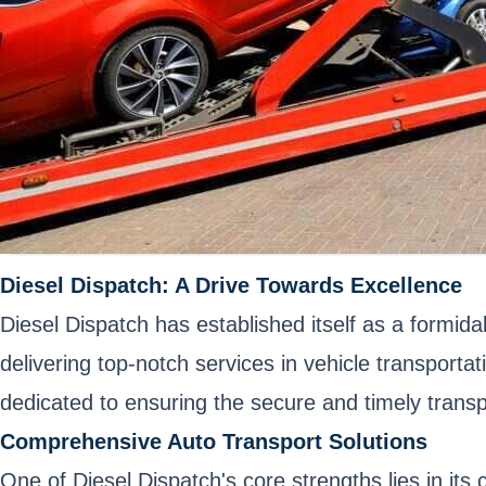
Diesel Dispatch: A Drive Towards Excellence
Diesel Dispatch has established itself as a formida
delivering top-notch services in vehicle transporta
dedicated to ensuring the secure and timely transp
Comprehensive Auto Transport Solutions
One of Diesel Dispatch's core strengths lies in it