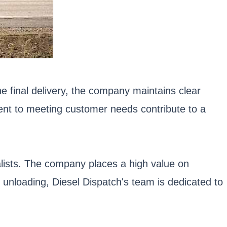
the final delivery, the company maintains clear
ment to meeting customer needs contribute to a
ialists. The company places a high value on
o unloading, Diesel Dispatch's team is dedicated to