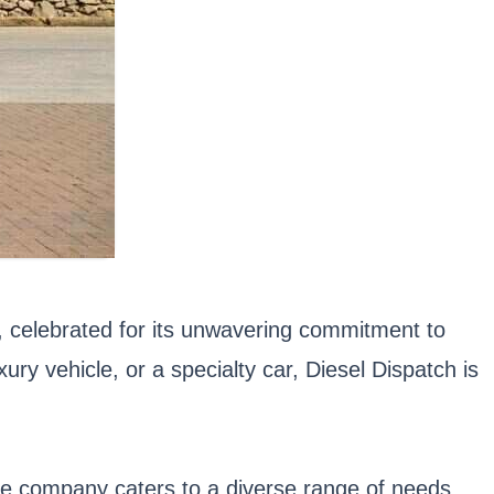
or, celebrated for its unwavering commitment to
ry vehicle, or a specialty car, Diesel Dispatch is
The company caters to a diverse range of needs,