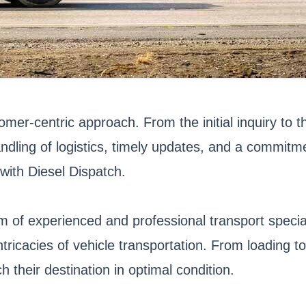
tomer-centric approach. From the initial inquiry to 
andling of logistics, timely updates, and a commit
with Diesel Dispatch.
eam of experienced and professional transport spec
ntricacies of vehicle transportation. From loading t
h their destination in optimal condition.