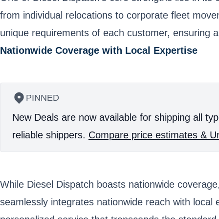
from individual relocations to corporate fleet move
unique requirements of each customer, ensuring a 
Nationwide Coverage with Local Expertise
PINNED
New Deals are now available for shipping all typ
reliable shippers.
Compare price estimates & Un
While Diesel Dispatch boasts nationwide coverage, 
seamlessly integrates nationwide reach with local e