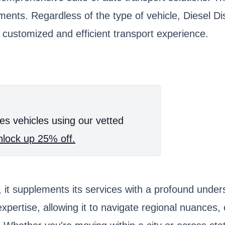
ments. Regardless of the type of vehicle, Diesel Di
customized and efficient transport experience.
es vehicles using our vetted
lock up 25% off.
it supplements its services with a profound unders
xpertise, allowing it to navigate regional nuances,