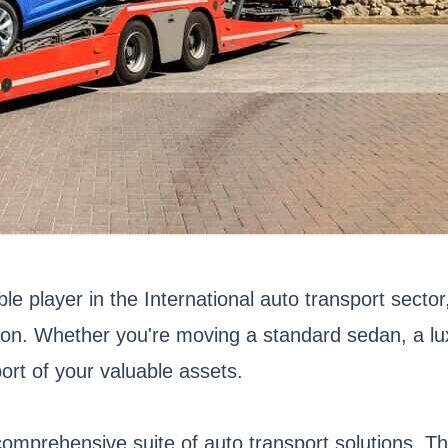
ble player in the International auto transport sect
tion. Whether you're moving a standard sedan, a luxu
ort of your valuable assets.
s comprehensive suite of auto transport solutions. 