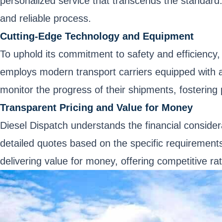
personalized service that transcends the standard.
and reliable process.
Cutting-Edge Technology and Equipment
To uphold its commitment to safety and efficiency
employs modern transport carriers equipped with a
monitor the progress of their shipments, fostering
Transparent Pricing and Value for Money
Diesel Dispatch understands the financial consider
detailed quotes based on the specific requirements
delivering value for money, offering competitive ra