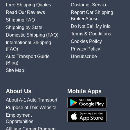
Free Shipping Quotes
Customer Service
Read Our Reviews
Report Car Shipping
Broker Abuse
Shipping FAQ
Do Not Sell My Info
Shipping by State
Terms & Conditions
Domestic Shipping
(FAQ)
Cookies Policy
International Shipping
(FAQ)
Privacy Policy
Auto Transport Guide
Unsubscribe
(Blog)
Site Map
About Us
Mobile Apps
About A-1 Auto Transport
Purpose of This Website
Employment
Opportunities
Affiliate Carrier Program