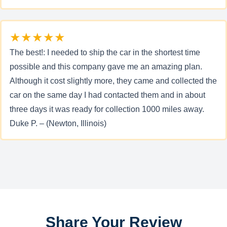
★★★★★
The best!: I needed to ship the car in the shortest time
possible and this company gave me an amazing plan.
Although it cost slightly more, they came and collected the
car on the same day I had contacted them and in about
three days it was ready for collection 1000 miles away.
Duke P. – (Newton, Illinois)
Share Your Review