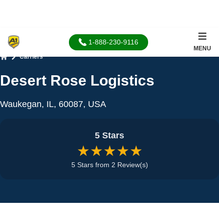
1-888-230-9116
MENU
Carriers
Home
Desert Rose Logistics
Waukegan, IL, 60087, USA
5 Stars
★★★★★
5 Stars from 2 Review(s)