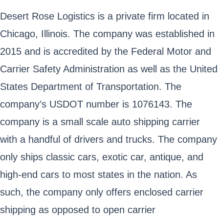
Desert Rose Logistics is a private firm located in
Chicago, Illinois. The company was established in
2015 and is accredited by the Federal Motor and
Carrier Safety Administration as well as the United
States Department of Transportation. The
company’s USDOT number is 1076143. The
company is a small scale auto shipping carrier
with a handful of drivers and trucks. The company
only ships classic cars, exotic car, antique, and
high-end cars to most states in the nation. As
such, the company only offers enclosed carrier
shipping as opposed to open carrier