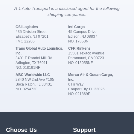
A-1 Auto Transport is a disclosed agent for the following
shipping companies:
CSI Logistics
Intl Cargo
435 Division Street
45 Campus Drive
Elizabeth, NJ 07201
Edison, NJ 08837
FMC 22206
NO. 17858N
Trans Global Auto Logistics,
CFR Rinkens
Inc.
15501 Texaco Avenue
3401 E Randol Mill Rd
Paramount, CA 90723
Arlington, TX 76011
NO. 013055NF
NO. 018191NF
ABC Worldwide LLC
Merco Air & Ocean Cargo,
2840 NW 2nd Ave #105
Inc.
Boca Raton, FL 33431
6 Fir Way
NO. 025472F
Cooper City, FL 33026
NO. 021869F
Choose Us
Support