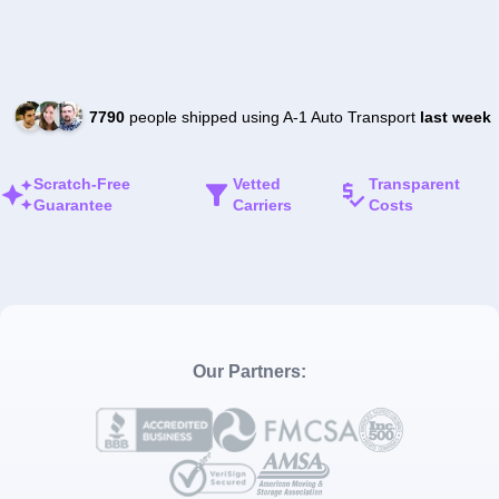
7790
people shipped using A-1 Auto Transport
last week
Scratch-Free
Vetted
Transparent
Guarantee
Carriers
Costs
Our Partners: