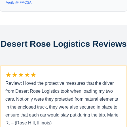
Verify @ FMCSA
Desert Rose Logistics Reviews
★★★★★
Review: I loved the protective measures that the driver
from Desert Rose Logistics took when loading my two
cars. Not only were they protected from natural elements
in the enclosed truck, they were also secured in place to
ensure that each car would stay put during the trip. Marie
R. – (Rose Hill, Illinois)