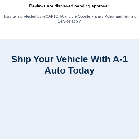
Reviews are displayed pending approval.
This site is protected by reCAPTCHA and the Google
Privacy Policy
and
Terms of
Service
apply.
Ship Your Vehicle With A-1
Auto Today