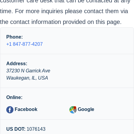
customer care desk that can be contacted at any
time. For more inquiries please contact them via
the contact information provided on this page.
Phone:
+1 847-877-4207
Address:
37230 N Garrick Ave
Waukegan, IL, USA
Online:
Facebook
Google
US DOT:
1076143