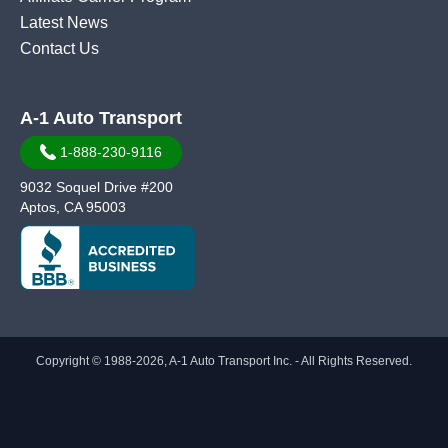
Latest News
Contact Us
A-1 Auto Transport
1-888-230-9116
9032 Soquel Drive #200
Aptos, CA 95003
Copyright © 1988-2026, A-1 Auto Transport Inc. - All Rights Reserved.