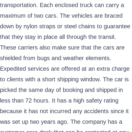
transportation. Each enclosed truck can carry a
maximum of two cars. The vehicles are braced
down by nylon straps or steel chains to guarantee
that they stay in place all through the transit.
These carriers also make sure that the cars are
shielded from bugs and weather elements.
Expedited services are offered at an extra charge
to clients with a short shipping window. The car is
picked the same day of booking and shipped in
less than 72 hours. It has a high safety rating
because it has not incurred any accidents since it
was set up two years ago. The company has a