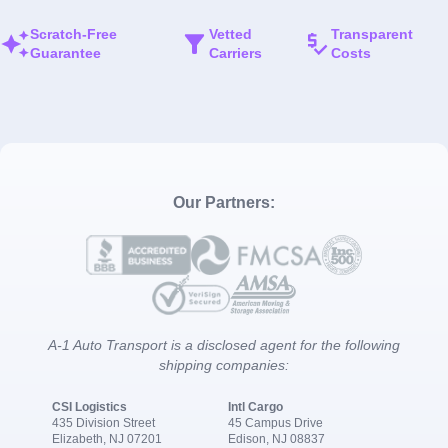
Scratch-Free
Vetted
Transparent
Guarantee
Carriers
Costs
Our Partners:
A-1 Auto Transport is a disclosed agent for the following
shipping companies:
CSI Logistics
Intl Cargo
435 Division Street
45 Campus Drive
Elizabeth, NJ 07201
Edison, NJ 08837