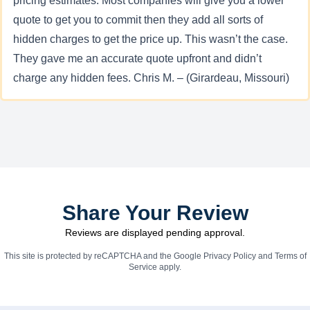
pricing estimates. Most companies will give you a lower
quote to get you to commit then they add all sorts of
hidden charges to get the price up. This wasn’t the case.
They gave me an accurate quote upfront and didn’t
charge any hidden fees. Chris M. – (Girardeau, Missouri)
Share Your Review
Reviews are displayed pending approval.
This site is protected by reCAPTCHA and the Google
Privacy Policy
and
Terms of
Service
apply.