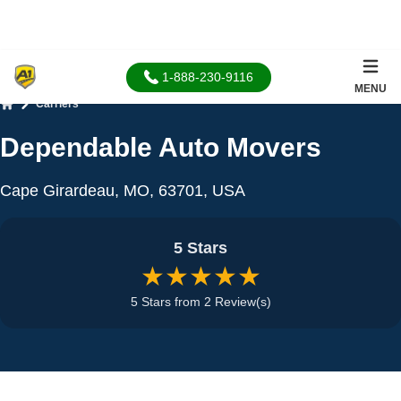
1-888-230-9116
MENU
Carriers
Home
Dependable Auto Movers
Cape Girardeau, MO, 63701, USA
5 Stars
★★★★★
5 Stars from 2 Review(s)