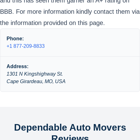
and this has seen them garner an A+ rating on
BBB. For more information kindly contact them via
the information provided on this page.
Phone:
+1 877-209-8833
Address:
1301 N Kingshighway St.
Cape Girardeau, MO, USA
Dependable Auto Movers
Reviews