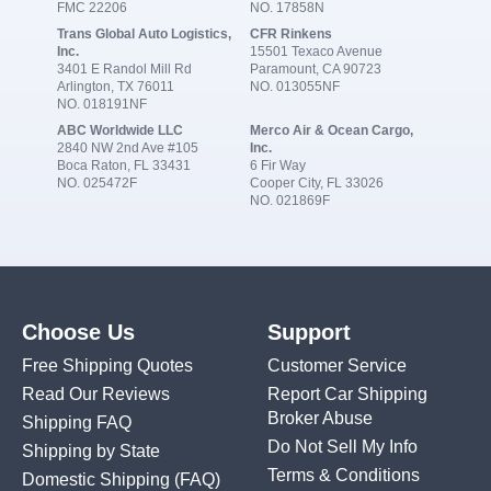
FMC 22206
NO. 17858N
Trans Global Auto Logistics,
CFR Rinkens
Inc.
15501 Texaco Avenue
3401 E Randol Mill Rd
Paramount, CA 90723
Arlington, TX 76011
NO. 013055NF
NO. 018191NF
ABC Worldwide LLC
Merco Air & Ocean Cargo,
2840 NW 2nd Ave #105
Inc.
Boca Raton, FL 33431
6 Fir Way
NO. 025472F
Cooper City, FL 33026
NO. 021869F
Choose Us
Support
Free Shipping Quotes
Customer Service
Read Our Reviews
Report Car Shipping
Broker Abuse
Shipping FAQ
Do Not Sell My Info
Shipping by State
Terms & Conditions
Domestic Shipping
(FAQ)