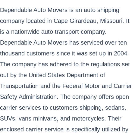
Dependable Auto Movers is an auto shipping
company located in Cape Girardeau, Missouri. It
is a nationwide auto transport company.
Dependable Auto Movers has serviced over ten
thousand customers since it was set up in 2004.
The company has adhered to the regulations set
out by the United States Department of
Transportation and the Federal Motor and Carrier
Safety Administration. The company offers open
carrier services to customers shipping, sedans,
SUVs, vans minivans, and motorcycles. Their
enclosed carrier service is specifically utilized by