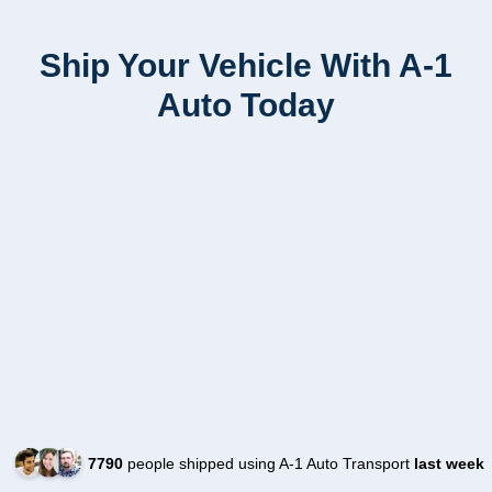
Ship Your Vehicle With A-1
Auto Today
7790
people shipped using A-1 Auto Transport
last week