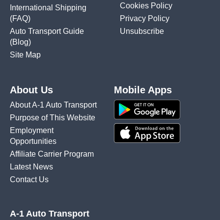
Cookies Policy
International Shipping
(FAQ)
Privacy Policy
Auto Transport Guide
Unsubscribe
(Blog)
Site Map
About Us
Mobile Apps
About A-1 Auto Transport
Purpose of This Website
Employment
Opportunities
Affiliate Carrier Program
Latest News
Contact Us
A-1 Auto Transport