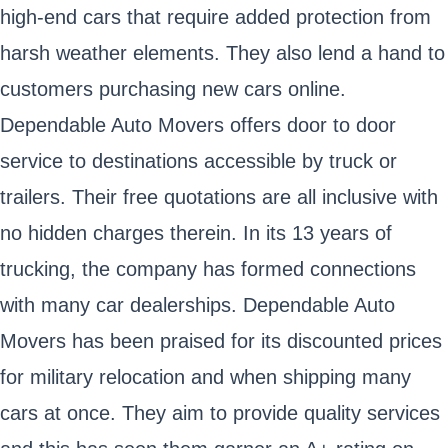
high-end cars that require added protection from
harsh weather elements. They also lend a hand to
customers purchasing new cars online.
Dependable Auto Movers offers door to door
service to destinations accessible by truck or
trailers. Their free quotations are all inclusive with
no hidden charges therein. In its 13 years of
trucking, the company has formed connections
with many car dealerships. Dependable Auto
Movers has been praised for its discounted prices
for military relocation and when shipping many
cars at once. They aim to provide quality services