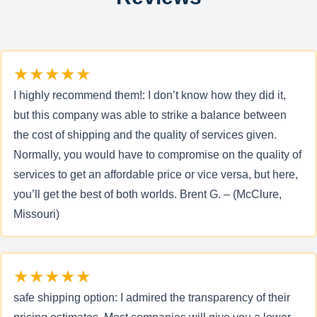
★★★★★
I highly recommend them!: I don’t know how they did it,
but this company was able to strike a balance between
the cost of shipping and the quality of services given.
Normally, you would have to compromise on the quality of
services to get an affordable price or vice versa, but here,
you’ll get the best of both worlds. Brent G. – (McClure,
Missouri)
★★★★★
safe shipping option: I admired the transparency of their