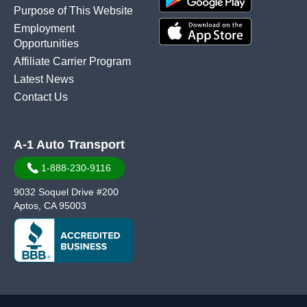
Purpose of This Website
Employment
Opportunities
Affiliate Carrier Program
Latest News
Contact Us
A-1 Auto Transport
1-888-230-9116
9032 Soquel Drive #200
Aptos, CA 95003