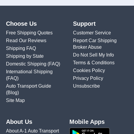
Choose Us
Support
Free Shipping Quotes
Customer Service
Read Our Reviews
Report Car Shipping
Broker Abuse
Shipping FAQ
Do Not Sell My Info
Shipping by State
Terms & Conditions
Domestic Shipping
(FAQ)
Cookies Policy
International Shipping
(FAQ)
Privacy Policy
Auto Transport Guide
Unsubscribe
(Blog)
Site Map
About Us
Mobile Apps
About A-1 Auto Transport