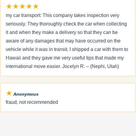
★★★★★
my car transport: This company takes inspection very
seriously. They thoroughly check the car when collecting
it and when they make a delivery so that they can be
aware of any damages that may have occurred on the
vehicle while it was in transit. I shipped a car with them to
Hawaii and they gave me very useful tips that made my
international move easier. Jocelyn R. – (Nephi, Utah)
★
Anonymous
fraud, not recommended