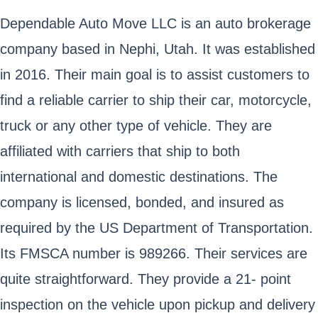
Dependable Auto Move LLC is an auto brokerage
company based in Nephi, Utah. It was established
in 2016. Their main goal is to assist customers to
find a reliable carrier to ship their car, motorcycle,
truck or any other type of vehicle. They are
affiliated with carriers that ship to both
international and domestic destinations. The
company is licensed, bonded, and insured as
required by the US Department of Transportation.
Its FMSCA number is 989266. Their services are
quite straightforward. They provide a 21- point
inspection on the vehicle upon pickup and delivery