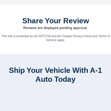
Share Your Review
Reviews are displayed pending approval.
This site is protected by reCAPTCHA and the Google
Privacy Policy
and
Terms of
Service
apply.
Ship Your Vehicle With A-1
Auto Today