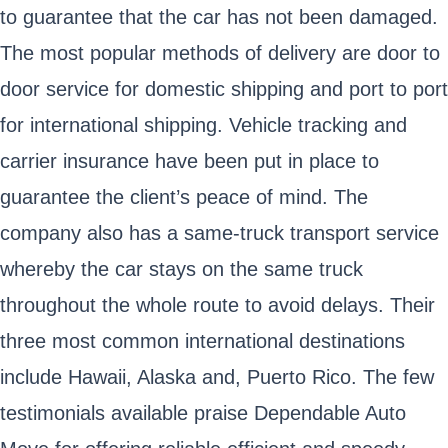
to guarantee that the car has not been damaged.
The most popular methods of delivery are door to
door service for domestic shipping and port to port
for international shipping. Vehicle tracking and
carrier insurance have been put in place to
guarantee the client’s peace of mind. The
company also has a same-truck transport service
whereby the car stays on the same truck
throughout the whole route to avoid delays. Their
three most common international destinations
include Hawaii, Alaska and, Puerto Rico. The few
testimonials available praise Dependable Auto