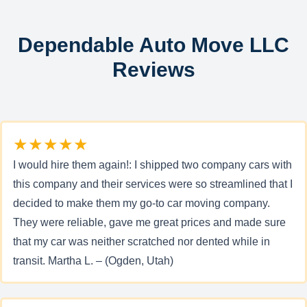
Dependable Auto Move LLC
Reviews
★★★★★
I would hire them again!: I shipped two company cars with
this company and their services were so streamlined that I
decided to make them my go-to car moving company.
They were reliable, gave me great prices and made sure
that my car was neither scratched nor dented while in
transit. Martha L. – (Ogden, Utah)