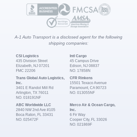
A-1 Auto Transport is a disclosed agent for the following
shipping companies:
CSI Logistics
Intl Cargo
435 Division Street
45 Campus Drive
Elizabeth, NJ 07201
Edison, NJ 08837
FMC 22206
NO. 17858N
Trans Global Auto Logistics,
CFR Rinkens
Inc.
15501 Texaco Avenue
3401 E Randol Mill Rd
Paramount, CA 90723
Arlington, TX 76011
NO. 013055NF
NO. 018191NF
ABC Worldwide LLC
Merco Air & Ocean Cargo,
2840 NW 2nd Ave #105
Inc.
Boca Raton, FL 33431
6 Fir Way
NO. 025472F
Cooper City, FL 33026
NO. 021869F