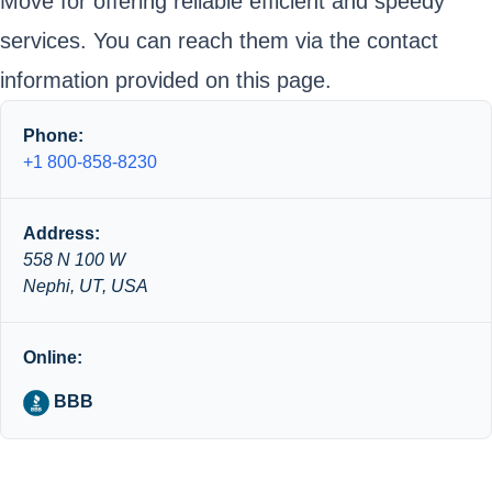
Move for offering reliable efficient and speedy
services. You can reach them via the contact
information provided on this page.
Phone:
+1 800-858-8230
Address:
558 N 100 W
Nephi, UT, USA
Online:
BBB