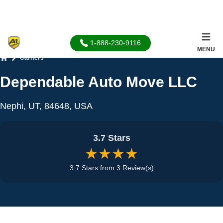
1-888-230-9116
MENU
Carriers
Home
Dependable Auto Move LLC
Nephi, UT, 84648, USA
3.7 Stars
★★★★
3.7 Stars from 3 Review(s)