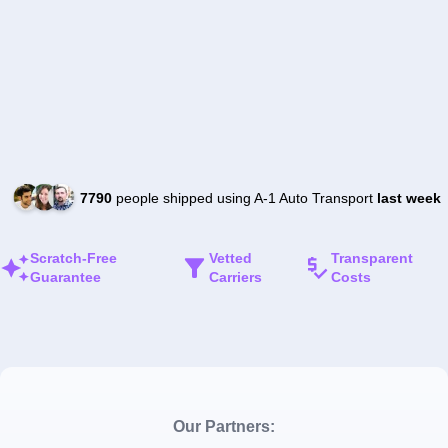
7790
people shipped using A-1 Auto Transport
last week
Scratch-Free
Vetted
Transparent
Guarantee
Carriers
Costs
Our Partners: