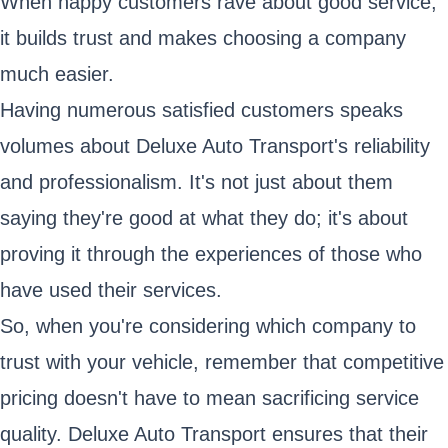
When happy customers rave about good service,
it builds trust and makes choosing a company
much easier.
Having numerous satisfied customers speaks
volumes about Deluxe Auto Transport's reliability
and professionalism. It's not just about them
saying they're good at what they do; it's about
proving it through the experiences of those who
have used their services.
So, when you're considering which company to
trust with your vehicle, remember that competitive
pricing doesn't have to mean sacrificing service
quality. Deluxe Auto Transport ensures that their