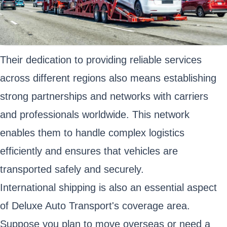
Their dedication to providing reliable services
across different regions also means establishing
strong partnerships and networks with carriers
and professionals worldwide. This network
enables them to handle complex logistics
efficiently and ensures that vehicles are
transported safely and securely.
International shipping is also an essential aspect
of Deluxe Auto Transport's coverage area.
Suppose you plan to move overseas or need a