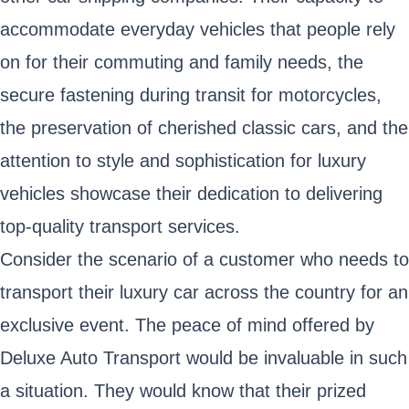
accommodate everyday vehicles that people rely
on for their commuting and family needs, the
secure fastening during transit for motorcycles,
the preservation of cherished classic cars, and the
attention to style and sophistication for luxury
vehicles showcase their dedication to delivering
top-quality transport services.
Consider the scenario of a customer who needs to
transport their luxury car across the country for an
exclusive event. The peace of mind offered by
Deluxe Auto Transport would be invaluable in such
a situation. They would know that their prized