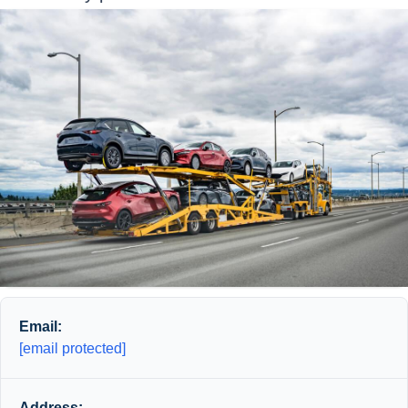
Email:
[email protected]
Address: