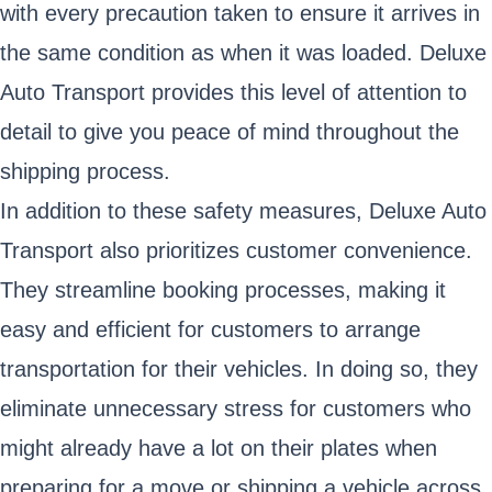
with every precaution taken to ensure it arrives in
the same condition as when it was loaded. Deluxe
Auto Transport provides this level of attention to
detail to give you peace of mind throughout the
shipping process.
In addition to these safety measures, Deluxe Auto
Transport also prioritizes customer convenience.
They streamline booking processes, making it
easy and efficient for customers to arrange
transportation for their vehicles. In doing so, they
eliminate unnecessary stress for customers who
might already have a lot on their plates when
preparing for a move or shipping a vehicle across