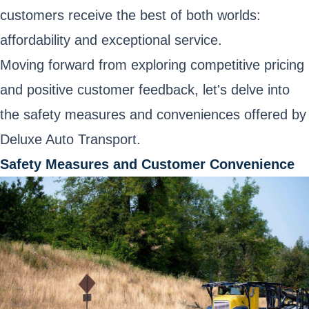
customers receive the best of both worlds:
affordability and exceptional service.
Moving forward from exploring competitive pricing
and positive customer feedback, let's delve into
the safety measures and conveniences offered by
Deluxe Auto Transport.
Safety Measures and Customer Convenience