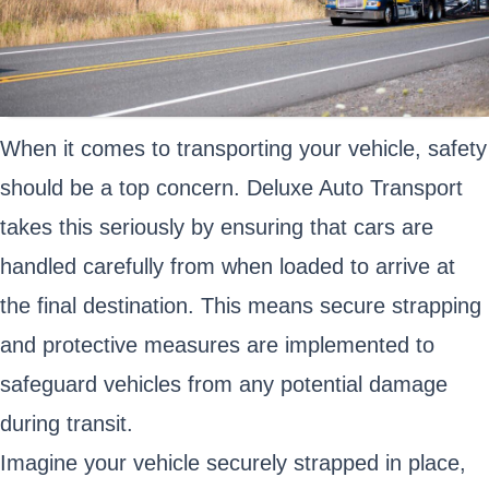
When it comes to transporting your vehicle, safety
should be a top concern. Deluxe Auto Transport
takes this seriously by ensuring that cars are
handled carefully from when loaded to arrive at
the final destination. This means secure strapping
and protective measures are implemented to
safeguard vehicles from any potential damage
during transit.
Imagine your vehicle securely strapped in place,