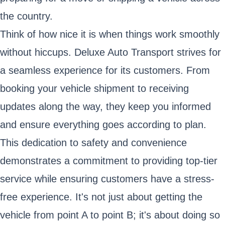
the country.
Think of how nice it is when things work smoothly
without hiccups. Deluxe Auto Transport strives for
a seamless experience for its customers. From
booking your vehicle shipment to receiving
updates along the way, they keep you informed
and ensure everything goes according to plan.
This dedication to safety and convenience
demonstrates a commitment to providing top-tier
service while ensuring customers have a stress-
free experience. It's not just about getting the
vehicle from point A to point B; it's about doing so