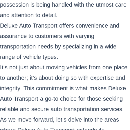
possession is being handled with the utmost care
and attention to detail.
Deluxe Auto Transport offers convenience and
assurance to customers with varying
transportation needs by specializing in a wide
range of vehicle types.
It's not just about moving vehicles from one place
to another; it's about doing so with expertise and
integrity. This commitment is what makes Deluxe
Auto Transport a go-to choice for those seeking
reliable and secure auto transportation services.
As we move forward, let's delve into the areas