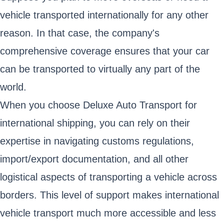
vehicle transported internationally for any other
reason. In that case, the company's
comprehensive coverage ensures that your car
can be transported to virtually any part of the
world.
When you choose Deluxe Auto Transport for
international shipping, you can rely on their
expertise in navigating customs regulations,
import/export documentation, and all other
logistical aspects of transporting a vehicle across
borders. This level of support makes international
vehicle transport much more accessible and less