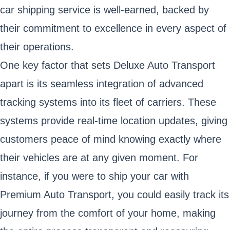
car shipping service is well-earned, backed by
their commitment to excellence in every aspect of
their operations.
One key factor that sets Deluxe Auto Transport
apart is its seamless integration of advanced
tracking systems into its fleet of carriers. These
systems provide real-time location updates, giving
customers peace of mind knowing exactly where
their vehicles are at any given moment. For
instance, if you were to ship your car with
Premium Auto Transport, you could easily track its
journey from the comfort of your home, making