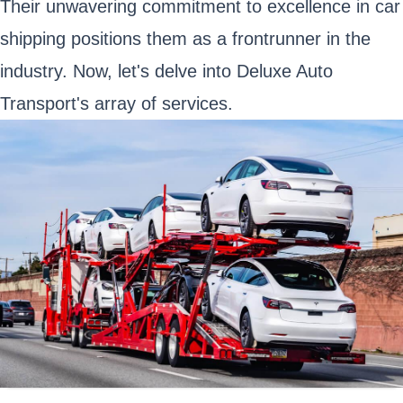
Their unwavering commitment to excellence in car
shipping positions them as a frontrunner in the
industry. Now, let's delve into Deluxe Auto
Transport's array of services.