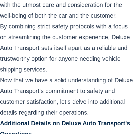
with the utmost care and consideration for the
well-being of both the car and the customer.
By combining strict safety protocols with a focus
on streamlining the customer experience, Deluxe
Auto Transport sets itself apart as a reliable and
trustworthy option for anyone needing vehicle
shipping services.
Now that we have a solid understanding of Deluxe
Auto Transport's commitment to safety and
customer satisfaction, let's delve into additional
details regarding their operations.
Additional Details on Deluxe Auto Transport's
Operations