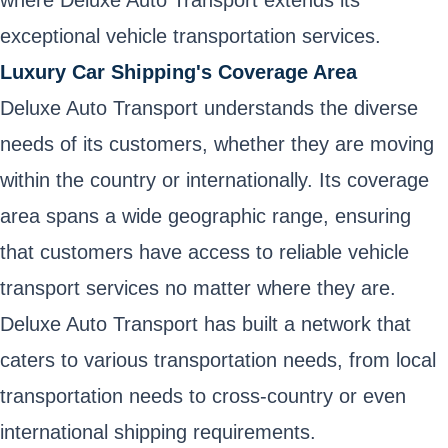
where Deluxe Auto Transport extends its
exceptional vehicle transportation services.
Luxury Car Shipping's Coverage Area
Deluxe Auto Transport understands the diverse
needs of its customers, whether they are moving
within the country or internationally. Its coverage
area spans a wide geographic range, ensuring
that customers have access to reliable vehicle
transport services no matter where they are.
Deluxe Auto Transport has built a network that
caters to various transportation needs, from local
transportation needs to cross-country or even
international shipping requirements.