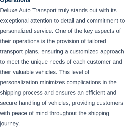
Deluxe Auto Transport truly stands out with its
exceptional attention to detail and commitment to
personalized service. One of the key aspects of
their operations is the provision of tailored
transport plans, ensuring a customized approach
to meet the unique needs of each customer and
their valuable vehicles. This level of
personalization minimizes complications in the
shipping process and ensures an efficient and
secure handling of vehicles, providing customers
with peace of mind throughout the shipping
journey.