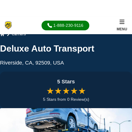
1-888-230-9116
MENU
Carriers
Home
Deluxe Auto Transport
Riverside, CA, 92509, USA
5 Stars
★★★★★
5 Stars from 0 Review(s)