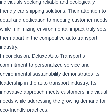
individuals seeking reliable and ecologically
friendly car shipping solutions. Their attention to
detail and dedication to meeting customer needs
while minimizing environmental impact truly sets
them apart in the competitive auto transport
industry.
In conclusion, Deluxe Auto Transport's
commitment to personalized service and
environmental sustainability demonstrates its
leadership in the auto transport industry. Its
innovative approach meets customers' individual
needs while addressing the growing demand for
eco-friendly practices.