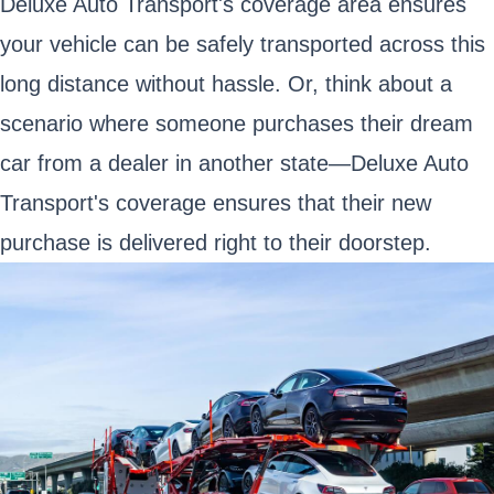
Deluxe Auto Transport's coverage area ensures
your vehicle can be safely transported across this
long distance without hassle. Or, think about a
scenario where someone purchases their dream
car from a dealer in another state—Deluxe Auto
Transport's coverage ensures that their new
purchase is delivered right to their doorstep.