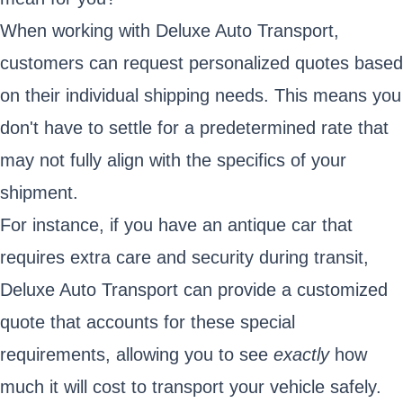
When working with Deluxe Auto Transport,
customers can request personalized quotes based
on their individual shipping needs. This means you
don't have to settle for a predetermined rate that
may not fully align with the specifics of your
shipment.
For instance, if you have an antique car that
requires extra care and security during transit,
Deluxe Auto Transport can provide a customized
quote that accounts for these special
requirements, allowing you to see
exactly
how
much it will cost to transport your vehicle safely.