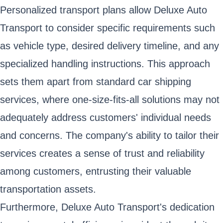
Personalized transport plans allow Deluxe Auto
Transport to consider specific requirements such
as vehicle type, desired delivery timeline, and any
specialized handling instructions. This approach
sets them apart from standard car shipping
services, where one-size-fits-all solutions may not
adequately address customers' individual needs
and concerns. The company's ability to tailor their
services creates a sense of trust and reliability
among customers, entrusting their valuable
transportation assets.
Furthermore, Deluxe Auto Transport's dedication