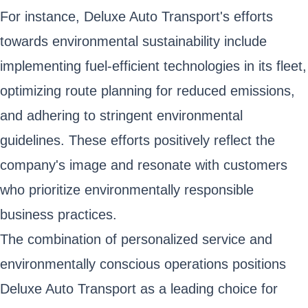
For instance, Deluxe Auto Transport's efforts
towards environmental sustainability include
implementing fuel-efficient technologies in its fleet,
optimizing route planning for reduced emissions,
and adhering to stringent environmental
guidelines. These efforts positively reflect the
company's image and resonate with customers
who prioritize environmentally responsible
business practices.
The combination of personalized service and
environmentally conscious operations positions
Deluxe Auto Transport as a leading choice for