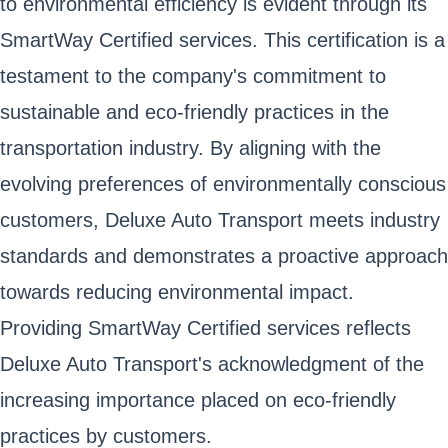
to environmental efficiency is evident through its
SmartWay Certified services. This certification is a
testament to the company's commitment to
sustainable and eco-friendly practices in the
transportation industry. By aligning with the
evolving preferences of environmentally conscious
customers, Deluxe Auto Transport meets industry
standards and demonstrates a proactive approach
towards reducing environmental impact.
Providing SmartWay Certified services reflects
Deluxe Auto Transport's acknowledgment of the
increasing importance placed on eco-friendly
practices by customers.