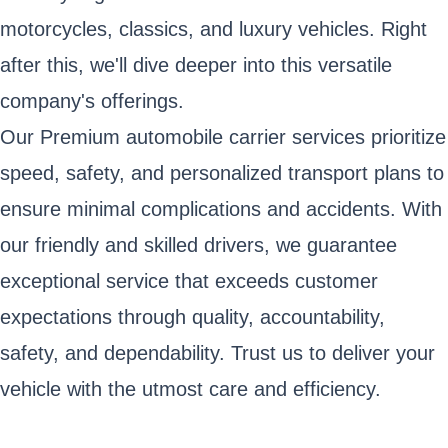
motorcycles, classics, and luxury vehicles. Right
after this, we'll dive deeper into this versatile
company's offerings.
Our Premium automobile carrier services prioritize
speed, safety, and personalized transport plans to
ensure minimal complications and accidents. With
our friendly and skilled drivers, we guarantee
exceptional service that exceeds customer
expectations through quality, accountability,
safety, and dependability. Trust us to deliver your
vehicle with the utmost care and efficiency.