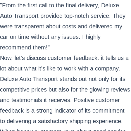
"From the first call to the final delivery, Deluxe
Auto Transport provided top-notch service. They
were transparent about costs and delivered my
car on time without any issues. I highly
recommend them!"
Now, let's discuss customer feedback: it tells us a
lot about what it's like to work with a company.
Deluxe Auto Transport stands out not only for its
competitive prices but also for the glowing reviews
and testimonials it receives. Positive customer
feedback is a strong indicator of its commitment
to delivering a satisfactory shipping experience.