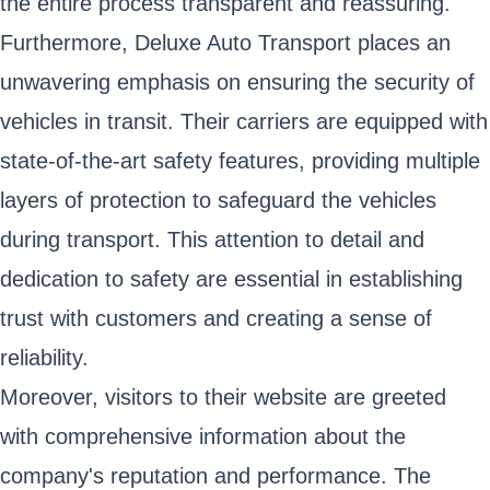
the entire process transparent and reassuring.
Furthermore, Deluxe Auto Transport places an
unwavering emphasis on ensuring the security of
vehicles in transit. Their carriers are equipped with
state-of-the-art safety features, providing multiple
layers of protection to safeguard the vehicles
during transport. This attention to detail and
dedication to safety are essential in establishing
trust with customers and creating a sense of
reliability.
Moreover, visitors to their website are greeted
with comprehensive information about the
company's reputation and performance. The