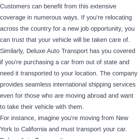
Customers can benefit from this extensive
coverage in numerous ways. If you're relocating
across the country for a new job opportunity, you
can trust that your vehicle will be taken care of.
Similarly, Deluxe Auto Transport has you covered
if you're purchasing a car from out of state and
need it transported to your location. The company
provides seamless international shipping services
even for those who are moving abroad and want
to take their vehicle with them.
For instance, imagine you're moving from New
York to California and must transport your car.