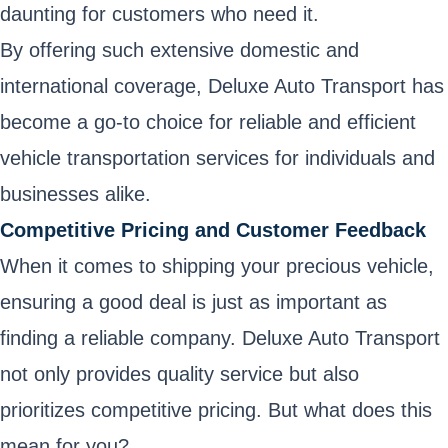
daunting for customers who need it.
By offering such extensive domestic and
international coverage, Deluxe Auto Transport has
become a go-to choice for reliable and efficient
vehicle transportation services for individuals and
businesses alike.
Competitive Pricing and Customer Feedback
When it comes to shipping your precious vehicle,
ensuring a good deal is just as important as
finding a reliable company. Deluxe Auto Transport
not only provides quality service but also
prioritizes competitive pricing. But what does this
mean for you?