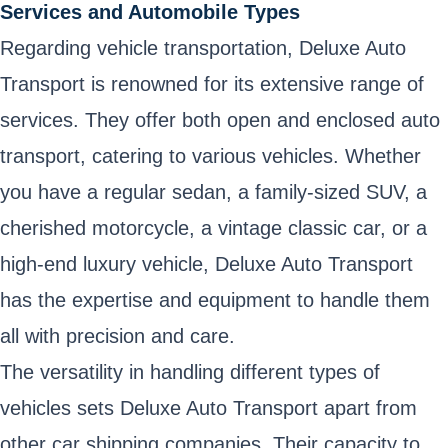
Services and Automobile Types
Regarding vehicle transportation, Deluxe Auto
Transport is renowned for its extensive range of
services. They offer both open and enclosed auto
transport, catering to various vehicles. Whether
you have a regular sedan, a family-sized SUV, a
cherished motorcycle, a vintage classic car, or a
high-end luxury vehicle, Deluxe Auto Transport
has the expertise and equipment to handle them
all with precision and care.
The versatility in handling different types of
vehicles sets Deluxe Auto Transport apart from
other car shipping companies. Their capacity to