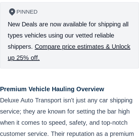
PINNED
New Deals are now available for shipping all
types vehicles using our vetted reliable
shippers.
Compare price estimates & Unlock
up 25% off.
Premium Vehicle Hauling Overview
Deluxe Auto Transport isn't just any car shipping
service; they are known for setting the bar high
when it comes to speed, safety, and top-notch
customer service. Their reputation as a premium