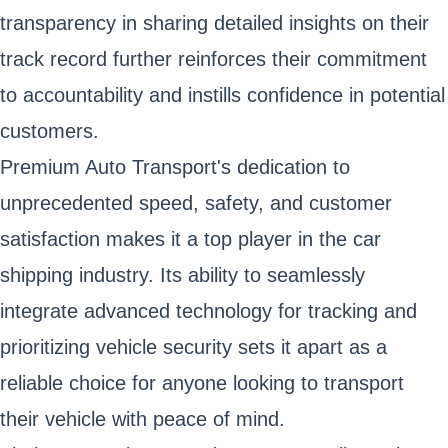
transparency in sharing detailed insights on their
track record further reinforces their commitment
to accountability and instills confidence in potential
customers.
Premium Auto Transport's dedication to
unprecedented speed, safety, and customer
satisfaction makes it a top player in the car
shipping industry. Its ability to seamlessly
integrate advanced technology for tracking and
prioritizing vehicle security sets it apart as a
reliable choice for anyone looking to transport
their vehicle with peace of mind.