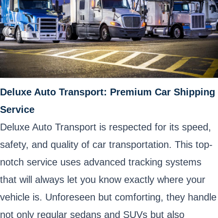
Deluxe Auto Transport: Premium Car Shipping
Service
Deluxe Auto Transport is respected for its speed,
safety, and quality of car transportation. This top-
notch service uses advanced tracking systems
that will always let you know exactly where your
vehicle is. Unforeseen but comforting, they handle
not only regular sedans and SUVs but also