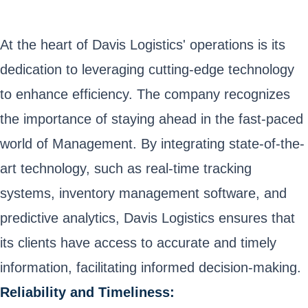
At the heart of Davis Logistics' operations is its
dedication to leveraging cutting-edge technology
to enhance efficiency. The company recognizes
the importance of staying ahead in the fast-paced
world of Management. By integrating state-of-the-
art technology, such as real-time tracking
systems, inventory management software, and
predictive analytics, Davis Logistics ensures that
its clients have access to accurate and timely
information, facilitating informed decision-making.
Reliability and Timeliness: