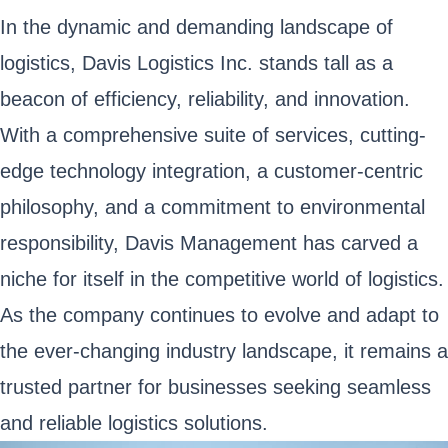
In the dynamic and demanding landscape of
logistics, Davis Logistics Inc. stands tall as a
beacon of efficiency, reliability, and innovation.
With a comprehensive suite of services, cutting-
edge technology integration, a customer-centric
philosophy, and a commitment to environmental
responsibility, Davis Management has carved a
niche for itself in the competitive world of logistics.
As the company continues to evolve and adapt to
the ever-changing industry landscape, it remains a
trusted partner for businesses seeking seamless
and reliable logistics solutions.