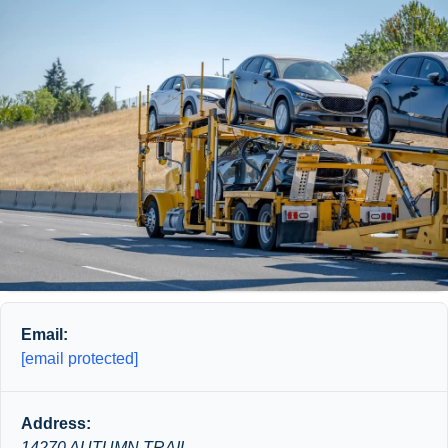
Email:
[email protected]
Address:
14270 AUTUMN TRAIL