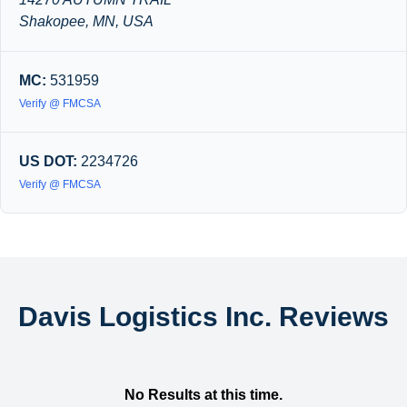
Shakopee, MN, USA
MC:
531959
Verify @ FMCSA
US DOT:
2234726
Verify @ FMCSA
Davis Logistics Inc. Reviews
No Results at this time.