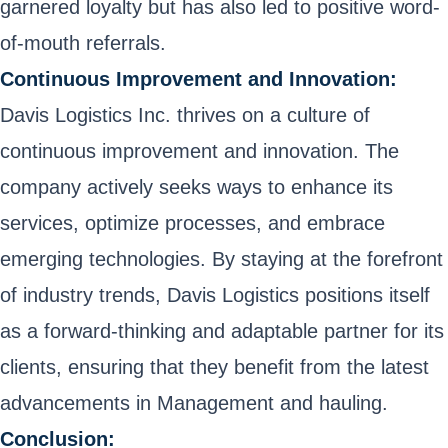
garnered loyalty but has also led to positive word-
of-mouth referrals.
Continuous Improvement and Innovation:
Davis Logistics Inc. thrives on a culture of
continuous improvement and innovation. The
company actively seeks ways to enhance its
services, optimize processes, and embrace
emerging technologies. By staying at the forefront
of industry trends, Davis Logistics positions itself
as a forward-thinking and adaptable partner for its
clients, ensuring that they benefit from the latest
advancements in Management and hauling.
Conclusion: