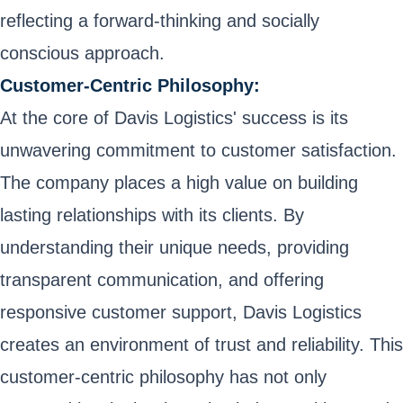
reflecting a forward-thinking and socially
conscious approach.
Customer-Centric Philosophy:
At the core of Davis Logistics' success is its
unwavering commitment to customer satisfaction.
The company places a high value on building
lasting relationships with its clients. By
understanding their unique needs, providing
transparent communication, and offering
responsive customer support, Davis Logistics
creates an environment of trust and reliability. This
customer-centric philosophy has not only