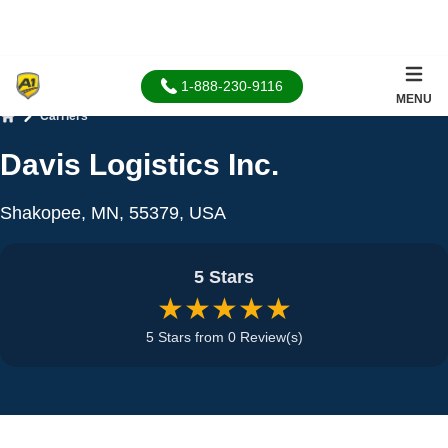
1-888-230-9116
MENU
Carriers
Home
Davis Logistics Inc.
Shakopee, MN, 55379, USA
5 Stars
★★★★★
5 Stars from 0 Review(s)