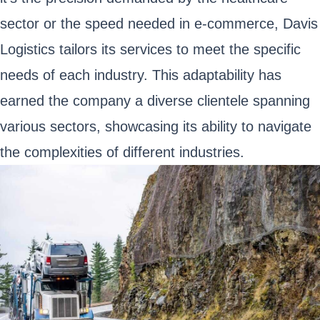
sector or the speed needed in e-commerce, Davis
Logistics tailors its services to meet the specific
needs of each industry. This adaptability has
earned the company a diverse clientele spanning
various sectors, showcasing its ability to navigate
the complexities of different industries.