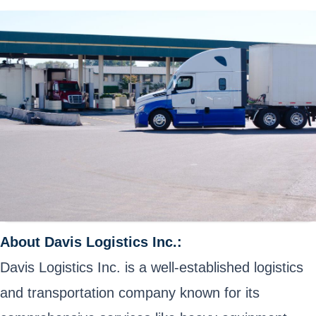
About Davis Logistics Inc.:
Davis Logistics Inc. is a well-established logistics
and transportation company known for its