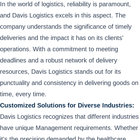
In the world of logistics, reliability is paramount,
and Davis Logistics excels in this aspect. The
company understands the significance of timely
deliveries and the impact it has on its clients'
operations. With a commitment to meeting
deadlines and a robust network of delivery
resources, Davis Logistics stands out for its
punctuality and consistency in delivering goods on
time, every time.
Customized Solutions for Diverse Industries:
Davis Logistics recognizes that different industries
have unique Management requirements. Whether
it's the precision demanded by the healthcare