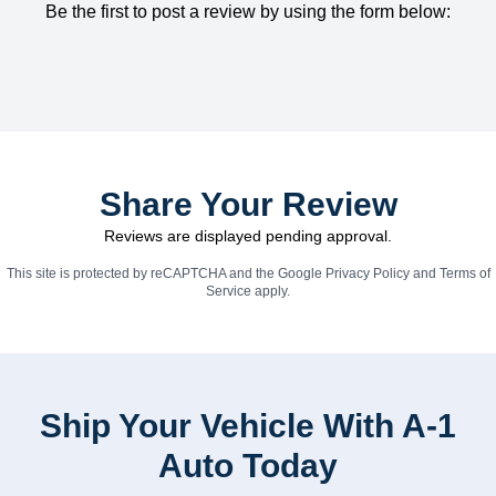
Be the first to post a review by using the form below:
Share Your Review
Reviews are displayed pending approval.
This site is protected by reCAPTCHA and the Google
Privacy Policy
and
Terms of
Service
apply.
Ship Your Vehicle With A-1
Auto Today