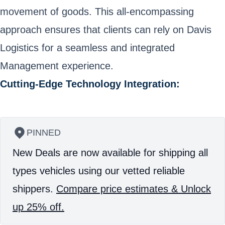
movement of goods. This all-encompassing
approach ensures that clients can rely on Davis
Logistics for a seamless and integrated
Management experience.
Cutting-Edge Technology Integration:
PINNED
New Deals are now available for shipping all
types vehicles using our vetted reliable
shippers.
Compare price estimates & Unlock
up 25% off.