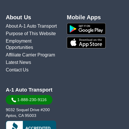
About Us
Mobile Apps
About A-1 Auto Transport
Purpose of This Website
Employment
Opportunities
Affiliate Carrier Program
Latest News
Contact Us
A-1 Auto Transport
1-888-230-9116
9032 Soquel Drive #200
Aptos, CA 95003