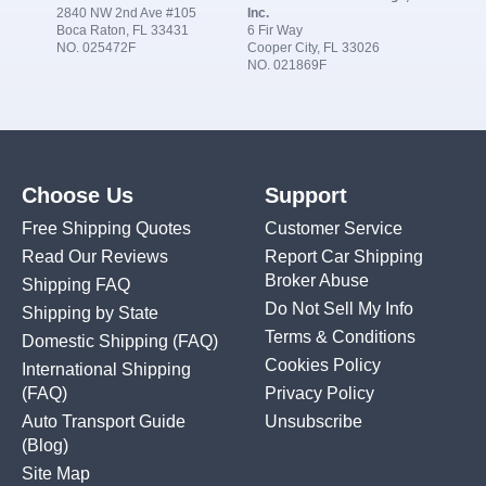
2840 NW 2nd Ave #105
Inc.
Boca Raton, FL 33431
6 Fir Way
NO. 025472F
Cooper City, FL 33026
NO. 021869F
Choose Us
Support
Free Shipping Quotes
Customer Service
Read Our Reviews
Report Car Shipping
Broker Abuse
Shipping FAQ
Do Not Sell My Info
Shipping by State
Terms & Conditions
Domestic Shipping
(FAQ)
Cookies Policy
International Shipping
(FAQ)
Privacy Policy
Auto Transport Guide
Unsubscribe
(Blog)
Site Map