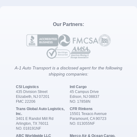
Our Partners:
A-1 Auto Transport is a disclosed agent for the following
shipping companies:
CSI Logistics
Intl Cargo
435 Division Street
45 Campus Drive
Elizabeth, NJ 07201
Edison, NJ 08837
FMC 22206
NO. 17858N
Trans Global Auto Logistics,
CFR Rinkens
Inc.
15501 Texaco Avenue
3401 E Randol Mill Rd
Paramount, CA 90723
Arlington, TX 76011
NO. 013055NF
NO. 018191NF
ABC Worldwide LLC
Merco Air & Ocean Cargo,