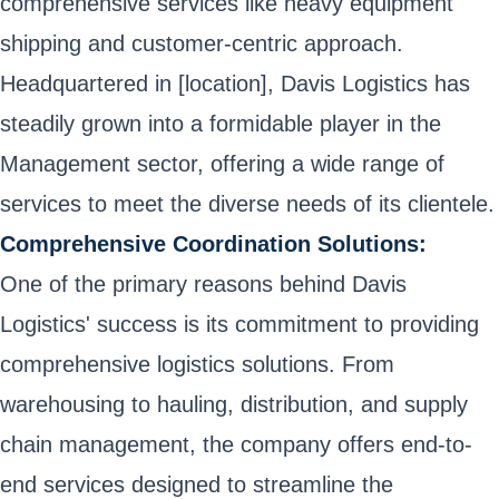
comprehensive services like heavy equipment
shipping and customer-centric approach.
Headquartered in [location], Davis Logistics has
steadily grown into a formidable player in the
Management sector, offering a wide range of
services to meet the diverse needs of its clientele.
Comprehensive Coordination Solutions:
One of the primary reasons behind Davis
Logistics' success is its commitment to providing
comprehensive logistics solutions. From
warehousing to hauling, distribution, and supply
chain management, the company offers end-to-
end services designed to streamline the