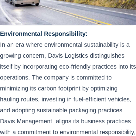
Environmental Responsibility:
In an era where environmental sustainability is a
growing concern, Davis Logistics distinguishes
itself by incorporating eco-friendly practices into its
operations. The company is committed to
minimizing its carbon footprint by optimizing
hauling routes, investing in fuel-efficient vehicles,
and adopting sustainable packaging practices.
Davis Management aligns its business practices
with a commitment to environmental responsibility,