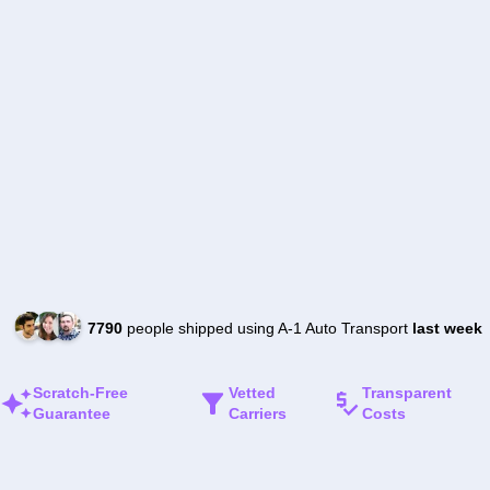
7790
people shipped using A-1 Auto Transport
last week
Scratch-Free
Vetted
Transparent
Guarantee
Carriers
Costs