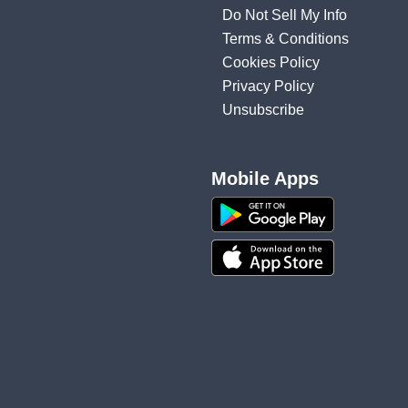
Do Not Sell My Info
Terms & Conditions
Cookies Policy
Privacy Policy
Unsubscribe
Mobile Apps