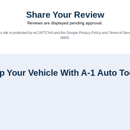
Share Your Review
Reviews are displayed pending approval.
is site is protected by reCAPTCHA and the Google
Privacy Policy
and
Terms of Serv
apply.
p Your Vehicle With A-1 Auto T