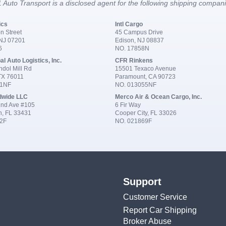
 Auto Transport is a disclosed agent for the following shipping compan
ics
Intl Cargo
n Street
45 Campus Drive
 NJ 07201
Edison, NJ 08837
6
NO. 17858N
al Auto Logistics, Inc.
CFR Rinkens
dol Mill Rd
15501 Texaco Avenue
 TX 76011
Paramount, CA 90723
91NF
NO. 013055NF
dwide LLC
Merco Air & Ocean Cargo, Inc.
nd Ave #105
6 Fir Way
n, FL 33431
Cooper City, FL 33026
2F
NO. 021869F
Support
Customer Service
Report Car Shipping
Broker Abuse