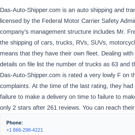
Das-Auto-Shipper.com is an auto shipping and tran
licensed by the Federal Motor Carrier Safety Adm
company’s management structure includes Mr. Fred
the shipping of cars, trucks, RVs, SUVs, motorcycl
means that they have their own fleet. Dealing with
details on file list the number of trucks as 63 and
Das-Auto-Shipper.com is rated a very lowly F on t
complaints. At the time of the last rating, they h
failure to make a delivery on time to failure to m
only 2 stars after 261 reviews. You can reach thei
Phone:
+1 866-298-4221