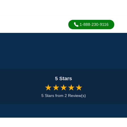
1-888-230-9116
5 Stars
★★★★★
5 Stars from 2 Review(s)