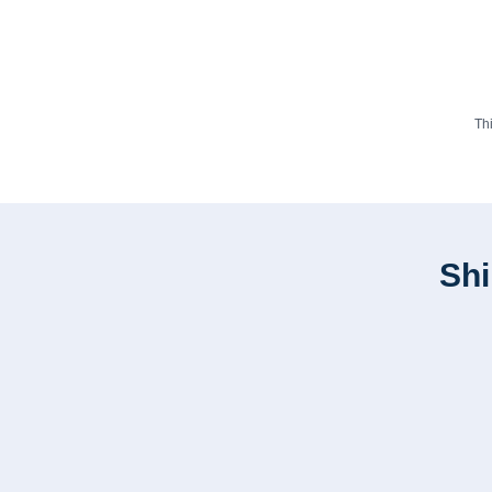
Th
Shi