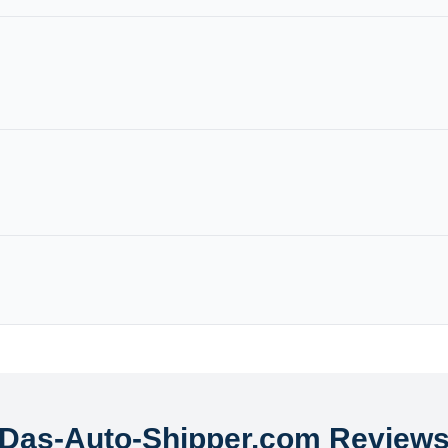
Das-Auto-Shipper.com Review