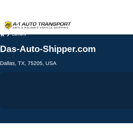
Carriers
Home
Das-Auto-Shipper.com
Dallas, TX, 75205, USA