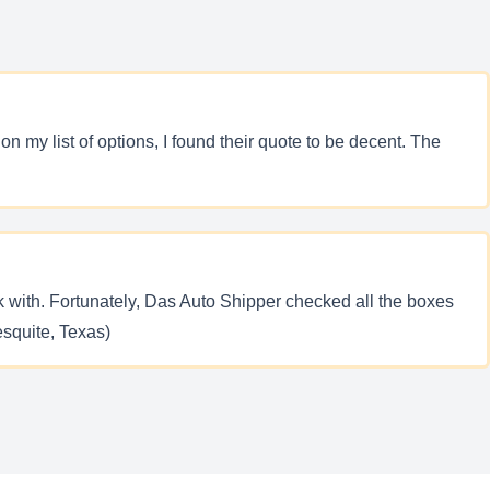
my list of options, I found their quote to be decent. The
rk with. Fortunately, Das Auto Shipper checked all the boxes
esquite, Texas)