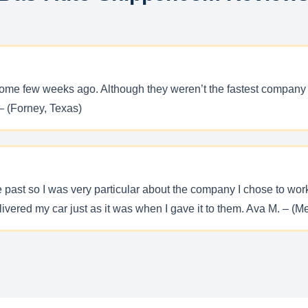
ome few weeks ago. Although they weren’t the fastest company on 
– (Forney, Texas)
he past so I was very particular about the company I chose to wo
ivered my car just as it was when I gave it to them. Ava M. – (M