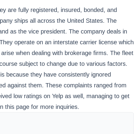
 are fully registered, insured, bonded, and
any ships all across the United States. The
nd as the vice president. The company deals in
They operate on an interstate carrier license which
arise when dealing with brokerage firms. The fleet
f course subject to change due to various factors.
is because they have consistently ignored
aised against them. These complaints ranged from
eived low ratings on Yelp as well, managing to get
n this page for more inquiries.