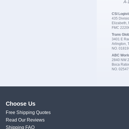
A-1
CSI Logist
435 Divisio
Elizabeth,
FMC 2220
Trans Glob
3401 E Ran
Arlington,
NO. 0181
ABC Worl
2840 NW 2
Boca Rato
NO. 02547
Choose Us
Free Shipping Quotes
Read Our Reviews
Shipping FAQ