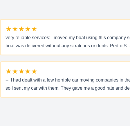
★★★★★
very reliable services: I moved my boat using this company s
boat was delivered without any scratches or dents. Pedro S. 
★★★★★
--: I had dealt with a few horrible car moving companies in t
so I sent my car with them. They gave me a good rate and del