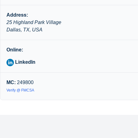
Address:
25 Highland Park Village
Dallas, TX, USA
Online:
LinkedIn
MC:
249800
Verify @ FMCSA