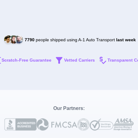
7790
people shipped using A-1 Auto Transport
last week
Scratch-Free Guarantee
Vetted Carriers
Transparent C
Our Partners: