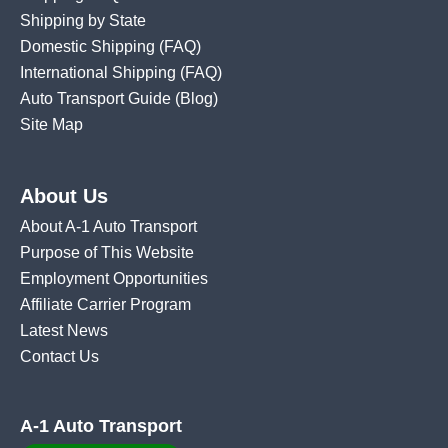
Shipping by State
Domestic Shipping
(FAQ)
International Shipping
(FAQ)
Auto Transport Guide (Blog)
Site Map
About Us
About A-1 Auto Transport
Purpose of This Website
Employment Opportunities
Affiliate Carrier Program
Latest News
Contact Us
A-1 Auto Transport