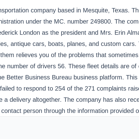
sportation company based in Mesquite, Texas. They
inistration under the MC. number 249800. The comp
erick London as the president and Mrs. Erin Alma
es, antique cars, boats, planes, and custom cars. 
 them relieves you of the problems that sometimes 
 the number of drivers 56. These fleet details are o
he Better Business Bureau business platform. This 
ad failed to respond to 254 of the 271 complaints r
ake a delivery altogether. The company has also rec
r contact person through the information provided o