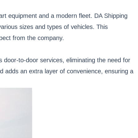
-art equipment and a modern fleet. DA Shipping
various sizes and types of vehicles. This
expect from the company.
door-to-door services, eliminating the need for
d adds an extra layer of convenience, ensuring a