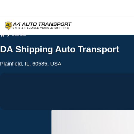
Carriers
Home
DA Shipping Auto Transport
Plainfield, IL, 60585, USA