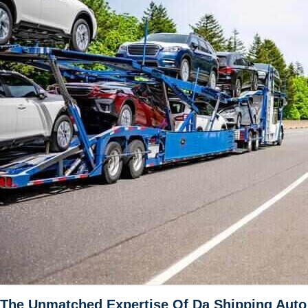
The Unmatched Expertise Of Da Shipping Auto T