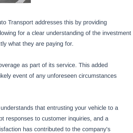
uto Transport addresses this by providing
lowing for a clear understanding of the investment
tly what they are paying for.
verage as part of its service. This added
likely event of any unforeseen circumstances
understands that entrusting your vehicle to a
mpt responses to customer inquiries, and a
sfaction has contributed to the company's