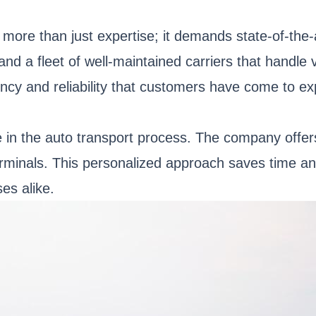
 more than just expertise; it demands state-of-the
nd a fleet of well-maintained carriers that handle 
iency and reliability that customers have come to 
in the auto transport process. The company offers 
erminals. This personalized approach saves time an
es alike.