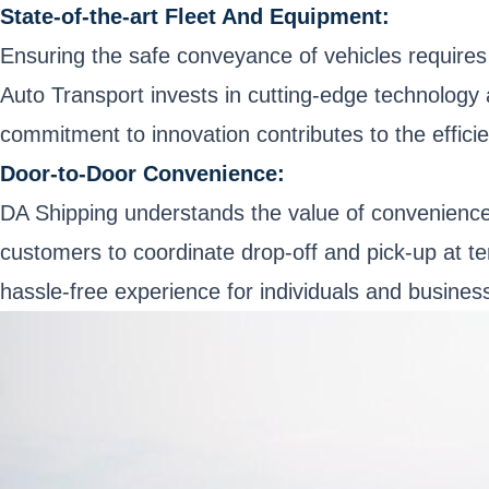
State-of-the-art Fleet And Equipment:
Ensuring the safe conveyance of vehicles requires
Auto Transport invests in cutting-edge technology a
commitment to innovation contributes to the effic
Door-to-Door Convenience:
DA Shipping understands the value of convenience 
customers to coordinate drop-off and pick-up at t
hassle-free experience for individuals and business