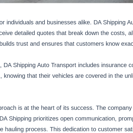
for individuals and businesses alike. DA Shipping A
eive detailed quotes that break down the costs, al
y builds trust and ensures that customers know exac
, DA Shipping Auto Transport includes insurance co
 knowing that their vehicles are covered in the un
roach is at the heart of its success. The company 
re, DA Shipping prioritizes open communication, pro
hauling process. This dedication to customer sati