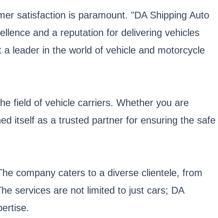
tomer satisfaction is paramount. "DA Shipping Auto
ellence and a reputation for delivering vehicles
 a leader in the world of vehicle and motorcycle
he field of vehicle carriers. Whether you are
ed itself as a trusted partner for ensuring the safe
The company caters to a diverse clientele, from
The services are not limited to just cars; DA
ertise.