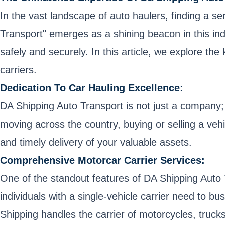
In the vast landscape of auto haulers, finding a se
Transport" emerges as a shining beacon in this indu
safely and securely. In this article, we explore th
carriers.
Dedication To Car Hauling Excellence:
DA Shipping Auto Transport is not just a company; i
moving across the country, buying or selling a vehic
and timely delivery of your valuable assets.
Comprehensive Motorcar Carrier Services:
One of the standout features of DA Shipping Auto 
individuals with a single-vehicle carrier need to bus
Shipping handles the carrier of motorcycles, trucks