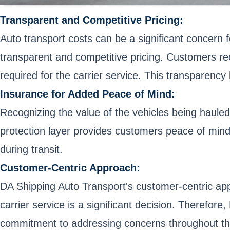
Transparent and Competitive Pricing:
Auto transport costs can be a significant concern 
transparent and competitive pricing. Customers rec
required for the carrier service. This transparenc
Insurance for Added Peace of Mind:
Recognizing the value of the vehicles being hauled
protection layer provides customers peace of mind,
during transit.
Customer-Centric Approach:
DA Shipping Auto Transport's customer-centric app
carrier service is a significant decision. Therefo
commitment to addressing concerns throughout the 