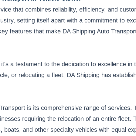
rvice that combines reliability, efficiency, and cus
stry, setting itself apart with a commitment to exc
e key features that make DA Shipping Auto Transport
t's a testament to the dedication to excellence in t
le, or relocating a fleet, DA Shipping has establish
Transport is its comprehensive range of services. 
inesses requiring the relocation of an entire fleet. 
, boats, and other specialty vehicles with equal exp