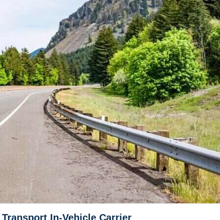
ransport In-Vehicle Carrier