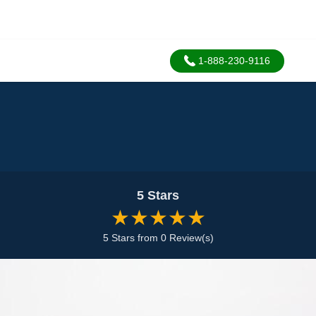
1-888-230-9116
5 Stars
★★★★★
5 Stars from 0 Review(s)