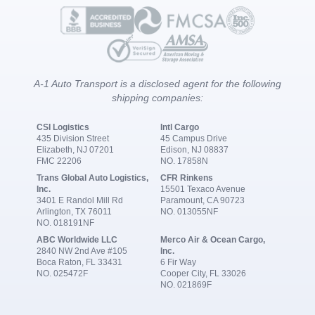
A-1 Auto Transport is a disclosed agent for the following
shipping companies:
CSI Logistics
Intl Cargo
435 Division Street
45 Campus Drive
Elizabeth, NJ 07201
Edison, NJ 08837
FMC 22206
NO. 17858N
Trans Global Auto Logistics,
CFR Rinkens
Inc.
15501 Texaco Avenue
3401 E Randol Mill Rd
Paramount, CA 90723
Arlington, TX 76011
NO. 013055NF
NO. 018191NF
ABC Worldwide LLC
Merco Air & Ocean Cargo,
2840 NW 2nd Ave #105
Inc.
Boca Raton, FL 33431
6 Fir Way
NO. 025472F
Cooper City, FL 33026
NO. 021869F