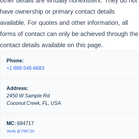
other details are virtually nonexistent. They do not
have ownership or primary contact details
available. For quotes and other information, all
forms of contact can only be achieved through the
contact details available on this page.
Phone:
+1 888-546-6683
Address:
2450 W Sample Rd
Coconut Creek, FL, USA
MC:
684717
Verify @ FMCSA