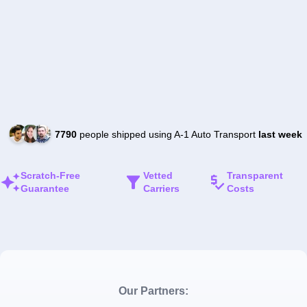
7790
people shipped using A-1 Auto Transport
last week
Scratch-Free
Vetted
Transparent
Guarantee
Carriers
Costs
Our Partners: