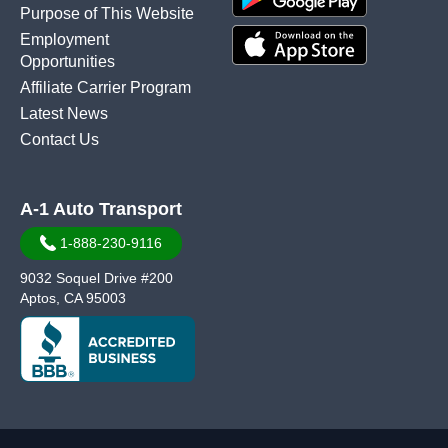
Purpose of This Website
Employment
Opportunities
Affiliate Carrier Program
Latest News
Contact Us
A-1 Auto Transport
1-888-230-9116
9032 Soquel Drive #200
Aptos, CA 95003