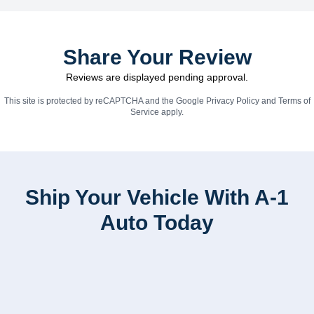
Share Your Review
Reviews are displayed pending approval.
This site is protected by reCAPTCHA and the Google
Privacy Policy
and
Terms of
Service
apply.
Ship Your Vehicle With A-1
Auto Today