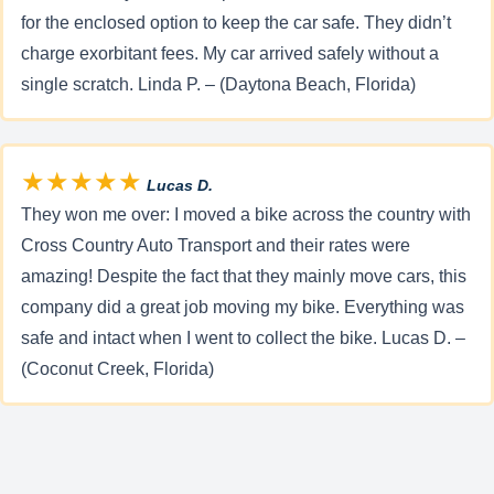
for the enclosed option to keep the car safe. They didn’t
charge exorbitant fees. My car arrived safely without a
single scratch. Linda P. – (Daytona Beach, Florida)
★★★★★
Lucas D.
They won me over: I moved a bike across the country with
Cross Country Auto Transport and their rates were
amazing! Despite the fact that they mainly move cars, this
company did a great job moving my bike. Everything was
safe and intact when I went to collect the bike. Lucas D. –
(Coconut Creek, Florida)