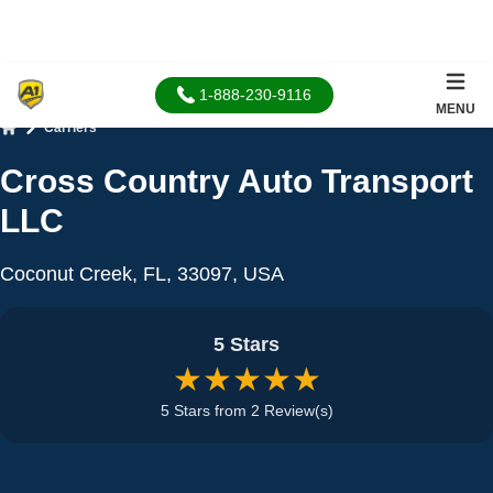
1-888-230-9116
MENU
Carriers
Home
Cross Country Auto Transport
LLC
Coconut Creek, FL, 33097, USA
5 Stars
★★★★★
5 Stars from 2 Review(s)