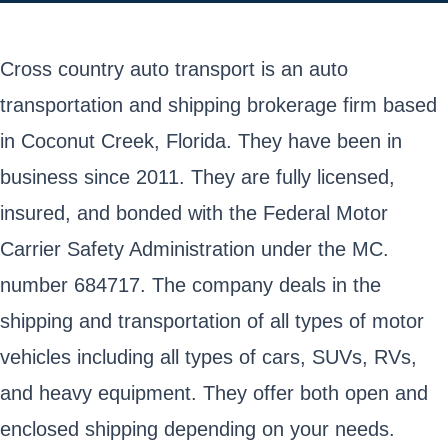
Cross country auto transport is an auto
transportation and shipping brokerage firm based
in Coconut Creek, Florida. They have been in
business since 2011. They are fully licensed,
insured, and bonded with the Federal Motor
Carrier Safety Administration under the MC.
number 684717. The company deals in the
shipping and transportation of all types of motor
vehicles including all types of cars, SUVs, RVs,
and heavy equipment. They offer both open and
enclosed shipping depending on your needs.