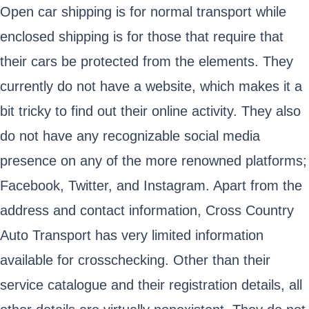
Open car shipping is for normal transport while
enclosed shipping is for those that require that
their cars be protected from the elements. They
currently do not have a website, which makes it a
bit tricky to find out their online activity. They also
do not have any recognizable social media
presence on any of the more renowned platforms;
Facebook, Twitter, and Instagram. Apart from the
address and contact information, Cross Country
Auto Transport has very limited information
available for crosschecking. Other than their
service catalogue and their registration details, all