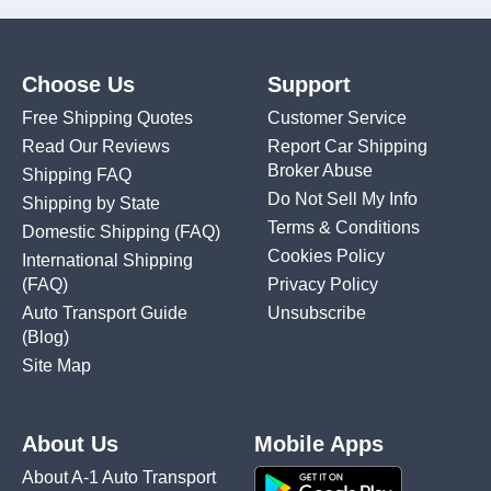
Choose Us
Support
Free Shipping Quotes
Customer Service
Read Our Reviews
Report Car Shipping
Broker Abuse
Shipping FAQ
Do Not Sell My Info
Shipping by State
Terms & Conditions
Domestic Shipping
(FAQ)
Cookies Policy
International Shipping
(FAQ)
Privacy Policy
Auto Transport Guide
Unsubscribe
(Blog)
Site Map
About Us
Mobile Apps
About A-1 Auto Transport