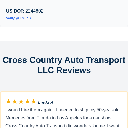
US DOT:
2244802
Verify @ FMCSA
Cross Country Auto Transport
LLC Reviews
★★★★★
Linda P.
I would hire them again!: I needed to ship my 50-year-old
Mercedes from Florida to Los Angeles for a car show.
Cross Country Auto Transport did wonders for me. I went