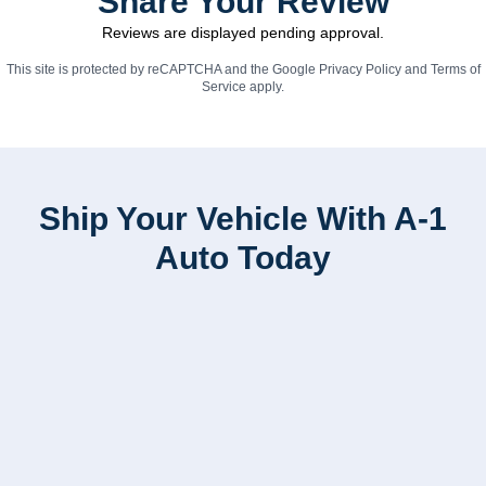
Share Your Review
Reviews are displayed pending approval.
This site is protected by reCAPTCHA and the Google
Privacy Policy
and
Terms of
Service
apply.
Ship Your Vehicle With A-1
Auto Today