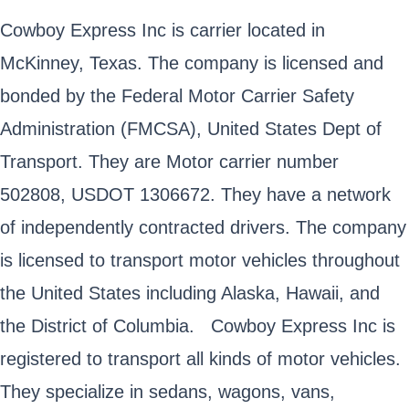
Cowboy Express Inc is carrier located in
McKinney, Texas. The company is licensed and
bonded by the Federal Motor Carrier Safety
Administration (FMCSA), United States Dept of
Transport. They are Motor carrier number
502808, USDOT 1306672. They have a network
of independently contracted drivers. The company
is licensed to transport motor vehicles throughout
the United States including Alaska, Hawaii, and
the District of Columbia. Cowboy Express Inc is
registered to transport all kinds of motor vehicles.
They specialize in sedans, wagons, vans,