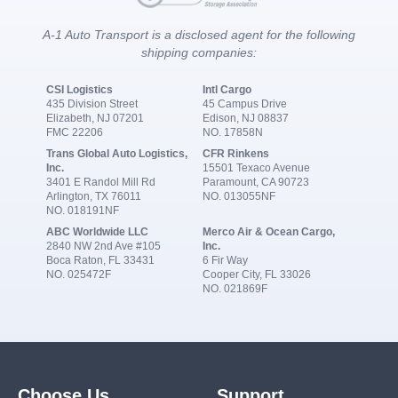
A-1 Auto Transport is a disclosed agent for the following
shipping companies:
CSI Logistics
Intl Cargo
435 Division Street
45 Campus Drive
Elizabeth, NJ 07201
Edison, NJ 08837
FMC 22206
NO. 17858N
Trans Global Auto Logistics,
CFR Rinkens
Inc.
15501 Texaco Avenue
3401 E Randol Mill Rd
Paramount, CA 90723
Arlington, TX 76011
NO. 013055NF
NO. 018191NF
ABC Worldwide LLC
Merco Air & Ocean Cargo,
2840 NW 2nd Ave #105
Inc.
Boca Raton, FL 33431
6 Fir Way
NO. 025472F
Cooper City, FL 33026
NO. 021869F
Choose Us
Support