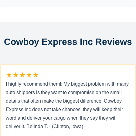
Cowboy Express Inc Reviews
★★★★★
I highly recommend them!: My biggest problem with many
auto shippers is they want to compromise on the small
details that often make the biggest difference. Cowboy
Express Inc does not take chances; they will keep their
word and deliver your cargo when they say they will
deliver it. Belinda T. - (Clinton, Iowa)