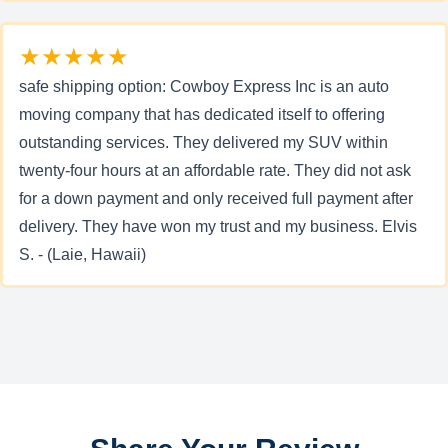
★★★★★
safe shipping option: Cowboy Express Inc is an auto
moving company that has dedicated itself to offering
outstanding services. They delivered my SUV within
twenty-four hours at an affordable rate. They did not ask
for a down payment and only received full payment after
delivery. They have won my trust and my business. Elvis
S. - (Laie, Hawaii)