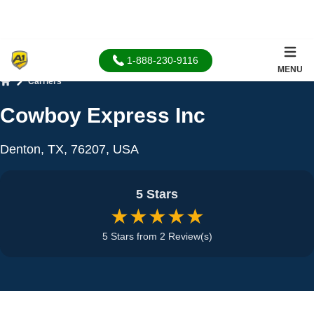
1-888-230-9116
MENU
Carriers
Home
Cowboy Express Inc
Denton, TX, 76207, USA
5 Stars
★★★★★
5 Stars from 2 Review(s)