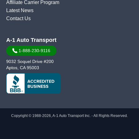
Affiliate Carrier Program
Latest News
Contact Us
A-1 Auto Transport
1-888-230-9116
9032 Soquel Drive #200
Aptos, CA 95003
Copyright © 1988-2026, A-1 Auto Transport Inc. - All Rights Reserved.