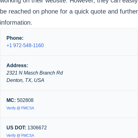
working on their website. However, they can easily
be reached on phone for a quick quote and further
information.
Phone:
+1 972-548-1160
Address:
2321 N Masch Branch Rd
Denton, TX, USA
MC:
502808
Verify @ FMCSA
US DOT:
1306672
Verify @ FMCSA