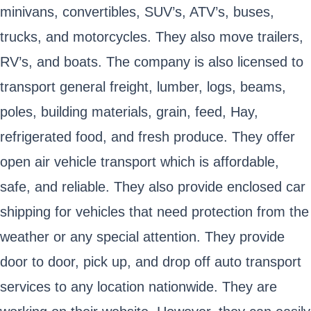
minivans, convertibles, SUV’s, ATV’s, buses,
trucks, and motorcycles. They also move trailers,
RV’s, and boats. The company is also licensed to
transport general freight, lumber, logs, beams,
poles, building materials, grain, feed, Hay,
refrigerated food, and fresh produce. They offer
open air vehicle transport which is affordable,
safe, and reliable. They also provide enclosed car
shipping for vehicles that need protection from the
weather or any special attention. They provide
door to door, pick up, and drop off auto transport
services to any location nationwide. They are