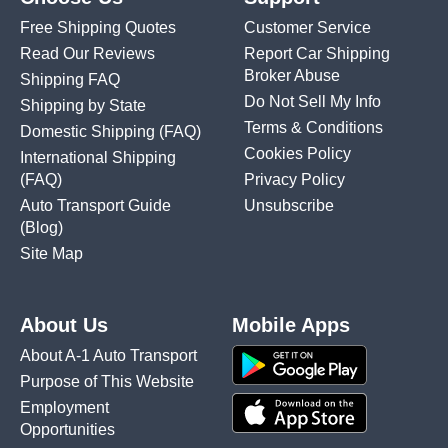
Free Shipping Quotes
Customer Service
Read Our Reviews
Report Car Shipping
Broker Abuse
Shipping FAQ
Do Not Sell My Info
Shipping by State
Terms & Conditions
Domestic Shipping
(FAQ)
Cookies Policy
International Shipping
(FAQ)
Privacy Policy
Auto Transport Guide
Unsubscribe
(Blog)
Site Map
About Us
Mobile Apps
About A-1 Auto Transport
Purpose of This Website
Employment
Opportunities