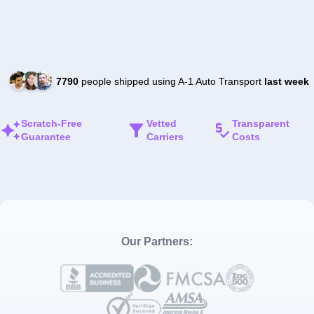
7790
people shipped using A-1 Auto Transport
last week
Scratch-Free
Vetted
Transparent
Guarantee
Carriers
Costs
Our Partners: