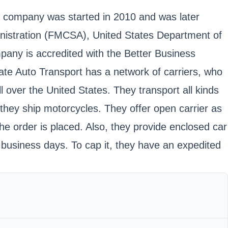
e company was started in 2010 and was later
inistration (FMCSA), United States Department of
any is accredited with the Better Business
te Auto Transport has a network of carriers, who
l over the United States. They transport all kinds
 they ship motorcycles. They offer open carrier as
he order is placed. Also, they provide enclosed car
 business days. To cap it, they have an expedited