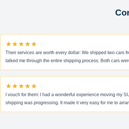
Cor
★★★★★
Their services are worth every dollar: We shipped two cars 
talked me through the entire shipping process. Both cars were
★★★★★
I vouch for them: I had a wonderful experience moving my SU
shipping was progressing. It made it very easy for me to arran