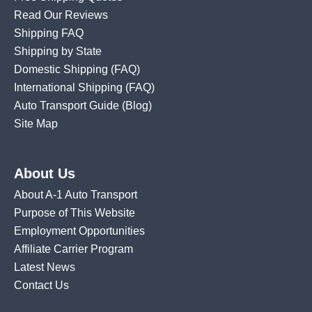
Read Our Reviews
Shipping FAQ
Shipping by State
Domestic Shipping
(FAQ)
International Shipping
(FAQ)
Auto Transport Guide (Blog)
Site Map
About Us
About A-1 Auto Transport
Purpose of This Website
Employment Opportunities
Affiliate Carrier Program
Latest News
Contact Us