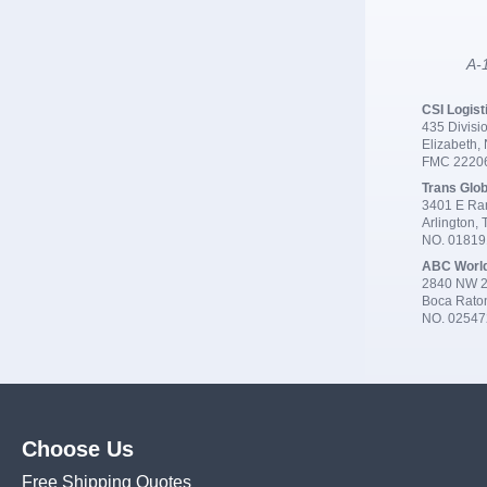
A-1
CSI Logist
435 Divisio
Elizabeth,
FMC 2220
Trans Glob
3401 E Ran
Arlington,
NO. 0181
ABC Worl
2840 NW 2
Boca Rato
NO. 02547
Choose Us
Free Shipping Quotes