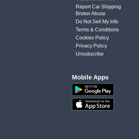
Report Car Shipping
Broker Abuse
Do Not Sell My Info
Terms & Conditions
Cookies Policy
Privacy Policy
Unsubscribe
Mobile Apps