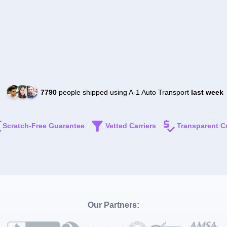
7790
people shipped using A-1 Auto Transport
last week
Scratch-Free Guarantee
Vetted Carriers
Transparent C
Our Partners: