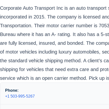
Corporate Auto Transport Inc is an auto transpor
incorporated in 2015. The company is licensed an
Transportation. Their motor carrier number is 70
Bureau where it has an A- rating. It also has a 5-s
are fully licensed, insured, and bonded. The compan
of motor vehicles including luxury automobiles, se
the standard vehicle shipping method. A client’s ca
shipping for vehicles that need extra care and pro
service which is an open carrier method. Pick up i
Phone:
+1 503-995-5267