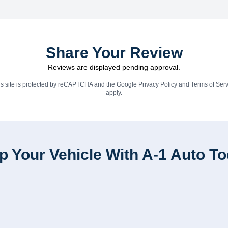
Share Your Review
Reviews are displayed pending approval.
is site is protected by reCAPTCHA and the Google
Privacy Policy
and
Terms of Serv
apply.
p Your Vehicle With A-1 Auto T