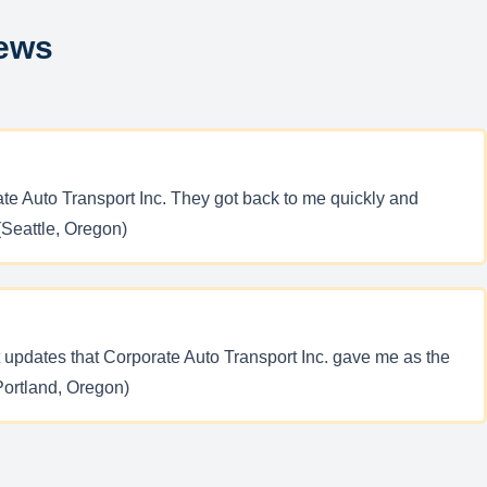
iews
te Auto Transport Inc. They got back to me quickly and
(Seattle, Oregon)
 updates that Corporate Auto Transport Inc. gave me as the
(Portland, Oregon)