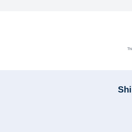
Th
Shi