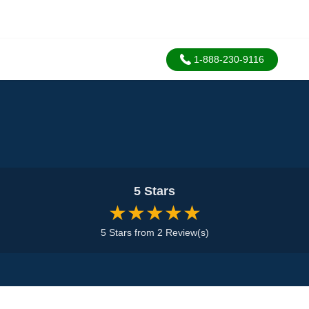
1-888-230-9116
5 Stars
★★★★★
5 Stars from 2 Review(s)