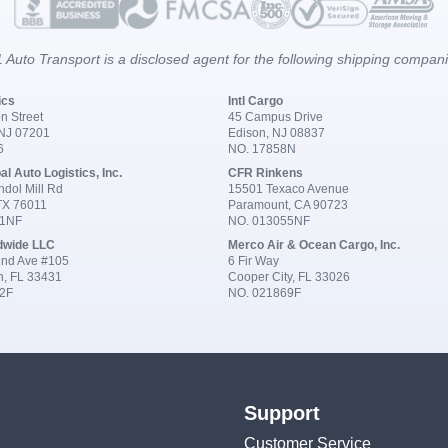
 Auto Transport is a disclosed agent for the following shipping compan
ics
Intl Cargo
n Street
45 Campus Drive
 NJ 07201
Edison, NJ 08837
6
NO. 17858N
al Auto Logistics, Inc.
CFR Rinkens
dol Mill Rd
15501 Texaco Avenue
 TX 76011
Paramount, CA 90723
91NF
NO. 013055NF
dwide LLC
Merco Air & Ocean Cargo, Inc.
nd Ave #105
6 Fir Way
n, FL 33431
Cooper City, FL 33026
2F
NO. 021869F
Support
Customer Service