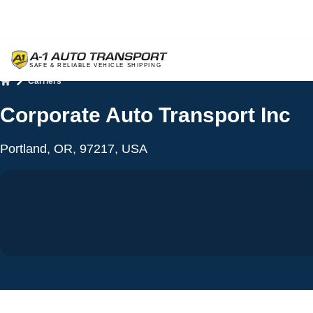
Carriers
Home
Corporate Auto Transport Inc
Portland, OR, 97217, USA