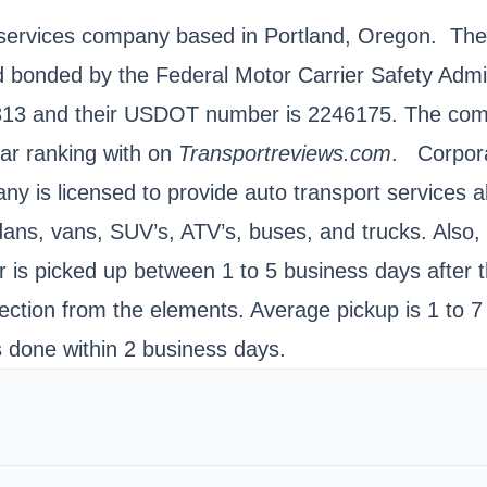
t services company based in Portland, Oregon. Th
d bonded by the Federal Motor Carrier Safety Adm
5313 and their USDOT number is 2246175. The comp
tar ranking with on
Transportreviews.com
. Corpora
y is licensed to provide auto transport services al
dans, vans, SUV’s, ATV’s, buses, and trucks. Also,
r is picked up between 1 to 5 business days after t
tection from the elements. Average pickup is 1 to 7
s done within 2 business days.