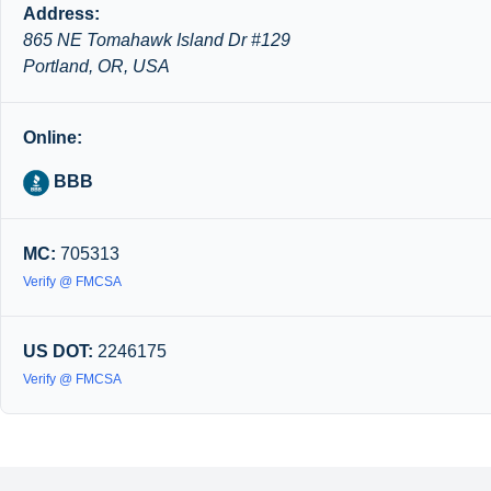
Address:
865 NE Tomahawk Island Dr #129
Portland, OR, USA
Online:
BBB
MC:
705313
Verify @ FMCSA
US DOT:
2246175
Verify @ FMCSA