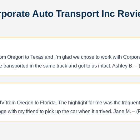
porate Auto Transport Inc Rev
from Oregon to Texas and I’m glad we chose to work with Corpora
 transported in the same truck and got to us intact. Ashley B. – 
V from Oregon to Florida. The highlight for me was the frequent
ge with my friend to pick up the car when it arrived. Jane M. – 