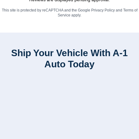
This site is protected by reCAPTCHA and the Google
Privacy Policy
and
Terms of
Service
apply.
Ship Your Vehicle With A-1
Auto Today