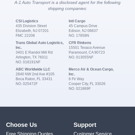
A-1 Auto Transport is a disclosed agent for the following
shipping companies:
CSI Logistics
Intl Cargo
435 Division Street
45 Campus Drive
Elizabeth, NJ 07201
Edison, NJ 08837
FMC 22206
NO. 17858N
Trans Global Auto Logistics,
CFR Rinkens
Inc.
15501 Texaco Avenue
3401 E Randol Mill Rd
Paramount, CA 90723
Arlington, TX 76011
NO. 013055NF
NO. 018191NF
ABC Worldwide LLC
Merco Air & Ocean Cargo,
2840 NW 2nd Ave #105
Inc.
Boca Raton, FL 33431
6 Fir Way
NO. 025472F
Cooper City, FL 33026
NO. 021869F
Choose Us
Support
Free Shipping Quotes
Customer Service