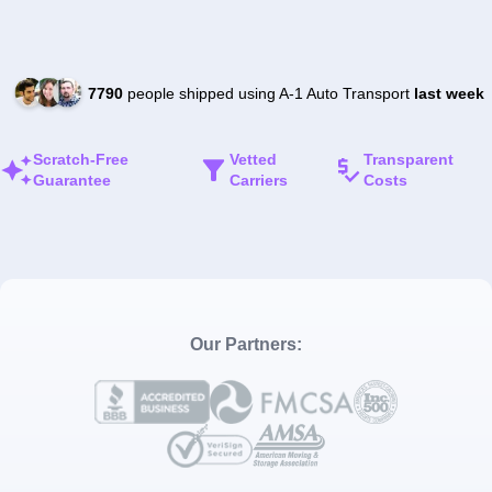
7790
people shipped using A-1 Auto Transport
last week
Scratch-Free
Vetted
Transparent
Guarantee
Carriers
Costs
Our Partners: