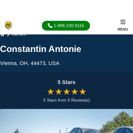
1-888-230-9116
MENU
Carriers
Home
Constantin Antonie
Vienna, OH, 44473, USA
5 Stars
★★★★★
5 Stars from 0 Review(s)