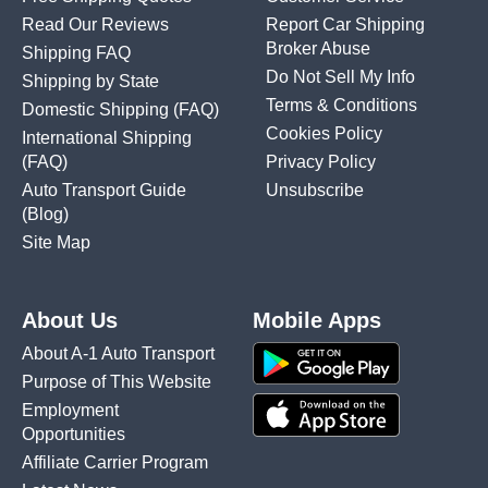
Read Our Reviews
Report Car Shipping
Broker Abuse
Shipping FAQ
Do Not Sell My Info
Shipping by State
Terms & Conditions
Domestic Shipping
(FAQ)
Cookies Policy
International Shipping
(FAQ)
Privacy Policy
Auto Transport Guide
Unsubscribe
(Blog)
Site Map
About Us
Mobile Apps
About A-1 Auto Transport
Purpose of This Website
Employment
Opportunities
Affiliate Carrier Program