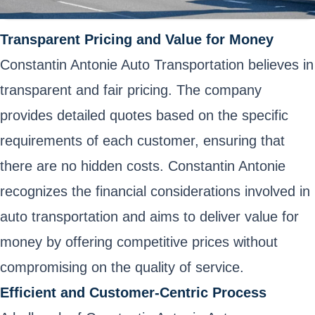
Transparent Pricing and Value for Money
Constantin Antonie Auto Transportation believes in
transparent and fair pricing. The company
provides detailed quotes based on the specific
requirements of each customer, ensuring that
there are no hidden costs. Constantin Antonie
recognizes the financial considerations involved in
auto transportation and aims to deliver value for
money by offering competitive prices without
compromising on the quality of service.
Efficient and Customer-Centric Process