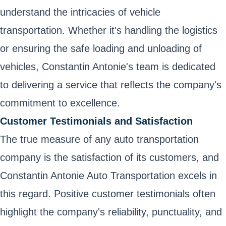
understand the intricacies of vehicle
transportation. Whether it's handling the logistics
or ensuring the safe loading and unloading of
vehicles, Constantin Antonie's team is dedicated
to delivering a service that reflects the company's
commitment to excellence.
Customer Testimonials and Satisfaction
The true measure of any auto transportation
company is the satisfaction of its customers, and
Constantin Antonie Auto Transportation excels in
this regard. Positive customer testimonials often
highlight the company's reliability, punctuality, and