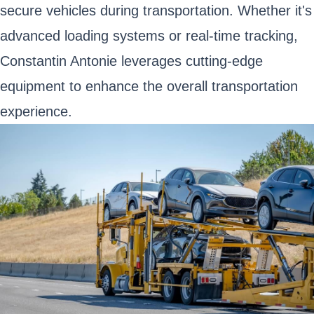
secure vehicles during transportation. Whether it's
advanced loading systems or real-time tracking,
Constantin Antonie leverages cutting-edge
equipment to enhance the overall transportation
experience.