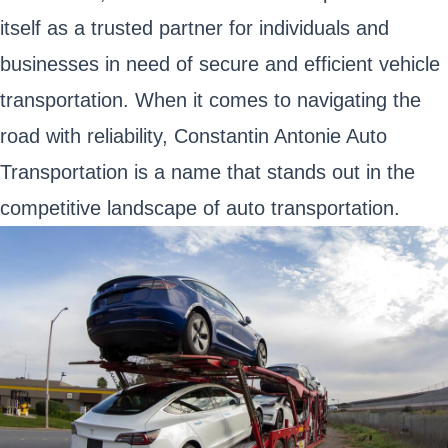
itself as a trusted partner for individuals and
businesses in need of secure and efficient vehicle
transportation. When it comes to navigating the
road with reliability, Constantin Antonie Auto
Transportation is a name that stands out in the
competitive landscape of auto transportation.