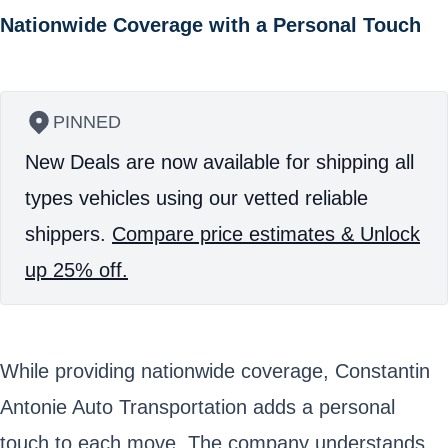
Nationwide Coverage with a Personal Touch
PINNED
New Deals are now available for shipping all
types vehicles using our vetted reliable
shippers.
Compare price estimates & Unlock
up 25% off.
While providing nationwide coverage, Constantin
Antonie Auto Transportation adds a personal
touch to each move. The company understands