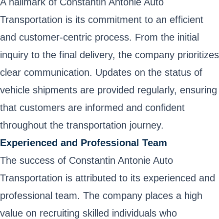
A hallmark of Constantin Antonie Auto
Transportation is its commitment to an efficient
and customer-centric process. From the initial
inquiry to the final delivery, the company prioritizes
clear communication. Updates on the status of
vehicle shipments are provided regularly, ensuring
that customers are informed and confident
throughout the transportation journey.
Experienced and Professional Team
The success of Constantin Antonie Auto
Transportation is attributed to its experienced and
professional team. The company places a high
value on recruiting skilled individuals who