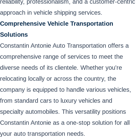
reliability, professionalism, and a customer-centric
approach in vehicle shipping services.
Comprehensive Vehicle Transportation
Solutions
Constantin Antonie Auto Transportation offers a
comprehensive range of services to meet the
diverse needs of its clientele. Whether you're
relocating locally or across the country, the
company is equipped to handle various vehicles,
from standard cars to luxury vehicles and
specialty automobiles. This versatility positions
Constantin Antonie as a one-stop solution for all
your auto transportation needs.