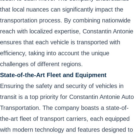
that local nuances can significantly impact the
transportation process. By combining nationwide
reach with localized expertise, Constantin Antonie
ensures that each vehicle is transported with
efficiency, taking into account the unique
challenges of different regions.
State-of-the-Art Fleet and Equipment
Ensuring the safety and security of vehicles in
transit is a top priority for Constantin Antonie Auto
Transportation. The company boasts a state-of-
the-art fleet of transport carriers, each equipped
with modern technology and features designed to