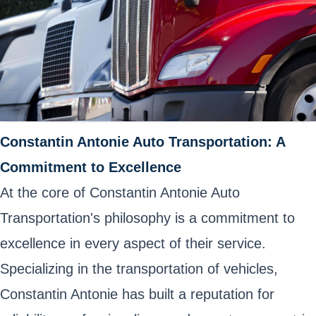
Constantin Antonie Auto Transportation: A
Commitment to Excellence
At the core of Constantin Antonie Auto
Transportation's philosophy is a commitment to
excellence in every aspect of their service.
Specializing in the transportation of vehicles,
Constantin Antonie has built a reputation for