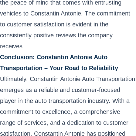
the peace of mind that comes with entrusting
vehicles to Constantin Antonie. The commitment
to customer satisfaction is evident in the
consistently positive reviews the company
receives.
Conclusion: Constantin Antonie Auto
Transportation – Your Road to Reliability
Ultimately, Constantin Antonie Auto Transportation
emerges as a reliable and customer-focused
player in the auto transportation industry. With a
commitment to excellence, a comprehensive
range of services, and a dedication to customer
satisfaction, Constantin Antonie has positioned