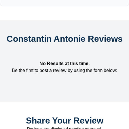
Constantin Antonie Reviews
No Results at this time.
Be the first to post a review by using the form below:
Share Your Review
Reviews are displayed pending approval.