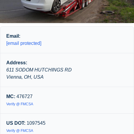
Email:
[email protected]
Address:
611 SODOM HUTCHINGS RD
Vienna, OH, USA
MC:
476727
Verify @ FMCSA
US DOT:
1097545
Verify @ FMCSA