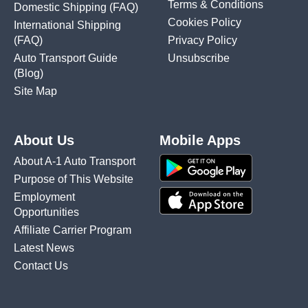
Terms & Conditions
Domestic Shipping
(FAQ)
Cookies Policy
International Shipping
(FAQ)
Privacy Policy
Auto Transport Guide
Unsubscribe
(Blog)
Site Map
About Us
Mobile Apps
About A-1 Auto Transport
Purpose of This Website
Employment
Opportunities
Affiliate Carrier Program
Latest News
Contact Us