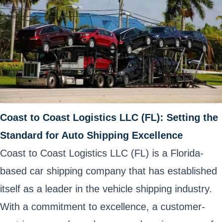
Coast to Coast Logistics LLC (FL): Setting the
Standard for Auto Shipping Excellence
Coast to Coast Logistics LLC (FL) is a Florida-
based car shipping company that has established
itself as a leader in the vehicle shipping industry.
With a commitment to excellence, a customer-