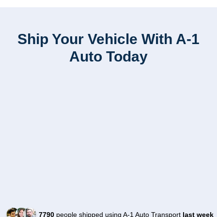
Ship Your Vehicle With A-1
Auto Today
7790
people shipped using A-1 Auto Transport
last week