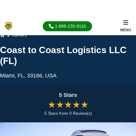
1-888-230-9116
MENU
Carriers
Home
Coast to Coast Logistics LLC
(FL)
Miami, FL, 33166, USA
5 Stars
★★★★★
5 Stars from 0 Review(s)