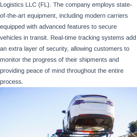
Logistics LLC (FL). The company employs state-
of-the-art equipment, including modern carriers
equipped with advanced features to secure
vehicles in transit. Real-time tracking systems add
an extra layer of security, allowing customers to
monitor the progress of their shipments and
providing peace of mind throughout the entire
process.