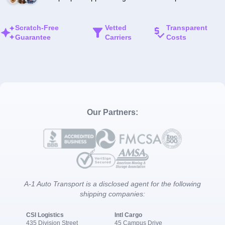
Scratch-Free
Vetted
Transparent
Guarantee
Carriers
Costs
Our Partners:
A-1 Auto Transport is a disclosed agent for the following
shipping companies:
CSI Logistics
Intl Cargo
435 Division Street
45 Campus Drive