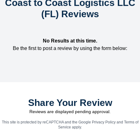
Coast to Coast Logistics LLC
(FL) Reviews
No Results at this time.
Be the first to post a review by using the form below:
Share Your Review
Reviews are displayed pending approval.
This site is protected by reCAPTCHA and the Google
Privacy Policy
and
Terms of
Service
apply.