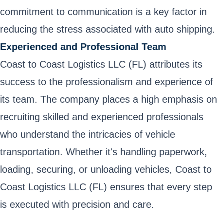
commitment to communication is a key factor in
reducing the stress associated with auto shipping.
Experienced and Professional Team
Coast to Coast Logistics LLC (FL) attributes its
success to the professionalism and experience of
its team. The company places a high emphasis on
recruiting skilled and experienced professionals
who understand the intricacies of vehicle
transportation. Whether it's handling paperwork,
loading, securing, or unloading vehicles, Coast to
Coast Logistics LLC (FL) ensures that every step
is executed with precision and care.