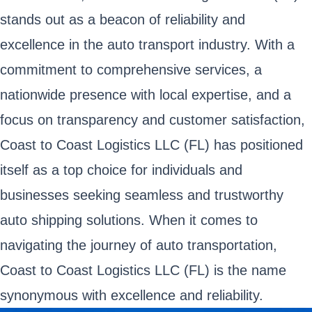
stands out as a beacon of reliability and
excellence in the auto transport industry. With a
commitment to comprehensive services, a
nationwide presence with local expertise, and a
focus on transparency and customer satisfaction,
Coast to Coast Logistics LLC (FL) has positioned
itself as a top choice for individuals and
businesses seeking seamless and trustworthy
auto shipping solutions. When it comes to
navigating the journey of auto transportation,
Coast to Coast Logistics LLC (FL) is the name
synonymous with excellence and reliability.