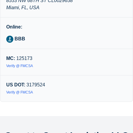
8553 NW 68TH ST CL0029658
Miami, FL, USA
Online:
BBB
MC:
125173
Verify @ FMCSA
US DOT:
3179524
Verify @ FMCSA