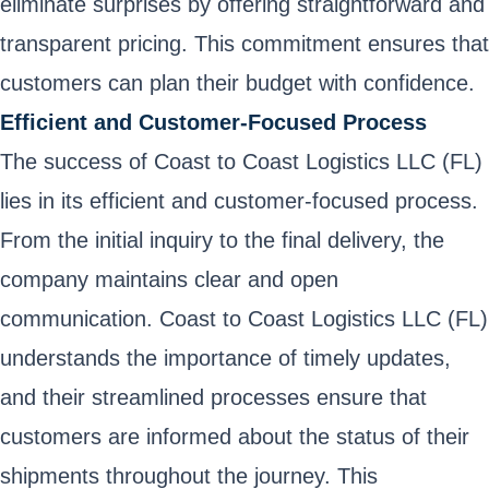
eliminate surprises by offering straightforward and
transparent pricing. This commitment ensures that
customers can plan their budget with confidence.
Efficient and Customer-Focused Process
The success of Coast to Coast Logistics LLC (FL)
lies in its efficient and customer-focused process.
From the initial inquiry to the final delivery, the
company maintains clear and open
communication. Coast to Coast Logistics LLC (FL)
understands the importance of timely updates,
and their streamlined processes ensure that
customers are informed about the status of their
shipments throughout the journey. This