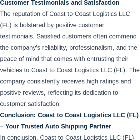
Customer Testimonials and Satisfaction
The reputation of Coast to Coast Logistics LLC
(FL) is bolstered by positive customer
testimonials. Satisfied customers often commend
the company's reliability, professionalism, and the
peace of mind that comes with entrusting their
vehicles to Coast to Coast Logistics LLC (FL). The
company consistently receives high ratings and
positive reviews, reflecting its dedication to
customer satisfaction.
Conclusion: Coast to Coast Logistics LLC (FL)
– Your Trusted Auto Shipping Partner
In conclusion, Coast to Coast Logistics LLC (FL)