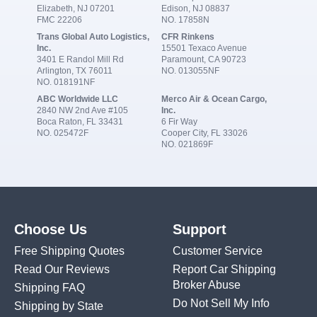
Elizabeth, NJ 07201
Edison, NJ 08837
FMC 22206
NO. 17858N
Trans Global Auto Logistics,
CFR Rinkens
Inc.
15501 Texaco Avenue
3401 E Randol Mill Rd
Paramount, CA 90723
Arlington, TX 76011
NO. 013055NF
NO. 018191NF
ABC Worldwide LLC
Merco Air & Ocean Cargo,
2840 NW 2nd Ave #105
Inc.
Boca Raton, FL 33431
6 Fir Way
NO. 025472F
Cooper City, FL 33026
NO. 021869F
Choose Us
Support
Free Shipping Quotes
Customer Service
Read Our Reviews
Report Car Shipping
Broker Abuse
Shipping FAQ
Do Not Sell My Info
Shipping by State