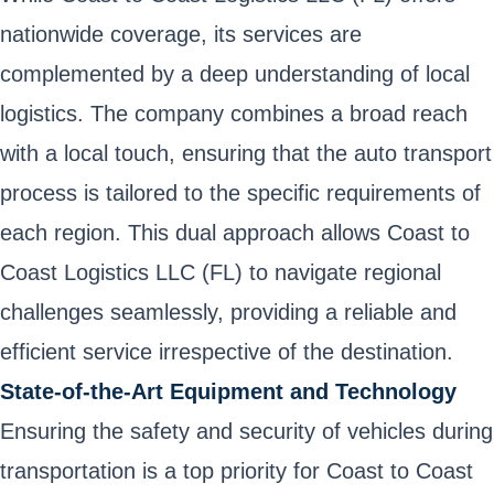
nationwide coverage, its services are
complemented by a deep understanding of local
logistics. The company combines a broad reach
with a local touch, ensuring that the auto transport
process is tailored to the specific requirements of
each region. This dual approach allows Coast to
Coast Logistics LLC (FL) to navigate regional
challenges seamlessly, providing a reliable and
efficient service irrespective of the destination.
State-of-the-Art Equipment and Technology
Ensuring the safety and security of vehicles during
transportation is a top priority for Coast to Coast