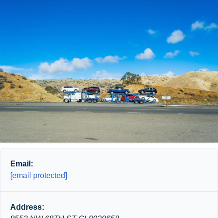
Email:
[email protected]
Address: