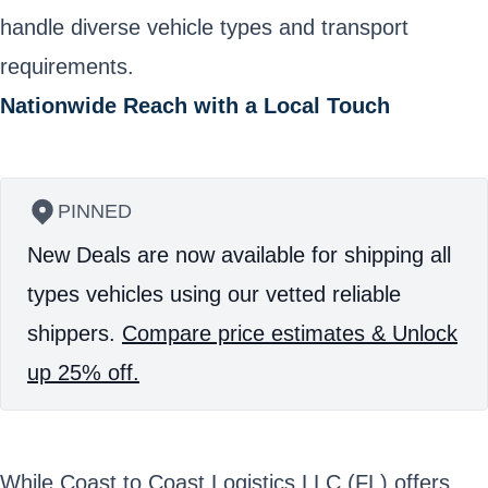
handle diverse vehicle types and transport
requirements.
Nationwide Reach with a Local Touch
PINNED
New Deals are now available for shipping all
types vehicles using our vetted reliable
shippers.
Compare price estimates & Unlock
up 25% off.
While Coast to Coast Logistics LLC (FL) offers