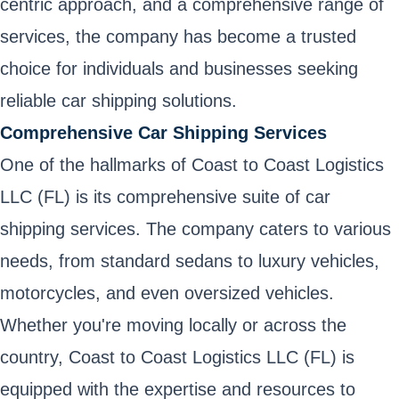
centric approach, and a comprehensive range of
services, the company has become a trusted
choice for individuals and businesses seeking
reliable car shipping solutions.
Comprehensive Car Shipping Services
One of the hallmarks of Coast to Coast Logistics
LLC (FL) is its comprehensive suite of car
shipping services. The company caters to various
needs, from standard sedans to luxury vehicles,
motorcycles, and even oversized vehicles.
Whether you're moving locally or across the
country, Coast to Coast Logistics LLC (FL) is
equipped with the expertise and resources to