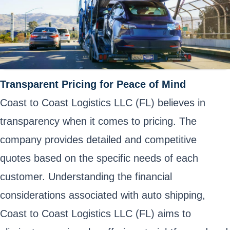
Transparent Pricing for Peace of Mind
Coast to Coast Logistics LLC (FL) believes in
transparency when it comes to pricing. The
company provides detailed and competitive
quotes based on the specific needs of each
customer. Understanding the financial
considerations associated with auto shipping,
Coast to Coast Logistics LLC (FL) aims to