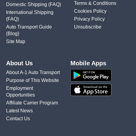
Terms & Conditions
Domestic Shipping
(FAQ)
Cookies Policy
International Shipping
(FAQ)
Privacy Policy
Auto Transport Guide
Unsubscribe
(Blog)
Site Map
About Us
Mobile Apps
About A-1 Auto Transport
Purpose of This Website
Employment
Opportunities
Affiliate Carrier Program
Latest News
Contact Us