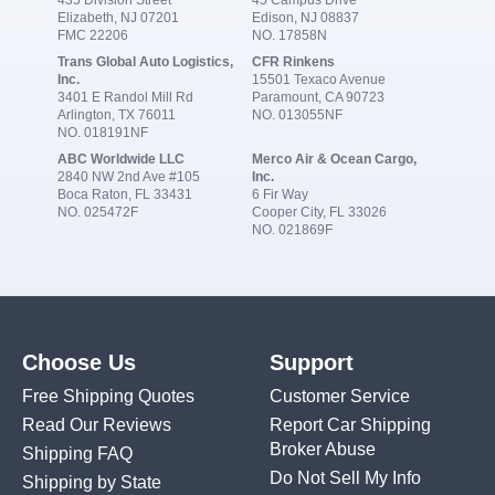
Elizabeth, NJ 07201
Edison, NJ 08837
FMC 22206
NO. 17858N
Trans Global Auto Logistics,
CFR Rinkens
Inc.
15501 Texaco Avenue
3401 E Randol Mill Rd
Paramount, CA 90723
Arlington, TX 76011
NO. 013055NF
NO. 018191NF
ABC Worldwide LLC
Merco Air & Ocean Cargo,
2840 NW 2nd Ave #105
Inc.
Boca Raton, FL 33431
6 Fir Way
NO. 025472F
Cooper City, FL 33026
NO. 021869F
Choose Us
Support
Free Shipping Quotes
Customer Service
Read Our Reviews
Report Car Shipping
Broker Abuse
Shipping FAQ
Do Not Sell My Info
Shipping by State