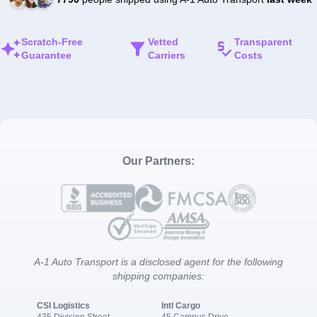
Scratch-Free
Vetted
Transparent
Guarantee
Carriers
Costs
Our Partners:
A-1 Auto Transport is a disclosed agent for the following
shipping companies:
CSI Logistics
Intl Cargo
435 Division Street
45 Campus Drive