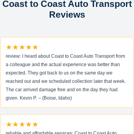
Coast to Coast Auto Transport
Reviews
★★★★★
review: I heard about Coast to Coast Auto Transport from
a colleague and the actual experience was better than
expected. They got back to us on the same day we
reached out and we scheduled collection later that week.
The car arrived damage free and on the day they had
given. Kevin P. – (Boise, Idaho)
★★★★★
reliable and affordable services: Coast to Coast Auto