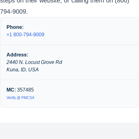
steps on their website, or calling them on (800)
794-9009.
Phone:
+1 800-794-9009
Address:
2440 N. Locust Grove Rd
Kuna, ID, USA
MC:
357485
Verify @ FMCSA