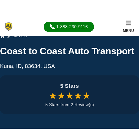
1-888-230-9116
MENU
Carriers
Home
Coast to Coast Auto Transport
Kuna, ID, 83634, USA
5 Stars
★★★★★
5 Stars from 2 Review(s)