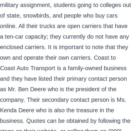
military assignment, students going to colleges out
of state, snowbirds, and people who buy cars
online. All their trucks are open carriers that have
a ten-car capacity; they currently do not have any
enclosed carriers. It is important to note that they
own and operate their own carriers. Coast to
Coast Auto Transport is a family-owned business
and they have listed their primary contact person
as Mr. Ben Deere who is the president of the
company. Their secondary contact person is Ms.
Kenda Deere who is also the treasure in the
business. Quotes can be obtained by following the