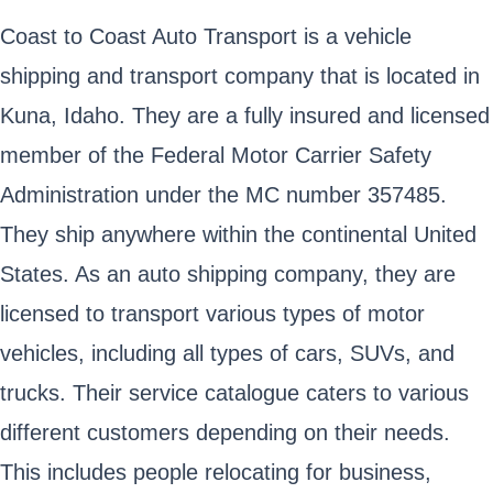
Coast to Coast Auto Transport is a vehicle
shipping and transport company that is located in
Kuna, Idaho. They are a fully insured and licensed
member of the Federal Motor Carrier Safety
Administration under the MC number 357485.
They ship anywhere within the continental United
States. As an auto shipping company, they are
licensed to transport various types of motor
vehicles, including all types of cars, SUVs, and
trucks. Their service catalogue caters to various
different customers depending on their needs.
This includes people relocating for business,