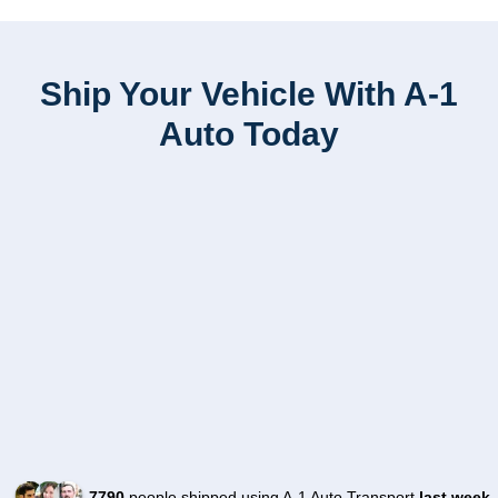
Ship Your Vehicle With A-1
Auto Today
7790
people shipped using A-1 Auto Transport
last week