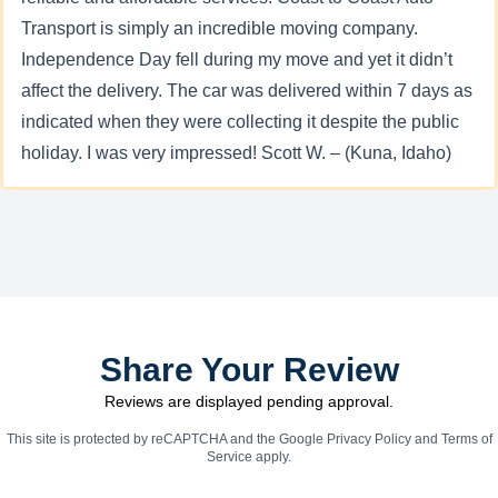
Transport is simply an incredible moving company.
Independence Day fell during my move and yet it didn’t
affect the delivery. The car was delivered within 7 days as
indicated when they were collecting it despite the public
holiday. I was very impressed! Scott W. – (Kuna, Idaho)
Share Your Review
Reviews are displayed pending approval.
This site is protected by reCAPTCHA and the Google
Privacy Policy
and
Terms of
Service
apply.