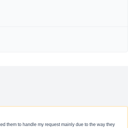
icked them to handle my request mainly due to the way they