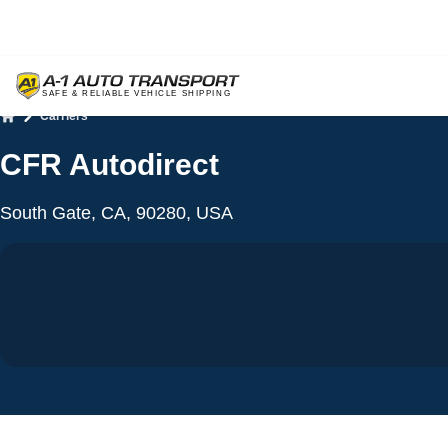
Carriers
Home
CFR Autodirect
South Gate, CA, 90280, USA