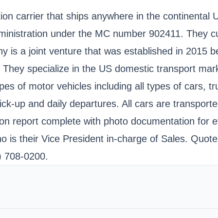
n carrier that ships anywhere in the continental Uni
dministration under the MC number 902411. They cu
y is a joint venture that was established in 2015
ld. They specialize in the US domestic transport 
ypes of motor vehicles including all types of cars, 
ck-up and daily departures. All cars are transport
on report complete with photo documentation for ev
ho is their Vice President in-charge of Sales. Quo
) 708-0200.