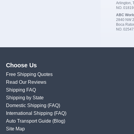
Arlington,
NO. 0181
ABC Worl
2840 NW 2
Boca Rato
NO. 02547
Choose Us
Free Shipping Quotes
Read Our Reviews
Shipping FAQ
Shipping by State
Domestic Shipping
(FAQ)
International Shipping
(FAQ)
Auto Transport Guide (Blog)
Site Map