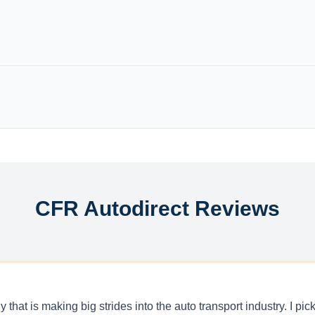
CFR Autodirect Reviews
 that is making big strides into the auto transport industry. I p