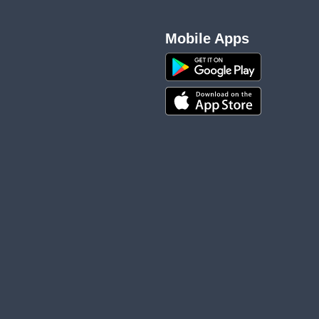
Mobile Apps