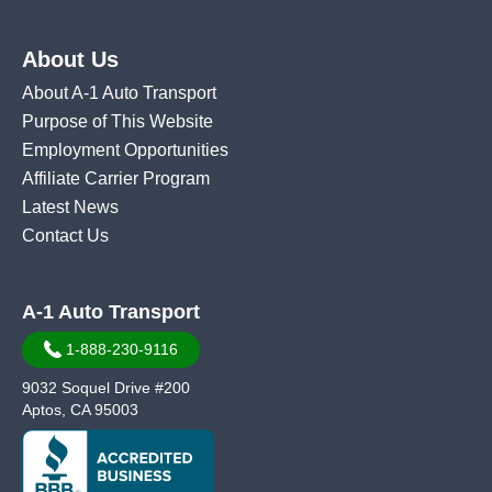
About Us
About A-1 Auto Transport
Purpose of This Website
Employment Opportunities
Affiliate Carrier Program
Latest News
Contact Us
A-1 Auto Transport
1-888-230-9116
9032 Soquel Drive #200
Aptos, CA 95003