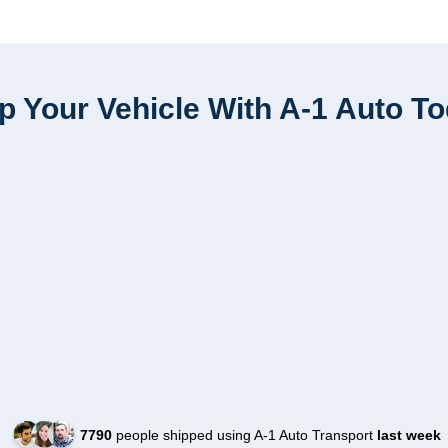
p Your Vehicle With A-1 Auto T
7790
people shipped using A-1 Auto Transport
last week