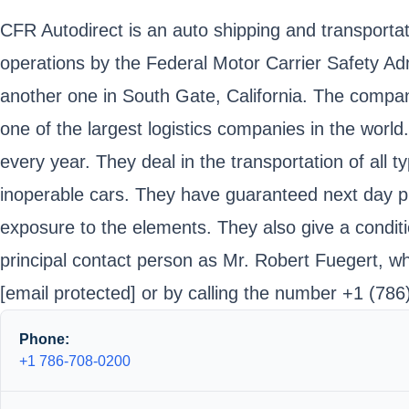
CFR Autodirect is an auto shipping and transportatio
operations by the Federal Motor Carrier Safety A
another one in South Gate, California. The compan
one of the largest logistics companies in the wor
every year. They deal in the transportation of all t
inoperable cars. They have guaranteed next day pi
exposure to the elements. They also give a conditi
principal contact person as Mr. Robert Fuegert, w
[email protected]
or by calling the number +1 (786
Phone:
+1 786-708-0200