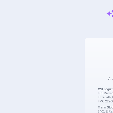
A-1
CSI Logist
435 Divisio
Elizabeth,
FMC 2220
Trans Glob
3401 E Ran