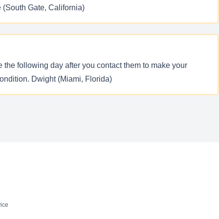
e (South Gate, California)
e the following day after you contact them to make your
ondition. Dwight (Miami, Florida)
ice