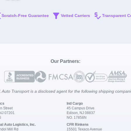
Scratch-Free Guarantee
Vetted Carriers
Transparent C
Our Partners:
 Auto Transport is a disclosed agent for the following shipping compan
ics
Intl Cargo
n Street
45 Campus Drive
 NJ 07201
Edison, NJ 08837
6
NO. 17858N
al Auto Logistics, Inc.
CFR Rinkens
dol Mill Rd
15501 Texaco Avenue