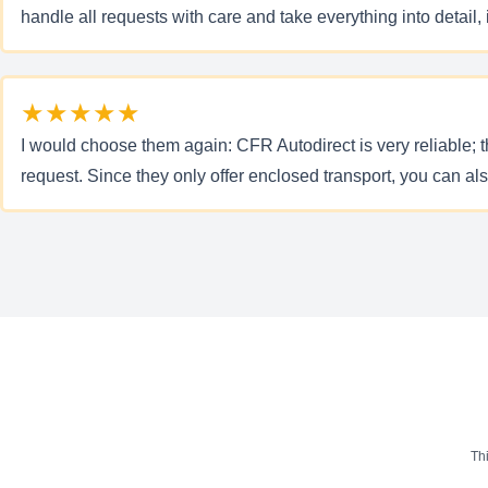
handle all requests with care and take everything into detail,
★★★★★
I would choose them again: CFR Autodirect is very reliable; t
request. Since they only offer enclosed transport, you can al
Th