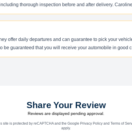
 including thorough inspection before and after delivery. Carolin
hey offer daily departures and can guarantee to pick your vehicl
so be guaranteed that you will receive your automobile in good c
Share Your Review
Reviews are displayed pending approval.
is site is protected by reCAPTCHA and the Google
Privacy Policy
and
Terms of Serv
apply.