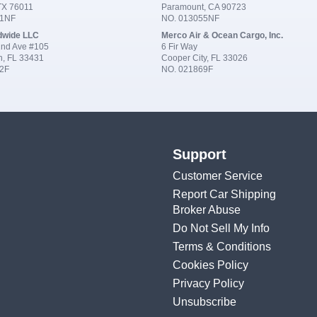
 TX 76011
Paramount, CA 90723
91NF
NO. 013055NF
dwide LLC
Merco Air & Ocean Cargo, Inc.
nd Ave #105
6 Fir Way
n, FL 33431
Cooper City, FL 33026
2F
NO. 021869F
Support
Customer Service
Report Car Shipping
Broker Abuse
Do Not Sell My Info
Terms & Conditions
Cookies Policy
Privacy Policy
Unsubscribe