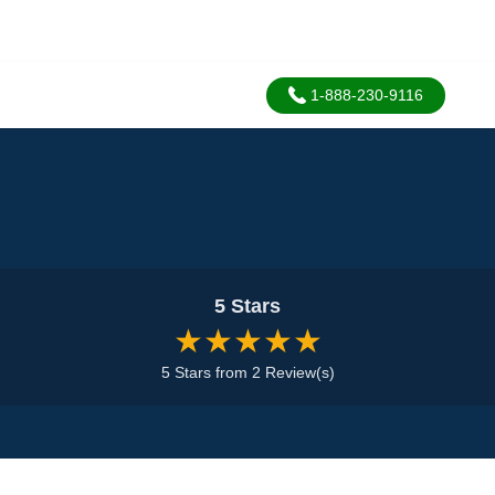
1-888-230-9116
5 Stars
★★★★★
5 Stars from 2 Review(s)