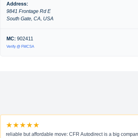
Address:
9841 Frontage Rd E
South Gate, CA, USA
MC:
902411
Verify @ FMCSA
★★★★★
reliable but affordable move: CFR Autodirect is a big company