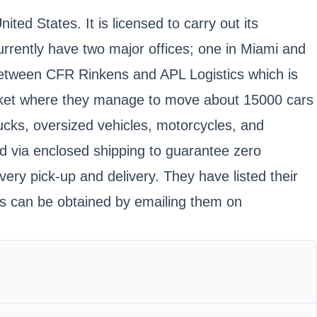
ted States. It is licensed to carry out its
rrently have two major offices; one in Miami and
 between CFR Rinkens and APL Logistics which is
market where they manage to move about 15000 cars
trucks, oversized vehicles, motorcycles, and
ed via enclosed shipping to guarantee zero
ery pick-up and delivery. They have listed their
tes can be obtained by emailing them on