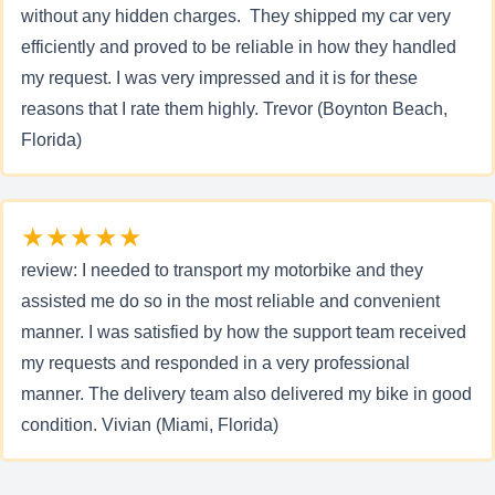
without any hidden charges. They shipped my car very
efficiently and proved to be reliable in how they handled
my request. I was very impressed and it is for these
reasons that I rate them highly. Trevor (Boynton Beach,
Florida)
★★★★★
review: I needed to transport my motorbike and they
assisted me do so in the most reliable and convenient
manner. I was satisfied by how the support team received
my requests and responded in a very professional
manner. The delivery team also delivered my bike in good
condition. Vivian (Miami, Florida)