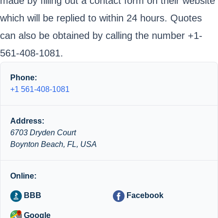
made by filling out a contact form on their website
which will be replied to within 24 hours. Quotes
can also be obtained by calling the number +1-
561-408-1081.
Phone:
+1 561-408-1081
Address:
6703 Dryden Court
Boynton Beach, FL, USA
Online:
BBB
Facebook
Google