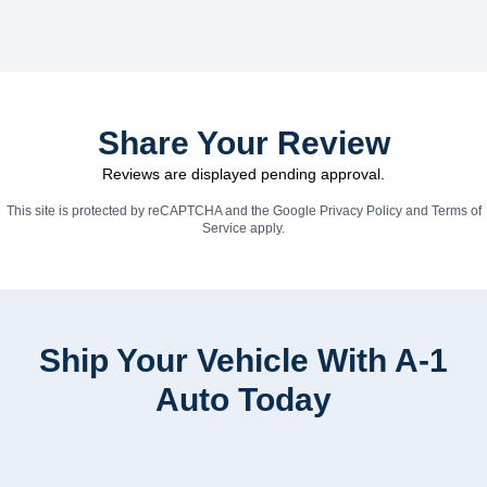
Share Your Review
Reviews are displayed pending approval.
This site is protected by reCAPTCHA and the Google
Privacy Policy
and
Terms of
Service
apply.
Ship Your Vehicle With A-1
Auto Today