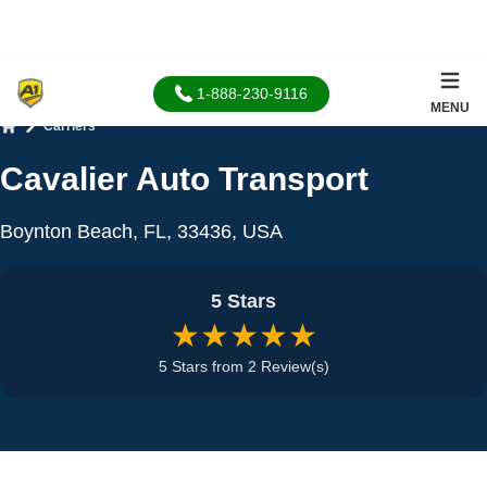
1-888-230-9116
MENU
Carriers
Home
Cavalier Auto Transport
Boynton Beach, FL, 33436, USA
5 Stars
★★★★★
5 Stars from 2 Review(s)