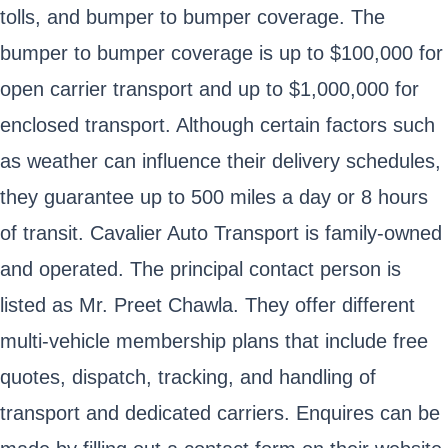
tolls, and bumper to bumper coverage. The
bumper to bumper coverage is up to $100,000 for
open carrier transport and up to $1,000,000 for
enclosed transport. Although certain factors such
as weather can influence their delivery schedules,
they guarantee up to 500 miles a day or 8 hours
of transit. Cavalier Auto Transport is family-owned
and operated. The principal contact person is
listed as Mr. Preet Chawla. They offer different
multi-vehicle membership plans that include free
quotes, dispatch, tracking, and handling of
transport and dedicated carriers. Enquires can be