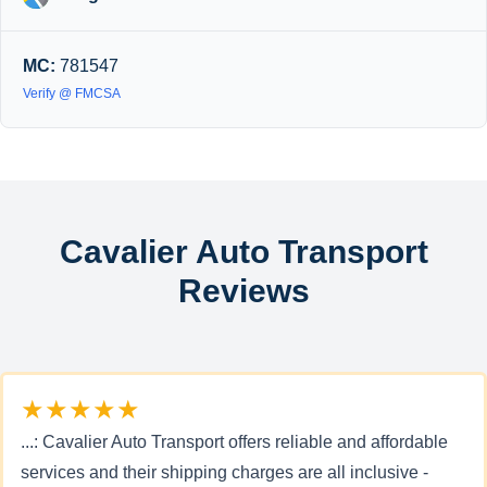
MC:
781547
Verify @ FMCSA
Cavalier Auto Transport
Reviews
★★★★★
...: Cavalier Auto Transport offers reliable and affordable
services and their shipping charges are all inclusive -