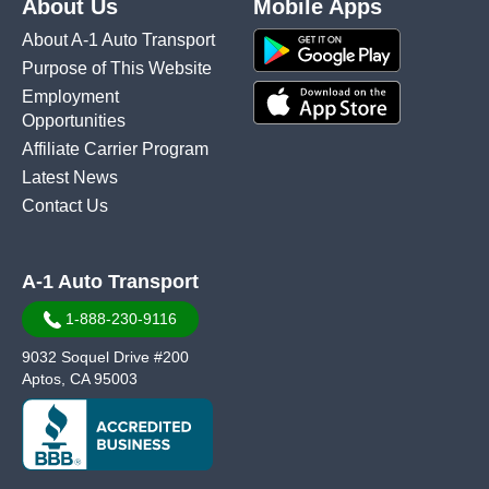
About Us
Mobile Apps
About A-1 Auto Transport
Purpose of This Website
Employment
Opportunities
Affiliate Carrier Program
Latest News
Contact Us
A-1 Auto Transport
1-888-230-9116
9032 Soquel Drive #200
Aptos, CA 95003