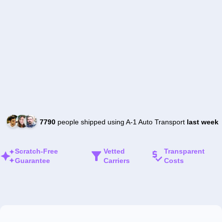
7790
people shipped using A-1 Auto Transport
last week
Scratch-Free
Vetted
Transparent
Guarantee
Carriers
Costs