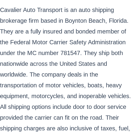
Cavalier Auto Transport is an auto shipping
brokerage firm based in Boynton Beach, Florida.
They are a fully insured and bonded member of
the Federal Motor Carrier Safety Administration
under the MC number 781547. They ship both
nationwide across the United States and
worldwide. The company deals in the
transportation of motor vehicles, boats, heavy
equipment, motorcycles, and inoperable vehicles.
All shipping options include door to door service
provided the carrier can fit on the road. Their
shipping charges are also inclusive of taxes, fuel,