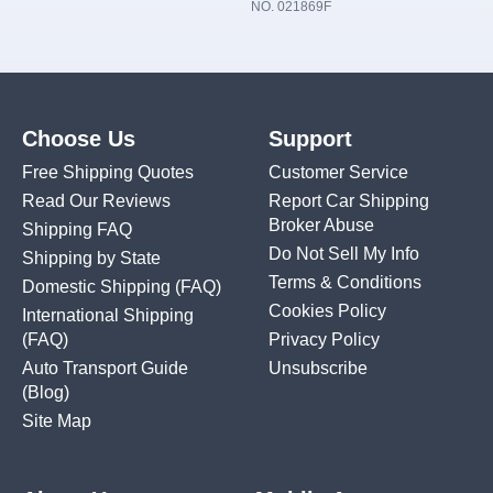
NO. 021869F
Choose Us
Support
Free Shipping Quotes
Customer Service
Read Our Reviews
Report Car Shipping
Broker Abuse
Shipping FAQ
Do Not Sell My Info
Shipping by State
Terms & Conditions
Domestic Shipping
(FAQ)
Cookies Policy
International Shipping
(FAQ)
Privacy Policy
Auto Transport Guide
Unsubscribe
(Blog)
Site Map