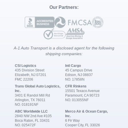
Our Partners:
A-1 Auto Transport is a disclosed agent for the following
shipping companies:
CSI Logistics
Intl Cargo
435 Division Street
45 Campus Drive
Elizabeth, NJ 07201
Edison, NJ 08837
FMC 22206
NO. 17858N
Trans Global Auto Logistics,
CFR Rinkens
Inc.
15501 Texaco Avenue
3401 E Randol Mill Rd
Paramount, CA 90723
Arlington, TX 76011
NO. 013055NF
NO. 018191NF
ABC Worldwide LLC
Merco Air & Ocean Cargo,
2840 NW 2nd Ave #105
Inc.
Boca Raton, FL 33431
6 Fir Way
NO. 025472F
Cooper City, FL 33026