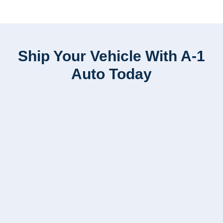
Ship Your Vehicle With A-1
Auto Today