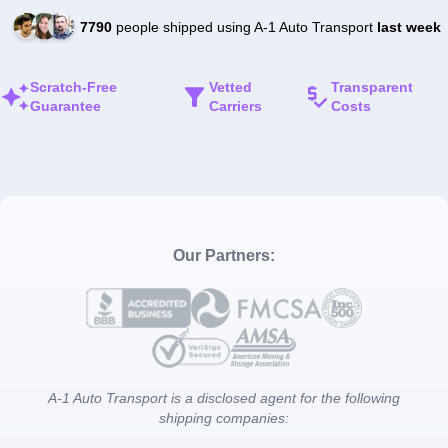
7790
people shipped using A-1 Auto Transport
last week
Scratch-Free
Vetted
Transparent
Guarantee
Carriers
Costs
Our Partners:
A-1 Auto Transport is a disclosed agent for the following
shipping companies: