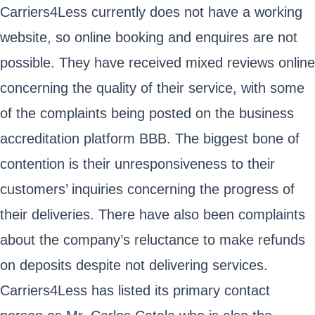
Carriers4Less currently does not have a working
website, so online booking and enquires are not
possible. They have received mixed reviews online
concerning the quality of their service, with some
of the complaints being posted on the business
accreditation platform BBB. The biggest bone of
contention is their unresponsiveness to their
customers’ inquiries concerning the progress of
their deliveries. There have also been complaints
about the company’s reluctance to make refunds
on deposits despite not delivering services.
Carriers4Less has listed its primary contact