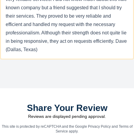
known company but a friend suggested that I should try
their services. They proved to be very reliable and
efficient and handled my request with the necessary
professionalism. Although their strength does not quite lie
in being responsive, they act on requests efficiently. Dave
(Dallas, Texas)
Share Your Review
Reviews are displayed pending approval.
This site is protected by reCAPTCHA and the Google
Privacy Policy
and
Terms of
Service
apply.