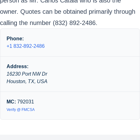
person as Mr. Carlos Catala who is also the
owner. Quotes can be obtained primarily through
calling the number (832) 892-2486.
Phone:
+1 832-892-2486
Address:
16230 Port NW Dr
Houston, TX, USA
MC:
792031
Verify @ FMCSA