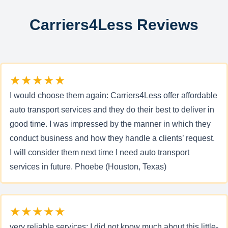
Carriers4Less Reviews
★★★★★
I would choose them again: Carriers4Less offer affordable
auto transport services and they do their best to deliver in
good time. I was impressed by the manner in which they
conduct business and how they handle a clients’ request.
I will consider them next time I need auto transport
services in future. Phoebe (Houston, Texas)
★★★★★
very reliable services: I did not know much about this little-