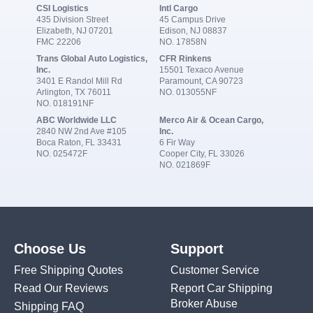
CSI Logistics
Intl Cargo
435 Division Street
45 Campus Drive
Elizabeth, NJ 07201
Edison, NJ 08837
FMC 22206
NO. 17858N
Trans Global Auto Logistics,
CFR Rinkens
Inc.
15501 Texaco Avenue
3401 E Randol Mill Rd
Paramount, CA 90723
Arlington, TX 76011
NO. 013055NF
NO. 018191NF
ABC Worldwide LLC
Merco Air & Ocean Cargo,
2840 NW 2nd Ave #105
Inc.
Boca Raton, FL 33431
6 Fir Way
NO. 025472F
Cooper City, FL 33026
NO. 021869F
Choose Us
Support
Free Shipping Quotes
Customer Service
Read Our Reviews
Report Car Shipping
Broker Abuse
Shipping FAQ