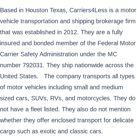
Based in Houston Texas, Carriers4Less is a motor
vehicle transportation and shipping brokerage firm
that was established in 2012. They are a fully
insured and bonded member of the Federal Motor
Carrier Safety Administration under the MC
number 792031. They ship nationwide across the
United States. The company transports all types
of motor vehicles including small and medium
sized cars, SUVs, RVs, and motorcycles. They do
not have a fleet listed. They also do not mention
whether they offer enclosed transport for delicate
cargo such as exotic and classic cars.