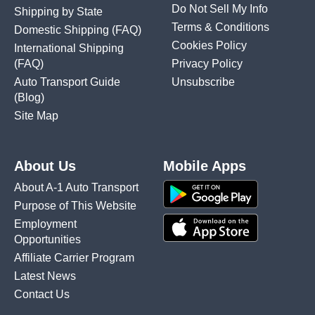
Do Not Sell My Info
Shipping by State
Terms & Conditions
Domestic Shipping
(FAQ)
Cookies Policy
International Shipping
(FAQ)
Privacy Policy
Auto Transport Guide
Unsubscribe
(Blog)
Site Map
About Us
Mobile Apps
About A-1 Auto Transport
Purpose of This Website
Employment
Opportunities
Affiliate Carrier Program
Latest News
Contact Us