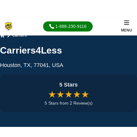
1-888-230-9116
MENU
Carriers
Home
Carriers4Less
Houston, TX, 77041, USA
5 Stars
★★★★★
5 Stars from 2 Review(s)