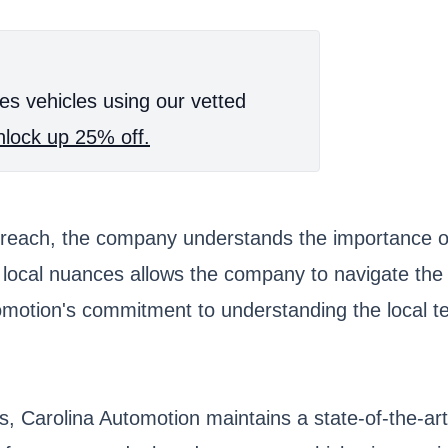
es vehicles using our vetted
lock up 25% off.
reach, the company understands the importance of 
ocal nuances allows the company to navigate the in
tomotion's commitment to understanding the local te
s, Carolina Automotion maintains a state-of-the-ar