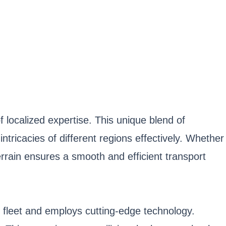
localized expertise. This unique blend of
tricacies of different regions effectively. Whether
rrain ensures a smooth and efficient transport
t fleet and employs cutting-edge technology.