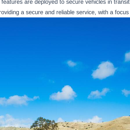
eatures are deployed to secure vehicles in transit.
viding a secure and reliable service, with a focus 