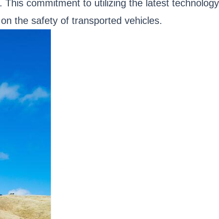
 This commitment to utilizing the latest technology
on the safety of transported vehicles.