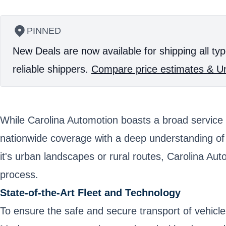
PINNED
New Deals are now available for shipping all typ
reliable shippers.
Compare price estimates & Un
While Carolina Automotion boasts a broad service 
nationwide coverage with a deep understanding of l
it's urban landscapes or rural routes, Carolina Au
process.
State-of-the-Art Fleet and Technology
To ensure the safe and secure transport of vehicle