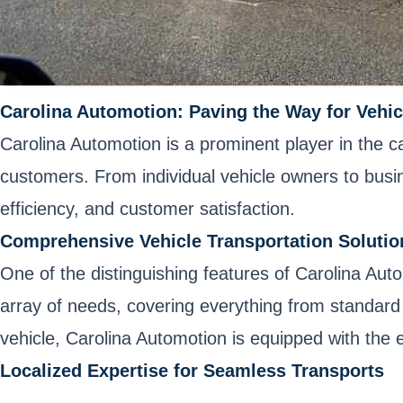
Carolina Automotion: Paving the Way for Vehic
Carolina Automotion is a prominent player in the c
customers. From individual vehicle owners to busines
efficiency, and customer satisfaction.
Comprehensive Vehicle Transportation Solutio
One of the distinguishing features of Carolina Aut
array of needs, covering everything from standard 
vehicle, Carolina Automotion is equipped with the 
Localized Expertise for Seamless Transports