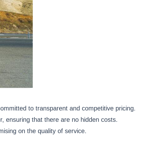
committed to transparent and competitive pricing.
 ensuring that there are no hidden costs.
ising on the quality of service.