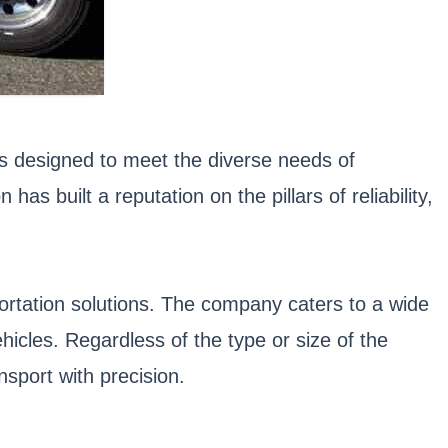
ces designed to meet the diverse needs of
s built a reputation on the pillars of reliability,
portation solutions. The company caters to a wide
icles. Regardless of the type or size of the
sport with precision.