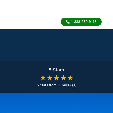
1-888-230-9116
5 Stars
★★★★★
5 Stars from 0 Review(s)