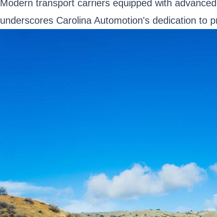
Modern transport carriers equipped with advanced f
underscores Carolina Automotion's dedication to pro