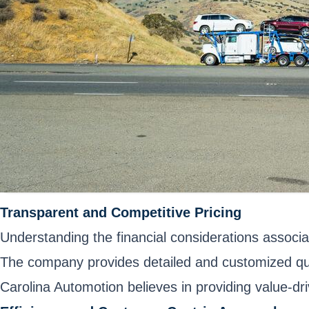
Transparent and Competitive Pricing
Understanding the financial considerations associa
The company provides detailed and customized quo
Carolina Automotion believes in providing value-driv