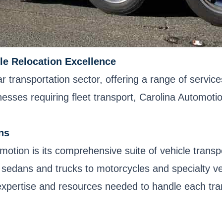
le Relocation Excellence
ar transportation sector, offering a range of servi
ses requiring fleet transport, Carolina Automotion ha
ns
omotion is its comprehensive suite of vehicle trans
sedans and trucks to motorcycles and specialty veh
expertise and resources needed to handle each tran