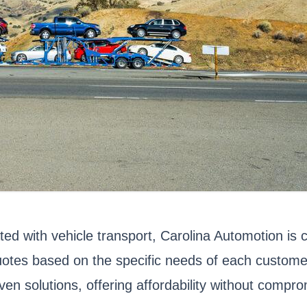
ted with vehicle transport, Carolina Automotion is 
tes based on the specific needs of each customer,
en solutions, offering affordability without comprom