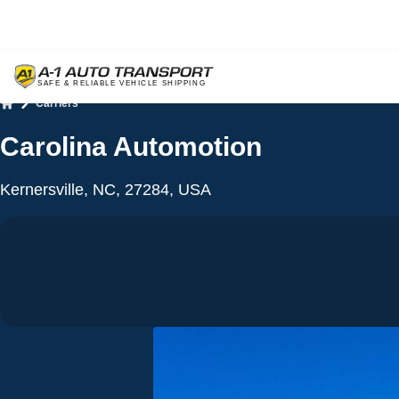
Carriers
Home
Carolina Automotion
Kernersville, NC, 27284, USA