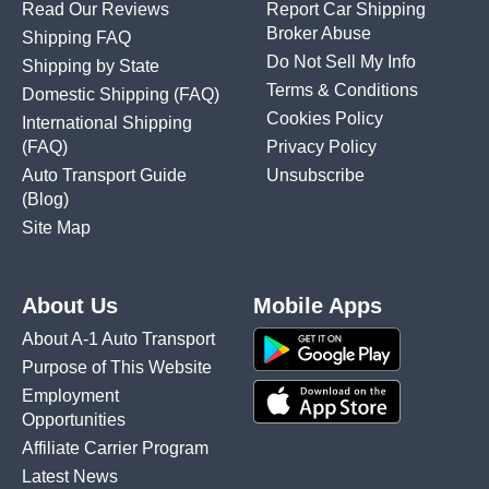
Read Our Reviews
Report Car Shipping
Broker Abuse
Shipping FAQ
Do Not Sell My Info
Shipping by State
Terms & Conditions
Domestic Shipping
(FAQ)
Cookies Policy
International Shipping
(FAQ)
Privacy Policy
Auto Transport Guide
Unsubscribe
(Blog)
Site Map
About Us
Mobile Apps
About A-1 Auto Transport
Purpose of This Website
Employment
Opportunities
Affiliate Carrier Program
Latest News