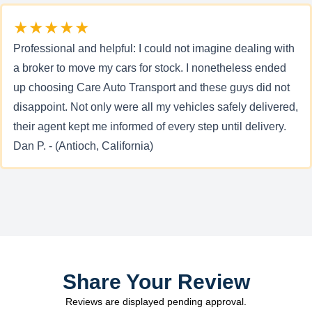
★★★★★
Professional and helpful: I could not imagine dealing with
a broker to move my cars for stock. I nonetheless ended
up choosing Care Auto Transport and these guys did not
disappoint. Not only were all my vehicles safely delivered,
their agent kept me informed of every step until delivery.
Dan P. - (Antioch, California)
Share Your Review
Reviews are displayed pending approval.