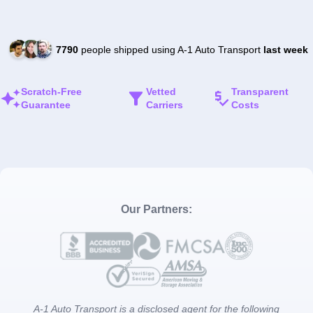
7790
people shipped using A-1 Auto Transport
last week
Scratch-Free
Vetted
Transparent
Guarantee
Carriers
Costs
Our Partners:
A-1 Auto Transport is a disclosed agent for the following