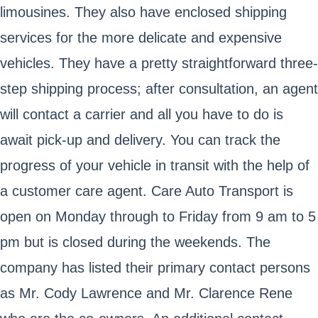
limousines. They also have enclosed shipping
services for the more delicate and expensive
vehicles. They have a pretty straightforward three-
step shipping process; after consultation, an agent
will contact a carrier and all you have to do is
await pick-up and delivery. You can track the
progress of your vehicle in transit with the help of
a customer care agent. Care Auto Transport is
open on Monday through to Friday from 9 am to 5
pm but is closed during the weekends. The
company has listed their primary contact persons
as Mr. Cody Lawrence and Mr. Clarence Rene