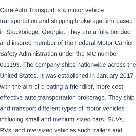
Care Auto Transport is a motor vehicle
transportation and shipping brokerage firm based
in Stockbridge, Georgia. They are a fully bonded
and insured member of the Federal Motor Carrier
Safety Administration under the MC number
011193. The company ships nationwide across the
United States. It was established in January 2017
with the aim of creating a friendlier, more cost
effective auto transportation brokerage. They ship
and transport different types of motor vehicles
including small and medium-sized cars, SUVs,
RVs, and oversized vehicles such trailers and