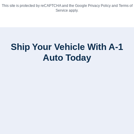
This site is protected by reCAPTCHA and the Google
Privacy Policy
and
Terms of
Service
apply.
Ship Your Vehicle With A-1
Auto Today