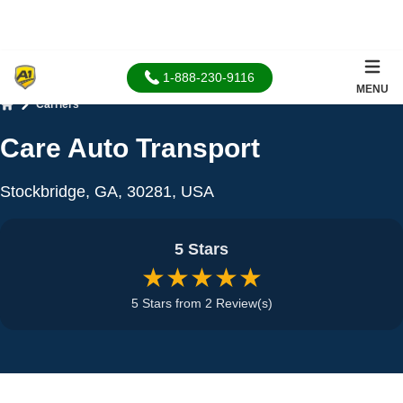
1-888-230-9116
MENU
Carriers
Home
Care Auto Transport
Stockbridge, GA, 30281, USA
5 Stars
★★★★★
5 Stars from 2 Review(s)