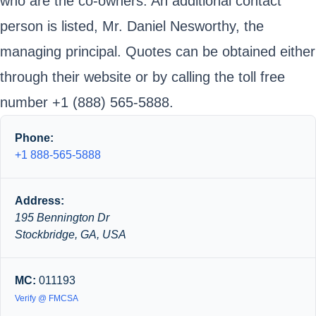
who are the co-owners. An additional contact
person is listed, Mr. Daniel Nesworthy, the
managing principal. Quotes can be obtained either
through their website or by calling the toll free
number +1 (888) 565-5888.
Phone:
+1 888-565-5888
Address:
195 Bennington Dr
Stockbridge, GA, USA
MC:
011193
Verify @ FMCSA