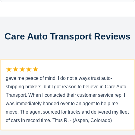
Care Auto Transport Reviews
★★★★★
gave me peace of mind: I do not always trust auto-
shipping brokers, but I got reason to believe in Care Auto
Transport. When I contacted their customer service rep, I
was immediately handed over to an agent to help me
move. The agent sourced for trucks and delivered my fleet
of cars in record time. Titus R. - (Aspen, Colorado)