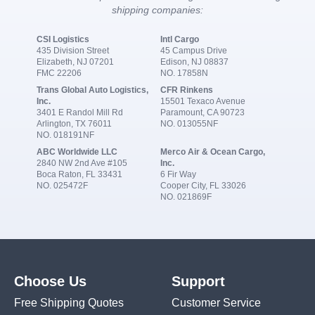
shipping companies:
CSI Logistics
Intl Cargo
435 Division Street
45 Campus Drive
Elizabeth, NJ 07201
Edison, NJ 08837
FMC 22206
NO. 17858N
Trans Global Auto Logistics,
CFR Rinkens
Inc.
15501 Texaco Avenue
3401 E Randol Mill Rd
Paramount, CA 90723
Arlington, TX 76011
NO. 013055NF
NO. 018191NF
ABC Worldwide LLC
Merco Air & Ocean Cargo,
2840 NW 2nd Ave #105
Inc.
Boca Raton, FL 33431
6 Fir Way
NO. 025472F
Cooper City, FL 33026
NO. 021869F
Choose Us
Support
Free Shipping Quotes
Customer Service