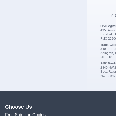
A-1
CSI Logist
435 Divisio
Elizabeth,
FMC 2220
Trans Glob
3401 E Ran
Arlington,
NO. 0181
ABC Worl
2840 NW 2
Boca Rato
NO. 02547
Choose Us
Free Shipping Quotes