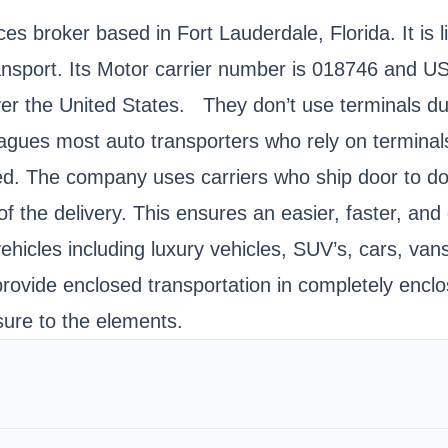
es broker based in Fort Lauderdale, Florida. It is 
Transport. Its Motor carrier number is 018746 an
ver the United States. They don’t use terminals dur
agues most auto transporters who rely on terminals.
. The company uses carriers who ship door to door.
of the delivery. This ensures an easier, faster, an
vehicles including luxury vehicles, SUV’s, cars, va
rovide enclosed transportation in completely enclos
sure to the elements.