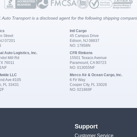
 Auto Transport is a disclosed agent for the following shipping compan
ics
Intl Cargo
n Street
45 Campus Drive
 NJ 07201
Edison, NJ 08837
6
NO. 17858N
al Auto Logistics, Inc.
CFR Rinkens
dol Mill Rd
15501 Texaco Avenue
 TX 76011
Paramount, CA 90723
91NF
NO. 013055NF
dwide LLC
Merco Air & Ocean Cargo, Inc.
nd Ave #105
6 Fir Way
n, FL 33431
Cooper City, FL 33026
2F
NO. 021869F
Support
Customer Service