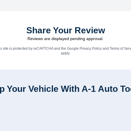
Share Your Review
Reviews are displayed pending approval.
is site is protected by reCAPTCHA and the Google
Privacy Policy
and
Terms of Serv
apply.
p Your Vehicle With A-1 Auto T