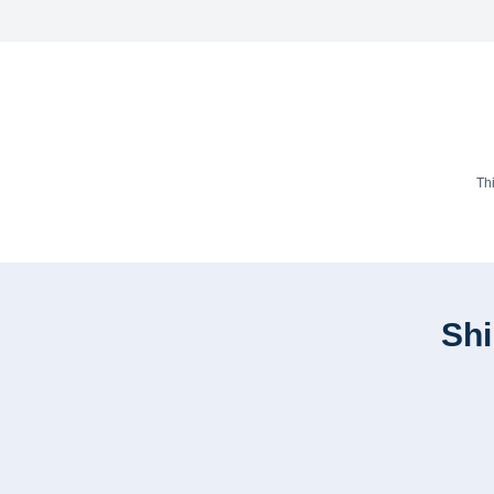
Th
Shi