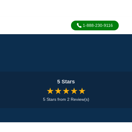
1-888-230-9116
5 Stars
★★★★★
5 Stars from 2 Review(s)