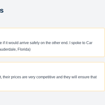
ws
f it would arrive safely on the other end. I spoke to Car
auderdale, Florida)
their prices are very competitive and they will ensure that