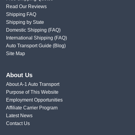
Read Our Reviews
Shipping FAQ
Shipping by State
Domestic Shipping
(FAQ)
International Shipping
(FAQ)
Auto Transport Guide (Blog)
Site Map
About Us
About A-1 Auto Transport
Purpose of This Website
Employment Opportunities
Affiliate Carrier Program
Latest News
Contact Us