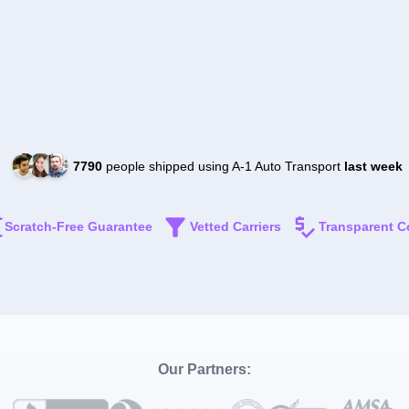
7790
people shipped using A-1 Auto Transport
last week
Scratch-Free Guarantee
Vetted Carriers
Transparent C
Our Partners: