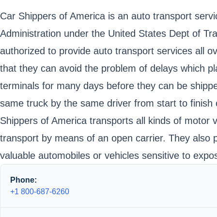
Car Shippers of America is an auto transport servic
Administration under the United States Dept of 
authorized to provide auto transport services all o
that they can avoid the problem of delays which pl
terminals for many days before they can be shipped
same truck by the same driver from start to finish 
Shippers of America transports all kinds of motor 
transport by means of an open carrier. They also p
valuable automobiles or vehicles sensitive to expo
Phone:
+1 800-687-6260