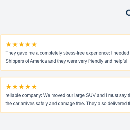
C
★★★★★
They gave me a completely stress-free experience: I needed to
Shippers of America and they were very friendly and helpful. 
★★★★★
reliable company: We moved our large SUV and I must say that
the car arrives safely and damage free. They also delivered 