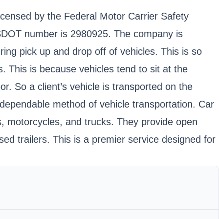
licensed by the Federal Motor Carrier Safety
d USDOT number is 2980925. The company is
ing pick up and drop off of vehicles. This is so
 This is because vehicles tend to sit at the
 So a client’s vehicle is transported on the
d dependable method of vehicle transportation. Car
ns, motorcycles, and trucks. They provide open
ed trailers. This is a premier service designed for