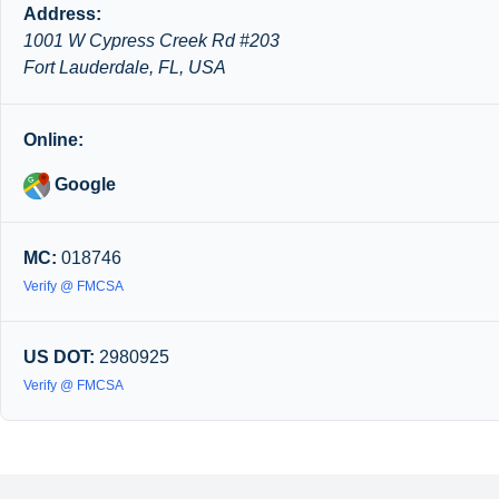
Address:
1001 W Cypress Creek Rd #203
Fort Lauderdale, FL, USA
Online:
Google
MC:
018746
Verify @ FMCSA
US DOT:
2980925
Verify @ FMCSA