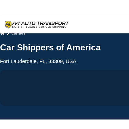
Carriers
Home
Car Shippers of America
Fort Lauderdale, FL, 33309, USA