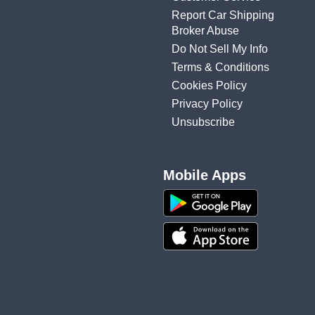
Report Car Shipping
Broker Abuse
Do Not Sell My Info
Terms & Conditions
Cookies Policy
Privacy Policy
Unsubscribe
Mobile Apps