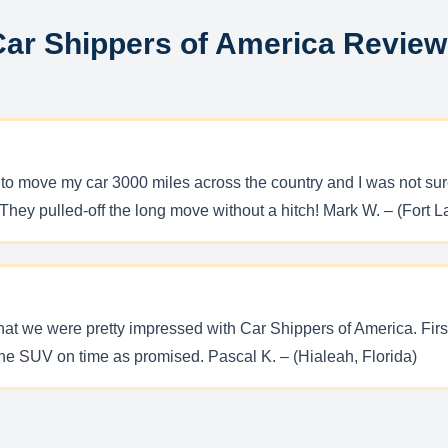
ar Shippers of America Revie
 move my car 3000 miles across the country and I was not sure i
They pulled-off the long move without a hitch! Mark W. – (Fort L
 we were pretty impressed with Car Shippers of America. First, 
the SUV on time as promised. Pascal K. – (Hialeah, Florida)