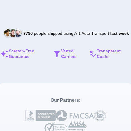
7790
people shipped using A-1 Auto Transport
last week
Scratch-Free
Vetted
Transparent
Guarantee
Carriers
Costs
Our Partners: