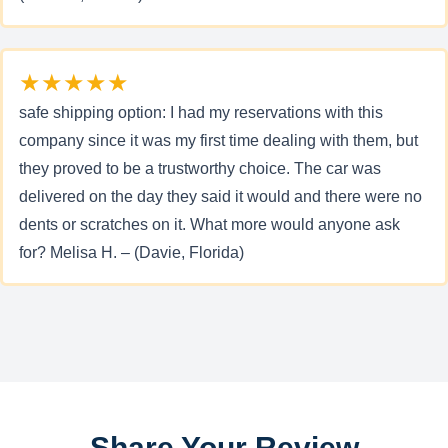
★★★★★
safe shipping option: I had my reservations with this
company since it was my first time dealing with them, but
they proved to be a trustworthy choice. The car was
delivered on the day they said it would and there were no
dents or scratches on it. What more would anyone ask
for? Melisa H. – (Davie, Florida)
Share Your Review