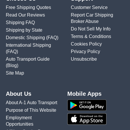
Free Shipping Quotes
Customer Service
Read Our Reviews
Report Car Shipping
Broker Abuse
Shipping FAQ
Do Not Sell My Info
Shipping by State
Terms & Conditions
Domestic Shipping
(FAQ)
Cookies Policy
International Shipping
(FAQ)
Privacy Policy
Auto Transport Guide
Unsubscribe
(Blog)
Site Map
About Us
Mobile Apps
About A-1 Auto Transport
Purpose of This Website
Employment
Opportunities