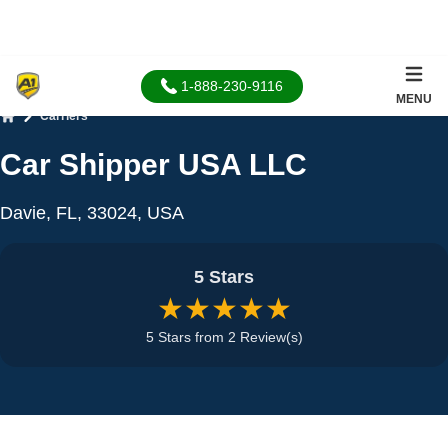
1-888-230-9116
MENU
Carriers
Home
Car Shipper USA LLC
Davie, FL, 33024, USA
5 Stars
★★★★★
5 Stars from 2 Review(s)