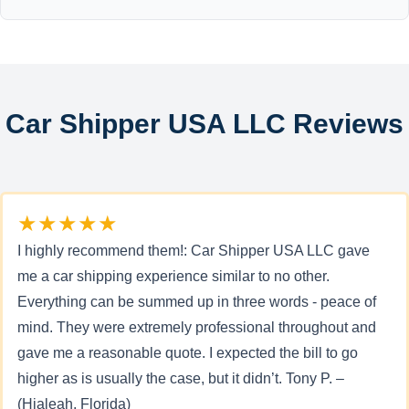
Car Shipper USA LLC Reviews
★★★★★
I highly recommend them!: Car Shipper USA LLC gave
me a car shipping experience similar to no other.
Everything can be summed up in three words - peace of
mind. They were extremely professional throughout and
gave me a reasonable quote. I expected the bill to go
higher as is usually the case, but it didn’t. Tony P. –
(Hialeah, Florida)