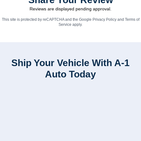
Reviews are displayed pending approval.
This site is protected by reCAPTCHA and the Google
Privacy Policy
and
Terms of
Service
apply.
Ship Your Vehicle With A-1
Auto Today