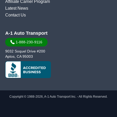
Affiliate Carrier Program
Latest News
Contact Us
A-1 Auto Transport
1-888-230-9116
9032 Soquel Drive #200
Aptos, CA 95003
Copyright © 1988-2026, A-1 Auto Transport Inc. - All Rights Reserved.