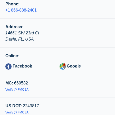
Phone:
+1 866-888-2401
Address:
14661 SW 23rd Ct
Davie, FL, USA
Online:
Facebook
Google
MC:
669582
Verify @ FMCSA
US DOT:
2243817
Verify @ FMCSA