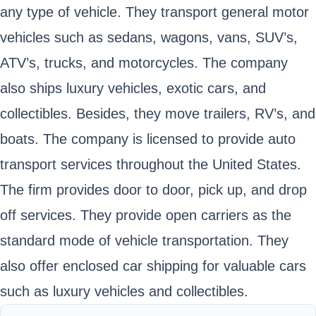
any type of vehicle. They transport general motor
vehicles such as sedans, wagons, vans, SUV’s,
ATV’s, trucks, and motorcycles. The company
also ships luxury vehicles, exotic cars, and
collectibles. Besides, they move trailers, RV’s, and
boats. The company is licensed to provide auto
transport services throughout the United States.
The firm provides door to door, pick up, and drop
off services. They provide open carriers as the
standard mode of vehicle transportation. They
also offer enclosed car shipping for valuable cars
such as luxury vehicles and collectibles.