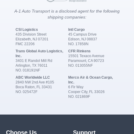
A-1 Auto Transport is a disclosed agent for the following
shipping companies:
CSI Logistics
Intl Cargo
435 Division Street
45 Campus Drive
Elizabeth, NJ 07201
Edison, NJ 08837
FMC 22206
NO. 17858N
Trans Global Auto Logistics,
CFR Rinkens
Inc.
15501 Texaco Avenue
3401 E Randol Mill Rd
Paramount, CA 90723
Arlington, TX 76011
NO. 013055NF
NO. 018191NF
ABC Worldwide LLC
Merco Air & Ocean Cargo,
2840 NW 2nd Ave #105
Inc.
Boca Raton, FL 33431
6 Fir Way
NO. 025472F
Cooper City, FL 33026
NO. 021869F
Choose Us
Support