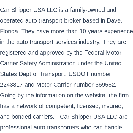
Car Shipper USA LLC is a family-owned and
operated auto transport broker based in Dave,
Florida. They have more than 10 years experience
in the auto transport services industry. They are
registered and approved by the Federal Motor
Carrier Safety Administration under the United
States Dept of Transport; USDOT number
2243817 and Motor Carrier number 669582.
Going by the information on the website, the firm
has a network of competent, licensed, insured,
and bonded carriers. Car Shipper USA LLC are
professional auto transporters who can handle