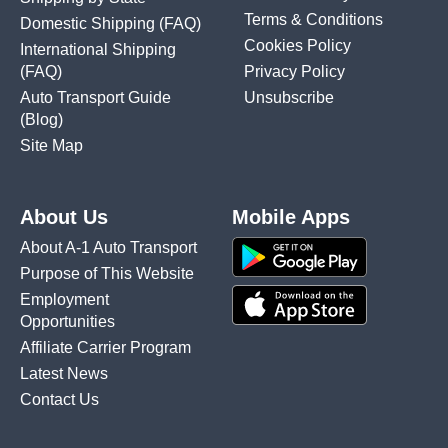
Terms & Conditions
Domestic Shipping
(FAQ)
Cookies Policy
International Shipping
(FAQ)
Privacy Policy
Auto Transport Guide
Unsubscribe
(Blog)
Site Map
About Us
Mobile Apps
About A-1 Auto Transport
Purpose of This Website
Employment
Opportunities
Affiliate Carrier Program
Latest News
Contact Us