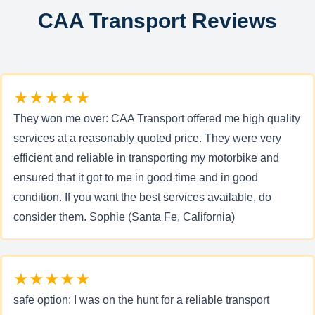
CAA Transport Reviews
★★★★★
They won me over: CAA Transport offered me high quality
services at a reasonably quoted price. They were very
efficient and reliable in transporting my motorbike and
ensured that it got to me in good time and in good
condition. If you want the best services available, do
consider them. Sophie (Santa Fe, California)
★★★★★
safe option: I was on the hunt for a reliable transport