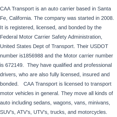
CAA Transport is an auto carrier based in Santa
Fe, California. The company was started in 2008.
It is registered, licensed, and bonded by the
Federal Motor Carrier Safety Administration,
United States Dept of Transport. Their USDOT
number is1856988 and the Motor carrier number
is 672149. They have qualified and professional
drivers, who are also fully licensed, insured and
bonded. CAA Transport is licensed to transport
motor vehicles in general. They move all kinds of
auto including sedans, wagons, vans, minivans,
SUV’s, ATV’s, UTV’s, trucks, and motorcycles.