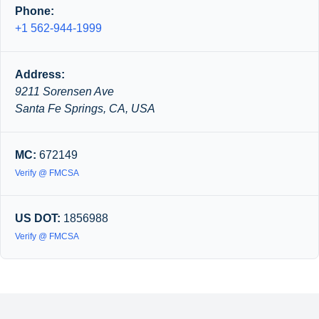
Phone:
+1 562-944-1999
Address:
9211 Sorensen Ave
Santa Fe Springs, CA, USA
MC:
672149
Verify @ FMCSA
US DOT:
1856988
Verify @ FMCSA