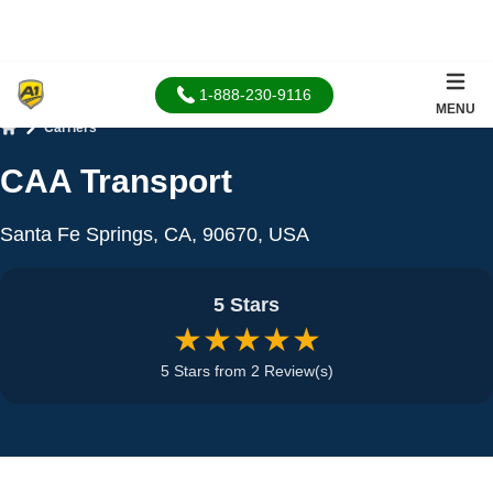
1-888-230-9116
MENU
Carriers
Home
CAA Transport
Santa Fe Springs, CA, 90670, USA
5 Stars
★★★★★
5 Stars from 2 Review(s)