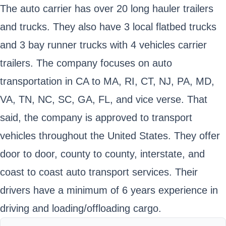
The auto carrier has over 20 long hauler trailers
and trucks. They also have 3 local flatbed trucks
and 3 bay runner trucks with 4 vehicles carrier
trailers. The company focuses on auto
transportation in CA to MA, RI, CT, NJ, PA, MD,
VA, TN, NC, SC, GA, FL, and vice verse. That
said, the company is approved to transport
vehicles throughout the United States. They offer
door to door, county to county, interstate, and
coast to coast auto transport services. Their
drivers have a minimum of 6 years experience in
driving and loading/offloading cargo.