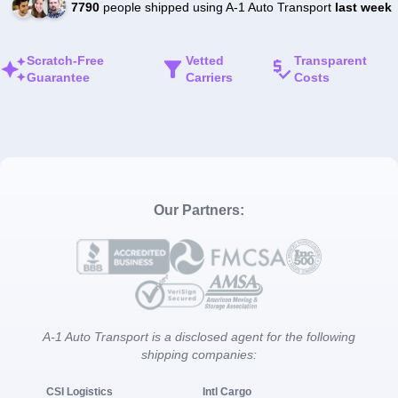
7790
people shipped using A-1 Auto Transport
last week
Scratch-Free
Vetted
Transparent
Guarantee
Carriers
Costs
Our Partners:
A-1 Auto Transport is a disclosed agent for the following
shipping companies:
CSI Logistics
Intl Cargo