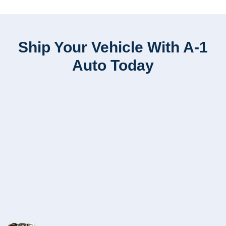
Ship Your Vehicle With A-1
Auto Today