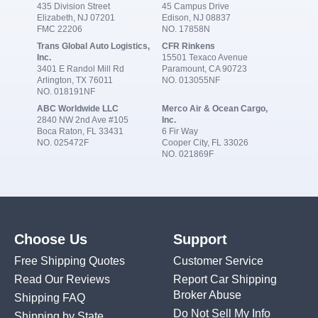
435 Division Street
45 Campus Drive
Elizabeth, NJ 07201
Edison, NJ 08837
FMC 22206
NO. 17858N
Trans Global Auto Logistics,
CFR Rinkens
Inc.
15501 Texaco Avenue
3401 E Randol Mill Rd
Paramount, CA 90723
Arlington, TX 76011
NO. 013055NF
NO. 018191NF
ABC Worldwide LLC
Merco Air & Ocean Cargo,
2840 NW 2nd Ave #105
Inc.
Boca Raton, FL 33431
6 Fir Way
NO. 025472F
Cooper City, FL 33026
NO. 021869F
Choose Us
Support
Free Shipping Quotes
Customer Service
Read Our Reviews
Report Car Shipping
Broker Abuse
Shipping FAQ
Do Not Sell My Info
Shipping by State