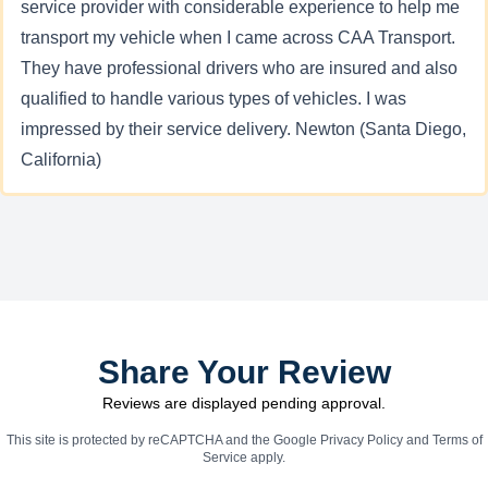
service provider with considerable experience to help me
transport my vehicle when I came across CAA Transport.
They have professional drivers who are insured and also
qualified to handle various types of vehicles. I was
impressed by their service delivery. Newton (Santa Diego,
California)
Share Your Review
Reviews are displayed pending approval.
This site is protected by reCAPTCHA and the Google
Privacy Policy
and
Terms of
Service
apply.