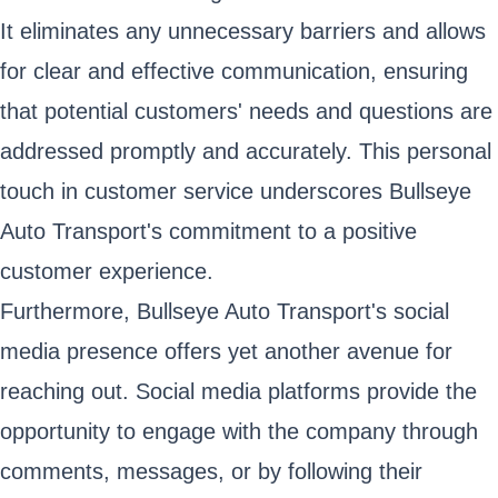
It eliminates any unnecessary barriers and allows
for clear and effective communication, ensuring
that potential customers' needs and questions are
addressed promptly and accurately. This personal
touch in customer service underscores Bullseye
Auto Transport's commitment to a positive
customer experience.
Furthermore, Bullseye Auto Transport's social
media presence offers yet another avenue for
reaching out. Social media platforms provide the
opportunity to engage with the company through
comments, messages, or by following their