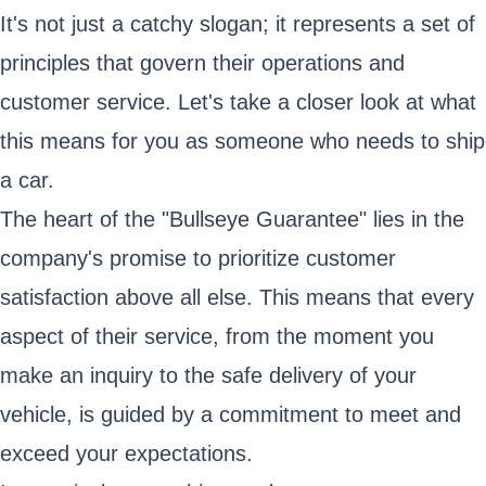
It's not just a catchy slogan; it represents a set of
principles that govern their operations and
customer service. Let's take a closer look at what
this means for you as someone who needs to ship
a car.
The heart of the "Bullseye Guarantee" lies in the
company's promise to prioritize customer
satisfaction above all else. This means that every
aspect of their service, from the moment you
make an inquiry to the safe delivery of your
vehicle, is guided by a commitment to meet and
exceed your expectations.