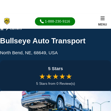
1-888-230-9116
MENU
Carriers
Home
Bullseye Auto Transport
North Bend, NE, 68649, USA
5 Stars
★★★★★
5 Stars from 0 Review(s)