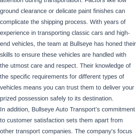
ground clearance or delicate paint finishes can
complicate the shipping process. With years of
experience in transporting classic cars and high-
end vehicles, the team at Bullseye has honed their
skills to ensure these vehicles are handled with
the utmost care and respect. Their knowledge of
the specific requirements for different types of
vehicles means you can trust them to deliver your
prized possession safely to its destination.
In addition, Bullseye Auto Transport's commitment
to customer satisfaction sets them apart from
other transport companies. The company's focus