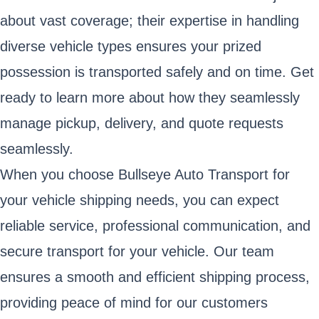
about vast coverage; their expertise in handling
diverse vehicle types ensures your prized
possession is transported safely and on time. Get
ready to learn more about how they seamlessly
manage pickup, delivery, and quote requests
seamlessly.
When you choose Bullseye Auto Transport for
your vehicle shipping needs, you can expect
reliable service, professional communication, and
secure transport for your vehicle. Our team
ensures a smooth and efficient shipping process,
providing peace of mind for our customers