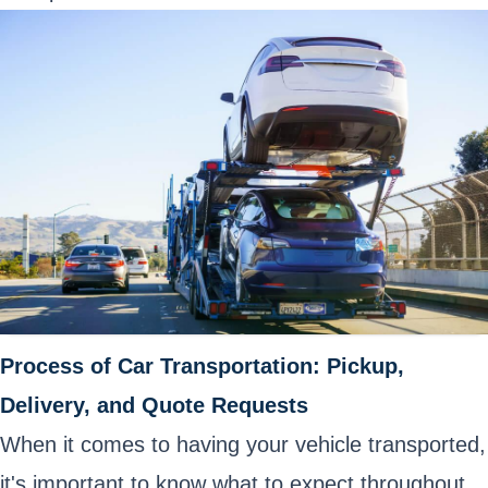
Process of Car Transportation: Pickup,
Delivery, and Quote Requests
When it comes to having your vehicle transported,
it's important to know what to expect throughout