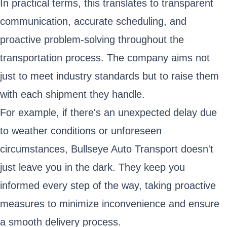
In practical terms, this translates to transparent
communication, accurate scheduling, and
proactive problem-solving throughout the
transportation process. The company aims not
just to meet industry standards but to raise them
with each shipment they handle.
For example, if there's an unexpected delay due
to weather conditions or unforeseen
circumstances, Bullseye Auto Transport doesn't
just leave you in the dark. They keep you
informed every step of the way, taking proactive
measures to minimize inconvenience and ensure
a smooth delivery process.