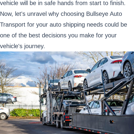
vehicle will be in safe hands from start to finish.
Now, let's unravel why choosing Bullseye Auto
Transport for your auto shipping needs could be
one of the best decisions you make for your
vehicle's journey.