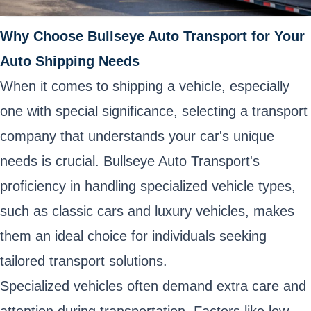
Why Choose Bullseye Auto Transport for Your
Auto Shipping Needs
When it comes to shipping a vehicle, especially
one with special significance, selecting a transport
company that understands your car's unique
needs is crucial. Bullseye Auto Transport's
proficiency in handling specialized vehicle types,
such as classic cars and luxury vehicles, makes
them an ideal choice for individuals seeking
tailored transport solutions.
Specialized vehicles often demand extra care and
attention during transportation. Factors like low