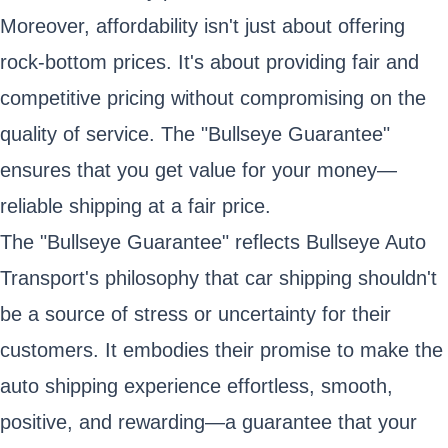
Moreover, affordability isn't just about offering
rock-bottom prices. It's about providing fair and
competitive pricing without compromising on the
quality of service. The "Bullseye Guarantee"
ensures that you get value for your money—
reliable shipping at a fair price.
The "Bullseye Guarantee" reflects Bullseye Auto
Transport's philosophy that car shipping shouldn't
be a source of stress or uncertainty for their
customers. It embodies their promise to make the
auto shipping experience effortless, smooth,
positive, and rewarding—a guarantee that your