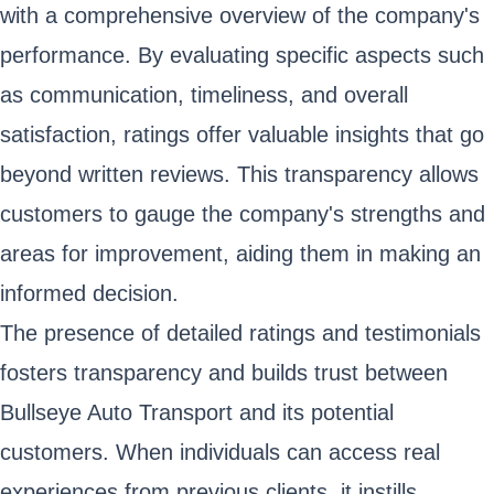
with a comprehensive overview of the company's
performance. By evaluating specific aspects such
as communication, timeliness, and overall
satisfaction, ratings offer valuable insights that go
beyond written reviews. This transparency allows
customers to gauge the company's strengths and
areas for improvement, aiding them in making an
informed decision.
The presence of detailed ratings and testimonials
fosters transparency and builds trust between
Bullseye Auto Transport and its potential
customers. When individuals can access real
experiences from previous clients, it instills