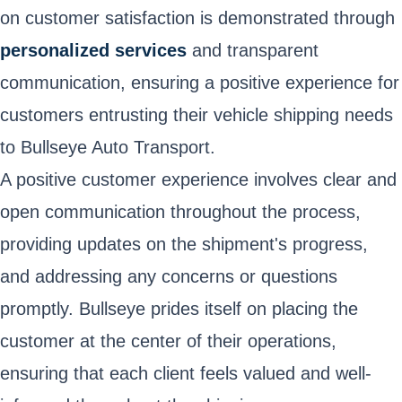
on customer satisfaction is demonstrated through
personalized services
and transparent
communication, ensuring a positive experience for
customers entrusting their vehicle shipping needs
to Bullseye Auto Transport.
A positive customer experience involves clear and
open communication throughout the process,
providing updates on the shipment's progress,
and addressing any concerns or questions
promptly. Bullseye prides itself on placing the
customer at the center of their operations,
ensuring that each client feels valued and well-