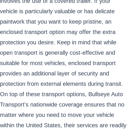
involves the use of a covered trailer. If your
vehicle is particularly valuable or has delicate
paintwork that you want to keep pristine, an
enclosed transport option may offer the extra
protection you desire. Keep in mind that while
open transport is generally cost-effective and
suitable for most vehicles, enclosed transport
provides an additional layer of security and
protection from external elements during transit.
On top of these transport options, Bullseye Auto
Transport's nationwide coverage ensures that no
matter where you need to move your vehicle
within the United States, their services are readily