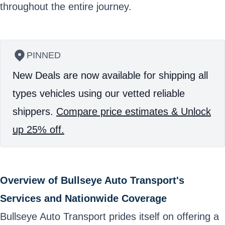
throughout the entire journey.
PINNED
New Deals are now available for shipping all
types vehicles using our vetted reliable
shippers.
Compare price estimates & Unlock
up 25% off.
Overview of Bullseye Auto Transport's
Services and Nationwide Coverage
Bullseye Auto Transport prides itself on offering a