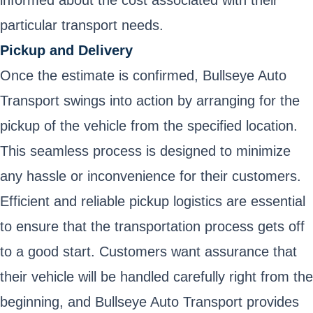
informed about the cost associated with their
particular transport needs.
Pickup and Delivery
Once the estimate is confirmed, Bullseye Auto
Transport swings into action by arranging for the
pickup of the vehicle from the specified location.
This seamless process is designed to minimize
any hassle or inconvenience for their customers.
Efficient and reliable pickup logistics are essential
to ensure that the transportation process gets off
to a good start. Customers want assurance that
their vehicle will be handled carefully right from the
beginning, and Bullseye Auto Transport provides