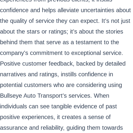
confidence and helps alleviate uncertainties about
the quality of service they can expect. It's not just
about the stars or ratings; it's about the stories
behind them that serve as a testament to the
company's commitment to exceptional service.
Positive customer feedback, backed by detailed
narratives and ratings, instills confidence in
potential customers who are considering using
Bullseye Auto Transport's services. When
individuals can see tangible evidence of past
positive experiences, it creates a sense of
assurance and reliability, guiding them towards