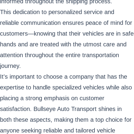
informed throughout the shipping process.
This dedication to personalized service and
reliable communication ensures peace of mind for
customers—knowing that their vehicles are in safe
hands and are treated with the utmost care and
attention throughout the entire transportation
journey.
It's important to choose a company that has the
expertise to handle specialized vehicles while also
placing a strong emphasis on customer
satisfaction. Bullseye Auto Transport shines in
both these aspects, making them a top choice for
anyone seeking reliable and tailored vehicle