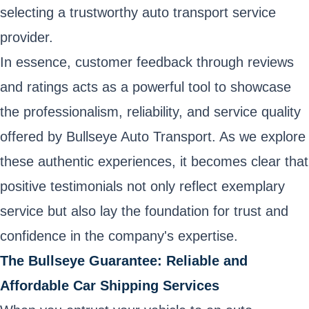
selecting a trustworthy auto transport service
provider.
In essence, customer feedback through reviews
and ratings acts as a powerful tool to showcase
the professionalism, reliability, and service quality
offered by Bullseye Auto Transport. As we explore
these authentic experiences, it becomes clear that
positive testimonials not only reflect exemplary
service but also lay the foundation for trust and
confidence in the company's expertise.
The Bullseye Guarantee: Reliable and
Affordable Car Shipping Services