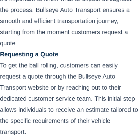
the process. Bullseye Auto Transport ensures a
smooth and efficient transportation journey,
starting from the moment customers request a
quote.
Requesting a Quote
To get the ball rolling, customers can easily
request a quote through the Bullseye Auto
Transport website or by reaching out to their
dedicated customer service team. This initial step
allows individuals to receive an estimate tailored to
the specific requirements of their vehicle
transport.