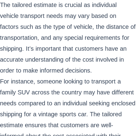
The tailored estimate is crucial as individual
vehicle transport needs may vary based on
factors such as the type of vehicle, the distance of
transportation, and any special requirements for
shipping. It's important that customers have an
accurate understanding of the cost involved in
order to make informed decisions.
For instance, someone looking to transport a
family SUV across the country may have different
needs compared to an individual seeking enclosed
shipping for a vintage sports car. The tailored
estimate ensures that customers are well-