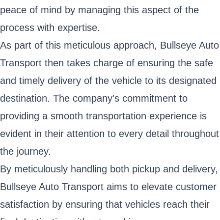
peace of mind by managing this aspect of the
process with expertise.
As part of this meticulous approach, Bullseye Auto
Transport then takes charge of ensuring the safe
and timely delivery of the vehicle to its designated
destination. The company's commitment to
providing a smooth transportation experience is
evident in their attention to every detail throughout
the journey.
By meticulously handling both pickup and delivery,
Bullseye Auto Transport aims to elevate customer
satisfaction by ensuring that vehicles reach their