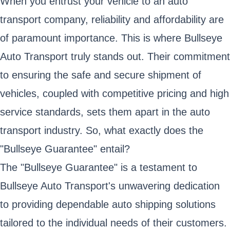
When you entrust your vehicle to an auto
transport company, reliability and affordability are
of paramount importance. This is where Bullseye
Auto Transport truly stands out. Their commitment
to ensuring the safe and secure shipment of
vehicles, coupled with competitive pricing and high
service standards, sets them apart in the auto
transport industry. So, what exactly does the
"Bullseye Guarantee" entail?
The "Bullseye Guarantee" is a testament to
Bullseye Auto Transport's unwavering dedication
to providing dependable auto shipping solutions
tailored to the individual needs of their customers.