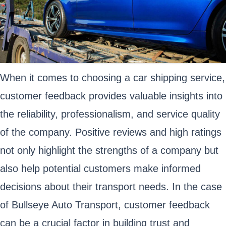
When it comes to choosing a car shipping service,
customer feedback provides valuable insights into
the reliability, professionalism, and service quality
of the company. Positive reviews and high ratings
not only highlight the strengths of a company but
also help potential customers make informed
decisions about their transport needs. In the case
of Bullseye Auto Transport, customer feedback
can be a crucial factor in building trust and