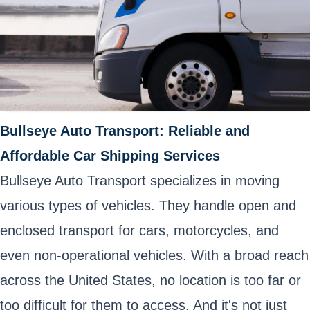
Bullseye Auto Transport: Reliable and
Affordable Car Shipping Services
Bullseye Auto Transport specializes in moving
various types of vehicles. They handle open and
enclosed transport for cars, motorcycles, and
even non-operational vehicles. With a broad reach
across the United States, no location is too far or
too difficult for them to access. And it's not just