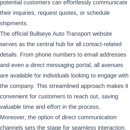
potential customers can effortlessly communicate
their inquiries, request quotes, or schedule
shipments.
The official Bullseye Auto Transport website
serves as the central hub for all contact-related
details. From phone numbers to email addresses
and even a direct messaging portal, all avenues
are available for individuals looking to engage with
the company. This streamlined approach makes it
convenient for customers to reach out, saving
valuable time and effort in the process.
Moreover, the option of direct communication
channels sets the stage for seamless interaction.