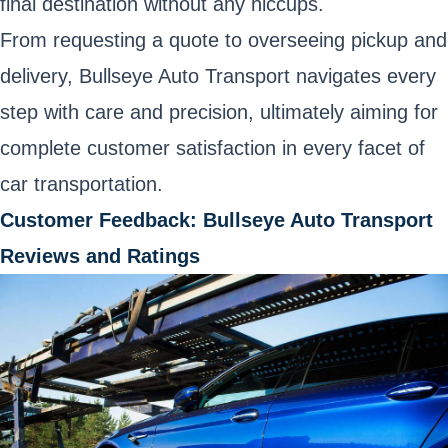
final destination without any hiccups.
From requesting a quote to overseeing pickup and
delivery, Bullseye Auto Transport navigates every
step with care and precision, ultimately aiming for
complete customer satisfaction in every facet of
car transportation.
Customer Feedback: Bullseye Auto Transport
Reviews and Ratings