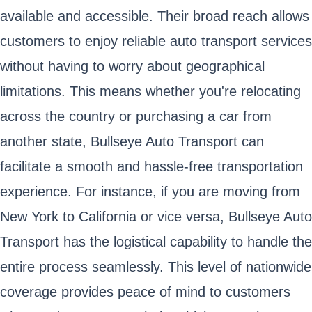
available and accessible. Their broad reach allows
customers to enjoy reliable auto transport services
without having to worry about geographical
limitations. This means whether you're relocating
across the country or purchasing a car from
another state, Bullseye Auto Transport can
facilitate a smooth and hassle-free transportation
experience. For instance, if you are moving from
New York to California or vice versa, Bullseye Auto
Transport has the logistical capability to handle the
entire process seamlessly. This level of nationwide
coverage provides peace of mind to customers