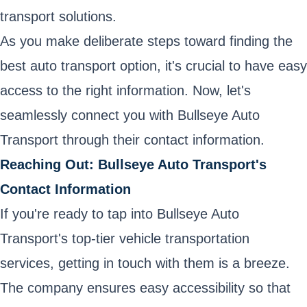
transport solutions.
As you make deliberate steps toward finding the
best auto transport option, it's crucial to have easy
access to the right information. Now, let's
seamlessly connect you with Bullseye Auto
Transport through their contact information.
Reaching Out: Bullseye Auto Transport's
Contact Information
If you're ready to tap into Bullseye Auto
Transport's top-tier vehicle transportation
services, getting in touch with them is a breeze.
The company ensures easy accessibility so that