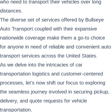
who need to transport their vehicles over long
distances.
The diverse set of services offered by Bullseye
Auto Transport coupled with their expansive
nationwide coverage make them a go-to choice
for anyone in need of reliable and convenient auto
transport services across the United States.
As we delve into the intricacies of car
transportation logistics and customer-centered
processes, let's now shift our focus to exploring
the seamless journey involved in securing pickup,
delivery, and quote requests for vehicle
transportation.