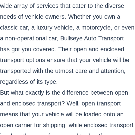
wide array of services that cater to the diverse
needs of vehicle owners. Whether you own a
classic car, a luxury vehicle, a motorcycle, or even
a non-operational car, Bullseye Auto Transport
has got you covered. Their open and enclosed
transport options ensure that your vehicle will be
transported with the utmost care and attention,
regardless of its type.
But what exactly is the difference between open
and enclosed transport? Well, open transport
means that your vehicle will be loaded onto an
open carrier for shipping, while enclosed transport