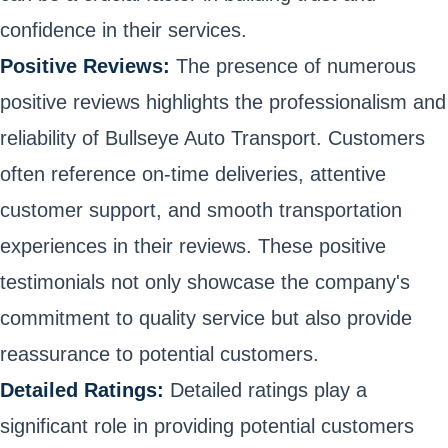
confidence in their services.
Positive Reviews:
The presence of numerous
positive reviews highlights the professionalism and
reliability of Bullseye Auto Transport. Customers
often reference on-time deliveries, attentive
customer support, and smooth transportation
experiences in their reviews. These positive
testimonials not only showcase the company's
commitment to quality service but also provide
reassurance to potential customers.
Detailed Ratings:
Detailed ratings play a
significant role in providing potential customers