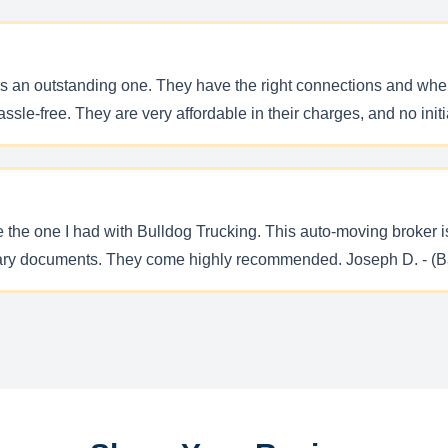
is an outstanding one. They have the right connections and when
le-free. They are very affordable in their charges, and no initia
e the one I had with Bulldog Trucking. This auto-moving broker i
sary documents. They come highly recommended. Joseph D. - (