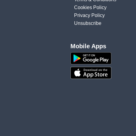
Cookies Policy
Privacy Policy
Unsubscribe
Mobile Apps