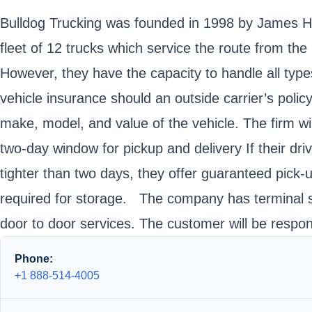
Bulldog Trucking was founded in 1998 by James Ha
fleet of 12 trucks which service the route from the
However, they have the capacity to handle all ty
vehicle insurance should an outside carrier’s polic
make, model, and value of the vehicle. The firm wi
two-day window for pickup and delivery If their dr
tighter than two days, they offer guaranteed pick-u
required for storage. The company has terminal ser
door to door services. The customer will be respons
Phone:
+1 888-514-4005