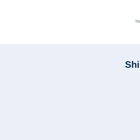
Th
Shi