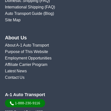
Domestic Shipping
(FAQ)
International Shipping
(FAQ)
Auto Transport Guide (Blog)
Site Map
About Us
About A-1 Auto Transport
Purpose of This Website
Employment Opportunities
Affiliate Carrier Program
Latest News
Contact Us
A-1 Auto Transport
1-888-230-9116