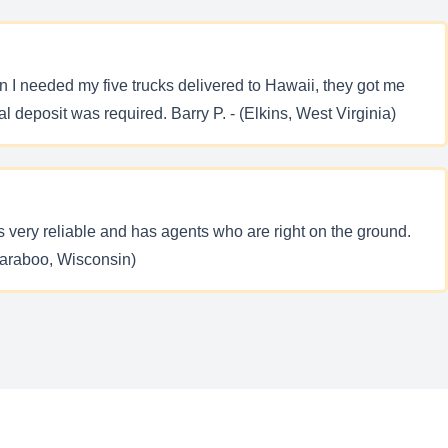
 I needed my five trucks delivered to Hawaii, they got me
l deposit was required. Barry P. - (Elkins, West Virginia)
s very reliable and has agents who are right on the ground.
Baraboo, Wisconsin)