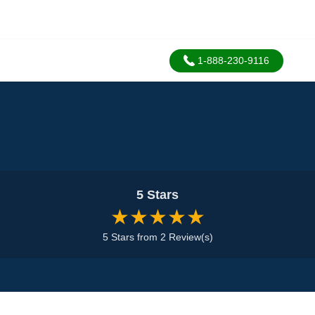
1-888-230-9116
5 Stars
★★★★★
5 Stars from 2 Review(s)