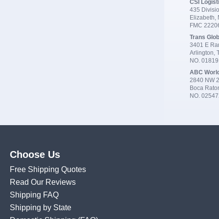
CSI Logist
435 Divisio
Elizabeth,
FMC 2220
Trans Glob
3401 E Ran
Arlington,
NO. 0181
ABC Worl
2840 NW 2
Boca Rato
NO. 02547
Choose Us
Free Shipping Quotes
Read Our Reviews
Shipping FAQ
Shipping by State