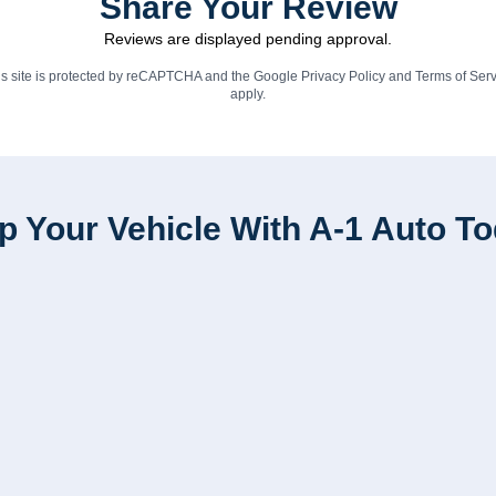
Share Your Review
Reviews are displayed pending approval.
is site is protected by reCAPTCHA and the Google
Privacy Policy
and
Terms of Serv
apply.
p Your Vehicle With A-1 Auto T