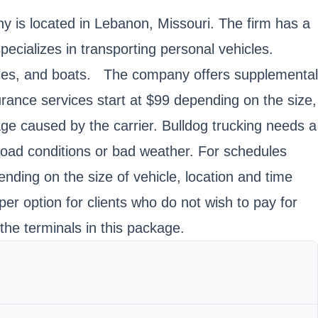
is located in Lebanon, Missouri. The firm has a
ecializes in transporting personal vehicles.
ycles, and boats. The company offers supplemental
surance services start at $99 depending on the size,
age caused by the carrier. Bulldog trucking needs a
 road conditions or bad weather. For schedules
ending on the size of vehicle, location and time
er option for clients who do not wish to pay for
the terminals in this package.