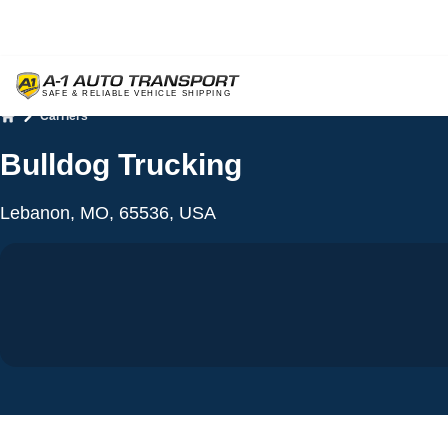
Carriers
Home
Bulldog Trucking
Lebanon, MO, 65536, USA