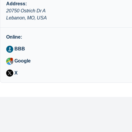
Address:
20750 Ostrich Dr A
Lebanon, MO, USA
Online:
BBB
Google
X