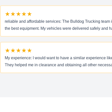
★★★★★
reliable and affordable services: The Bulldog Trucking team 
the best equipment. My vehicles were delivered safely and hass
★★★★★
My experience: I would want to have a similar experience lik
They helped me in clearance and obtaining all other neces