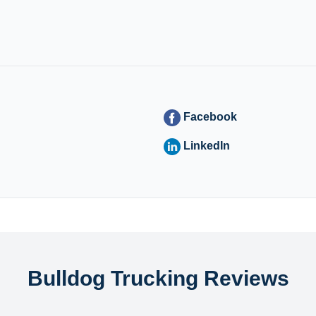
Facebook
LinkedIn
Bulldog Trucking Reviews