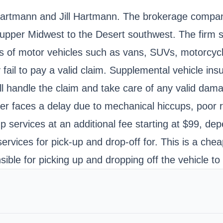
rtmann and Jill Hartmann. The brokerage company 
 upper Midwest to the Desert southwest. The firm sp
pes of motor vehicles such as vans, SUVs, motorc
y fail to pay a valid claim. Supplemental vehicle in
ll handle the claim and take care of any valid dam
iver faces a delay due to mechanical hiccups, poor
p services at an additional fee starting at $99, dep
vices for pick-up and drop-off for. This is a cheap
ible for picking up and dropping off the vehicle to 