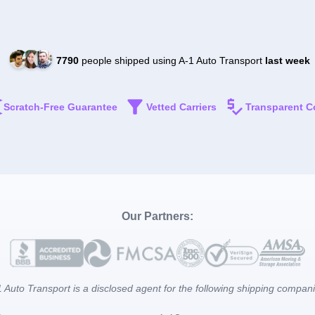
7790
people shipped using A-1 Auto Transport
last week
Scratch-Free Guarantee
Vetted Carriers
Transparent C
Our Partners:
 Auto Transport is a disclosed agent for the following shipping compan