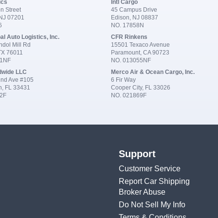
ics
Intl Cargo
n Street
45 Campus Drive
 NJ 07201
Edison, NJ 08837
6
NO. 17858N
al Auto Logistics, Inc.
CFR Rinkens
dol Mill Rd
15501 Texaco Avenue
 TX 76011
Paramount, CA 90723
91NF
NO. 013055NF
dwide LLC
Merco Air & Ocean Cargo, Inc.
nd Ave #105
6 Fir Way
n, FL 33431
Cooper City, FL 33026
2F
NO. 021869F
Support
Customer Service
Report Car Shipping
Broker Abuse
Do Not Sell My Info
Terms & Conditions