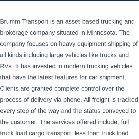
Brumm Transport is an asset-based trucking and
brokerage company situated in Minnesota. The
company focuses on heavy equipment shipping of
all kinds including large vehicles like trucks and
RVs. It has invested in modern trucking vehicles
that have the latest features for car shipment.
Clients are granted complete control over the
process of delivery via phone. All freight is tracked
every step of the way and the status conveyed to
the customer. The services offered include, full
truck load cargo transport, less than truck load