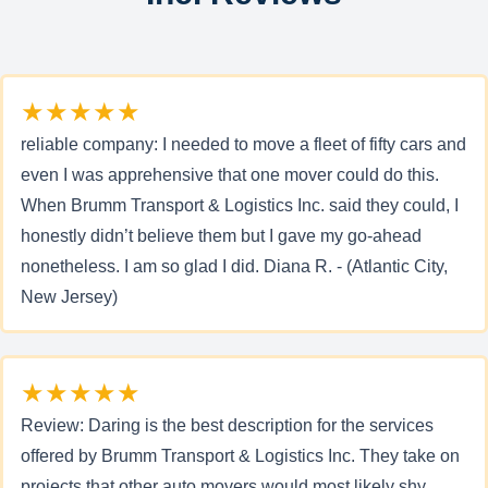
★★★★★
reliable company: I needed to move a fleet of fifty cars and
even I was apprehensive that one mover could do this.
When Brumm Transport & Logistics Inc. said they could, I
honestly didn’t believe them but I gave my go-ahead
nonetheless. I am so glad I did. Diana R. - (Atlantic City,
New Jersey)
★★★★★
Review: Daring is the best description for the services
offered by Brumm Transport & Logistics Inc. They take on
projects that other auto movers would most likely shy