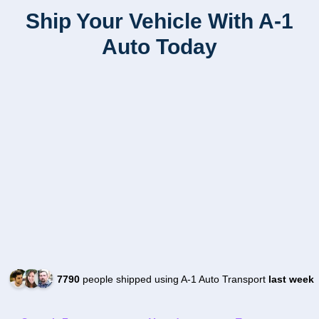
Ship Your Vehicle With A-1
Auto Today
7790
people shipped using A-1 Auto Transport
last week