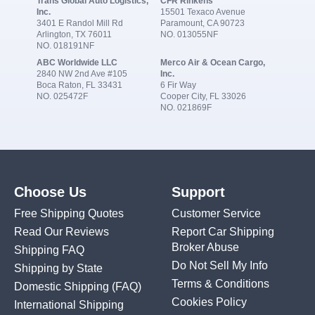
Trans Global Auto Logistics,
CFR Rinkens
Inc.
15501 Texaco Avenue
3401 E Randol Mill Rd
Paramount, CA 90723
Arlington, TX 76011
NO. 013055NF
NO. 018191NF
ABC Worldwide LLC
Merco Air & Ocean Cargo,
2840 NW 2nd Ave #105
Inc.
Boca Raton, FL 33431
6 Fir Way
NO. 025472F
Cooper City, FL 33026
NO. 021869F
Choose Us
Support
Free Shipping Quotes
Customer Service
Read Our Reviews
Report Car Shipping
Broker Abuse
Shipping FAQ
Do Not Sell My Info
Shipping by State
Terms & Conditions
Domestic Shipping
(FAQ)
Cookies Policy
International Shipping