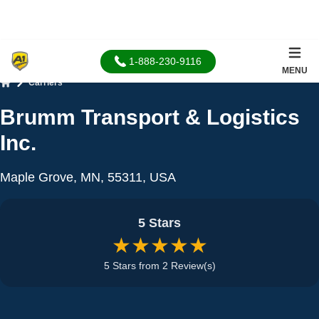
1-888-230-9116
MENU
Carriers
Home
Brumm Transport & Logistics
Inc.
Maple Grove, MN, 55311, USA
5 Stars
★★★★★
5 Stars from 2 Review(s)