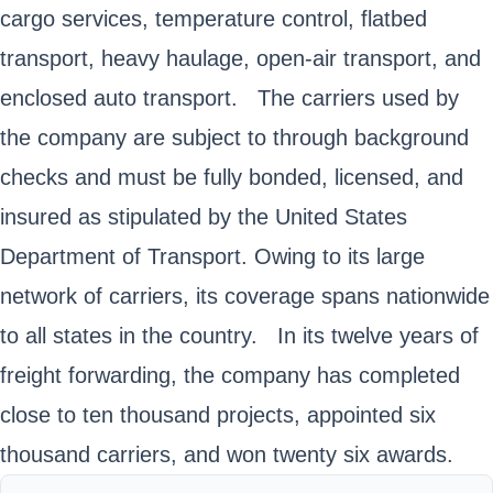
cargo services, temperature control, flatbed
transport, heavy haulage, open-air transport, and
enclosed auto transport. The carriers used by
the company are subject to through background
checks and must be fully bonded, licensed, and
insured as stipulated by the United States
Department of Transport. Owing to its large
network of carriers, its coverage spans nationwide
to all states in the country. In its twelve years of
freight forwarding, the company has completed
close to ten thousand projects, appointed six
thousand carriers, and won twenty six awards.