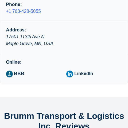
Phone:
+1 763-428-5055
Address:
17501 113th Ave N
Maple Grove, MN, USA
Online:
BBB
LinkedIn
Brumm Transport & Logistics
Inc. Reviews