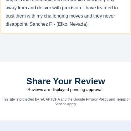
away from and deliver with precision. I have learned to
trust them with my challenging moves and they never
disappoint. Sanchez F. - (Elko, Nevada)
Share Your Review
Reviews are displayed pending approval.
This site is protected by reCAPTCHA and the Google
Privacy Policy
and
Terms of
Service
apply.