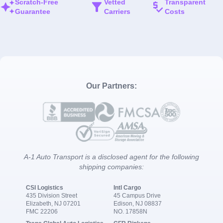
Scratch-Free
Vetted
Transparent
Guarantee
Carriers
Costs
Our Partners:
A-1 Auto Transport is a disclosed agent for the following
shipping companies:
CSI Logistics
Intl Cargo
435 Division Street
45 Campus Drive
Elizabeth, NJ 07201
Edison, NJ 08837
FMC 22206
NO. 17858N