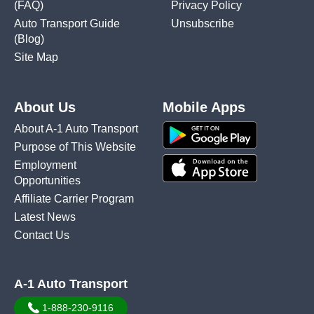
(FAQ)
Privacy Policy
Auto Transport Guide
Unsubscribe
(Blog)
Site Map
About Us
Mobile Apps
About A-1 Auto Transport
Purpose of This Website
Employment
Opportunities
Affiliate Carrier Program
Latest News
Contact Us
A-1 Auto Transport
1-888-230-9116