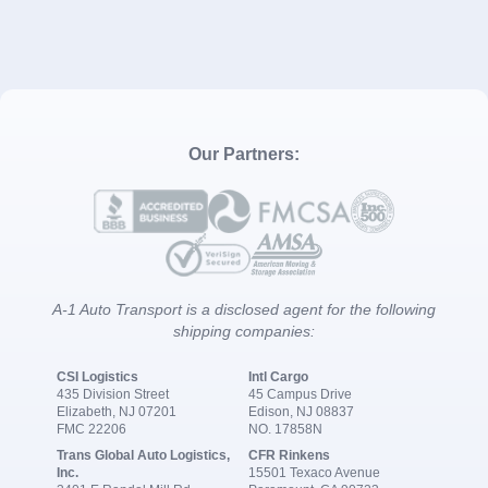
Our Partners:
A-1 Auto Transport is a disclosed agent for the following
shipping companies:
CSI Logistics
Intl Cargo
435 Division Street
45 Campus Drive
Elizabeth, NJ 07201
Edison, NJ 08837
FMC 22206
NO. 17858N
Trans Global Auto Logistics,
CFR Rinkens
Inc.
15501 Texaco Avenue