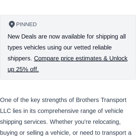
PINNED
New Deals are now available for shipping all
types vehicles using our vetted reliable
shippers.
Compare price estimates & Unlock
up 25% off.
One of the key strengths of Brothers Transport
LLC lies in its comprehensive range of vehicle
shipping services. Whether you're relocating,
buying or selling a vehicle, or need to transport a