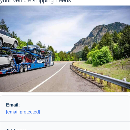
your vehicle shipping needs.
Email:
[email protected]