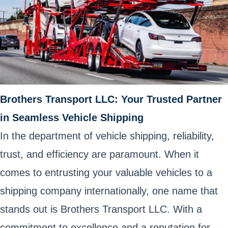
Brothers Transport LLC: Your Trusted Partner
in Seamless Vehicle Shipping
In the department of vehicle shipping, reliability,
trust, and efficiency are paramount. When it
comes to entrusting your valuable vehicles to a
shipping company internationally, one name that
stands out is Brothers Transport LLC. With a
commitment to excellence and a reputation for