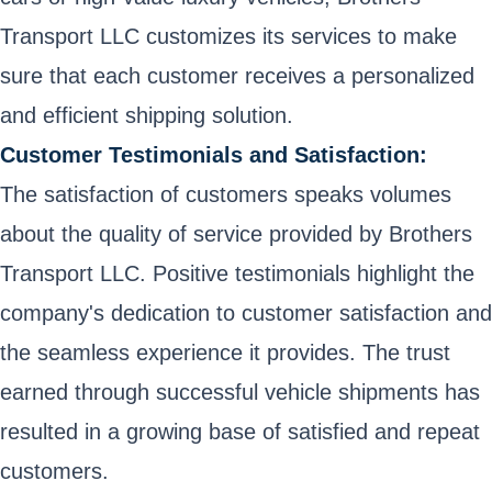
Transport LLC customizes its services to make
sure that each customer receives a personalized
and efficient shipping solution.
Customer Testimonials and Satisfaction:
The satisfaction of customers speaks volumes
about the quality of service provided by Brothers
Transport LLC. Positive testimonials highlight the
company's dedication to customer satisfaction and
the seamless experience it provides. The trust
earned through successful vehicle shipments has
resulted in a growing base of satisfied and repeat
customers.