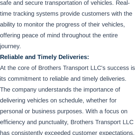
safe and secure transportation of vehicles. Real-
time tracking systems provide customers with the
ability to monitor the progress of their vehicles,
offering peace of mind throughout the entire
journey.
Reliable and Timely Deliveries:
At the core of Brothers Transport LLC's success is
its commitment to reliable and timely deliveries.
The company understands the importance of
delivering vehicles on schedule, whether for
personal or business purposes. With a focus on
efficiency and punctuality, Brothers Transport LLC
has consistently exceeded customer expectations,