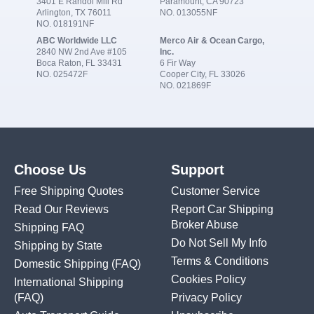
3401 E Randol Mill Rd
Paramount, CA 90723
Arlington, TX 76011
NO. 013055NF
NO. 018191NF
ABC Worldwide LLC
Merco Air & Ocean Cargo,
2840 NW 2nd Ave #105
Inc.
Boca Raton, FL 33431
6 Fir Way
NO. 025472F
Cooper City, FL 33026
NO. 021869F
Choose Us
Support
Free Shipping Quotes
Customer Service
Read Our Reviews
Report Car Shipping
Broker Abuse
Shipping FAQ
Do Not Sell My Info
Shipping by State
Terms & Conditions
Domestic Shipping
(FAQ)
Cookies Policy
International Shipping
(FAQ)
Privacy Policy