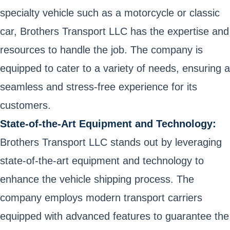
specialty vehicle such as a motorcycle or classic
car, Brothers Transport LLC has the expertise and
resources to handle the job. The company is
equipped to cater to a variety of needs, ensuring a
seamless and stress-free experience for its
customers.
State-of-the-Art Equipment and Technology:
Brothers Transport LLC stands out by leveraging
state-of-the-art equipment and technology to
enhance the vehicle shipping process. The
company employs modern transport carriers
equipped with advanced features to guarantee the