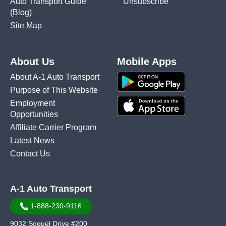
Auto Transport Guide
Unsubscribe
(Blog)
Site Map
About Us
Mobile Apps
About A-1 Auto Transport
Purpose of This Website
Employment
Opportunities
Affiliate Carrier Program
Latest News
Contact Us
A-1 Auto Transport
1-888-230-9116
9032 Soquel Drive #200