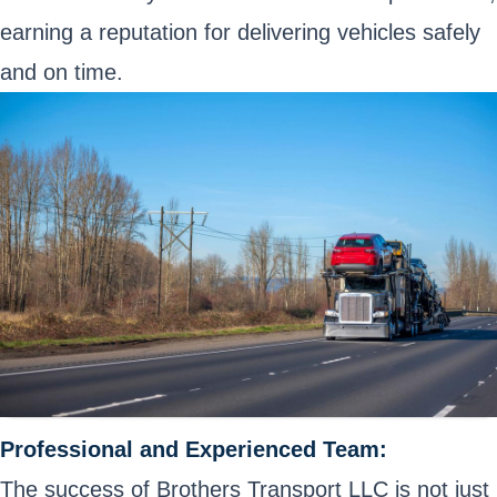
earning a reputation for delivering vehicles safely
and on time.
Professional and Experienced Team:
The success of Brothers Transport LLC is not just