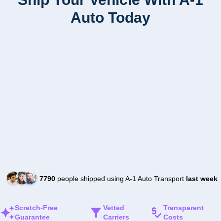
Auto Today
7790
people shipped using A-1 Auto Transport
last week
Scratch-Free
Vetted
Transparent
Guarantee
Carriers
Costs