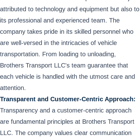
attributed to technology and equipment but also to
its professional and experienced team. The
company takes pride in its skilled personnel who
are well-versed in the intricacies of vehicle
transportation. From loading to unloading,
Brothers Transport LLC's team guarantee that
each vehicle is handled with the utmost care and
attention.
Transparent and Customer-Centric Approach:
Transparency and a customer-centric approach
are fundamental principles at Brothers Transport
LLC. The company values clear communication