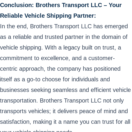
Conclusion: Brothers Transport LLC – Your
Reliable Vehicle Shipping Partner:
In the end, Brothers Transport LLC has emerged
as a reliable and trusted partner in the domain of
vehicle shipping. With a legacy built on trust, a
commitment to excellence, and a customer-
centric approach, the company has positioned
itself as a go-to choose for individuals and
businesses seeking seamless and efficient vehicle
transportation. Brothers Transport LLC not only
transports vehicles; it delivers peace of mind and
satisfaction, making it a name you can trust for all