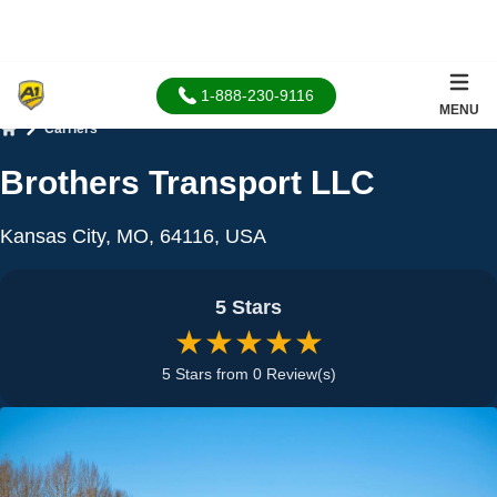
1-888-230-9116
MENU
Carriers
Home
Brothers Transport LLC
Kansas City, MO, 64116, USA
5 Stars
★★★★★
5 Stars from 0 Review(s)