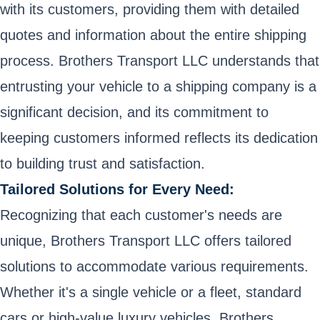
with its customers, providing them with detailed
quotes and information about the entire shipping
process. Brothers Transport LLC understands that
entrusting your vehicle to a shipping company is a
significant decision, and its commitment to
keeping customers informed reflects its dedication
to building trust and satisfaction.
Tailored Solutions for Every Need:
Recognizing that each customer's needs are
unique, Brothers Transport LLC offers tailored
solutions to accommodate various requirements.
Whether it's a single vehicle or a fleet, standard
cars or high-value luxury vehicles, Brothers