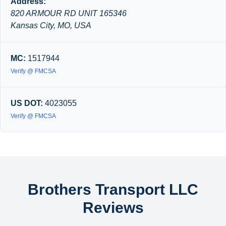
Address:
820 ARMOUR RD UNIT 165346
Kansas City, MO, USA
MC:
1517944
Verify @ FMCSA
US DOT:
4023055
Verify @ FMCSA
Brothers Transport LLC
Reviews