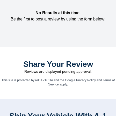
No Results at this time.
Be the first to post a review by using the form below:
Share Your Review
Reviews are displayed pending approval.
This site is protected by reCAPTCHA and the Google
Privacy Policy
and
Terms of
Service
apply.
Ship Your Vehicle With A-1