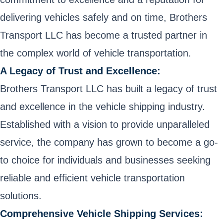
delivering vehicles safely and on time, Brothers
Transport LLC has become a trusted partner in
the complex world of vehicle transportation.
A Legacy of Trust and Excellence:
Brothers Transport LLC has built a legacy of trust
and excellence in the vehicle shipping industry.
Established with a vision to provide unparalleled
service, the company has grown to become a go-
to choice for individuals and businesses seeking
reliable and efficient vehicle transportation
solutions.
Comprehensive Vehicle Shipping Services: