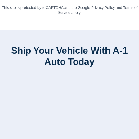
This site is protected by reCAPTCHA and the Google
Privacy Policy
and
Terms of
Service
apply.
Ship Your Vehicle With A-1
Auto Today