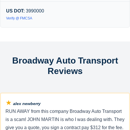
US DOT:
3990000
Verify @ FMCSA
Broadway Auto Transport
Reviews
★
alex newberry
RUN AWAY from this company Broadway Auto Transport
is a scam! JOHN MARTIN is who I was dealing with. They
give you a quote, you sign a contract pay $312 for the fee.