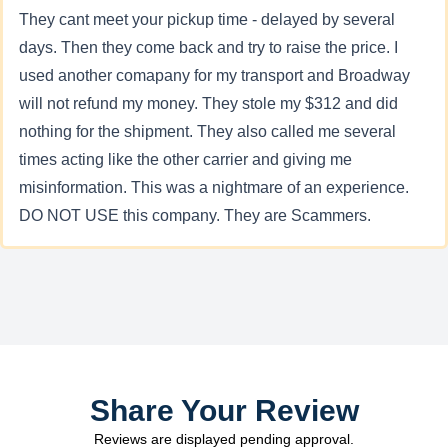
They cant meet your pickup time - delayed by several
days. Then they come back and try to raise the price. I
used another comapany for my transport and Broadway
will not refund my money. They stole my $312 and did
nothing for the shipment. They also called me several
times acting like the other carrier and giving me
misinformation. This was a nightmare of an experience.
DO NOT USE this company. They are Scammers.
Share Your Review
Reviews are displayed pending approval.