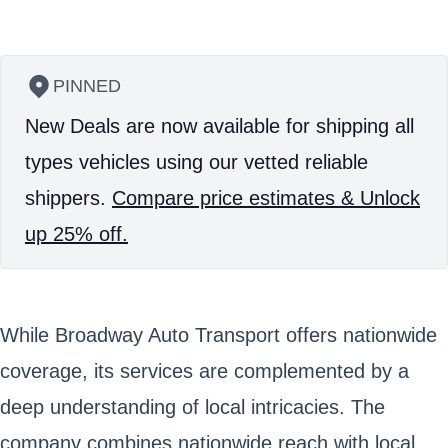
PINNED
New Deals are now available for shipping all
types vehicles using our vetted reliable
shippers.
Compare price estimates & Unlock
up 25% off.
While Broadway Auto Transport offers nationwide
coverage, its services are complemented by a
deep understanding of local intricacies. The
company combines nationwide reach with local