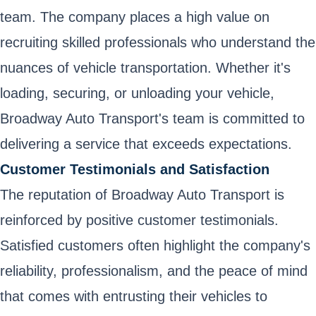
team. The company places a high value on
recruiting skilled professionals who understand the
nuances of vehicle transportation. Whether it's
loading, securing, or unloading your vehicle,
Broadway Auto Transport's team is committed to
delivering a service that exceeds expectations.
Customer Testimonials and Satisfaction
The reputation of Broadway Auto Transport is
reinforced by positive customer testimonials.
Satisfied customers often highlight the company's
reliability, professionalism, and the peace of mind
that comes with entrusting their vehicles to