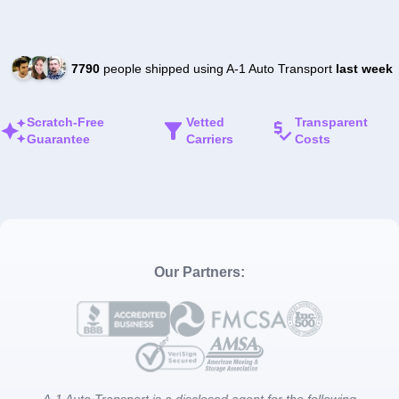
7790
people shipped using A-1 Auto Transport
last week
Scratch-Free
Vetted
Transparent
Guarantee
Carriers
Costs
Our Partners:
A-1 Auto Transport is a disclosed agent for the following