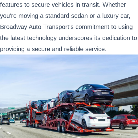
features to secure vehicles in transit. Whether
you're moving a standard sedan or a luxury car,
Broadway Auto Transport's commitment to using
the latest technology underscores its dedication to
providing a secure and reliable service.