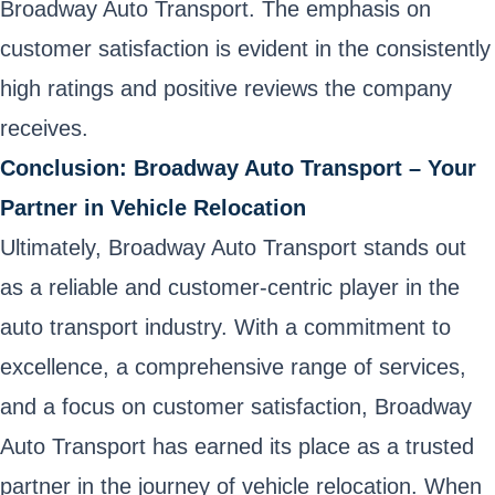
Broadway Auto Transport. The emphasis on
customer satisfaction is evident in the consistently
high ratings and positive reviews the company
receives.
Conclusion: Broadway Auto Transport – Your
Partner in Vehicle Relocation
Ultimately, Broadway Auto Transport stands out
as a reliable and customer-centric player in the
auto transport industry. With a commitment to
excellence, a comprehensive range of services,
and a focus on customer satisfaction, Broadway
Auto Transport has earned its place as a trusted
partner in the journey of vehicle relocation. When