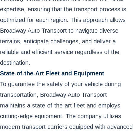
expertise, ensuring that the transport process is
optimized for each region. This approach allows
Broadway Auto Transport to navigate diverse
terrains, anticipate challenges, and deliver a
reliable and efficient service regardless of the
destination.
State-of-the-Art Fleet and Equipment
To guarantee the safety of your vehicle during
transportation, Broadway Auto Transport
maintains a state-of-the-art fleet and employs
cutting-edge equipment. The company utilizes
modern transport carriers equipped with advanced