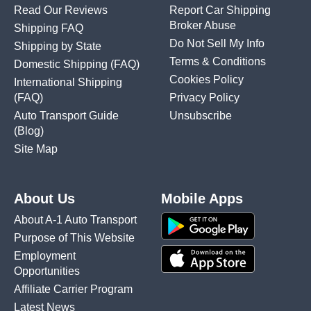
Read Our Reviews
Report Car Shipping
Broker Abuse
Shipping FAQ
Do Not Sell My Info
Shipping by State
Terms & Conditions
Domestic Shipping
(FAQ)
Cookies Policy
International Shipping
(FAQ)
Privacy Policy
Auto Transport Guide
Unsubscribe
(Blog)
Site Map
About Us
Mobile Apps
About A-1 Auto Transport
Purpose of This Website
Employment
Opportunities
Affiliate Carrier Program
Latest News