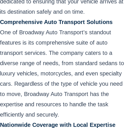
dedicated to ensuring that your vehicle arrives at
its destination safely and on time.
Comprehensive Auto Transport Solutions
One of Broadway Auto Transport's standout
features is its comprehensive suite of auto
transport services. The company caters to a
diverse range of needs, from standard sedans to
luxury vehicles, motorcycles, and even specialty
cars. Regardless of the type of vehicle you need
to move, Broadway Auto Transport has the
expertise and resources to handle the task
efficiently and securely.
Nationwide Coverage with Local Expertise