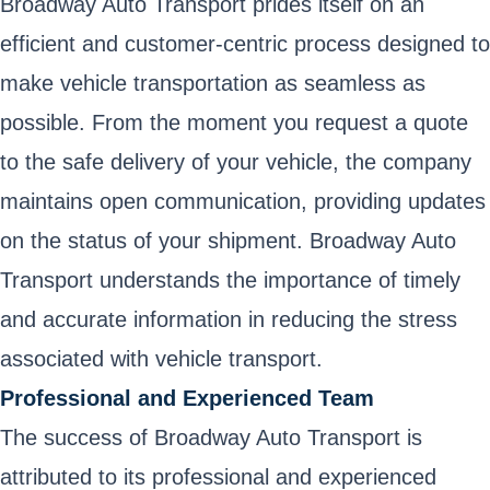
Broadway Auto Transport prides itself on an
efficient and customer-centric process designed to
make vehicle transportation as seamless as
possible. From the moment you request a quote
to the safe delivery of your vehicle, the company
maintains open communication, providing updates
on the status of your shipment. Broadway Auto
Transport understands the importance of timely
and accurate information in reducing the stress
associated with vehicle transport.
Professional and Experienced Team
The success of Broadway Auto Transport is
attributed to its professional and experienced