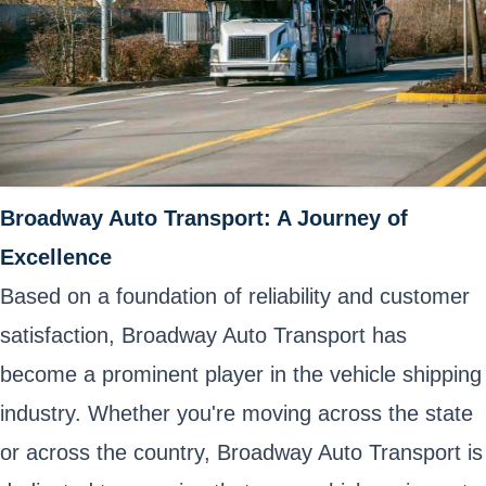
Broadway Auto Transport: A Journey of
Excellence
Based on a foundation of reliability and customer
satisfaction, Broadway Auto Transport has
become a prominent player in the vehicle shipping
industry. Whether you're moving across the state
or across the country, Broadway Auto Transport is