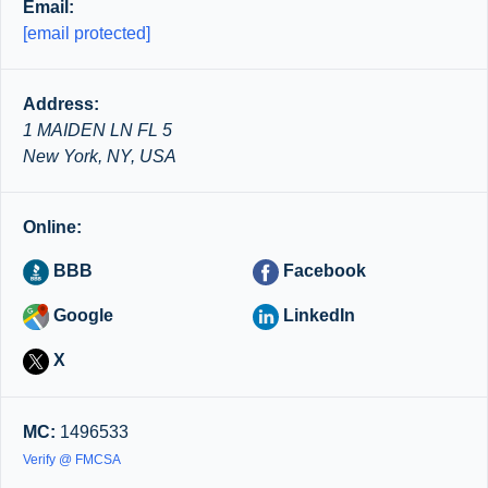
Email:
[email protected]
Address:
1 MAIDEN LN FL 5
New York, NY, USA
Online:
BBB
Facebook
Google
LinkedIn
X
MC:
1496533
Verify @ FMCSA