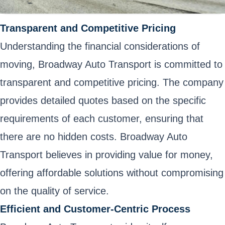
Transparent and Competitive Pricing
Understanding the financial considerations of
moving, Broadway Auto Transport is committed to
transparent and competitive pricing. The company
provides detailed quotes based on the specific
requirements of each customer, ensuring that
there are no hidden costs. Broadway Auto
Transport believes in providing value for money,
offering affordable solutions without compromising
on the quality of service.
Efficient and Customer-Centric Process