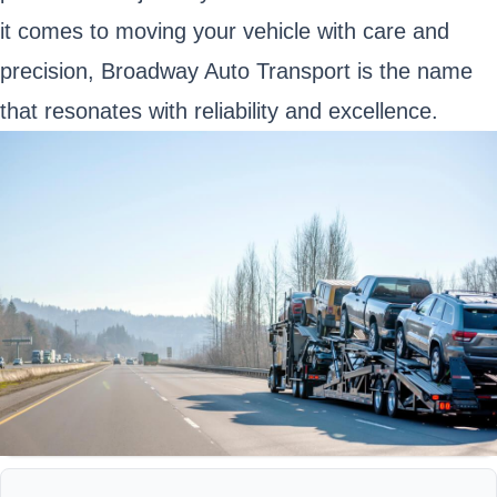
it comes to moving your vehicle with care and
precision, Broadway Auto Transport is the name
that resonates with reliability and excellence.