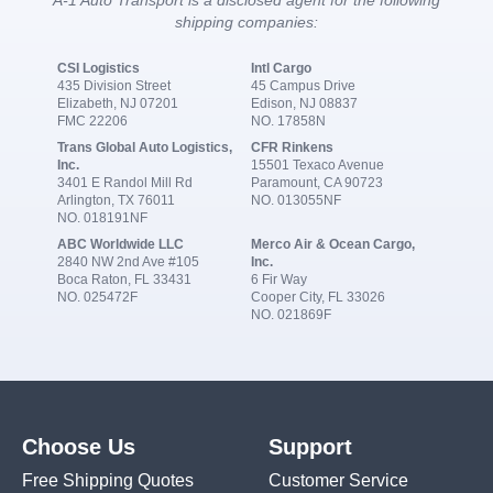
shipping companies:
CSI Logistics
Intl Cargo
435 Division Street
45 Campus Drive
Elizabeth, NJ 07201
Edison, NJ 08837
FMC 22206
NO. 17858N
Trans Global Auto Logistics,
CFR Rinkens
Inc.
15501 Texaco Avenue
3401 E Randol Mill Rd
Paramount, CA 90723
Arlington, TX 76011
NO. 013055NF
NO. 018191NF
ABC Worldwide LLC
Merco Air & Ocean Cargo,
2840 NW 2nd Ave #105
Inc.
Boca Raton, FL 33431
6 Fir Way
NO. 025472F
Cooper City, FL 33026
NO. 021869F
Choose Us
Support
Free Shipping Quotes
Customer Service