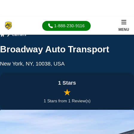
1-888-230-9116
MENU
Carriers
Home
Broadway Auto Transport
New York, NY, 10038, USA
1 Stars
★
1 Stars from 1 Review(s)