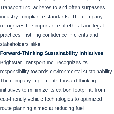
Transport Inc. adheres to and often surpasses
industry compliance standards. The company
recognizes the importance of ethical and legal
practices, instilling confidence in clients and
stakeholders alike.
Forward-Thinking Sustainability Initiatives
Brightstar Transport Inc. recognizes its
responsibility towards environmental sustainability.
The company implements forward-thinking
initiatives to minimize its carbon footprint, from
eco-friendly vehicle technologies to optimized
route planning aimed at reducing fuel