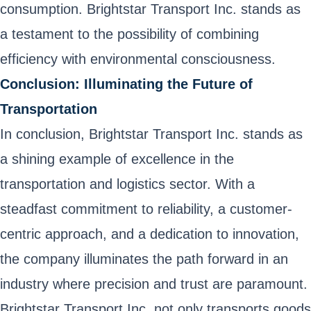
consumption. Brightstar Transport Inc. stands as
a testament to the possibility of combining
efficiency with environmental consciousness.
Conclusion: Illuminating the Future of
Transportation
In conclusion, Brightstar Transport Inc. stands as
a shining example of excellence in the
transportation and logistics sector. With a
steadfast commitment to reliability, a customer-
centric approach, and a dedication to innovation,
the company illuminates the path forward in an
industry where precision and trust are paramount.
Brightstar Transport Inc. not only transports goods