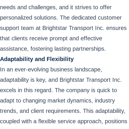
needs and challenges, and it strives to offer
personalized solutions. The dedicated customer
support team at Brightstar Transport Inc. ensures
that clients receive prompt and effective
assistance, fostering lasting partnerships.
Adaptability and Flexibility
In an ever-evolving business landscape,
adaptability is key, and Brightstar Transport Inc.
excels in this regard. The company is quick to
adapt to changing market dynamics, industry
trends, and client requirements. This adaptability,
coupled with a flexible service approach, positions