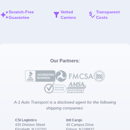
Scratch-Free
Vetted
Transparent
Guarantee
Carriers
Costs
Our Partners:
A-1 Auto Transport is a disclosed agent for the following
shipping companies:
CSI Logistics
Intl Cargo
435 Division Street
45 Campus Drive
Elizabeth, NJ 07201
Edison, NJ 08837