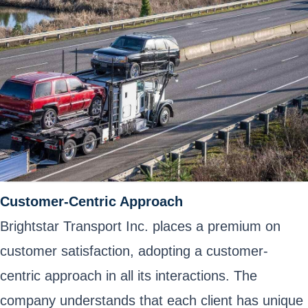
Customer-Centric Approach
Brightstar Transport Inc. places a premium on
customer satisfaction, adopting a customer-
centric approach in all its interactions. The
company understands that each client has unique