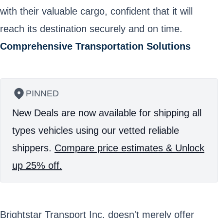
with their valuable cargo, confident that it will
reach its destination securely and on time.
Comprehensive Transportation Solutions
PINNED
New Deals are now available for shipping all
types vehicles using our vetted reliable
shippers.
Compare price estimates & Unlock
up 25% off.
Brightstar Transport Inc. doesn't merely offer