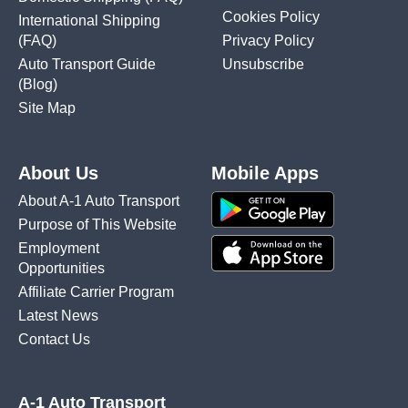
Cookies Policy
International Shipping
(FAQ)
Privacy Policy
Auto Transport Guide
Unsubscribe
(Blog)
Site Map
About Us
Mobile Apps
About A-1 Auto Transport
Purpose of This Website
Employment
Opportunities
Affiliate Carrier Program
Latest News
Contact Us
A-1 Auto Transport