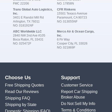
FMC 22206
NO. 17858N
Trans Global Auto Logistics,
CFR Rinkens
Inc.
15501 Texaco Avenue
3401 E Randol Mill Rd
Paramount, CA 90723
Arlington, TX 76011
NO. 013055NF
NO. 018191NF
ABC Worldwide LLC
Merco Air & Ocean Cargo,
2840 NW 2nd Ave #105
Inc.
Boca Raton, FL 33431
6 Fir Way
NO. 025472F
Cooper City, FL 33026
NO. 021869F
Choose Us
Support
Free Shipping Quotes
Customer Service
Read Our Reviews
Report Car Shipping
Broker Abuse
Shipping FAQ
Do Not Sell My Info
Shipping by State
Terms & Conditions
Domestic Shipping
(FAQ)