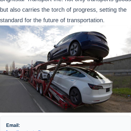
but also carries the torch of progress, setting the
standard for the future of transportation.
Email: