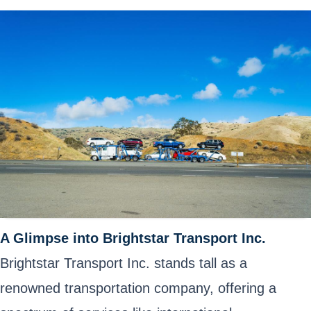
A Glimpse into Brightstar Transport Inc.
Brightstar Transport Inc. stands tall as a
renowned transportation company, offering a