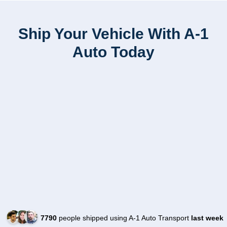
Ship Your Vehicle With A-1
Auto Today
7790
people shipped using A-1 Auto Transport
last week