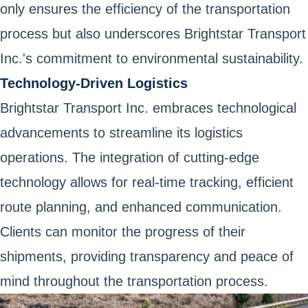
only ensures the efficiency of the transportation
process but also underscores Brightstar Transport
Inc.'s commitment to environmental sustainability.
Technology-Driven Logistics
Brightstar Transport Inc. embraces technological
advancements to streamline its logistics
operations. The integration of cutting-edge
technology allows for real-time tracking, efficient
route planning, and enhanced communication.
Clients can monitor the progress of their
shipments, providing transparency and peace of
mind throughout the transportation process.