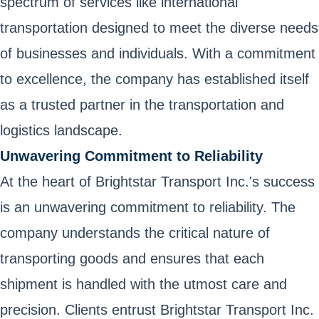
spectrum of services like international
transportation designed to meet the diverse needs
of businesses and individuals. With a commitment
to excellence, the company has established itself
as a trusted partner in the transportation and
logistics landscape.
Unwavering Commitment to Reliability
At the heart of Brightstar Transport Inc.'s success
is an unwavering commitment to reliability. The
company understands the critical nature of
transporting goods and ensures that each
shipment is handled with the utmost care and
precision. Clients entrust Brightstar Transport Inc.