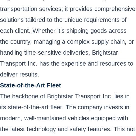
transportation services; it provides comprehensive
solutions tailored to the unique requirements of
each client. Whether it's shipping goods across
the country, managing a complex supply chain, or
handling time-sensitive deliveries, Brightstar
Transport Inc. has the expertise and resources to
deliver results.
State-of-the-Art Fleet
The backbone of Brightstar Transport Inc. lies in
its state-of-the-art fleet. The company invests in
modern, well-maintained vehicles equipped with
the latest technology and safety features. This not