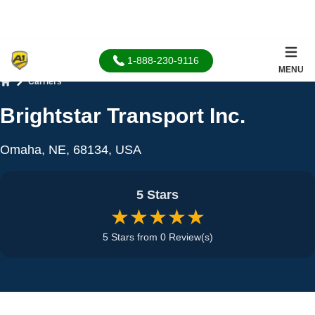
1-888-230-9116
MENU
Carriers
Home
Brightstar Transport Inc.
Omaha, NE, 68134, USA
5 Stars
★★★★★
5 Stars from 0 Review(s)