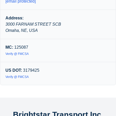
[email protected]
Address:
3000 FARNAM STREET SCB
Omaha, NE, USA
MC:
125087
Verify @ FMCSA
US DOT:
3179425
Verify @ FMCSA
Brightstar Transport Inc.