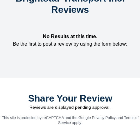
Reviews
No Results at this time.
Be the first to post a review by using the form below:
Share Your Review
Reviews are displayed pending approval.
This site is protected by reCAPTCHA and the Google
Privacy Policy
and
Terms of
Service
apply.