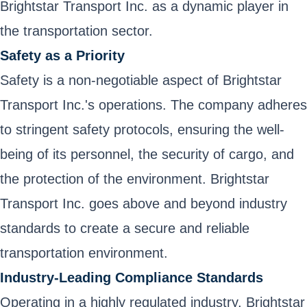
Brightstar Transport Inc. as a dynamic player in
the transportation sector.
Safety as a Priority
Safety is a non-negotiable aspect of Brightstar
Transport Inc.'s operations. The company adheres
to stringent safety protocols, ensuring the well-
being of its personnel, the security of cargo, and
the protection of the environment. Brightstar
Transport Inc. goes above and beyond industry
standards to create a secure and reliable
transportation environment.
Industry-Leading Compliance Standards
Operating in a highly regulated industry, Brightstar