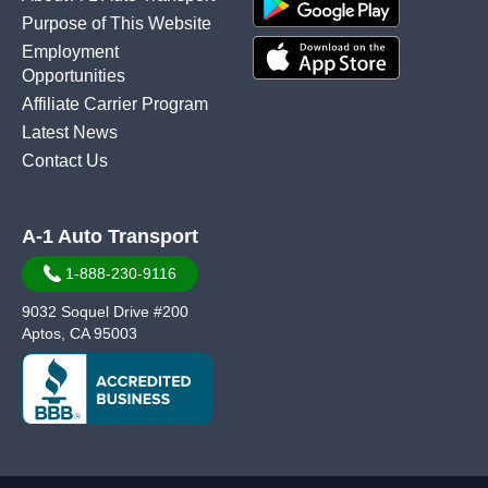
Purpose of This Website
Employment
Opportunities
Affiliate Carrier Program
Latest News
Contact Us
A-1 Auto Transport
1-888-230-9116
9032 Soquel Drive #200
Aptos, CA 95003