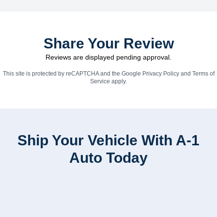
Share Your Review
Reviews are displayed pending approval.
This site is protected by reCAPTCHA and the Google
Privacy Policy
and
Terms of
Service
apply.
Ship Your Vehicle With A-1
Auto Today