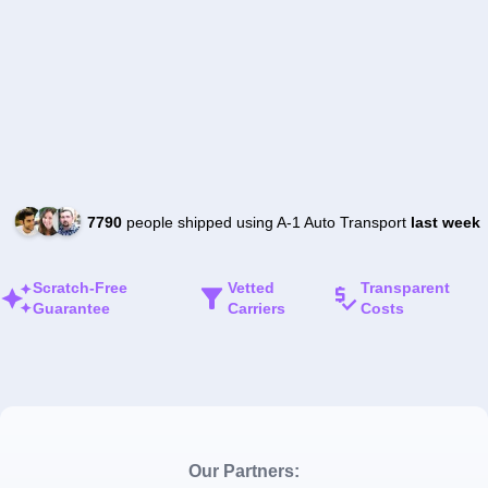
7790
people shipped using A-1 Auto Transport
last week
Scratch-Free
Vetted
Transparent
Guarantee
Carriers
Costs
Our Partners: