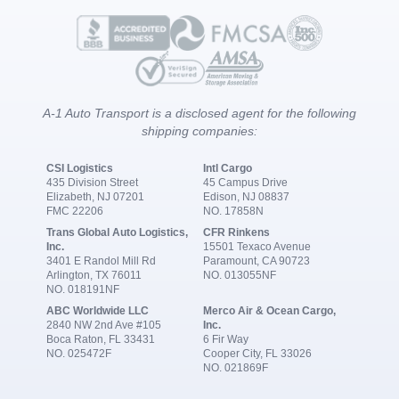
A-1 Auto Transport is a disclosed agent for the following
shipping companies:
CSI Logistics
Intl Cargo
435 Division Street
45 Campus Drive
Elizabeth, NJ 07201
Edison, NJ 08837
FMC 22206
NO. 17858N
Trans Global Auto Logistics,
CFR Rinkens
Inc.
15501 Texaco Avenue
3401 E Randol Mill Rd
Paramount, CA 90723
Arlington, TX 76011
NO. 013055NF
NO. 018191NF
ABC Worldwide LLC
Merco Air & Ocean Cargo,
2840 NW 2nd Ave #105
Inc.
Boca Raton, FL 33431
6 Fir Way
NO. 025472F
Cooper City, FL 33026
NO. 021869F