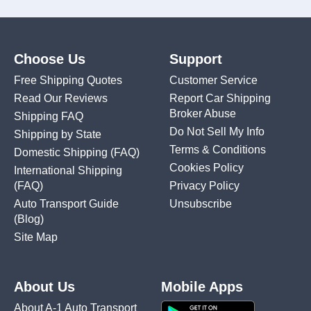
Choose Us
Support
Free Shipping Quotes
Customer Service
Read Our Reviews
Report Car Shipping
Broker Abuse
Shipping FAQ
Do Not Sell My Info
Shipping by State
Terms & Conditions
Domestic Shipping
(FAQ)
Cookies Policy
International Shipping
(FAQ)
Privacy Policy
Auto Transport Guide
Unsubscribe
(Blog)
Site Map
About Us
Mobile Apps
About A-1 Auto Transport