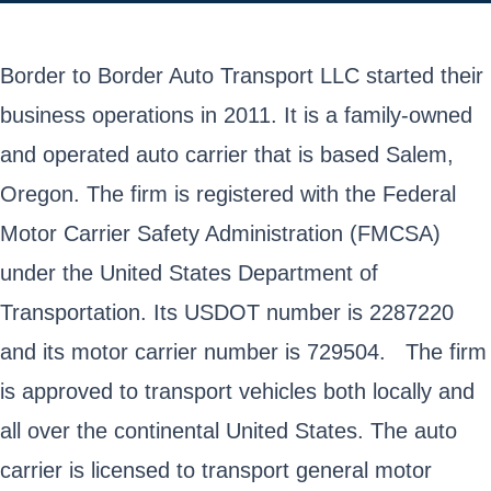
Border to Border Auto Transport LLC started their
business operations in 2011. It is a family-owned
and operated auto carrier that is based Salem,
Oregon. The firm is registered with the Federal
Motor Carrier Safety Administration (FMCSA)
under the United States Department of
Transportation. Its USDOT number is 2287220
and its motor carrier number is 729504. The firm
is approved to transport vehicles both locally and
all over the continental United States. The auto
carrier is licensed to transport general motor