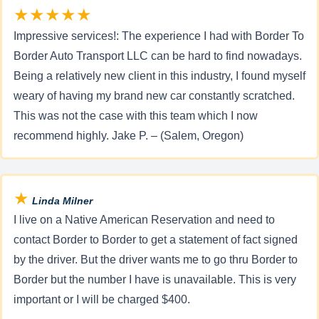
★★★★★
Impressive services!: The experience I had with Border To
Border Auto Transport LLC can be hard to find nowadays.
Being a relatively new client in this industry, I found myself
weary of having my brand new car constantly scratched.
This was not the case with this team which I now
recommend highly. Jake P. – (Salem, Oregon)
★
Linda Milner
I live on a Native American Reservation and need to
contact Border to Border to get a statement of fact signed
by the driver. But the driver wants me to go thru Border to
Border but the number I have is unavailable. This is very
important or I will be charged $400.