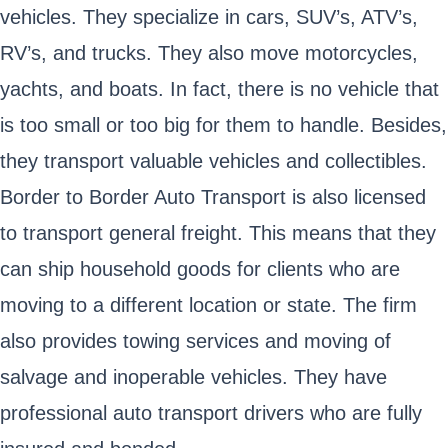
vehicles. They specialize in cars, SUV’s, ATV’s,
RV’s, and trucks. They also move motorcycles,
yachts, and boats. In fact, there is no vehicle that
is too small or too big for them to handle. Besides,
they transport valuable vehicles and collectibles.
Border to Border Auto Transport is also licensed
to transport general freight. This means that they
can ship household goods for clients who are
moving to a different location or state. The firm
also provides towing services and moving of
salvage and inoperable vehicles. They have
professional auto transport drivers who are fully