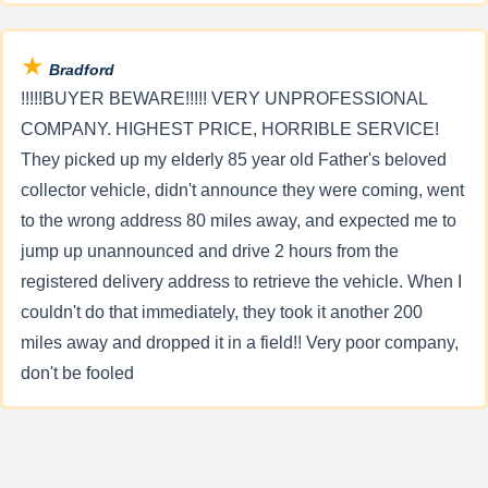
★
Bradford
!!!!!BUYER BEWARE!!!!! VERY UNPROFESSIONAL
COMPANY. HIGHEST PRICE, HORRIBLE SERVICE!
They picked up my elderly 85 year old Father's beloved
collector vehicle, didn't announce they were coming, went
to the wrong address 80 miles away, and expected me to
jump up unannounced and drive 2 hours from the
registered delivery address to retrieve the vehicle. When I
couldn't do that immediately, they took it another 200
miles away and dropped it in a field!! Very poor company,
don't be fooled