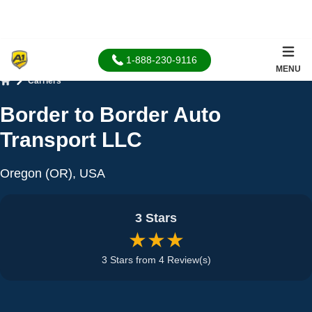
1-888-230-9116
MENU
Carriers
Home
Border to Border Auto
Transport LLC
Oregon (OR), USA
3 Stars
★★★
3 Stars from 4 Review(s)