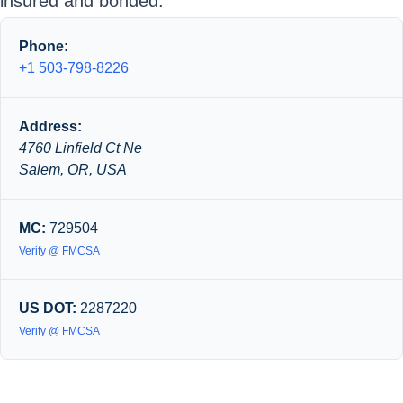
insured and bonded.
Phone:
+1 503-798-8226
Address:
4760 Linfield Ct Ne
Salem, OR, USA
MC:
729504
Verify @ FMCSA
US DOT:
2287220
Verify @ FMCSA