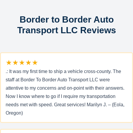
Border to Border Auto
Transport LLC Reviews
★★★★★
.: It was my first time to ship a vehicle cross-county. The
staff at Border To Border Auto Transport LLC were
attentive to my concerns and on-point with their answers.
Now I know where to go if I require my transportation
needs met with speed. Great services! Marilyn J. – (Eola,
Oregon)